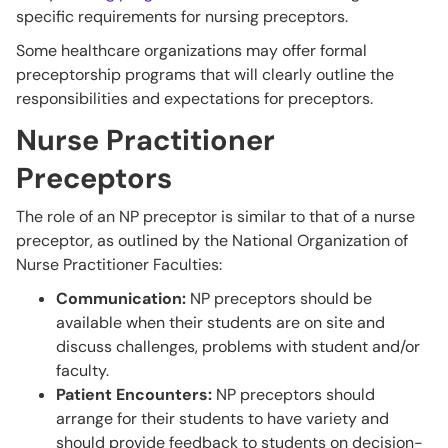
specific requirements for nursing preceptors.
Some healthcare organizations may offer formal
preceptorship programs that will clearly outline the
responsibilities and expectations for preceptors.
Nurse Practitioner
Preceptors
The role of an NP preceptor is similar to that of a nurse
preceptor, as outlined by the National Organization of
Nurse Practitioner Faculties:
Communication:
NP preceptors should be
available when their students are on site and
discuss challenges, problems with student and/or
faculty.
Patient Encounters:
NP preceptors should
arrange for their students to have variety and
should provide feedback to students on decision-