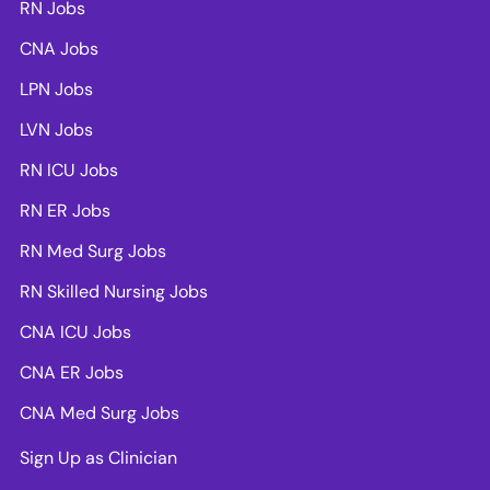
RN Jobs
CNA Jobs
LPN Jobs
LVN Jobs
RN ICU Jobs
RN ER Jobs
RN Med Surg Jobs
RN Skilled Nursing Jobs
CNA ICU Jobs
CNA ER Jobs
CNA Med Surg Jobs
Sign Up as Clinician