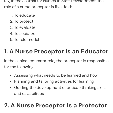
RN, in the Journal for Nurses in Staff Development, the
role of a nurse preceptor is five-fold:
To educate
To protect
To evaluate
To socialize
To role model
1. A Nurse Preceptor Is an Educator
In the clinical educator role, the preceptor is responsible
for the following:
Assessing what needs to be learned and how
Planning and tailoring activities for learning
Guiding the development of critical-thinking skills
and capabilities
2. A Nurse Preceptor Is a Protector