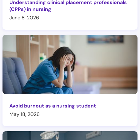
Understanding clinical placement professionals
(CPPs) in nursing
June 8, 2026
Avoid burnout as a nursing student
May 18, 2026