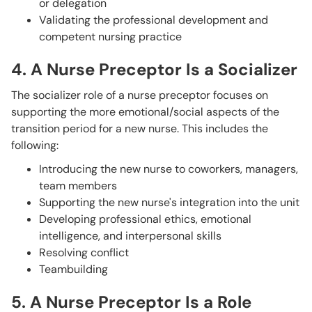
or delegation
Validating the professional development and
competent nursing practice
4. A Nurse Preceptor Is a Socializer
The socializer role of a nurse preceptor focuses on
supporting the more emotional/social aspects of the
transition period for a new nurse. This includes the
following:
Introducing the new nurse to coworkers, managers,
team members
Supporting the new nurse's integration into the unit
Developing professional ethics, emotional
intelligence, and interpersonal skills
Resolving conflict
Teambuilding
5. A Nurse Preceptor Is a Role