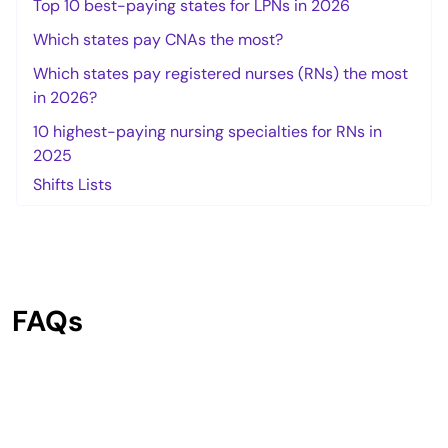
Top 10 best-paying states for LPNs in 2026
Which states pay CNAs the most?
Which states pay registered nurses (RNs) the most
in 2026?
10 highest-paying nursing specialties for RNs in
2025
Shifts Lists
FAQs