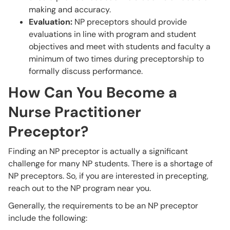
making and accuracy.
Evaluation:
NP preceptors should provide
evaluations in line with program and student
objectives and meet with students and faculty a
minimum of two times during preceptorship to
formally discuss performance.
How Can You Become a
Nurse Practitioner
Preceptor?
Finding an NP preceptor is actually a significant
challenge for many NP students. There is a shortage of
NP preceptors. So, if you are interested in precepting,
reach out to the NP program near you.
Generally, the requirements to be an NP preceptor
include the following: