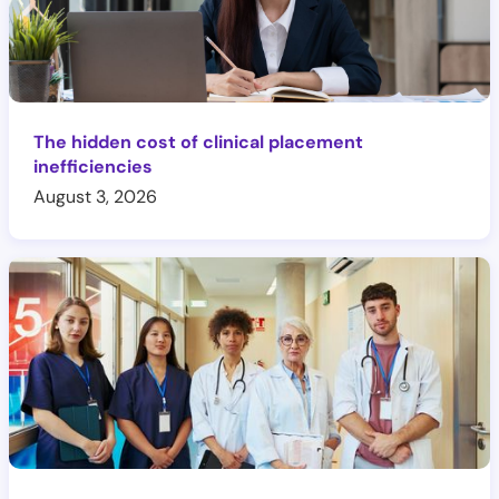
The hidden cost of clinical placement
inefficiencies
August 3, 2026