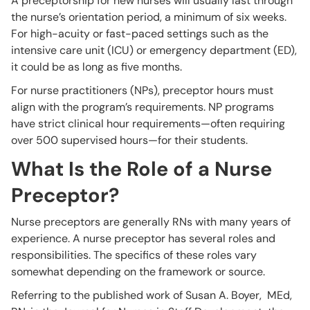
A preceptorship for new nurses will usually last through
the nurse’s orientation period, a minimum of six weeks.
For high-acuity or fast-paced settings such as the
intensive care unit (ICU) or emergency department (ED),
it could be as long as five months.
For nurse practitioners (NPs), preceptor hours must
align with the program’s requirements. NP programs
have strict clinical hour requirements—often requiring
over 500 supervised hours—for their students.
What Is the Role of a Nurse
Preceptor?
Nurse preceptors are generally RNs with many years of
experience. A nurse preceptor has several roles and
responsibilities. The specifics of these roles vary
somewhat depending on the framework or source.
Referring to the published work of Susan A. Boyer, MEd,