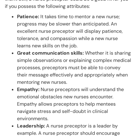
if you possess the following attributes:
Patience:
It takes time to mentor a new nurse;
progress may be slower than anticipated. An
excellent nurse preceptor will display patience,
tolerance, and compassion while a new nurse
learns new skills on the job.
Great communication skills:
Whether it is sharing
simple observations or explaining complex medical
processes, preceptors must be able to convey
their message effectively and appropriately when
mentoring new nurses.
Empathy:
Nurse preceptors will understand the
emotional obstacles new nurses encounter.
Empathy allows preceptors to help mentees
navigate stress and self-doubt in clinical
environments.
Leadership:
A nurse preceptor is a leader by
example. A nurse preceptor should encourage