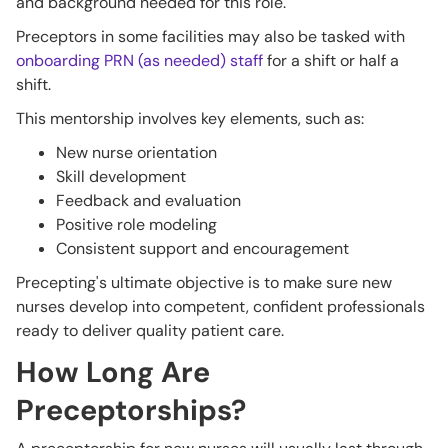
and background needed for this role.
Preceptors in some facilities may also be tasked with
onboarding PRN (as needed) staff
for a shift or half a
shift.
This mentorship involves key elements, such as:
New nurse orientation
Skill development
Feedback and evaluation
Positive role modeling
Consistent support and encouragement
Precepting's ultimate objective is to make sure new
nurses develop into competent, confident professionals
ready to deliver quality patient care.
How Long Are
Preceptorships?