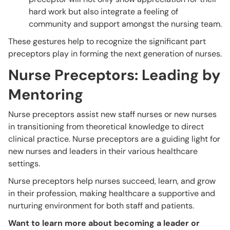
hard work but also integrate a feeling of
community and support amongst the nursing team.
These gestures help to recognize the significant part
preceptors play in forming the next generation of nurses.
Nurse Preceptors: Leading by
Mentoring
Nurse preceptors assist new staff nurses or new nurses
in transitioning from theoretical knowledge to direct
clinical practice. Nurse preceptors are a guiding light for
new nurses and leaders in their various healthcare
settings.
Nurse preceptors help nurses succeed, learn, and grow
in their profession, making healthcare a supportive and
nurturing environment for both staff and patients.
Want to learn more about becoming a leader or