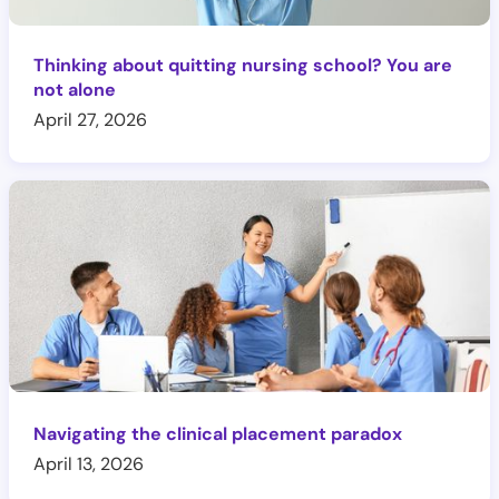
Thinking about quitting nursing school? You are
not alone
April 27, 2026
Navigating the clinical placement paradox
April 13, 2026