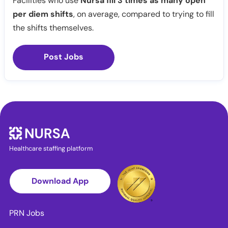
Facilities who use
Nursa fill 3 times as many open
per diem shifts
, on average, compared to trying to fill
the shifts themselves.
Post Jobs
Healthcare staffing platform
Download App
PRN Jobs