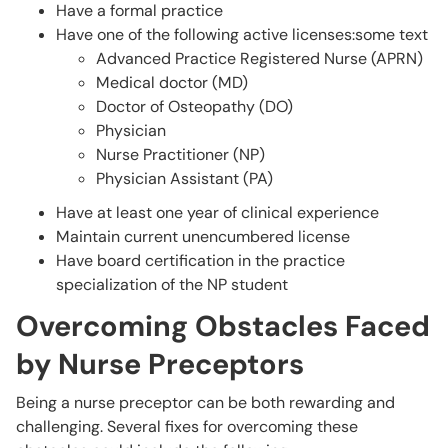
Have a formal practice
Have one of the following active licenses:some text
Advanced Practice Registered Nurse (APRN)
Medical doctor (MD)
Doctor of Osteopathy (DO)
Physician
Nurse Practitioner (NP)
Physician Assistant (PA)
Have at least one year of clinical experience
Maintain current unencumbered license
Have board certification in the practice
specialization of the NP student
Overcoming Obstacles Faced
by Nurse Preceptors
Being a nurse preceptor can be both rewarding and
challenging. Several fixes for overcoming these