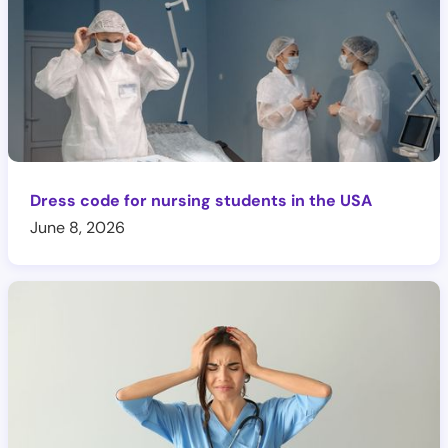
Dress code for nursing students in the USA
June 8, 2026