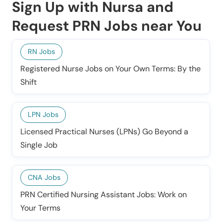
Sign Up with Nursa and
Request PRN Jobs near You
RN Jobs
Registered Nurse Jobs on Your Own Terms: By the
Shift
LPN Jobs
Licensed Practical Nurses (LPNs) Go Beyond a
Single Job
CNA Jobs
PRN Certified Nursing Assistant Jobs: Work on
Your Terms