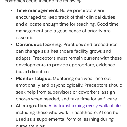
obstacles could include the following:
Time management
: Nurse preceptors are
encouraged to keep track of their clinical duties
and allocate enough time for teaching. Good time
management and a good sense of priority are
essential.
Continuous learning:
Practices and procedures
can change as a healthcare facility grows and
adapts. Preceptors must remain current with these
developments to provide appropriate, evidence-
based direction.
Monitor fatigue:
Mentoring can wear one out
emotionally and psychologically. Preceptors should
seek help from supervisors or coworkers, assign
chores when needed, and take time for self-care.
AI integration:
AI is transforming every walk of life
,
including those who work in healthcare. AI can be
used as a supplemental form of learning during
nurse training.