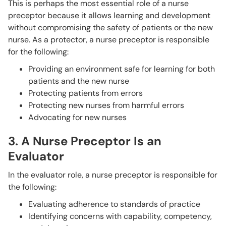
This is perhaps the most essential role of a nurse
preceptor because it allows learning and development
without compromising the safety of patients or the new
nurse. As a protector, a nurse preceptor is responsible
for the following:
Providing an environment safe for learning for both
patients and the new nurse
Protecting patients from errors
Protecting new nurses from harmful errors
Advocating for new nurses
3. A Nurse Preceptor Is an
Evaluator
In the evaluator role, a nurse preceptor is responsible for
the following:
Evaluating adherence to standards of practice
Identifying concerns with capability, competency,