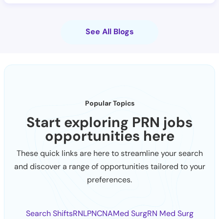
See All Blogs
Popular Topics
Start exploring PRN jobs
opportunities here
These quick links are here to streamline your search
and discover a range of opportunities tailored to your
preferences.
Search Shifts
RN
LPN
CNA
Med Surg
RN Med Surg