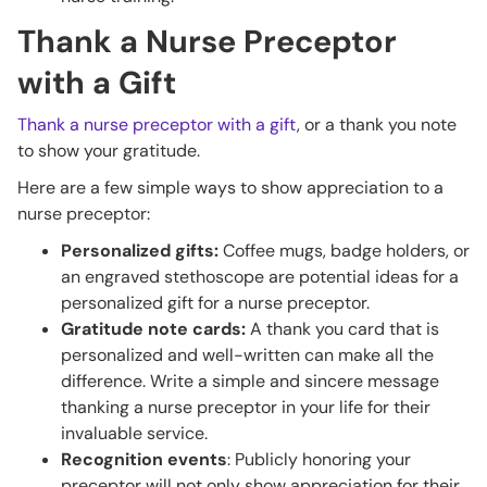
Thank a Nurse Preceptor
with a Gift
Thank a nurse preceptor with a gift
, or a thank you note
to show your gratitude.
Here are a few simple ways to show appreciation to a
nurse preceptor:
Personalized gifts:
Coffee mugs, badge holders, or
an engraved stethoscope are potential ideas for a
personalized gift for a nurse preceptor.
Gratitude note cards:
A thank you card that is
personalized and well-written can make all the
difference. Write a simple and sincere message
thanking a nurse preceptor in your life for their
invaluable service.
Recognition events
: Publicly honoring your
preceptor will not only show appreciation for their