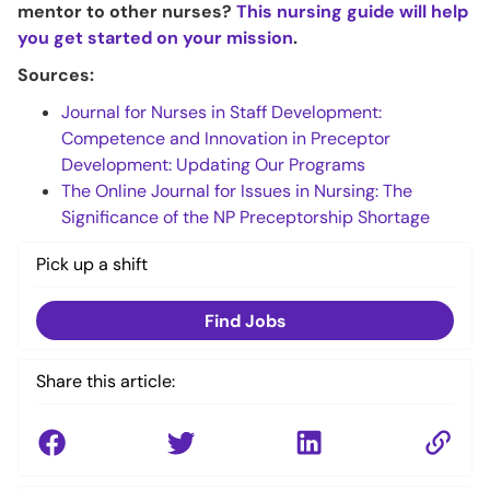
mentor to other nurses?
This nursing guide will help
you get started on your mission
.
Sources:
Journal for Nurses in Staff Development:
Competence and Innovation in Preceptor
Development: Updating Our Programs
The Online Journal for Issues in Nursing: The
Significance of the NP Preceptorship Shortage
Pick up a shift
Find Jobs
Share this article: