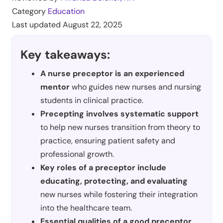
Category
Education
Last updated
August 22, 2025
Key takeaways:
A nurse preceptor is an experienced
mentor
who guides new nurses and nursing
students in clinical practice.
Precepting involves systematic support
to help new nurses transition from theory to
practice, ensuring patient safety and
professional growth.
Key roles of a preceptor include
educating, protecting, and evaluating
new nurses while fostering their integration
into the healthcare team.
Essential qualities of a good preceptor