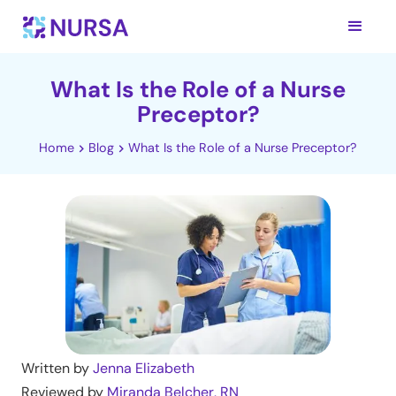
What Is the Role of a Nurse
Preceptor?
Home
Blog
What Is the Role of a Nurse Preceptor?
Written by
Jenna Elizabeth
Reviewed by
Miranda Belcher, RN