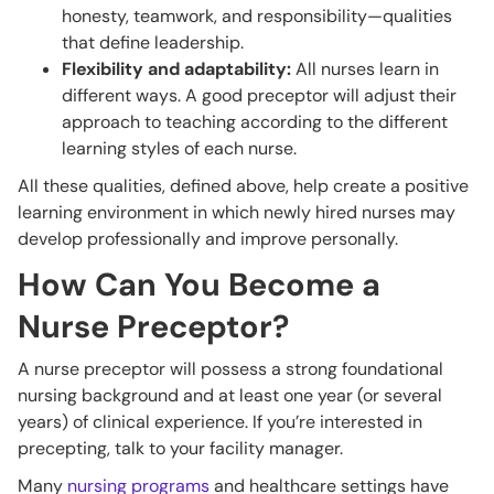
honesty, teamwork, and responsibility—qualities
that define leadership.
Flexibility and adaptability:
All nurses learn in
different ways. A good preceptor will adjust their
approach to teaching according to the different
learning styles of each nurse.
All these qualities, defined above, help create a positive
learning environment in which newly hired nurses may
develop professionally and improve personally.
How Can You Become a
Nurse Preceptor?
A nurse preceptor will possess a strong foundational
nursing background and at least one year (or several
years) of clinical experience. If you’re interested in
precepting, talk to your facility manager.
Many
nursing programs
and healthcare settings have