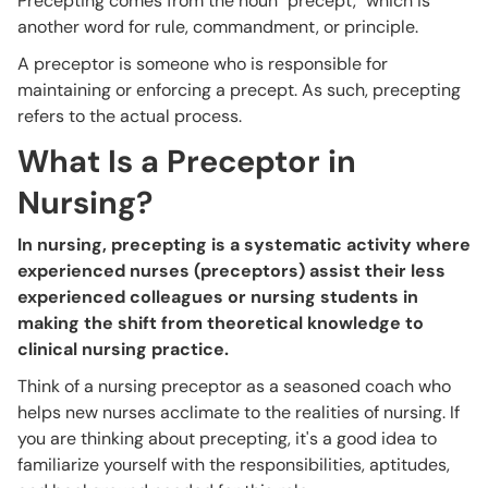
Precepting comes from the noun "precept," which is
another word for rule, commandment, or principle.
A preceptor is someone who is responsible for
maintaining or enforcing a precept. As such, precepting
refers to the actual process.
What Is a Preceptor in
Nursing?
In nursing, precepting is a systematic activity where
experienced nurses (preceptors) assist their less
experienced colleagues or nursing students in
making the shift from theoretical knowledge to
clinical nursing practice.
Think of a nursing preceptor as a seasoned coach who
helps new nurses acclimate to the realities of nursing. If
you are thinking about precepting, it's a good idea to
familiarize yourself with the responsibilities, aptitudes,