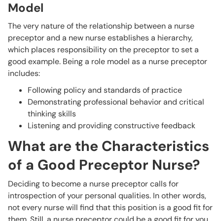
Model
The very nature of the relationship between a nurse
preceptor and a new nurse establishes a hierarchy,
which places responsibility on the preceptor to set a
good example. Being a role model as a nurse preceptor
includes:
Following policy and standards of practice
Demonstrating professional behavior and critical
thinking skills
Listening and providing constructive feedback
What are the Characteristics
of a Good Preceptor Nurse?
Deciding to become a nurse preceptor calls for
introspection of your personal qualities. In other words,
not every nurse will find that this position is a good fit for
them. Still, a nurse preceptor could be a good fit for you