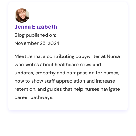
Jenna Elizabeth
Blog published on:
November 25, 2024
Meet Jenna, a contributing copywriter at Nursa
who writes about healthcare news and
updates, empathy and compassion for nurses,
how to show staff appreciation and increase
retention, and guides that help nurses navigate
career pathways.