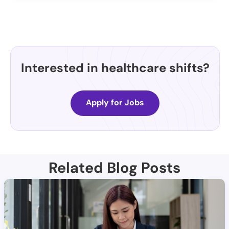
Interested in healthcare shifts?
Apply for Jobs
Related Blog Posts