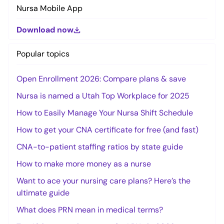
Nursa Mobile App
Download now
Popular topics
Open Enrollment 2026: Compare plans & save
Nursa is named a Utah Top Workplace for 2025
How to Easily Manage Your Nursa Shift Schedule
How to get your CNA certificate for free (and fast)
CNA-to-patient staffing ratios by state guide
How to make more money as a nurse
Want to ace your nursing care plans? Here’s the
ultimate guide
What does PRN mean in medical terms?