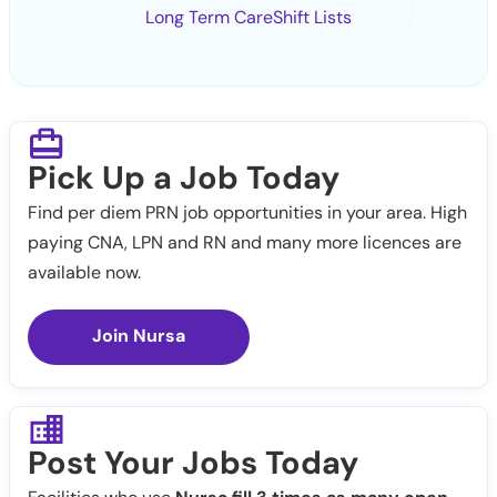
Long Term Care
Shift Lists
Pick Up a Job Today
Find per diem PRN job opportunities in your area. High
paying CNA, LPN and RN and many more licences are
available now.
Join Nursa
Post Your Jobs Today