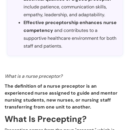
include patience, communication skills,
empathy, leadership, and adaptability.
Effective preceptorship enhances nurse
competency
and contributes to a
supportive healthcare environment for both
staff and patients.
What is a nurse preceptor?
The definition of a nurse preceptor is an
experienced nurse assigned to guide and mentor
nursing students, new nurses, or nursing staff
transferring from one unit to another.
What Is Precepting?