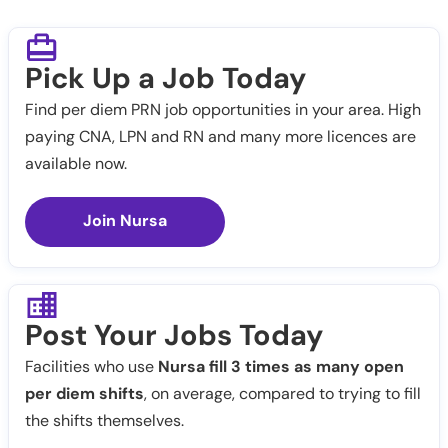
Pick Up a Job Today
Find per diem PRN job opportunities in your area. High
paying CNA, LPN and RN and many more licences are
available now.
Join Nursa
Post Your Jobs Today
Facilities who use
Nursa fill 3 times as many open
per diem shifts
, on average, compared to trying to fill
the shifts themselves.