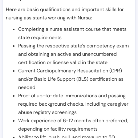
Here are basic qualifications and important skills for
nursing assistants working with Nursa:
Completing a nurse assistant course that meets
state requirements
Passing the respective state's competency exam
and obtaining an active and unencumbered
certification or license valid in the state
Current Cardiopulmonary Resuscitation (CPR)
and/or Basic Life Support (BLS) certification as
needed
Proof of up-to-date immunizations and passing
required background checks, including caregiver
abuse registry screenings
Work experience of 6-12 months often preferred,
depending on facility requirements
Ability to lift, push, pull, and move up to 50