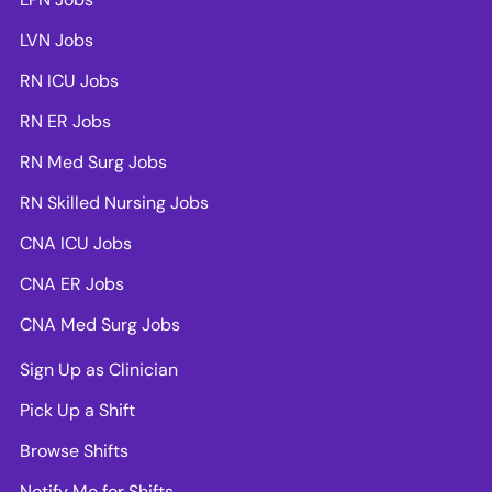
LVN Jobs
RN ICU Jobs
RN ER Jobs
RN Med Surg Jobs
RN Skilled Nursing Jobs
CNA ICU Jobs
CNA ER Jobs
CNA Med Surg Jobs
Sign Up as Clinician
Pick Up a Shift
Browse Shifts
Notify Me for Shifts