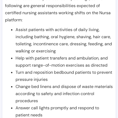
following are general responsibilities expected of
certified nursing assistants working shifts on the Nursa
platform:
Assist patients with activities of daily living,
including bathing, oral hygiene, shaving, hair care,
toileting, incontinence care, dressing, feeding, and
walking or exercising
Help with patient transfers and ambulation, and
support range-of-motion exercises as directed
Turn and reposition bedbound patients to prevent
pressure injuries
Change bed linens and dispose of waste materials
according to safety and infection control
procedures
Answer call lights promptly and respond to
patient needs