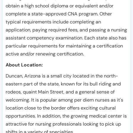
obtain a high school diploma or equivalent and/or
complete a state-approved CNA program. Other
typical requirements include completing an
application, paying required fees, and passing a nursing
assistant competency examination. Each state also has
particular requirements for maintaining a certification
active and/or renewing certification.
About Location:
Duncan, Arizona is a small city located in the north-
eastern part of the state, known for its bull riding and
rodeos, quaint Main Street, and a general sense of
welcoming. It is popular among per diem nurses as it's
location close to the border offers exciting cultural
opportunities. In addition, the growing medical center is
attractive for nursing professionals looking to pick up
shifts in a variety of specialties.