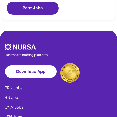
Post Jobs
Healthcare staffing platform
Download App
PRN Jobs
RN Jobs
CNA Jobs
LPN Jobs