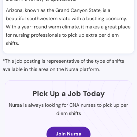
Arizona, known as the Grand Canyon State, is a
beautiful southwestern state with a bustling economy.
With a year-round warm climate, it makes a great place
for nursing professionals to pick up extra per diem
shifts.
*This job posting is representative of the type of shifts
available in this area on the Nursa platform.
Pick Up a Job Today
Nursa is always looking for CNA nurses to pick up per
diem shifts
Join Nursa