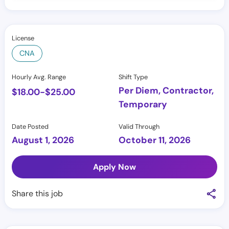
License
CNA
Hourly Avg. Range
Shift Type
Per Diem, Contractor,
$
18.00
-
$
25.00
Temporary
Date Posted
Valid Through
August 1, 2026
October 11, 2026
Apply Now
Share this job