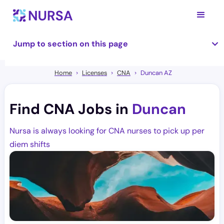
Jump to section on this page
Home
Licenses
CNA
Duncan AZ
Find CNA Jobs in
Duncan
Nursa is always looking for CNA nurses to pick up per
diem shifts