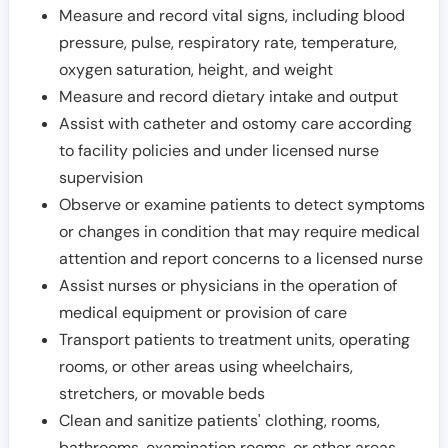
Measure and record vital signs, including blood
pressure, pulse, respiratory rate, temperature,
oxygen saturation, height, and weight
Measure and record dietary intake and output
Assist with catheter and ostomy care according
to facility policies and under licensed nurse
supervision
Observe or examine patients to detect symptoms
or changes in condition that may require medical
attention and report concerns to a licensed nurse
Assist nurses or physicians in the operation of
medical equipment or provision of care
Transport patients to treatment units, operating
rooms, or other areas using wheelchairs,
stretchers, or movable beds
Clean and sanitize patients' clothing, rooms,
bathrooms, examination rooms, or other areas,