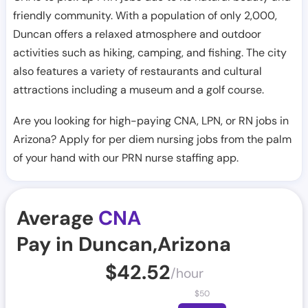
friendly community. With a population of only 2,000,
Duncan offers a relaxed atmosphere and outdoor
activities such as hiking, camping, and fishing. The city
also features a variety of restaurants and cultural
attractions including a museum and a golf course.
Are you looking for high-paying CNA, LPN, or RN jobs in
Arizona? Apply for per diem nursing jobs from the palm
of your hand with our PRN nurse staffing app.
Average
CNA
Pay in Duncan,Arizona
$
42.52
/hour
$
50