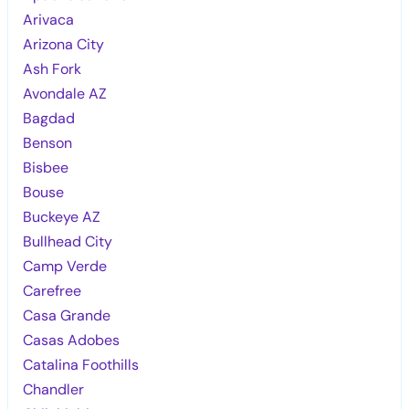
Arivaca
Arizona City
Ash Fork
Avondale AZ
Bagdad
Benson
Bisbee
Bouse
Buckeye AZ
Bullhead City
Camp Verde
Carefree
Casa Grande
Casas Adobes
Catalina Foothills
Chandler