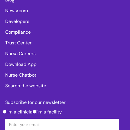
Newsroom
Developers
Compliance
Trust Center
Nursa Careers
Download App
Nurse Chatbot
Search the website
Subscribe for our newsletter
I'm a clinician
I'm a facility