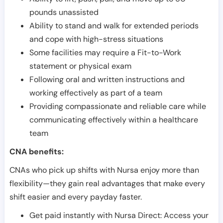
pounds unassisted
Ability to stand and walk for extended periods
and cope with high-stress situations
Some facilities may require a Fit-to-Work
statement or physical exam
Following oral and written instructions and
working effectively as part of a team
Providing compassionate and reliable care while
communicating effectively within a healthcare
team
CNA benefits:
CNAs who pick up shifts with Nursa enjoy more than
flexibility—they gain real advantages that make every
shift easier and every payday faster.
Get paid instantly with Nursa Direct: Access your