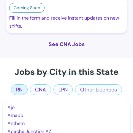
Coming Soon
Fill in the form and receive instant updates on new
shifts.
See CNA Jobs
Jobs by City in this State
RN
CNA
LPN
Other Licences
Ajo
Amado
Anthem
Apache Junction AZ