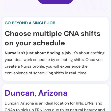
GO BEYOND A SINGLE JOB
Choose multiple CNA shifts
on your schedule
Nursa isn't just about finding a job
; it's about crafting
your ideal work schedule by selecting shifts. Once you
create a Nursa profile, you will experience the
convenience of scheduling shifts in real-time.
Duncan
Arizona
,
Duncan, Arizona is an ideal location for RNs, LPNs, and
CNAs to pick up PRN jobs due to its natural beauty and