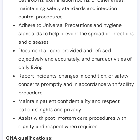
maintaining safety standards and infection
control procedures
Adhere to Universal Precautions and hygiene
standards to help prevent the spread of infections
and diseases
Document all care provided and refused
objectively and accurately, and chart activities of
daily living
Report incidents, changes in condition, or safety
concerns promptly and in accordance with facility
procedure
Maintain patient confidentiality and respect
patients' rights and privacy
Assist with post-mortem care procedures with
dignity and respect when required
CNA qualifications: