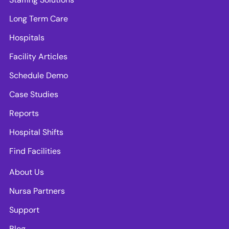
Long Term Care
Hospitals
Facility Articles
Schedule Demo
Case Studies
Reports
Hospital Shifts
Find Facilities
About Us
Nursa Partners
Support
Blog