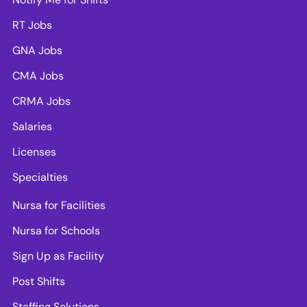
RT Jobs
GNA Jobs
CMA Jobs
CRMA Jobs
Salaries
Licenses
Specialties
Nursa for Facilities
Nursa for Schools
Sign Up as Facility
Post Shifts
Staffing Solutions