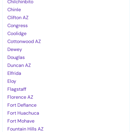
Chilchinbito
Chinle
Clifton AZ
Congress
Coolidge
Cottonwood AZ
Dewey
Douglas
Duncan AZ
Elfrida
Eloy
Flagstaff
Florence AZ
Fort Defiance
Fort Huachuca
Fort Mohave
Fountain Hills AZ