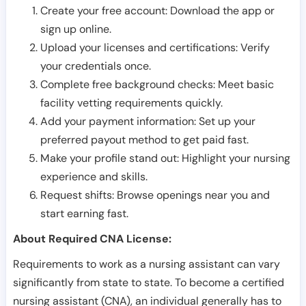
Create your free account: Download the app or
sign up online.
Upload your licenses and certifications: Verify
your credentials once.
Complete free background checks: Meet basic
facility vetting requirements quickly.
Add your payment information: Set up your
preferred payout method to get paid fast.
Make your profile stand out: Highlight your nursing
experience and skills.
Request shifts: Browse openings near you and
start earning fast.
About Required CNA License:
Requirements to work as a nursing assistant can vary
significantly from state to state. To become a certified
nursing assistant (CNA), an individual generally has to