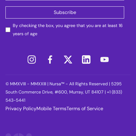
By checking the box, you agree that you are at least 16
years of age
© MMXVIII - MMXXIII | Nursa™ - All Rights Reserved | 5295
South Commerce Drive, #600, Murray, UT 84107 | +1 (833)
543-5441
Privacy Policy
Mobile Terms
Terms of Service