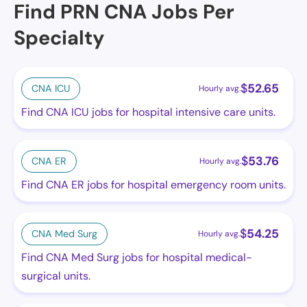
Find PRN CNA Jobs Per
Specialty
$
52.65
CNA ICU
Hourly avg.
Find CNA ICU jobs for hospital intensive care units.
$
53.76
CNA ER
Hourly avg.
Find CNA ER jobs for hospital emergency room units.
$
54.25
CNA Med Surg
Hourly avg.
Find CNA Med Surg jobs for hospital medical-
surgical units.