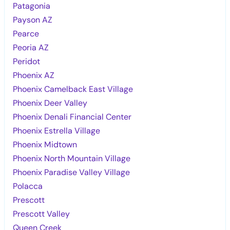
Patagonia
Payson AZ
Pearce
Peoria AZ
Peridot
Phoenix AZ
Phoenix Camelback East Village
Phoenix Deer Valley
Phoenix Denali Financial Center
Phoenix Estrella Village
Phoenix Midtown
Phoenix North Mountain Village
Phoenix Paradise Valley Village
Polacca
Prescott
Prescott Valley
Queen Creek