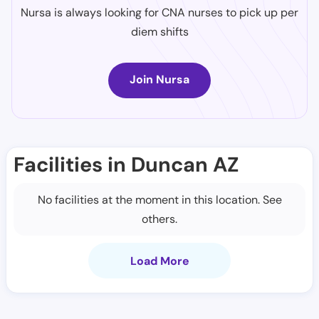
Nursa is always looking for CNA nurses to pick up per
diem shifts
Join Nursa
Facilities in Duncan AZ
No facilities at the moment in this location. See
others.
Load More