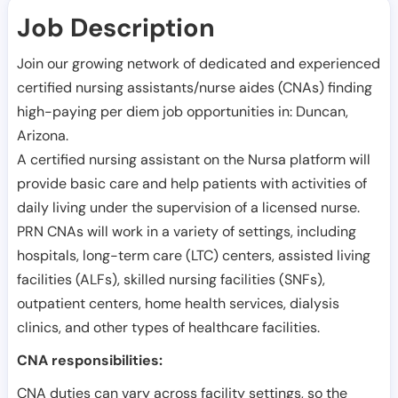
Job Description
Join our growing network of dedicated and experienced
certified nursing assistants/nurse aides (CNAs) finding
high-paying per diem job opportunities in:
Duncan
,
Arizona
.
A certified nursing assistant on the Nursa platform will
provide basic care and help patients with activities of
daily living under the supervision of a licensed nurse.
PRN CNAs will work in a variety of settings, including
hospitals, long-term care (LTC) centers, assisted living
facilities (ALFs), skilled nursing facilities (SNFs),
outpatient centers, home health services, dialysis
clinics, and other types of healthcare facilities.
CNA responsibilities:
CNA duties can vary across facility settings, so the