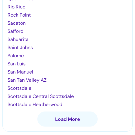
Rio Rico
Rock Point
Sacaton
Safford
Sahuarita
Saint Johns
Salome
San Luis
San Manuel
San Tan Valley AZ
Scottsdale
Scottsdale Central Scottsdale
Scottsdale Heatherwood
Load More