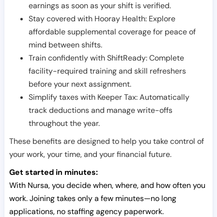
earnings as soon as your shift is verified.
Stay covered with Hooray Health: Explore
affordable supplemental coverage for peace of
mind between shifts.
Train confidently with ShiftReady: Complete
facility-required training and skill refreshers
before your next assignment.
Simplify taxes with Keeper Tax: Automatically
track deductions and manage write-offs
throughout the year.
These benefits are designed to help you take control of
your work, your time, and your financial future.
Get started in minutes:
With Nursa, you decide when, where, and how often you
work. Joining takes only a few minutes—no long
applications, no staffing agency paperwork.