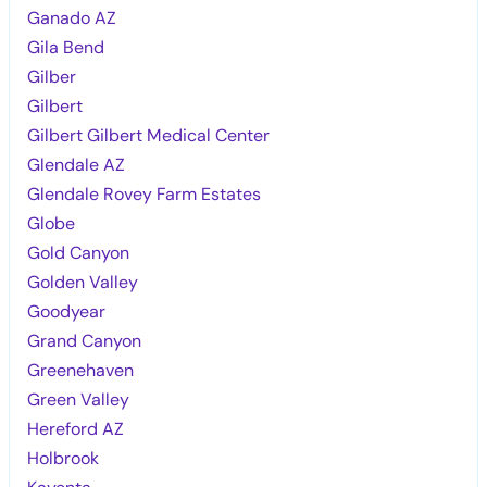
Ganado AZ
Gila Bend
Gilber
Gilbert
Gilbert Gilbert Medical Center
Glendale AZ
Glendale Rovey Farm Estates
Globe
Gold Canyon
Golden Valley
Goodyear
Grand Canyon
Greenehaven
Green Valley
Hereford AZ
Holbrook