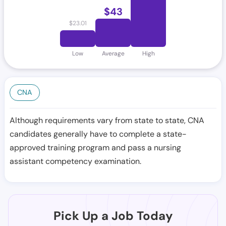
$
43
$
23.01
Low
Average
High
CNA
Although requirements vary from state to state, CNA
candidates generally have to complete a state-
approved training program and pass a nursing
assistant competency examination.
Pick Up a Job Today