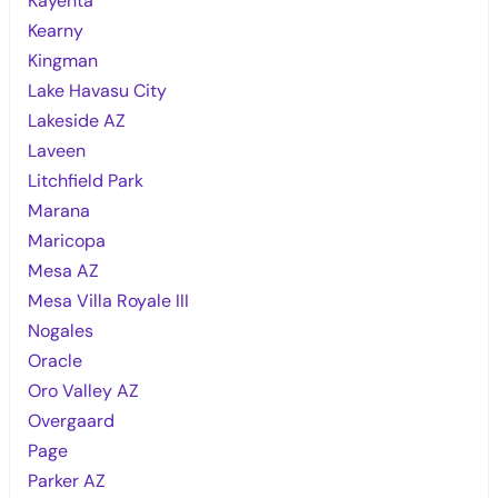
Kayenta
Kearny
Kingman
Lake Havasu City
Lakeside AZ
Laveen
Litchfield Park
Marana
Maricopa
Mesa AZ
Mesa Villa Royale III
Nogales
Oracle
Oro Valley AZ
Overgaard
Page
Parker AZ