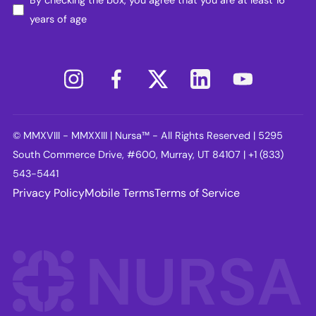
years of age
© MMXVIII - MMXXIII | Nursa™ - All Rights Reserved | 5295
South Commerce Drive, #600, Murray, UT 84107 | +1 (833)
543-5441
Privacy Policy
Mobile Terms
Terms of Service