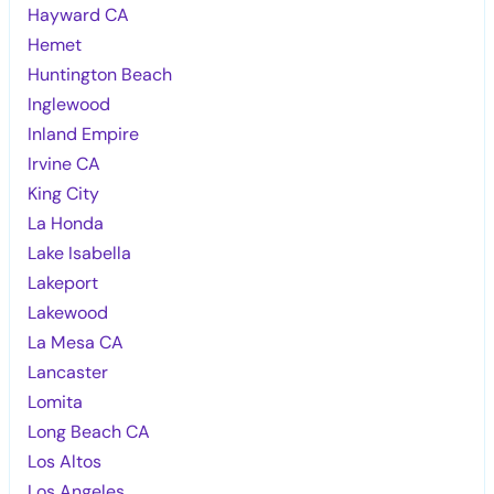
Hayward CA
Hemet
Huntington Beach
Inglewood
Inland Empire
Irvine CA
King City
La Honda
Lake Isabella
Lakeport
Lakewood
La Mesa CA
Lancaster
Lomita
Long Beach CA
Los Altos
Los Angeles