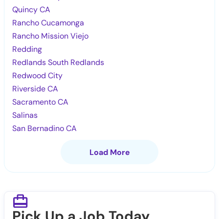
Quincy CA
Rancho Cucamonga
Rancho Mission Viejo
Redding
Redlands South Redlands
Redwood City
Riverside CA
Sacramento CA
Salinas
San Bernadino CA
Load More
Pick Up a Job Today