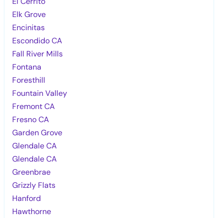
El Cerrito
Elk Grove
Encinitas
Escondido CA
Fall River Mills
Fontana
Foresthill
Fountain Valley
Fremont CA
Fresno CA
Garden Grove
Glendale CA
Glendale CA
Greenbrae
Grizzly Flats
Hanford
Hawthorne