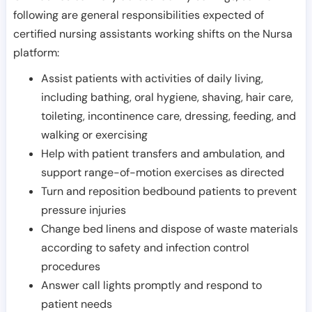
following are general responsibilities expected of
certified nursing assistants working shifts on the Nursa
platform:
Assist patients with activities of daily living,
including bathing, oral hygiene, shaving, hair care,
toileting, incontinence care, dressing, feeding, and
walking or exercising
Help with patient transfers and ambulation, and
support range-of-motion exercises as directed
Turn and reposition bedbound patients to prevent
pressure injuries
Change bed linens and dispose of waste materials
according to safety and infection control
procedures
Answer call lights promptly and respond to
patient needs