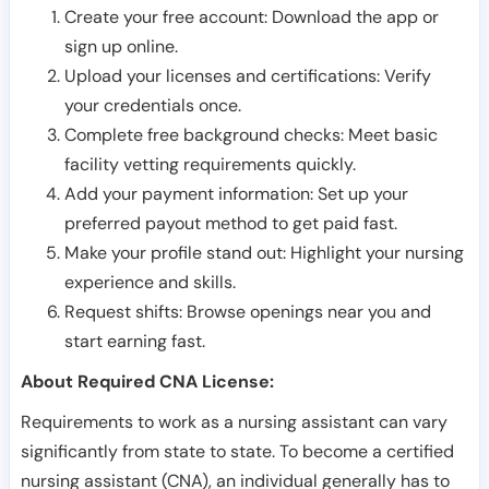
Create your free account: Download the app or
sign up online.
Upload your licenses and certifications: Verify
your credentials once.
Complete free background checks: Meet basic
facility vetting requirements quickly.
Add your payment information: Set up your
preferred payout method to get paid fast.
Make your profile stand out: Highlight your nursing
experience and skills.
Request shifts: Browse openings near you and
start earning fast.
About Required CNA License:
Requirements to work as a nursing assistant can vary
significantly from state to state. To become a certified
nursing assistant (CNA), an individual generally has to