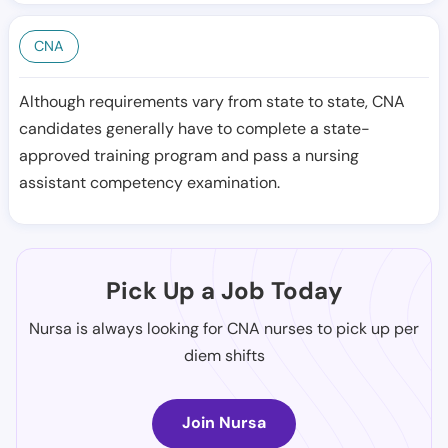
CNA
Although requirements vary from state to state, CNA
candidates generally have to complete a state-
approved training program and pass a nursing
assistant competency examination.
Pick Up a Job Today
Nursa is always looking for CNA nurses to pick up per
diem shifts
Join Nursa