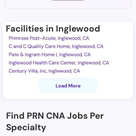
Facilities in Inglewood
Primrose Post-Acute, Inglewood, CA
C and C Quality Care Home, Inglewood, CA
Pate & Ingram Home I, Inglewood, CA
Inglewood Health Care Center, Inglewood, CA
Century Villa, Inc, Inglewood, CA
Load More
Find PRN CNA Jobs Per
Specialty