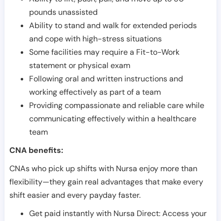
pounds unassisted
Ability to stand and walk for extended periods
and cope with high-stress situations
Some facilities may require a Fit-to-Work
statement or physical exam
Following oral and written instructions and
working effectively as part of a team
Providing compassionate and reliable care while
communicating effectively within a healthcare
team
CNA benefits:
CNAs who pick up shifts with Nursa enjoy more than
flexibility—they gain real advantages that make every
shift easier and every payday faster.
Get paid instantly with Nursa Direct: Access your