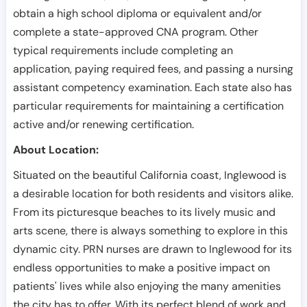
obtain a high school diploma or equivalent and/or
complete a state-approved CNA program. Other
typical requirements include completing an
application, paying required fees, and passing a nursing
assistant competency examination. Each state also has
particular requirements for maintaining a certification
active and/or renewing certification.
About Location:
Situated on the beautiful California coast, Inglewood is
a desirable location for both residents and visitors alike.
From its picturesque beaches to its lively music and
arts scene, there is always something to explore in this
dynamic city. PRN nurses are drawn to Inglewood for its
endless opportunities to make a positive impact on
patients' lives while also enjoying the many amenities
the city has to offer. With its perfect blend of work and