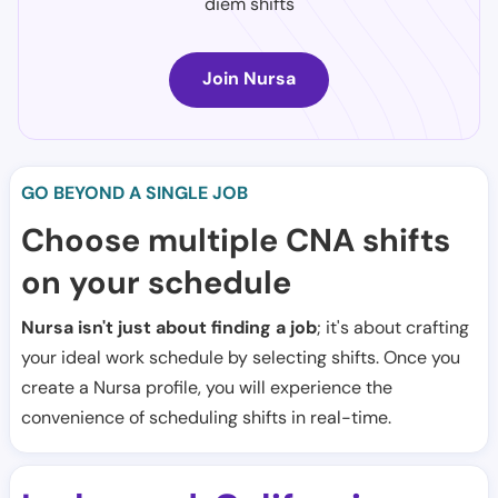
diem shifts
Join Nursa
GO BEYOND A SINGLE JOB
Choose multiple CNA shifts
on your schedule
Nursa isn't just about finding a job
; it's about crafting
your ideal work schedule by selecting shifts. Once you
create a Nursa profile, you will experience the
convenience of scheduling shifts in real-time.