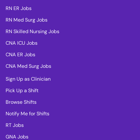
RN ER Jobs
RN Med Surg Jobs
RN Skilled Nursing Jobs
CNA ICU Jobs
CNA ER Jobs
CNA Med Surg Jobs
Sign Up as Clinician
Pick Up a Shift
Browse Shifts
Notify Me for Shifts
RT Jobs
GNA Jobs