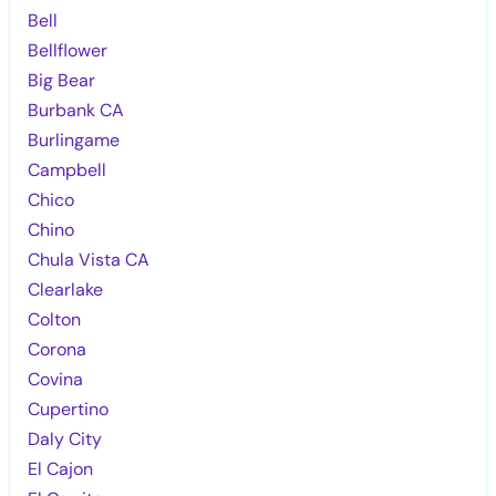
Bell
Bellflower
Big Bear
Burbank CA
Burlingame
Campbell
Chico
Chino
Chula Vista CA
Clearlake
Colton
Corona
Covina
Cupertino
Daly City
El Cajon