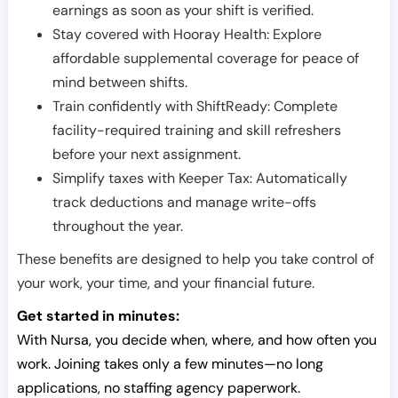
earnings as soon as your shift is verified.
Stay covered with Hooray Health: Explore
affordable supplemental coverage for peace of
mind between shifts.
Train confidently with ShiftReady: Complete
facility-required training and skill refreshers
before your next assignment.
Simplify taxes with Keeper Tax: Automatically
track deductions and manage write-offs
throughout the year.
These benefits are designed to help you take control of
your work, your time, and your financial future.
Get started in minutes:
With Nursa, you decide when, where, and how often you
work. Joining takes only a few minutes—no long
applications, no staffing agency paperwork.