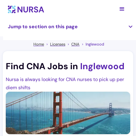
Jump to section on this page
Home
Licenses
CNA
Inglewood
Find CNA Jobs in
Inglewood
Nursa is always looking for CNA nurses to pick up per
diem shifts