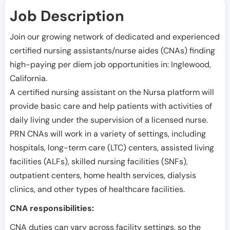
Job Description
Join our growing network of dedicated and experienced
certified nursing assistants/nurse aides (CNAs) finding
high-paying per diem job opportunities in:
Inglewood
,
California
.
A certified nursing assistant on the Nursa platform will
provide basic care and help patients with activities of
daily living under the supervision of a licensed nurse.
PRN CNAs will work in a variety of settings, including
hospitals, long-term care (LTC) centers, assisted living
facilities (ALFs), skilled nursing facilities (SNFs),
outpatient centers, home health services, dialysis
clinics, and other types of healthcare facilities.
CNA responsibilities:
CNA duties can vary across facility settings, so the