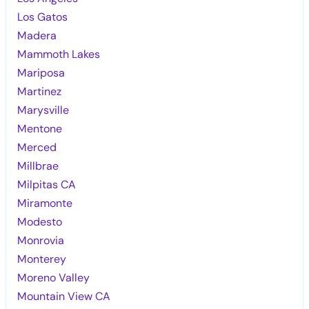
Los Gatos
Madera
Mammoth Lakes
Mariposa
Martinez
Marysville
Mentone
Merced
Millbrae
Milpitas CA
Miramonte
Modesto
Monrovia
Monterey
Moreno Valley
Mountain View CA