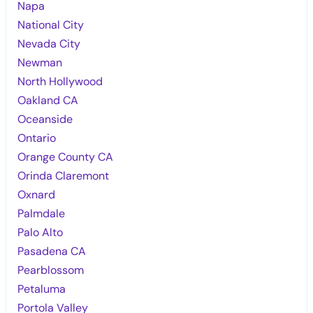
Napa
National City
Nevada City
Newman
North Hollywood
Oakland CA
Oceanside
Ontario
Orange County CA
Orinda Claremont
Oxnard
Palmdale
Palo Alto
Pasadena CA
Pearblossom
Petaluma
Portola Valley