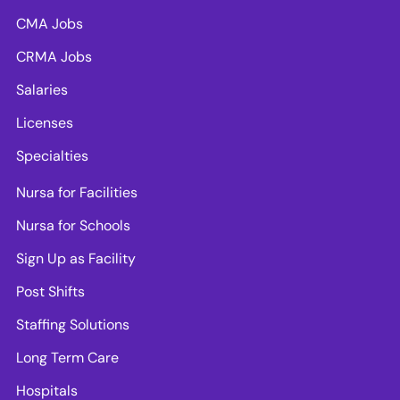
CMA Jobs
CRMA Jobs
Salaries
Licenses
Specialties
Nursa for Facilities
Nursa for Schools
Sign Up as Facility
Post Shifts
Staffing Solutions
Long Term Care
Hospitals