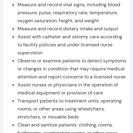
Measure and record vital signs, including blood
pressure, pulse, respiratory rate, temperature,
oxygen saturation, height, and weight
Measure and record dietary intake and output
Assist with catheter and ostomy care according
to facility policies and under licensed nurse
supervision
Observe or examine patients to detect symptoms
or changes in condition that may require medical
attention and report concerns to a licensed nurse
Assist nurses or physicians in the operation of
medical equipment or provision of care
Transport patients to treatment units, operating
rooms, or other areas using wheelchairs,
stretchers, or movable beds
Clean and sanitize patients' clothing, rooms,
bathrooms, examination rooms, or other areas,