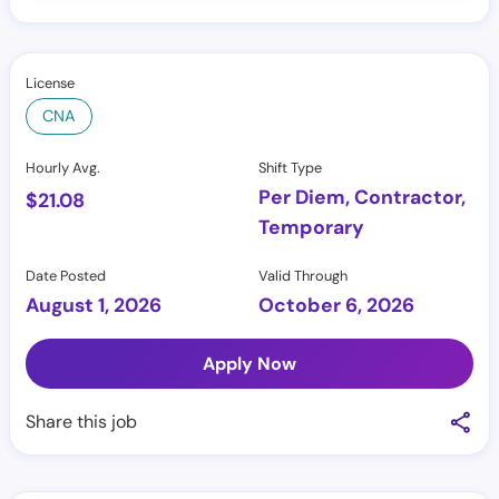
License
CNA
Hourly Avg.
Shift Type
Per Diem, Contractor,
$
21.08
Temporary
Date Posted
Valid Through
August 1, 2026
October 6, 2026
Apply Now
Share this job