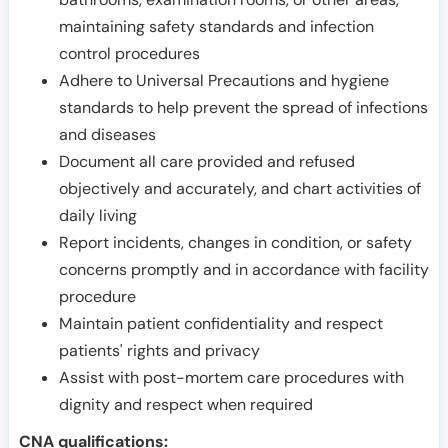
maintaining safety standards and infection
control procedures
Adhere to Universal Precautions and hygiene
standards to help prevent the spread of infections
and diseases
Document all care provided and refused
objectively and accurately, and chart activities of
daily living
Report incidents, changes in condition, or safety
concerns promptly and in accordance with facility
procedure
Maintain patient confidentiality and respect
patients' rights and privacy
Assist with post-mortem care procedures with
dignity and respect when required
CNA qualifications: