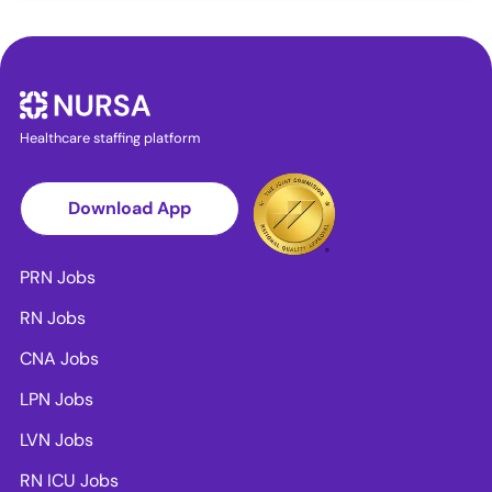
Healthcare staffing platform
Download App
PRN Jobs
RN Jobs
CNA Jobs
LPN Jobs
LVN Jobs
RN ICU Jobs