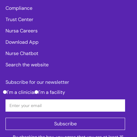
Compliance
Trust Center
Nursa Careers
Download App
Nurse Chatbot
Search the website
Subscribe for our newsletter
I'm a clinician
I'm a facility
By checking the box, you agree that you are at least 16