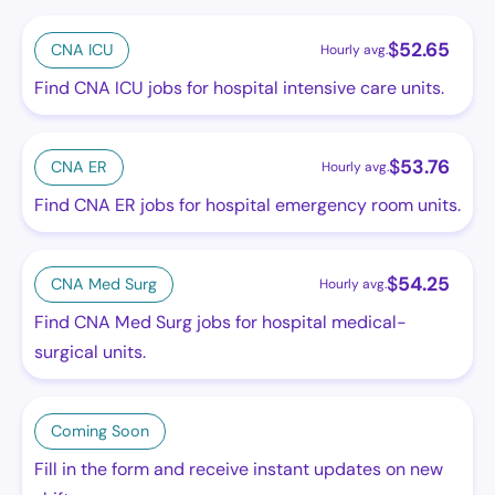
$
52.65
CNA ICU
Hourly avg.
Find CNA ICU jobs for hospital intensive care units.
$
53.76
CNA ER
Hourly avg.
Find CNA ER jobs for hospital emergency room units.
$
54.25
CNA Med Surg
Hourly avg.
Find CNA Med Surg jobs for hospital medical-
surgical units.
Coming Soon
Fill in the form and receive instant updates on new