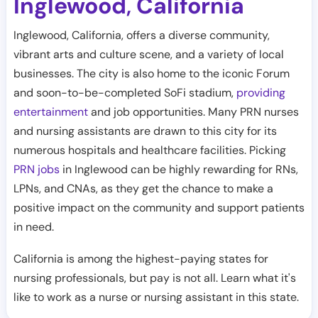
Inglewood
California
,
Inglewood, California, offers a diverse community,
vibrant arts and culture scene, and a variety of local
businesses. The city is also home to the iconic Forum
and soon-to-be-completed SoFi stadium,
providing
entertainment
and job opportunities. Many PRN nurses
and nursing assistants are drawn to this city for its
numerous hospitals and healthcare facilities. Picking
PRN jobs
in Inglewood can be highly rewarding for RNs,
LPNs, and CNAs, as they get the chance to make a
positive impact on the community and support patients
in need.
California is among the highest-paying states for
nursing professionals, but pay is not all. Learn what it's
like to work as a nurse or nursing assistant in this state.