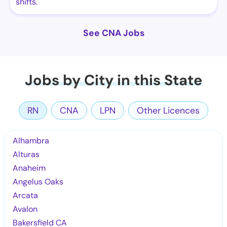
shifts.
See CNA Jobs
Jobs by City in this State
RN
CNA
LPN
Other Licences
Alhambra
Alturas
Anaheim
Angelus Oaks
Arcata
Avalon
Bakersfield CA