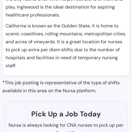
play, Inglewood is the ideal destination for aspiring
healthcare professionals.
California is known as the Golden State. It is home to
scenic coastlines, rolling mountains, metropolitan cities,
and acres of vineyards. It is a great location for nurses
to pick up extra per diem shifts due to the number of
hospitals and facilities in need of temporary nursing
staff.
*This job posting is representative of the type of shifts
available in this area on the Nursa platform.
Pick Up a Job Today
Nursa is always looking for CNA nurses to pick up per