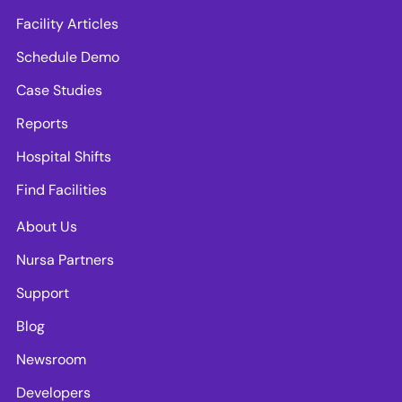
Facility Articles
Schedule Demo
Case Studies
Reports
Hospital Shifts
Find Facilities
About Us
Nursa Partners
Support
Blog
Newsroom
Developers