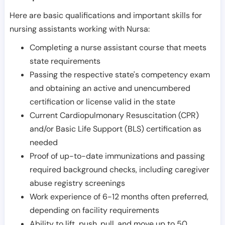
Here are basic qualifications and important skills for
nursing assistants working with Nursa:
Completing a nurse assistant course that meets
state requirements
Passing the respective state's competency exam
and obtaining an active and unencumbered
certification or license valid in the state
Current Cardiopulmonary Resuscitation (CPR)
and/or Basic Life Support (BLS) certification as
needed
Proof of up-to-date immunizations and passing
required background checks, including caregiver
abuse registry screenings
Work experience of 6-12 months often preferred,
depending on facility requirements
Ability to lift, push, pull, and move up to 50