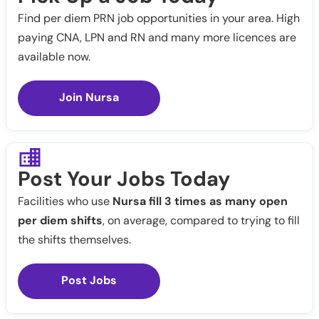
Find per diem PRN job opportunities in your area. High
paying CNA, LPN and RN and many more licences are
available now.
Join Nursa
Post Your Jobs Today
Facilities who use
Nursa fill 3 times as many open
per diem shifts
, on average, compared to trying to fill
the shifts themselves.
Post Jobs