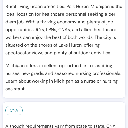
Rural living, urban amenities: Port Huron, Michigan is the
ideal location for healthcare personnel seeking a per
diem job. With a thriving economy and plenty of job
opportunities, RNs, LPNs, CNAs, and allied healthcare
workers can enjoy the best of both worlds. The city is
situated on the shores of Lake Huron, offering
spectacular views and plenty of outdoor activities.
Michigan offers excellent opportunities for aspiring
nurses, new grads, and seasoned nursing professionals.
Learn about working in Michigan as a nurse or nursing
assistant.
CNA
Although requirements vary from state to state, CNA