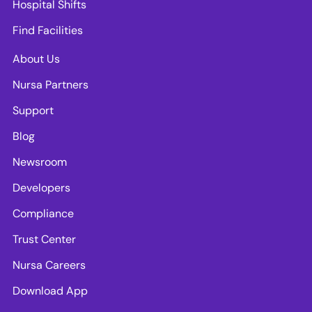
Hospital Shifts
Find Facilities
About Us
Nursa Partners
Support
Blog
Newsroom
Developers
Compliance
Trust Center
Nursa Careers
Download App