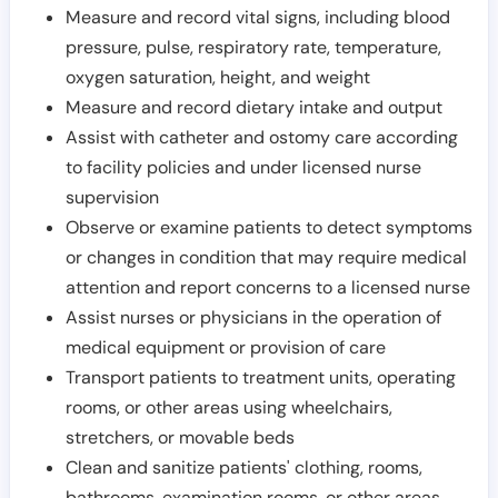
Measure and record vital signs, including blood
pressure, pulse, respiratory rate, temperature,
oxygen saturation, height, and weight
Measure and record dietary intake and output
Assist with catheter and ostomy care according
to facility policies and under licensed nurse
supervision
Observe or examine patients to detect symptoms
or changes in condition that may require medical
attention and report concerns to a licensed nurse
Assist nurses or physicians in the operation of
medical equipment or provision of care
Transport patients to treatment units, operating
rooms, or other areas using wheelchairs,
stretchers, or movable beds
Clean and sanitize patients' clothing, rooms,
bathrooms, examination rooms, or other areas,