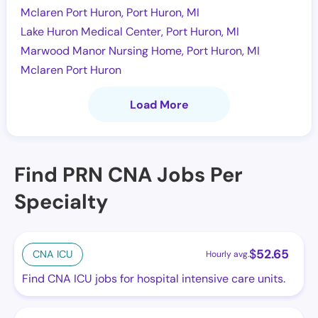
Mclaren Port Huron, Port Huron, MI
Lake Huron Medical Center, Port Huron, MI
Marwood Manor Nursing Home, Port Huron, MI
Mclaren Port Huron
Load More
Find PRN CNA Jobs Per
Specialty
$
52.65
CNA ICU
Hourly avg.
Find CNA ICU jobs for hospital intensive care units.