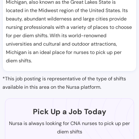
Michigan, also known as the Great Lakes State is
located in the Midwest region of the United States. Its
beauty, abundant wilderness and large cities provide
nursing professionals with a variety of places to choose
for per diem shifts. With its world-renowned
universities and cultural and outdoor attractions,
Michigan is an ideal place for nurses to pick up per
diem shifts.
*This job posting is representative of the type of shifts
available in this area on the Nursa platform.
Pick Up a Job Today
Nursa is always looking for CNA nurses to pick up per
diem shifts