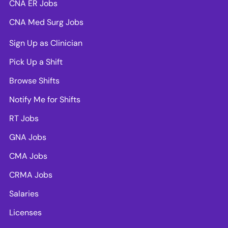
CNA ER Jobs
CNA Med Surg Jobs
Sign Up as Clinician
Pick Up a Shift
Browse Shifts
Notify Me for Shifts
RT Jobs
GNA Jobs
CMA Jobs
CRMA Jobs
Salaries
Licenses