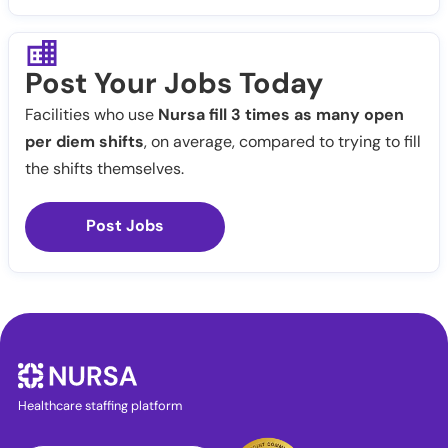
Post Your Jobs Today
Facilities who use
Nursa fill 3 times as many open
per diem shifts
, on average, compared to trying to fill
the shifts themselves.
Post Jobs
Healthcare staffing platform