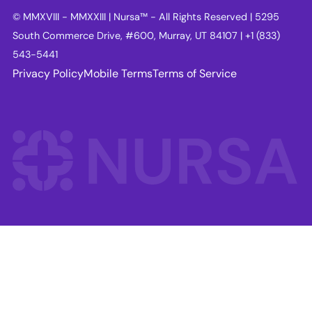
© MMXVIII - MMXXIII | Nursa™ - All Rights Reserved | 5295
South Commerce Drive, #600, Murray, UT 84107 | +1 (833)
543-5441
Privacy Policy
Mobile Terms
Terms of Service