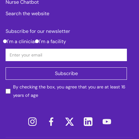
Nurse Chatbot
Search the website
Subscribe for our newsletter
I'm a clinician
I'm a facility
By checking the box, you agree that you are at least 16
years of age