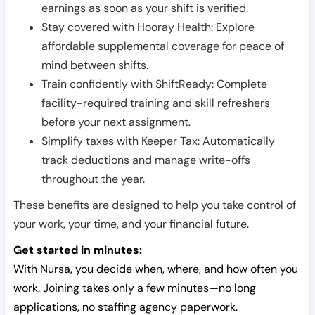
earnings as soon as your shift is verified.
Stay covered with Hooray Health: Explore
affordable supplemental coverage for peace of
mind between shifts.
Train confidently with ShiftReady: Complete
facility-required training and skill refreshers
before your next assignment.
Simplify taxes with Keeper Tax: Automatically
track deductions and manage write-offs
throughout the year.
These benefits are designed to help you take control of
your work, your time, and your financial future.
Get started in minutes:
With Nursa, you decide when, where, and how often you
work. Joining takes only a few minutes—no long
applications, no staffing agency paperwork.