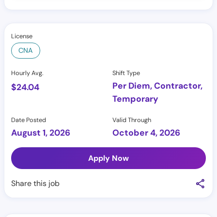
License
CNA
Hourly Avg.
Shift Type
Per Diem, Contractor,
$
24.04
Temporary
Date Posted
Valid Through
August 1, 2026
October 4, 2026
Apply Now
Share this job