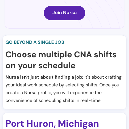
Join Nursa
GO BEYOND A SINGLE JOB
Choose multiple CNA shifts
on your schedule
Nursa isn't just about finding a job
; it's about crafting
your ideal work schedule by selecting shifts. Once you
create a Nursa profile, you will experience the
convenience of scheduling shifts in real-time.
Port Huron
Michigan
,