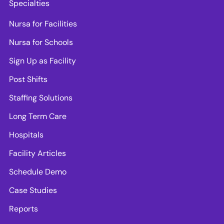
Specialties
Nursa for Facilities
Nursa for Schools
Sign Up as Facility
Post Shifts
Staffing Solutions
Long Term Care
Hospitals
Facility Articles
Schedule Demo
Case Studies
Reports