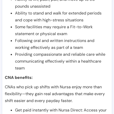
pounds unassisted
Ability to stand and walk for extended periods
and cope with high-stress situations
Some facilities may require a Fit-to-Work
statement or physical exam
Following oral and written instructions and
working effectively as part of a team
Providing compassionate and reliable care while
communicating effectively within a healthcare
team
CNA benefits:
CNAs who pick up shifts with Nursa enjoy more than
flexibility—they gain real advantages that make every
shift easier and every payday faster.
Get paid instantly with Nursa Direct: Access your