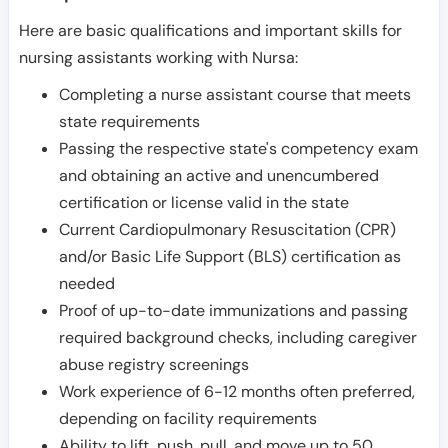
Here are basic qualifications and important skills for
nursing assistants working with Nursa:
Completing a nurse assistant course that meets
state requirements
Passing the respective state's competency exam
and obtaining an active and unencumbered
certification or license valid in the state
Current Cardiopulmonary Resuscitation (CPR)
and/or Basic Life Support (BLS) certification as
needed
Proof of up-to-date immunizations and passing
required background checks, including caregiver
abuse registry screenings
Work experience of 6-12 months often preferred,
depending on facility requirements
Ability to lift, push, pull, and move up to 50