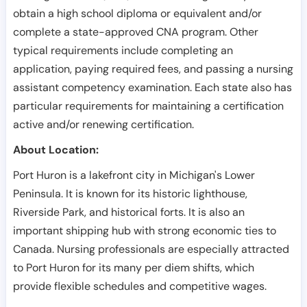
obtain a high school diploma or equivalent and/or
complete a state-approved CNA program. Other
typical requirements include completing an
application, paying required fees, and passing a nursing
assistant competency examination. Each state also has
particular requirements for maintaining a certification
active and/or renewing certification.
About Location:
Port Huron is a lakefront city in Michigan's Lower
Peninsula. It is known for its historic lighthouse,
Riverside Park, and historical forts. It is also an
important shipping hub with strong economic ties to
Canada. Nursing professionals are especially attracted
to Port Huron for its many per diem shifts, which
provide flexible schedules and competitive wages.