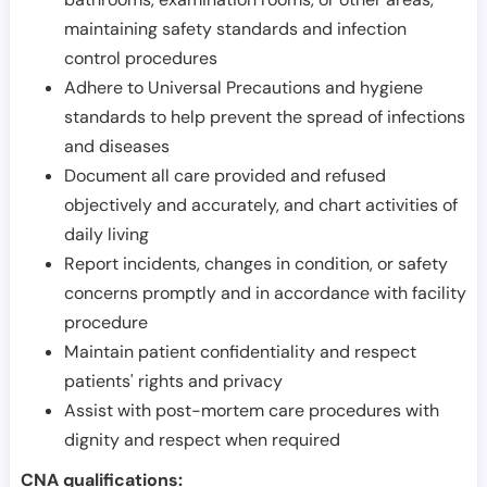
maintaining safety standards and infection
control procedures
Adhere to Universal Precautions and hygiene
standards to help prevent the spread of infections
and diseases
Document all care provided and refused
objectively and accurately, and chart activities of
daily living
Report incidents, changes in condition, or safety
concerns promptly and in accordance with facility
procedure
Maintain patient confidentiality and respect
patients' rights and privacy
Assist with post-mortem care procedures with
dignity and respect when required
CNA qualifications: