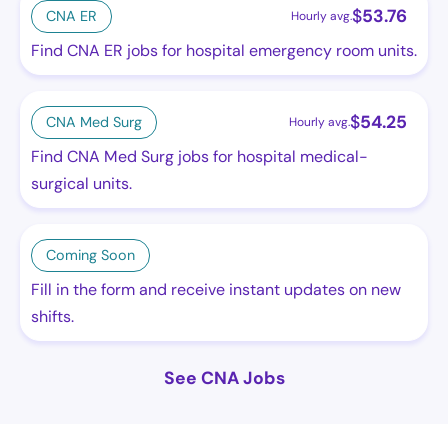
$
53.76
CNA ER
Hourly avg.
Find CNA ER jobs for hospital emergency room units.
$
54.25
CNA Med Surg
Hourly avg.
Find CNA Med Surg jobs for hospital medical-
surgical units.
Coming Soon
Fill in the form and receive instant updates on new
shifts.
See CNA Jobs