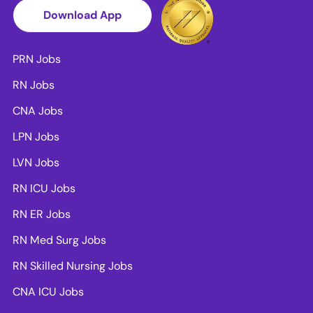
Download App
PRN Jobs
RN Jobs
CNA Jobs
LPN Jobs
LVN Jobs
RN ICU Jobs
RN ER Jobs
RN Med Surg Jobs
RN Skilled Nursing Jobs
CNA ICU Jobs