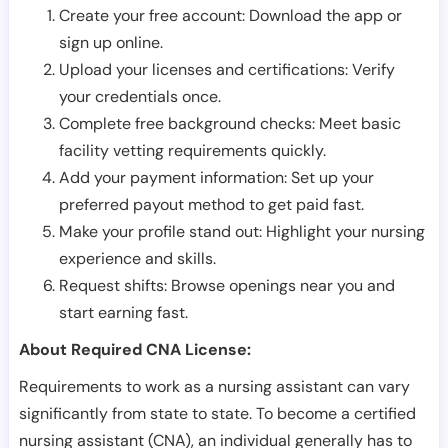
Create your free account: Download the app or
sign up online.
Upload your licenses and certifications: Verify
your credentials once.
Complete free background checks: Meet basic
facility vetting requirements quickly.
Add your payment information: Set up your
preferred payout method to get paid fast.
Make your profile stand out: Highlight your nursing
experience and skills.
Request shifts: Browse openings near you and
start earning fast.
About Required CNA License:
Requirements to work as a nursing assistant can vary
significantly from state to state. To become a certified
nursing assistant (CNA), an individual generally has to