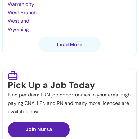
Warren city
West Branch
Westland
Wyoming
Load More
Pick Up a Job Today
Find per diem PRN job opportunities in your area. High
paying CNA, LPN and RN and many more licences are
available now.
Join Nursa