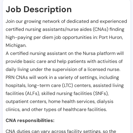
Job Description
Join our growing network of dedicated and experienced
certified nursing assistants/nurse aides (CNAs) finding
high-paying per diem job opportunities in:
Port Huron
,
Michigan
.
A certified nursing assistant on the Nursa platform will
provide basic care and help patients with activities of
daily living under the supervision of a licensed nurse.
PRN CNAs will work in a variety of settings, including
hospitals, long-term care (LTC) centers, assisted living
facilities (ALFs), skilled nursing facilities (SNFs),
outpatient centers, home health services, dialysis
clinics, and other types of healthcare facilities.
CNA responsibilities:
CNA duties can vary across facility settings, so the