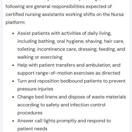
following are general responsibilities expected of
certified nursing assistants working shifts on the Nursa
platform:
Assist patients with activities of daily living,
including bathing, oral hygiene, shaving, hair care,
toileting, incontinence care, dressing, feeding, and
walking or exercising
Help with patient transfers and ambulation, and
support range-of-motion exercises as directed
Turn and reposition bedbound patients to prevent
pressure injuries
Change bed linens and dispose of waste materials
according to safety and infection control
procedures
Answer call lights promptly and respond to
patient needs