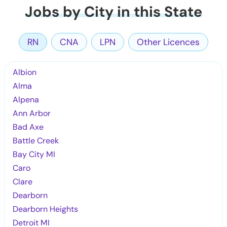
Jobs by City in this State
RN
CNA
LPN
Other Licences
Albion
Alma
Alpena
Ann Arbor
Bad Axe
Battle Creek
Bay City MI
Caro
Clare
Dearborn
Dearborn Heights
Detroit MI