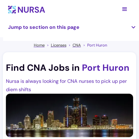
Jump to section on this page
Home
Licenses
CNA
Port Huron
Find CNA Jobs in
Port Huron
Nursa is always looking for CNA nurses to pick up per
diem shifts