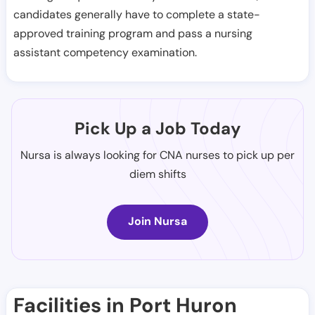
candidates generally have to complete a state-
approved training program and pass a nursing
assistant competency examination.
Pick Up a Job Today
Nursa is always looking for CNA nurses to pick up per
diem shifts
Join Nursa
Facilities in Port Huron