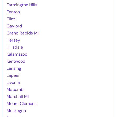
Farmington Hills
Fenton
Flint
Gaylord
Grand Rapids MI
Hersey
Hillsdale
Kalamazoo
Kentwood
Lansing
Lapeer
Livonia
Macomb
Marshall MI
Mount Clemens
Muskegon