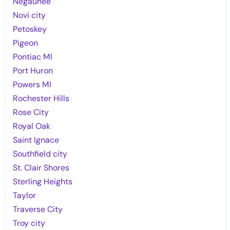
Negaunee
Novi city
Petoskey
Pigeon
Pontiac MI
Port Huron
Powers MI
Rochester Hills
Rose City
Royal Oak
Saint Ignace
Southfield city
St. Clair Shores
Sterling Heights
Taylor
Traverse City
Troy city