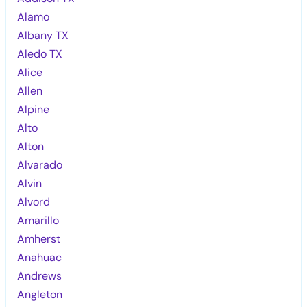
Alamo
Albany TX
Aledo TX
Alice
Allen
Alpine
Alto
Alton
Alvarado
Alvin
Alvord
Amarillo
Amherst
Anahuac
Andrews
Angleton