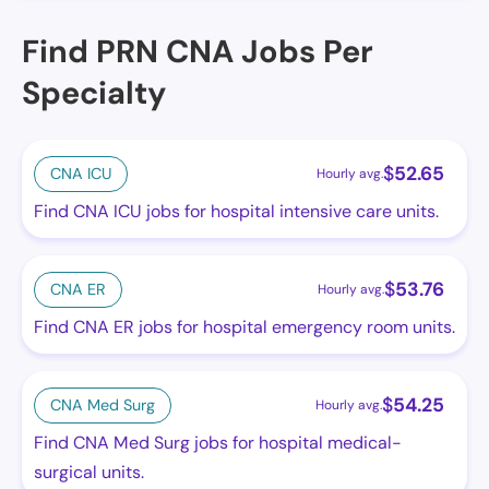
Find PRN CNA Jobs Per
Specialty
$
52.65
CNA ICU
Hourly avg.
Find CNA ICU jobs for hospital intensive care units.
$
53.76
CNA ER
Hourly avg.
Find CNA ER jobs for hospital emergency room units.
$
54.25
CNA Med Surg
Hourly avg.
Find CNA Med Surg jobs for hospital medical-
surgical units.