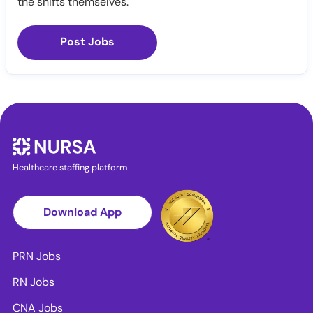
the shifts themselves.
Post Jobs
Healthcare staffing platform
Download App
PRN Jobs
RN Jobs
CNA Jobs