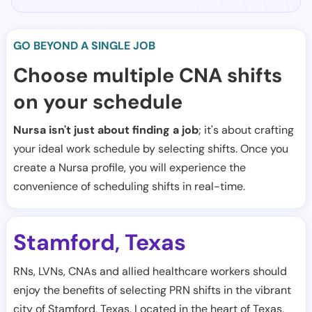
GO BEYOND A SINGLE JOB
Choose multiple CNA shifts
on your schedule
Nursa isn't just about finding a job
; it's about crafting
your ideal work schedule by selecting shifts. Once you
create a Nursa profile, you will experience the
convenience of scheduling shifts in real-time.
Stamford
Texas
,
RNs, LVNs, CNAs and allied healthcare workers should
enjoy the benefits of selecting PRN shifts in the vibrant
city of Stamford, Texas. Located in the heart of Texas,