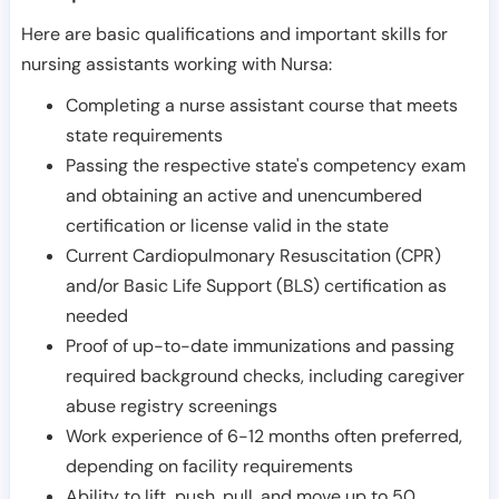
Here are basic qualifications and important skills for
nursing assistants working with Nursa:
Completing a nurse assistant course that meets
state requirements
Passing the respective state's competency exam
and obtaining an active and unencumbered
certification or license valid in the state
Current Cardiopulmonary Resuscitation (CPR)
and/or Basic Life Support (BLS) certification as
needed
Proof of up-to-date immunizations and passing
required background checks, including caregiver
abuse registry screenings
Work experience of 6-12 months often preferred,
depending on facility requirements
Ability to lift, push, pull, and move up to 50