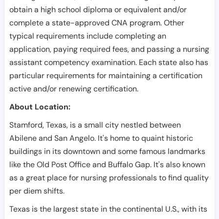
obtain a high school diploma or equivalent and/or
complete a state-approved CNA program. Other
typical requirements include completing an
application, paying required fees, and passing a nursing
assistant competency examination. Each state also has
particular requirements for maintaining a certification
active and/or renewing certification.
About Location:
Stamford, Texas, is a small city nestled between
Abilene and San Angelo. It's home to quaint historic
buildings in its downtown and some famous landmarks
like the Old Post Office and Buffalo Gap. It's also known
as a great place for nursing professionals to find quality
per diem shifts.
Texas is the largest state in the continental U.S., with its