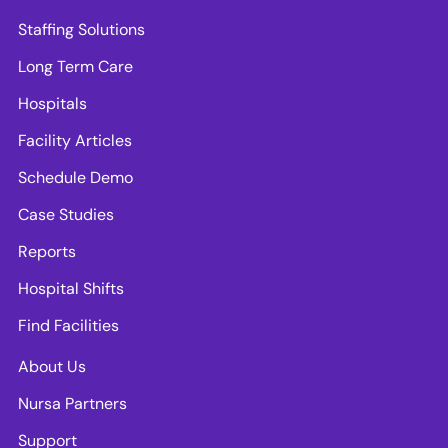
Staffing Solutions
Long Term Care
Hospitals
Facility Articles
Schedule Demo
Case Studies
Reports
Hospital Shifts
Find Facilities
About Us
Nursa Partners
Support