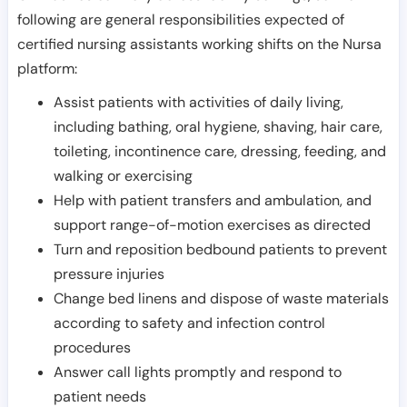
following are general responsibilities expected of
certified nursing assistants working shifts on the Nursa
platform:
Assist patients with activities of daily living,
including bathing, oral hygiene, shaving, hair care,
toileting, incontinence care, dressing, feeding, and
walking or exercising
Help with patient transfers and ambulation, and
support range-of-motion exercises as directed
Turn and reposition bedbound patients to prevent
pressure injuries
Change bed linens and dispose of waste materials
according to safety and infection control
procedures
Answer call lights promptly and respond to
patient needs