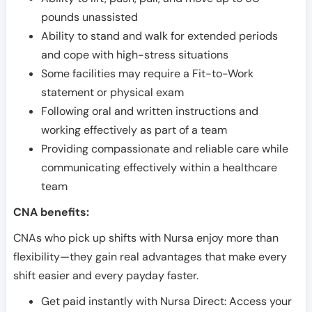
pounds unassisted
Ability to stand and walk for extended periods
and cope with high-stress situations
Some facilities may require a Fit-to-Work
statement or physical exam
Following oral and written instructions and
working effectively as part of a team
Providing compassionate and reliable care while
communicating effectively within a healthcare
team
CNA benefits:
CNAs who pick up shifts with Nursa enjoy more than
flexibility—they gain real advantages that make every
shift easier and every payday faster.
Get paid instantly with Nursa Direct: Access your