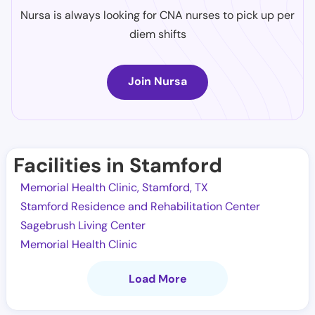
Nursa is always looking for CNA nurses to pick up per
diem shifts
Join Nursa
Facilities in Stamford
Memorial Health Clinic, Stamford, TX
Stamford Residence and Rehabilitation Center
Sagebrush Living Center
Memorial Health Clinic
Load More