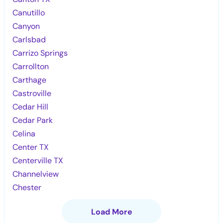
Canutillo
Canyon
Carlsbad
Carrizo Springs
Carrollton
Carthage
Castroville
Cedar Hill
Cedar Park
Celina
Center TX
Centerville TX
Channelview
Chester
Load More