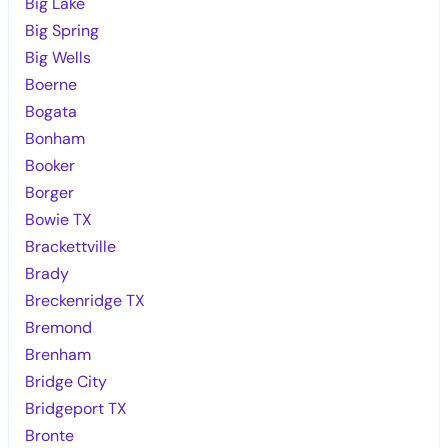
Big Lake
Big Spring
Big Wells
Boerne
Bogata
Bonham
Booker
Borger
Bowie TX
Brackettville
Brady
Breckenridge TX
Bremond
Brenham
Bridge City
Bridgeport TX
Bronte