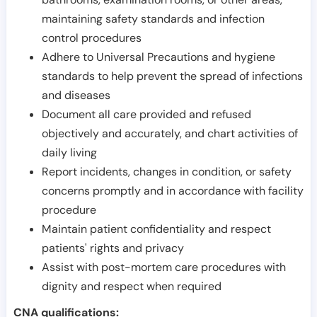
maintaining safety standards and infection
control procedures
Adhere to Universal Precautions and hygiene
standards to help prevent the spread of infections
and diseases
Document all care provided and refused
objectively and accurately, and chart activities of
daily living
Report incidents, changes in condition, or safety
concerns promptly and in accordance with facility
procedure
Maintain patient confidentiality and respect
patients' rights and privacy
Assist with post-mortem care procedures with
dignity and respect when required
CNA qualifications: