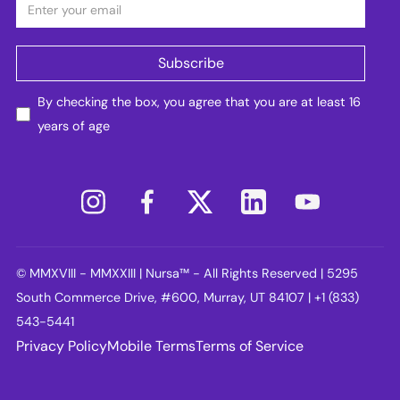
By checking the box, you agree that you are at least 16
years of age
© MMXVIII - MMXXIII | Nursa™ - All Rights Reserved | 5295
South Commerce Drive, #600, Murray, UT 84107 | +1 (833)
543-5441
Privacy Policy
Mobile Terms
Terms of Service