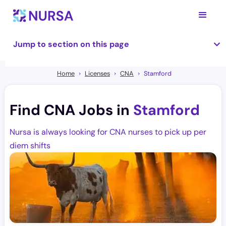
Jump to section on this page
Home
Licenses
CNA
Stamford
Find CNA Jobs in
Stamford
Nursa is always looking for CNA nurses to pick up per
diem shifts