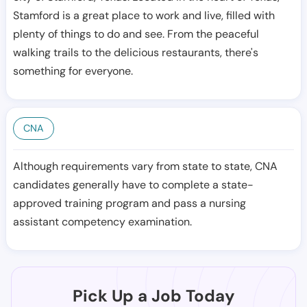
Stamford is a great place to work and live, filled with
plenty of things to do and see. From the peaceful
walking trails to the delicious restaurants, there's
something for everyone.
CNA
Although requirements vary from state to state, CNA
candidates generally have to complete a state-
approved training program and pass a nursing
assistant competency examination.
Pick Up a Job Today