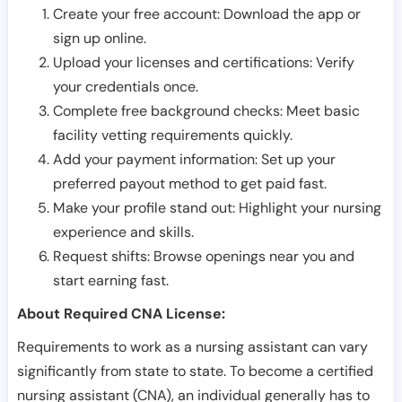
Create your free account: Download the app or
sign up online.
Upload your licenses and certifications: Verify
your credentials once.
Complete free background checks: Meet basic
facility vetting requirements quickly.
Add your payment information: Set up your
preferred payout method to get paid fast.
Make your profile stand out: Highlight your nursing
experience and skills.
Request shifts: Browse openings near you and
start earning fast.
About Required CNA License:
Requirements to work as a nursing assistant can vary
significantly from state to state. To become a certified
nursing assistant (CNA), an individual generally has to