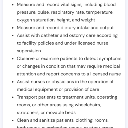
Measure and record vital signs, including blood
pressure, pulse, respiratory rate, temperature,
oxygen saturation, height, and weight
Measure and record dietary intake and output
Assist with catheter and ostomy care according
to facility policies and under licensed nurse
supervision
Observe or examine patients to detect symptoms
or changes in condition that may require medical
attention and report concerns to a licensed nurse
Assist nurses or physicians in the operation of
medical equipment or provision of care
Transport patients to treatment units, operating
rooms, or other areas using wheelchairs,
stretchers, or movable beds
Clean and sanitize patients' clothing, rooms,
bathrooms, examination rooms, or other areas,