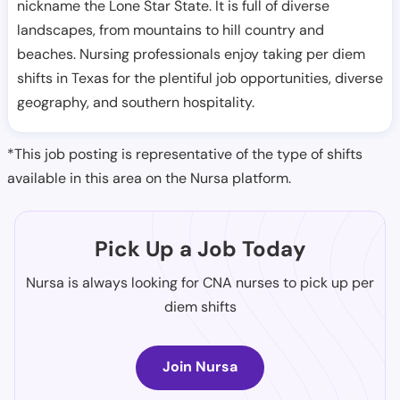
nickname the Lone Star State. It is full of diverse
landscapes, from mountains to hill country and
beaches. Nursing professionals enjoy taking per diem
shifts in Texas for the plentiful job opportunities, diverse
geography, and southern hospitality.
*This job posting is representative of the type of shifts
available in this area on the Nursa platform.
Pick Up a Job Today
Nursa is always looking for CNA nurses to pick up per
diem shifts
Join Nursa