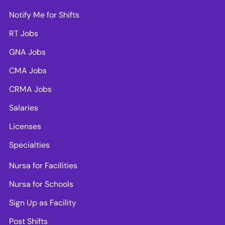
Notify Me for Shifts
RT Jobs
GNA Jobs
CMA Jobs
CRMA Jobs
Salaries
Licenses
Specialties
Nursa for Facilities
Nursa for Schools
Sign Up as Facility
Post Shifts