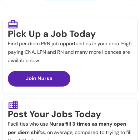
Pick Up a Job Today
Find per diem PRN job opportunities in your area. High
paying CNA, LPN and RN and many more licences are
available now.
Join Nursa
Post Your Jobs Today
Facilities who use
Nursa fill 3 times as many open
per diem shifts
, on average, compared to trying to fill