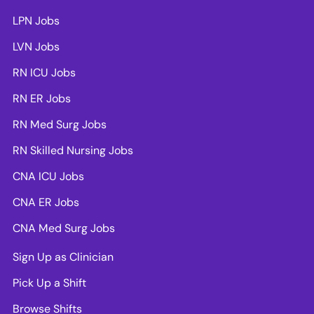
LPN Jobs
LVN Jobs
RN ICU Jobs
RN ER Jobs
RN Med Surg Jobs
RN Skilled Nursing Jobs
CNA ICU Jobs
CNA ER Jobs
CNA Med Surg Jobs
Sign Up as Clinician
Pick Up a Shift
Browse Shifts