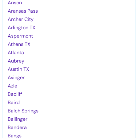
Anson
Aransas Pass
Archer City
Arlington TX
Aspermont
Athens TX
Atlanta
Aubrey
Austin TX
Avinger
Azle
Bacliff
Baird
Balch Springs
Ballinger
Bandera
Bangs