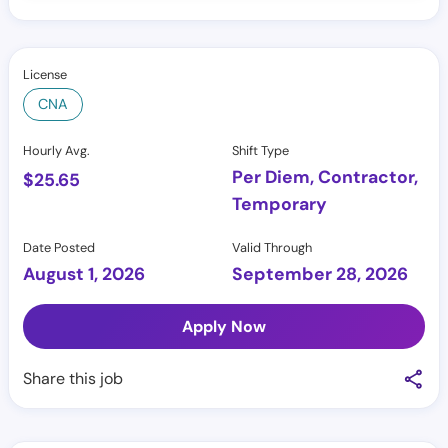
License
CNA
Hourly Avg.
Shift Type
Per Diem, Contractor,
$
25.65
Temporary
Date Posted
Valid Through
August 1, 2026
September 28, 2026
Apply Now
Share this job