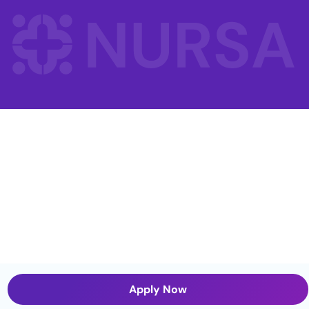
Apply Now