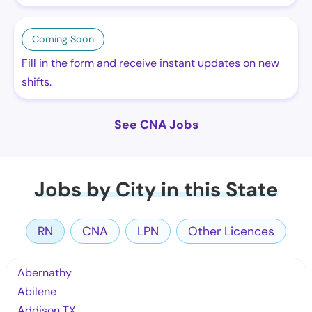
Coming Soon
Fill in the form and receive instant updates on new
shifts.
See CNA Jobs
Jobs by City in this State
RN
CNA
LPN
Other Licences
Abernathy
Abilene
Addison TX