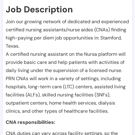
Job Description
Join our growing network of dedicated and experienced
certified nursing assistants/nurse aides (CNAs) finding
high-paying per diem job opportunities in:
Stamford
,
Texas
.
A certified nursing assistant on the Nursa platform will
provide basic care and help patients with activities of
daily living under the supervision of a licensed nurse.
PRN CNAs will work in a variety of settings, including
hospitals, long-term care (LTC) centers, assisted living
facilities (ALFs), skilled nursing facilities (SNFs),
outpatient centers, home health services, dialysis
clinics, and other types of healthcare facilities.
CNA responsibilities:
CNA duties can vary across facility settings, so the