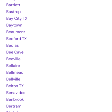
Bartlett
Bastrop
Bay City TX
Baytown
Beaumont
Bedford TX
Bedias
Bee Cave
Beeville
Bellaire
Bellmead
Bellville
Belton TX
Benavides
Benbrook
Bertram