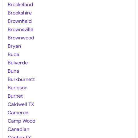
Brookeland
Brookshire
Brownfield
Brownsville
Brownwood
Bryan
Buda
Bulverde
Buna
Burkburnett
Burleson
Burnet
Caldwell TX
Cameron
Camp Wood
Canadian
Canton TX