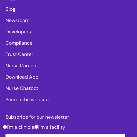
Blog
Newsroom
Developers
Compliance
Trust Center
Nursa Careers
Download App
Nurse Chatbot
Search the website
Subscribe for our newsletter
I'm a clinician
I'm a facility