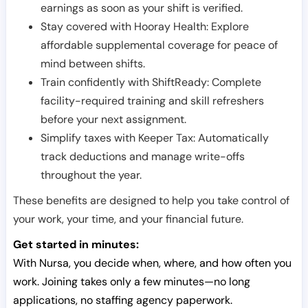
earnings as soon as your shift is verified.
Stay covered with Hooray Health: Explore
affordable supplemental coverage for peace of
mind between shifts.
Train confidently with ShiftReady: Complete
facility-required training and skill refreshers
before your next assignment.
Simplify taxes with Keeper Tax: Automatically
track deductions and manage write-offs
throughout the year.
These benefits are designed to help you take control of
your work, your time, and your financial future.
Get started in minutes:
With Nursa, you decide when, where, and how often you
work. Joining takes only a few minutes—no long
applications, no staffing agency paperwork.