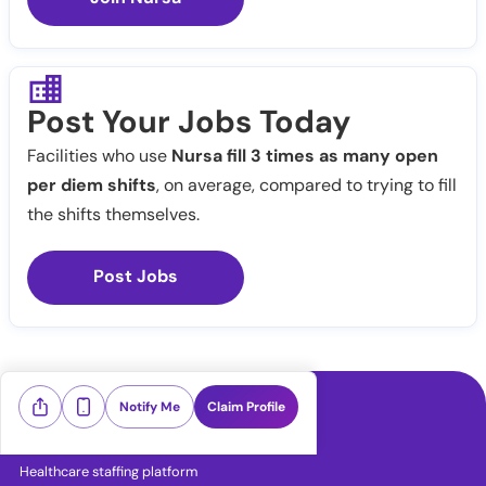
Post Your Jobs Today
Facilities who use
Nursa fill 3 times as many open
per diem shifts
, on average, compared to trying to fill
the shifts themselves.
Post Jobs
Notify Me
Claim Profile
Healthcare staffing platform