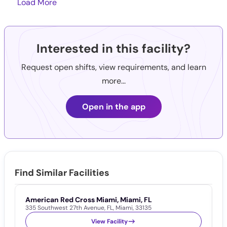
Load More
Interested in this facility?
Request open shifts, view requirements, and learn
more...
Open in the app
Find Similar Facilities
American Red Cross Miami, Miami, FL
A
335 Southwest 27th Avenue
,
FL
,
Miami
,
33135
1
View Facility