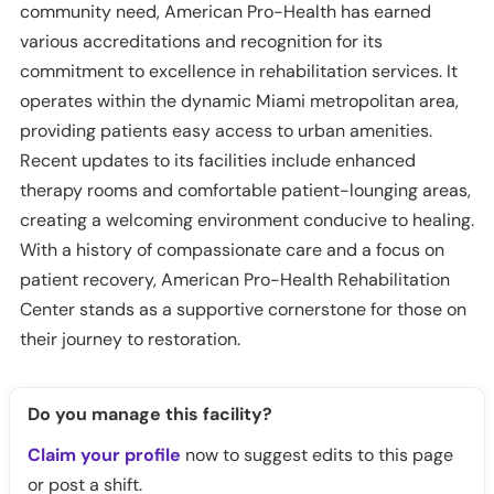
community need, American Pro-Health has earned
various accreditations and recognition for its
commitment to excellence in rehabilitation services. It
operates within the dynamic Miami metropolitan area,
providing patients easy access to urban amenities.
Recent updates to its facilities include enhanced
therapy rooms and comfortable patient-lounging areas,
creating a welcoming environment conducive to healing.
With a history of compassionate care and a focus on
patient recovery, American Pro-Health Rehabilitation
Center stands as a supportive cornerstone for those on
their journey to restoration.
Do you manage this facility?
Claim your profile
now to suggest edits to this page
or post a shift.