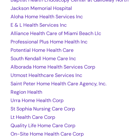
Jackson Memorial Hospital
Aloha Home Health Services Inc
E & L Health Services Inc
Alliance Health Care of Miami Beach Llc
Professional Plus Home Health Inc
Potential Home Health Care
South Kendall Home Care Inc
Alborada Home Health Services Corp
Utmost Healthcare Services Inc
Saint Peter Home Health Care Agency, Inc.
Region Health
Urra Home Health Corp
St Sophia Nursing Care Corp
Lt Health Care Corp
Quality Life Home Care Corp
On-Site Home Health Care Corp