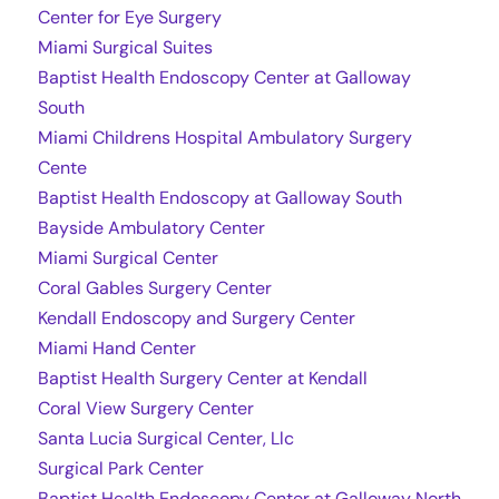
Center for Eye Surgery
Miami Surgical Suites
Baptist Health Endoscopy Center at Galloway
South
Miami Childrens Hospital Ambulatory Surgery
Cente
Baptist Health Endoscopy at Galloway South
Bayside Ambulatory Center
Miami Surgical Center
Coral Gables Surgery Center
Kendall Endoscopy and Surgery Center
Miami Hand Center
Baptist Health Surgery Center at Kendall
Coral View Surgery Center
Santa Lucia Surgical Center, Llc
Surgical Park Center
Baptist Health Endoscopy Center at Galloway North