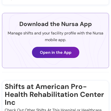
Download the Nursa App
Manage shifts and your facility profile with the Nursa
mobile app.
Open in the App
Shifts at American Pro-
Health Rehabilitation Center
Inc
Check Out Other Shifts At This Hospital or Healthcare