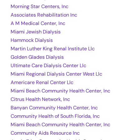
Morning Star Centers, Inc
Associates Rehabilitation Inc
A M Medical Center, Inc
Miami Jewish Dialysis
Hammock Dialysis
Martin Luther King Renal Institute Llc
Golden Glades Dialysis
Ultimate Care Dialysis Center Llc
Miami Regional Dialysis Center West Llc
Americare Renal Center Llc
Miami Beach Community Health Center, Inc
Citrus Health Network, Inc
Banyan Community Health Center, Inc
Community Health of South Florida, Inc
Miami Beach Community Health Center, Inc
Community Aids Resource Inc