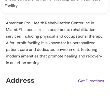
Facility
American Pro-Health Rehabilitation Center Inc in
Miami, FL, specializes in post-acute rehabilitation
services, including physical and occupational therapy.
A for-profit facility, it is known for its personalized
patient care and dedicated environment, featuring
modern amenities that promote healing and recovery
in an urban setting.
Address
Get Directions