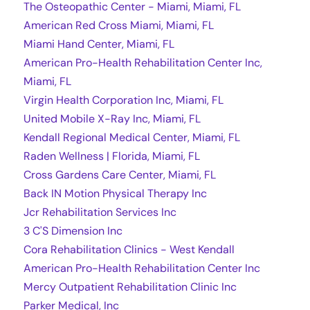
The Osteopathic Center - Miami, Miami, FL
American Red Cross Miami, Miami, FL
Miami Hand Center, Miami, FL
American Pro-Health Rehabilitation Center Inc,
Miami, FL
Virgin Health Corporation Inc, Miami, FL
United Mobile X-Ray Inc, Miami, FL
Kendall Regional Medical Center, Miami, FL
Raden Wellness | Florida, Miami, FL
Cross Gardens Care Center, Miami, FL
Back IN Motion Physical Therapy Inc
Jcr Rehabilitation Services Inc
3 C'S Dimension Inc
Cora Rehabilitation Clinics - West Kendall
American Pro-Health Rehabilitation Center Inc
Mercy Outpatient Rehabilitation Clinic Inc
Parker Medical, Inc