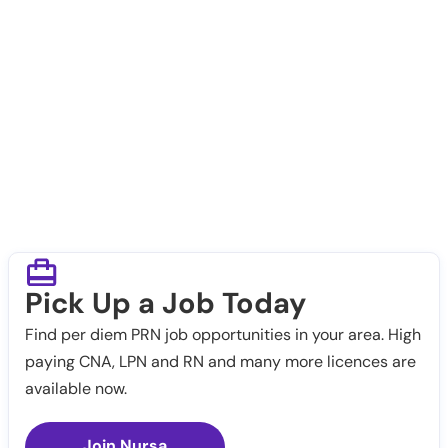
Pick Up a Job Today
Find per diem PRN job opportunities in your area. High
paying CNA, LPN and RN and many more licences are
available now.
Join Nursa