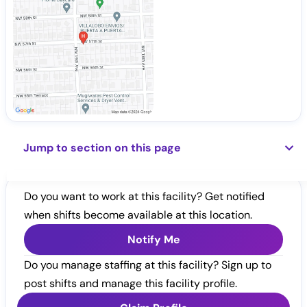
Jump to section on this page
Do you want to work at this facility? Get notified
when shifts become available at this location.
Notify Me
Do you manage staffing at this facility? Sign up to
post shifts and manage this facility profile.