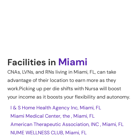
Miami
Facilities in
CNAs, LVNs, and RNs living in
Miami
,
FL
, can take
advantage of their location to earn more as they
work.Picking up per die shifts with Nursa will boost
your income as it boosts your flexibility and autonomy.
I & S Home Health Agency Inc, Miami, FL
Miami Medical Center, the , Miami, FL
American Therapeutic Association, INC , Miami, FL
NUME WELLNESS CLUB, Miami, FL