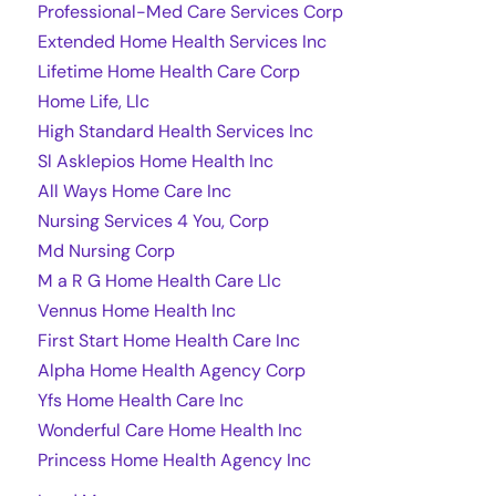
Professional-Med Care Services Corp
Extended Home Health Services Inc
Lifetime Home Health Care Corp
Home Life, Llc
High Standard Health Services Inc
Sl Asklepios Home Health Inc
All Ways Home Care Inc
Nursing Services 4 You, Corp
Md Nursing Corp
M a R G Home Health Care Llc
Vennus Home Health Inc
First Start Home Health Care Inc
Alpha Home Health Agency Corp
Yfs Home Health Care Inc
Wonderful Care Home Health Inc
Princess Home Health Agency Inc