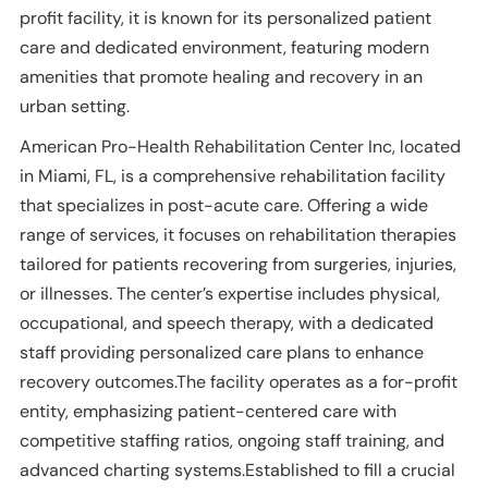
profit facility, it is known for its personalized patient
care and dedicated environment, featuring modern
amenities that promote healing and recovery in an
urban setting.
American Pro-Health Rehabilitation Center Inc, located
in Miami, FL, is a comprehensive rehabilitation facility
that specializes in post-acute care. Offering a wide
range of services, it focuses on rehabilitation therapies
tailored for patients recovering from surgeries, injuries,
or illnesses. The center’s expertise includes physical,
occupational, and speech therapy, with a dedicated
staff providing personalized care plans to enhance
recovery outcomes.The facility operates as a for-profit
entity, emphasizing patient-centered care with
competitive staffing ratios, ongoing staff training, and
advanced charting systems.Established to fill a crucial