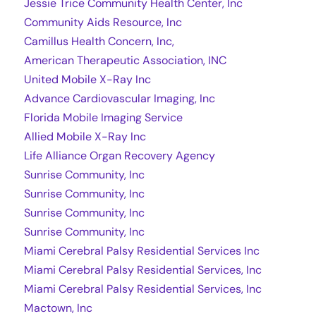
Jessie Trice Community Health Center, Inc
Community Aids Resource, Inc
Camillus Health Concern, Inc,
American Therapeutic Association, INC
United Mobile X-Ray Inc
Advance Cardiovascular Imaging, Inc
Florida Mobile Imaging Service
Allied Mobile X-Ray Inc
Life Alliance Organ Recovery Agency
Sunrise Community, Inc
Sunrise Community, Inc
Sunrise Community, Inc
Sunrise Community, Inc
Miami Cerebral Palsy Residential Services Inc
Miami Cerebral Palsy Residential Services, Inc
Miami Cerebral Palsy Residential Services, Inc
Mactown, Inc