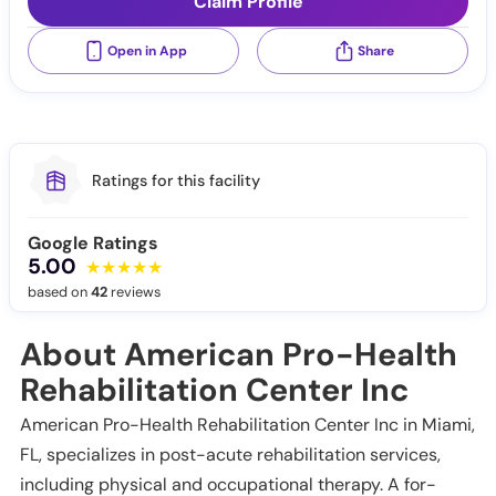
Claim Profile
Open in App
Share
Ratings for this facility
Google Ratings
5.00
based on
42
reviews
About American Pro-Health
Rehabilitation Center Inc
American Pro-Health Rehabilitation Center Inc in Miami,
FL, specializes in post-acute rehabilitation services,
including physical and occupational therapy. A for-