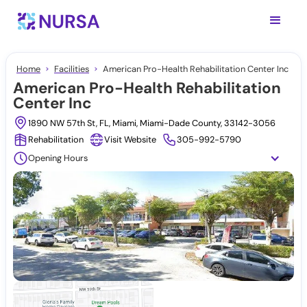
Home
Facilities
American Pro-Health Rehabilitation Center Inc
American Pro-Health Rehabilitation
Center Inc
1890 NW 57th St, FL, Miami, Miami-Dade County, 33142-3056
Rehabilitation
Visit Website
305-992-5790
Opening Hours