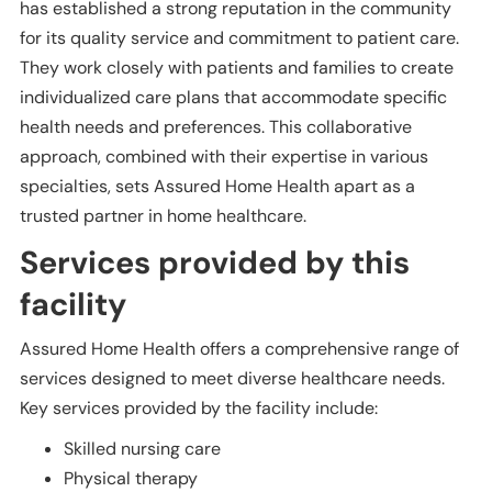
has established a strong reputation in the community
for its quality service and commitment to patient care.
They work closely with patients and families to create
individualized care plans that accommodate specific
health needs and preferences. This collaborative
approach, combined with their expertise in various
specialties, sets Assured Home Health apart as a
trusted partner in home healthcare.
Services provided by this
facility
Assured Home Health offers a comprehensive range of
services designed to meet diverse healthcare needs.
Key services provided by the facility include:
Skilled nursing care
Physical therapy