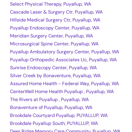
Select Physical Therapy, Puyallup, WA
Cascade Laser & Surgery Ctr, Puyallup, WA
Hillside Medical Surgery Ctr, Puyallup, WA
Puyallup Endoscopy Center, Puyallup, WA
Meridian Surgery Center, Puyallup, WA
Microsurgical Spine Center, Puyallup, WA
Puyallup Ambulatory Surgery Center, Puyallup, WA
Puyallup Orthopedic Associates Llc, Puyallup, WA
Sunrise Endoscopy Center, Puyallup, WA
Silver Creek by Bonaventure, Puyallup, WA
Assured Home Health - Federal Way, Puyallup, WA
CenterWell Home Health Puyallup , Puyallup, WA
The Rivers at Puyallup , Puyallup, WA
Bonaventure of Puyallup, Puyallup, WA
Brookdale Courtyard Puyallup, PUYALLUP, WA
Brookdale Puyallup South, PUYALLUP, WA
Deer Ridge Memory Care Community, Puyallup, WA