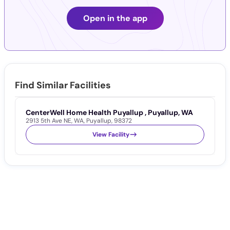
Open in the app
Find Similar Facilities
CenterWell Home Health Puyallup , Puyallup, WA
2913 5th Ave NE
,
WA
,
Puyallup
,
98372
View Facility