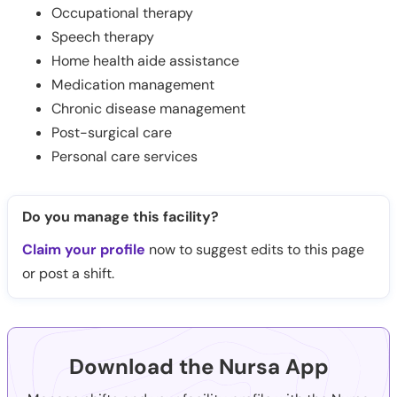
Occupational therapy
Speech therapy
Home health aide assistance
Medication management
Chronic disease management
Post-surgical care
Personal care services
Do you manage this facility?
Claim your profile
now to suggest edits to this page
or post a shift.
Download the Nursa App