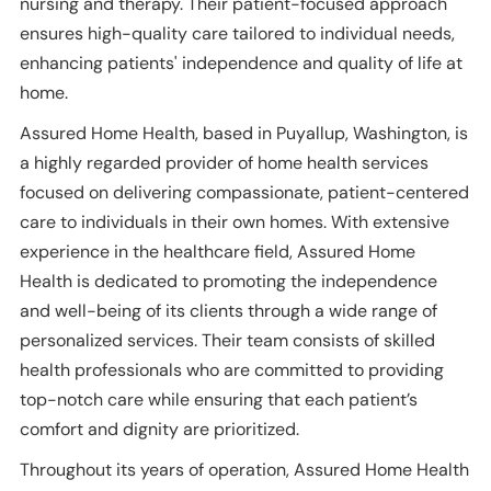
nursing and therapy. Their patient-focused approach
ensures high-quality care tailored to individual needs,
enhancing patients' independence and quality of life at
home.
Assured Home Health, based in Puyallup, Washington, is
a highly regarded provider of home health services
focused on delivering compassionate, patient-centered
care to individuals in their own homes. With extensive
experience in the healthcare field, Assured Home
Health is dedicated to promoting the independence
and well-being of its clients through a wide range of
personalized services. Their team consists of skilled
health professionals who are committed to providing
top-notch care while ensuring that each patient’s
comfort and dignity are prioritized.
Throughout its years of operation, Assured Home Health