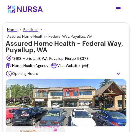
Home
Facilities
Assured Home Health - Federal Way, Puyallup, WA
Assured Home Health - Federal Way,
Puyallup, WA
13613 Meridian E, WA, Puyallup, Pierce, 98373
Home Health Agency
Visit Website
1
Opening Hours