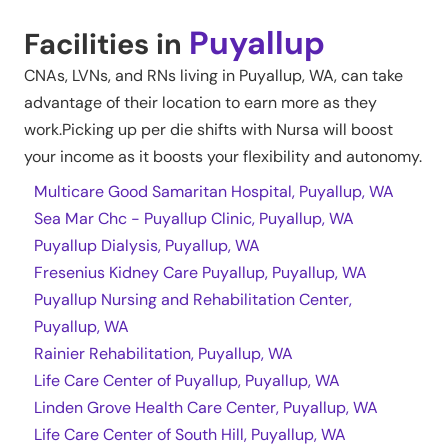
Puyallup
Facilities in
CNAs, LVNs, and RNs living in
Puyallup
,
WA
, can take
advantage of their location to earn more as they
work.Picking up per die shifts with Nursa will boost
your income as it boosts your flexibility and autonomy.
Multicare Good Samaritan Hospital, Puyallup, WA
Sea Mar Chc - Puyallup Clinic, Puyallup, WA
Puyallup Dialysis, Puyallup, WA
Fresenius Kidney Care Puyallup, Puyallup, WA
Puyallup Nursing and Rehabilitation Center,
Puyallup, WA
Rainier Rehabilitation, Puyallup, WA
Life Care Center of Puyallup, Puyallup, WA
Linden Grove Health Care Center, Puyallup, WA
Life Care Center of South Hill, Puyallup, WA