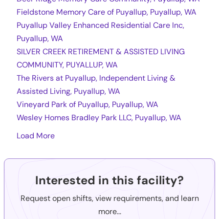
Fieldstone Memory Care of Puyallup, Puyallup, WA
Puyallup Valley Enhanced Residential Care Inc,
Puyallup, WA
SILVER CREEK RETIREMENT & ASSISTED LIVING
COMMUNITY, PUYALLUP, WA
The Rivers at Puyallup, Independent Living &
Assisted Living, Puyallup, WA
Vineyard Park of Puyallup, Puyallup, WA
Wesley Homes Bradley Park LLC, Puyallup, WA
Load More
Interested in this facility?
Request open shifts, view requirements, and learn
more...