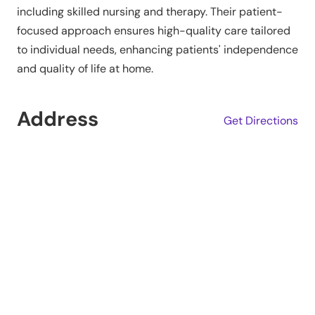
including skilled nursing and therapy. Their patient-
focused approach ensures high-quality care tailored
to individual needs, enhancing patients' independence
and quality of life at home.
Address
Get Directions