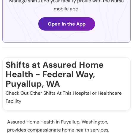
Manage shifts and your facility profile with the Nursa
mobile app.
Open in the App
Shifts at Assured Home
Health - Federal Way,
Puyallup, WA
Check Out Other Shifts At This Hospital or Healthcare
Facility
Assured Home Health in Puyallup, Washington,
provides compassionate home health services,