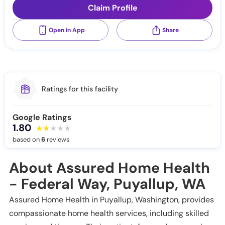
Claim Profile
Open in App
Share
Ratings for this facility
Google Ratings
1.80
based on
6
reviews
About Assured Home Health
- Federal Way, Puyallup, WA
Assured Home Health in Puyallup, Washington, provides
compassionate home health services, including skilled