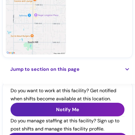
Jump to section on this page
Do you want to work at this facility? Get notified
when shifts become available at this location.
Notify Me
Do you manage staffing at this facility? Sign up to
post shifts and manage this facility profile.