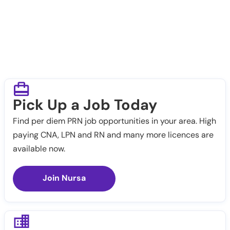
Pick Up a Job Today
Find per diem PRN job opportunities in your area. High
paying CNA, LPN and RN and many more licences are
available now.
Join Nursa