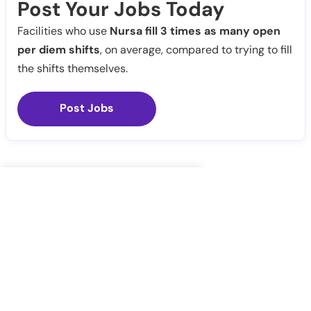
Post Your Jobs Today
Facilities who use
Nursa fill 3 times as many open
per diem shifts
, on average, compared to trying to fill
the shifts themselves.
Post Jobs
Notify Me
Claim Profile
Healthcare staffing platform
Download App