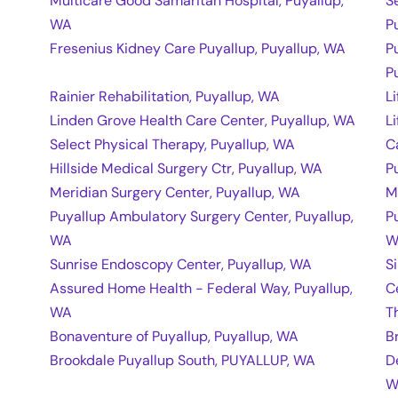
Multicare Good Samaritan Hospital, Puyallup,
S
WA
P
Fresenius Kidney Care Puyallup, Puyallup, WA
P
P
Rainier Rehabilitation, Puyallup, WA
L
Linden Grove Health Care Center, Puyallup, WA
L
Select Physical Therapy, Puyallup, WA
C
Hillside Medical Surgery Ctr, Puyallup, WA
P
Meridian Surgery Center, Puyallup, WA
M
Puyallup Ambulatory Surgery Center, Puyallup,
P
WA
W
Sunrise Endoscopy Center, Puyallup, WA
S
Assured Home Health - Federal Way, Puyallup,
C
WA
T
Bonaventure of Puyallup, Puyallup, WA
B
Brookdale Puyallup South, PUYALLUP, WA
D
W