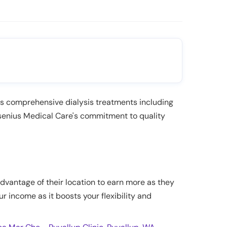
des comprehensive dialysis treatments including
senius Medical Care's commitment to quality
advantage of their location to earn more as they
ur income as it boosts your flexibility and