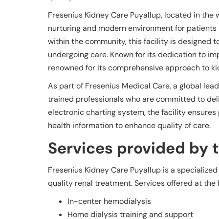
Fresenius Kidney Care Puyallup, located in the 
nurturing and modern environment for patients r
within the community, this facility is designed t
undergoing care. Known for its dedication to im
renowned for its comprehensive approach to kid
As part of Fresenius Medical Care, a global leader
trained professionals who are committed to deli
electronic charting system, the facility ensur
health information to enhance quality of care.
Services provided by th
Fresenius Kidney Care Puyallup is a specialized
quality renal treatment. Services offered at the f
In-center hemodialysis
Home dialysis training and support