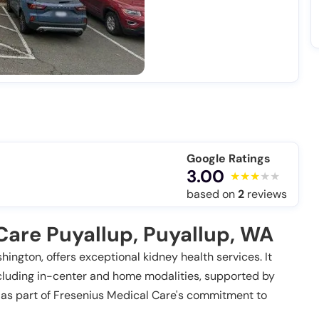
Google Ratings
3.00
based on
2
reviews
Care Puyallup, Puyallup, WA
ington, offers exceptional kidney health services. It
cluding in-center and home modalities, supported by
 as part of Fresenius Medical Care's commitment to