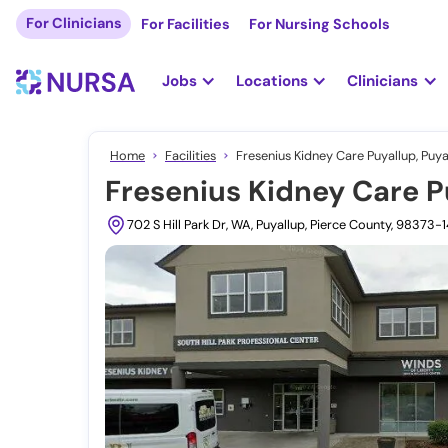
For Clinicians
For Facilities
For Nursing Schools
Jobs
Locations
Clinicians
Home
Facilities
Fresenius Kidney Care Puyallup, Puya
Fresenius Kidney Care P
702 S Hill Park Dr, WA, Puyallup, Pierce County, 98373-