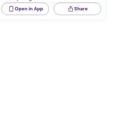
Open in App
Share