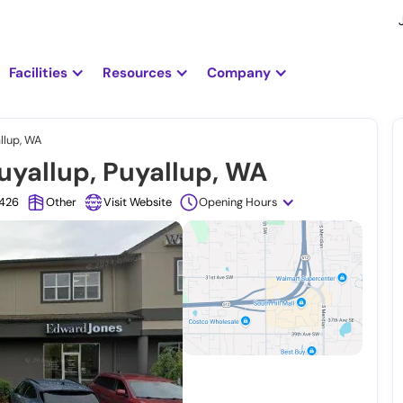
Facilities
Resources
Company
llup, WA
uyallup, Puyallup, WA
1426
Other
Visit Website
Opening Hours