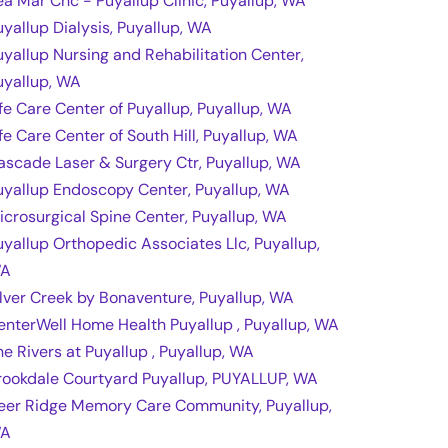
ea Mar Chc - Puyallup Clinic, Puyallup, WA
uyallup Dialysis, Puyallup, WA
uyallup Nursing and Rehabilitation Center,
uyallup, WA
ife Care Center of Puyallup, Puyallup, WA
ife Care Center of South Hill, Puyallup, WA
ascade Laser & Surgery Ctr, Puyallup, WA
uyallup Endoscopy Center, Puyallup, WA
icrosurgical Spine Center, Puyallup, WA
uyallup Orthopedic Associates Llc, Puyallup,
A
ilver Creek by Bonaventure, Puyallup, WA
enterWell Home Health Puyallup , Puyallup, WA
he Rivers at Puyallup , Puyallup, WA
rookdale Courtyard Puyallup, PUYALLUP, WA
eer Ridge Memory Care Community, Puyallup,
A