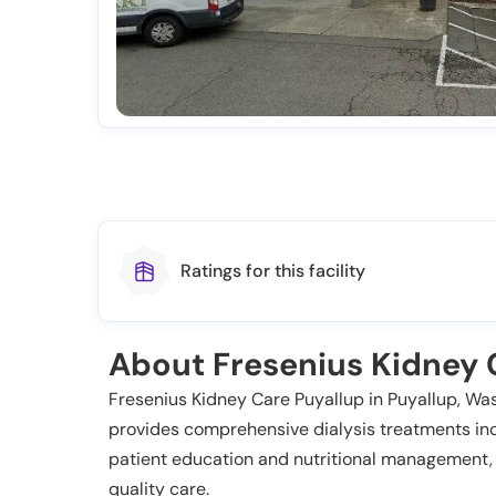
Ratings for this facility
About Fresenius Kidney 
Fresenius Kidney Care Puyallup in Puyallup, Wash
provides comprehensive dialysis treatments in
patient education and nutritional management,
quality care.