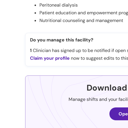
Peritoneal dialysis
Patient education and empowerment pro
Nutritional counseling and management
Do you manage this facility?
1
Clinician has signed up to be notified if open s
Claim your profile
now to suggest edits to this
Download 
Manage shifts and your facil
Ope