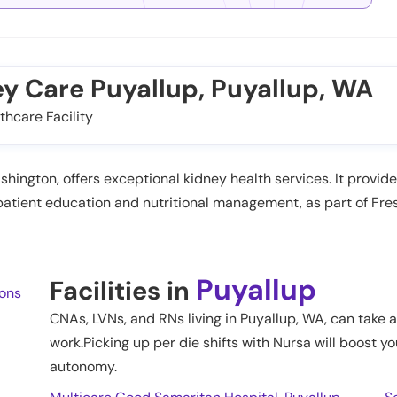
ey Care Puyallup, Puyallup, WA
thcare Facility
shington, offers exceptional kidney health services. It provi
atient education and nutritional management, as part of Fre
Puyallup
Facilities in
ions
CNAs, LVNs, and RNs living in
Puyallup
,
WA
, can take 
work.Picking up per die shifts with Nursa will boost yo
autonomy.