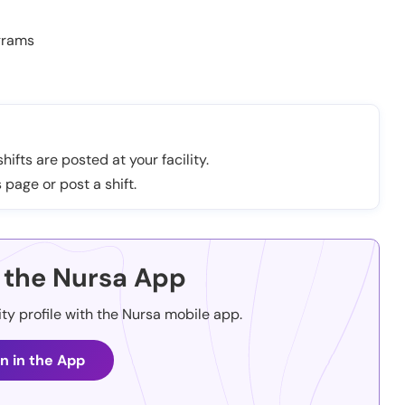
grams
hifts are posted at your facility.
 page or post a shift.
the Nursa App
ity profile with the Nursa mobile app.
n in the App