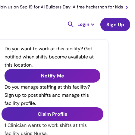
Join us on Sep 19 for AI Builders Day: A free hackathon for kids
Login
Sign Up
Do you want to work at this facility? Get
notified when shifts become available at
this location.
Notify Me
Do you manage staffing at this facility?
Sign up to post shifts and manage this
facility profile.
Claim Profile
1
Clinician wants to work shifts at this
facility using Nursa.