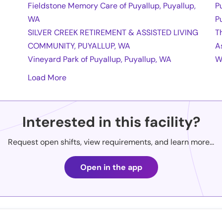
Fieldstone Memory Care of Puyallup, Puyallup,
P
WA
P
SILVER CREEK RETIREMENT & ASSISTED LIVING
T
COMMUNITY, PUYALLUP, WA
A
Vineyard Park of Puyallup, Puyallup, WA
W
Load More
Interested in this facility?
Request open shifts, view requirements, and learn more...
Open in the app