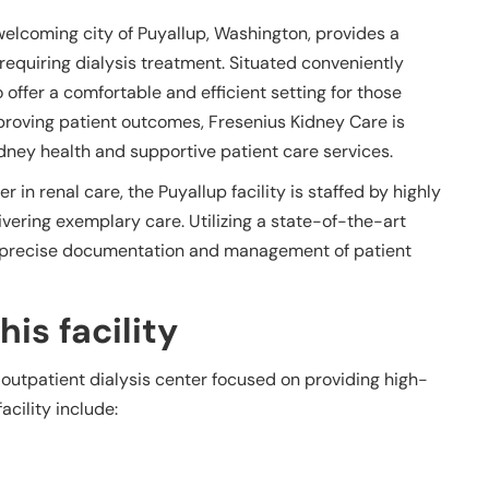
welcoming city of Puyallup, Washington, provides a
equiring dialysis treatment. Situated conveniently
o offer a comfortable and efficient setting for those
proving patient outcomes, Fresenius Kidney Care is
ney health and supportive patient care services.
 in renal care, the Puyallup facility is staffed by highly
vering exemplary care. Utilizing a state-of-the-art
es precise documentation and management of patient
is facility
 outpatient dialysis center focused on providing high-
acility include: