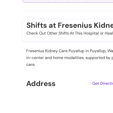
Shifts at Fresenius Kidn
Check Out Other Shifts At This Hospital or Heal
Fresenius Kidney Care Puyallup in Puyallup, Wa
in-center and home modalities, supported by p
care.
Address
Get Direct