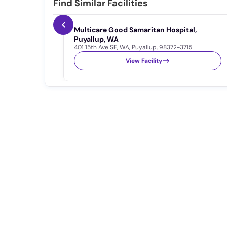
Find Similar Facilities
Multicare Good Samaritan Hospital,
Puyallup, WA
401 15th Ave SE
,
WA
,
Puyallup
,
98372-3715
View Facility