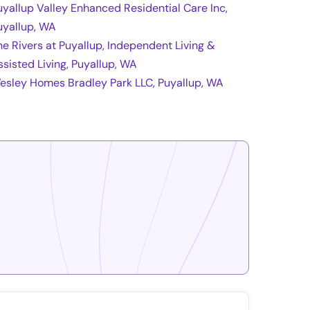
uyallup Valley Enhanced Residential Care Inc,
uyallup, WA
he Rivers at Puyallup, Independent Living &
ssisted Living, Puyallup, WA
esley Homes Bradley Park LLC, Puyallup, WA