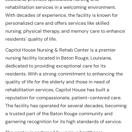
rehabilitation services in a welcoming environment.
With decades of experience, the facility is known for
personalized care and offers services like skilled
nursing, physical therapy, and memory care to enhance
residents' quality of life.
Capitol House Nursing & Rehab Center is a premier
nursing facility located in Baton Rouge, Louisiana,
dedicated to providing exceptional care for its
residents. With a strong commitment to enhancing the
quality of life for the elderly and those in need of
rehabilitation services, Capitol House has built a
reputation for compassionate, patient-centered care.
The facility has operated for several decades, becoming
a trusted part of the Baton Rouge community and
garnering recognition for its high standards of service.