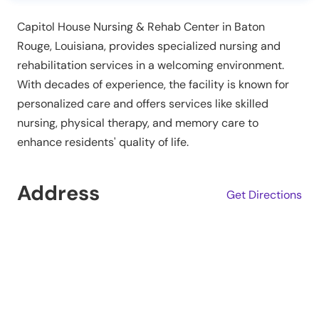
Capitol House Nursing & Rehab Center in Baton
Rouge, Louisiana, provides specialized nursing and
rehabilitation services in a welcoming environment.
With decades of experience, the facility is known for
personalized care and offers services like skilled
nursing, physical therapy, and memory care to
enhance residents' quality of life.
Address
Get Directions