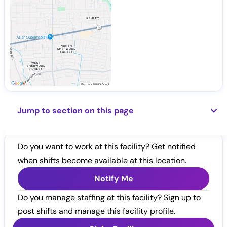
Jump to section on this page
Do you want to work at this facility? Get notified
when shifts become available at this location.
Notify Me
Do you manage staffing at this facility? Sign up to
post shifts and manage this facility profile.