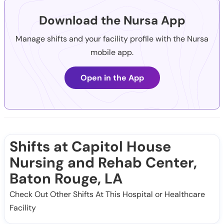
Download the Nursa App
Manage shifts and your facility profile with the Nursa
mobile app.
Open in the App
Shifts at Capitol House
Nursing and Rehab Center,
Baton Rouge, LA
Check Out Other Shifts At This Hospital or Healthcare
Facility