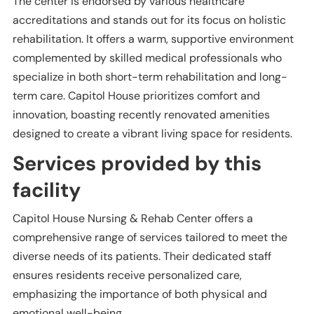
The center is endorsed by various healthcare
accreditations and stands out for its focus on holistic
rehabilitation. It offers a warm, supportive environment
complemented by skilled medical professionals who
specialize in both short-term rehabilitation and long-
term care. Capitol House prioritizes comfort and
innovation, boasting recently renovated amenities
designed to create a vibrant living space for residents.
Services provided by this
facility
Capitol House Nursing & Rehab Center offers a
comprehensive range of services tailored to meet the
diverse needs of its patients. Their dedicated staff
ensures residents receive personalized care,
emphasizing the importance of both physical and
emotional well-being.