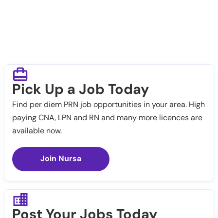
Pick Up a Job Today
Find per diem PRN job opportunities in your area. High
paying CNA, LPN and RN and many more licences are
available now.
Join Nursa
Post Your Jobs Today