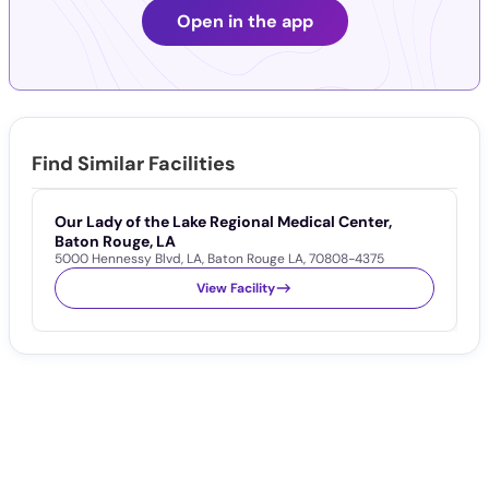
Open in the app
Find Similar Facilities
Our Lady of the Lake Regional Medical Center,
W
1
Baton Rouge, LA
5000 Hennessy Blvd
,
LA
,
Baton Rouge LA
,
70808-4375
View Facility