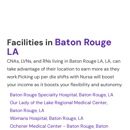
Baton Rouge
Facilities in
LA
CNAs, LVNs, and RNs living in
Baton Rouge LA
,
LA
, can
take advantage of their location to earn more as they
work.Picking up per die shifts with Nursa will boost
your income as it boosts your flexibility and autonomy.
Baton Rouge Specialty Hospital, Baton Rouge, LA
Our Lady of the Lake Regional Medical Center,
Baton Rouge, LA
Womans Hospital, Baton Rouge, LA
Ochsner Medical Center - Baton Rouge, Baton