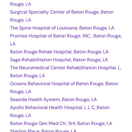
Rouge, LA
Surgical Specialty Center of Baton Rouge, Baton
Rouge, LA
The Spine Hospital of Louisiana, Baton Rouge, LA
Promise Hospital of Baton Rouge, INC , Baton Rouge,
LA
Baton Rouge Rehab Hospital, Baton Rouge, LA
Sage Rehabilitation Hospital, Baton Rouge, LA
The Neuromedical Center Rehabilitation Hospital, L,
Baton Rouge, LA
Oceans Behavioral Hospital of Baton Rouge, Baton
Rouge, LA
Seaside Health System, Baton Rouge, LA
Apollo Behavioral Health Hospital, L L C, Baton
Rouge, LA
Baton Rouge Gen Med Ctr, Snf, Baton Rouge, LA
Sterling Place, Baton Rouge, LA