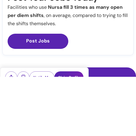
Facilities who use
Nursa fill 3 times as many open
per diem shifts
, on average, compared to trying to fill
the shifts themselves.
Post Jobs
Notify Me
Claim Profile
Healthcare staffing platform
Download App
PRN Jobs