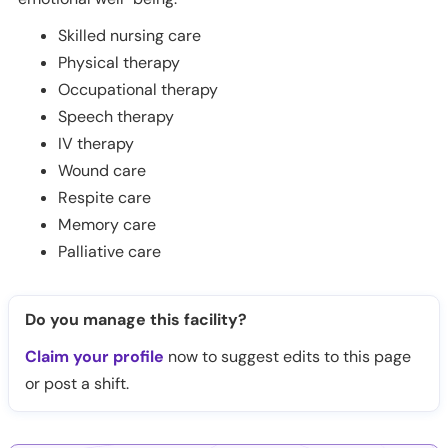
Skilled nursing care
Physical therapy
Occupational therapy
Speech therapy
IV therapy
Wound care
Respite care
Memory care
Palliative care
Do you manage this facility?
Claim your profile
now to suggest edits to this page
or post a shift.