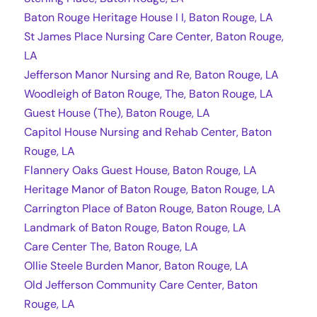
Baton Rouge Heritage House I I, Baton Rouge, LA
St James Place Nursing Care Center, Baton Rouge,
LA
Jefferson Manor Nursing and Re, Baton Rouge, LA
Woodleigh of Baton Rouge, The, Baton Rouge, LA
Guest House (The), Baton Rouge, LA
Capitol House Nursing and Rehab Center, Baton
Rouge, LA
Flannery Oaks Guest House, Baton Rouge, LA
Heritage Manor of Baton Rouge, Baton Rouge, LA
Carrington Place of Baton Rouge, Baton Rouge, LA
Landmark of Baton Rouge, Baton Rouge, LA
Care Center The, Baton Rouge, LA
Ollie Steele Burden Manor, Baton Rouge, LA
Old Jefferson Community Care Center, Baton
Rouge, LA