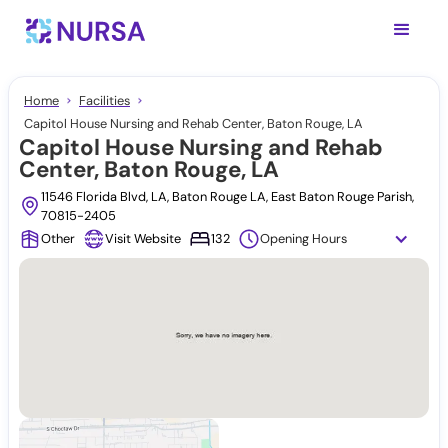
Home
Facilities
Capitol House Nursing and Rehab Center, Baton Rouge, LA
Capitol House Nursing and Rehab
Center, Baton Rouge, LA
11546 Florida Blvd, LA, Baton Rouge LA, East Baton Rouge Parish,
70815-2405
Other
Visit Website
132
Opening Hours