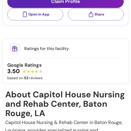
Claim Profile
Open in App
Share
Ratings for this facility
Google Ratings
3.50
based on
52
reviews
About Capitol House Nursing
and Rehab Center, Baton
Rouge, LA
Capitol House Nursing & Rehab Center in Baton Rouge,
Louisiana, provides specialized nursing and