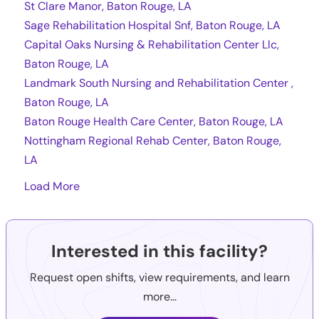
St Clare Manor, Baton Rouge, LA
Sage Rehabilitation Hospital Snf, Baton Rouge, LA
Capital Oaks Nursing & Rehabilitation Center Llc,
Baton Rouge, LA
Landmark South Nursing and Rehabilitation Center ,
Baton Rouge, LA
Baton Rouge Health Care Center, Baton Rouge, LA
Nottingham Regional Rehab Center, Baton Rouge,
LA
Load More
Interested in this facility?
Request open shifts, view requirements, and learn
more...