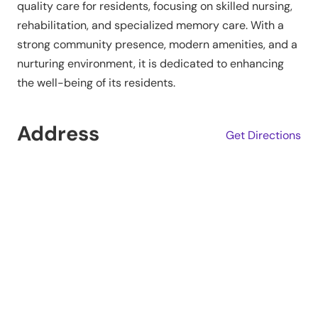
quality care for residents, focusing on skilled nursing,
rehabilitation, and specialized memory care. With a
strong community presence, modern amenities, and a
nurturing environment, it is dedicated to enhancing
the well-being of its residents.
Address
Get Directions