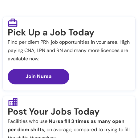
Pick Up a Job Today
Find per diem PRN job opportunities in your area. High
paying CNA, LPN and RN and many more licences are
available now.
Join Nursa
Post Your Jobs Today
Facilities who use
Nursa fill 3 times as many open
per diem shifts
, on average, compared to trying to fill
the shifts themselves.