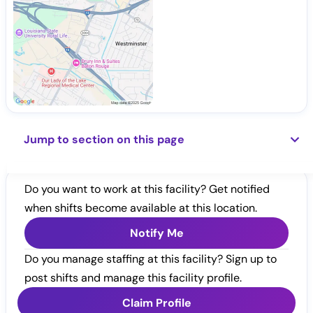
Jump to section on this page
Do you want to work at this facility? Get notified
when shifts become available at this location.
Notify Me
Do you manage staffing at this facility? Sign up to
post shifts and manage this facility profile.
Claim Profile