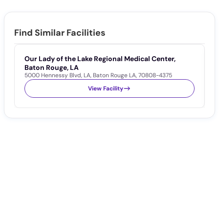
Find Similar Facilities
Our Lady of the Lake Regional Medical Center,
W
1
Baton Rouge, LA
5000 Hennessy Blvd
,
LA
,
Baton Rouge LA
,
70808-4375
View Facility