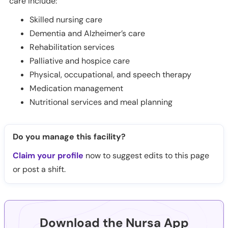
care include:
Skilled nursing care
Dementia and Alzheimer’s care
Rehabilitation services
Palliative and hospice care
Physical, occupational, and speech therapy
Medication management
Nutritional services and meal planning
Do you manage this facility?
Claim your profile
now to suggest edits to this page
or post a shift.
Download the Nursa App