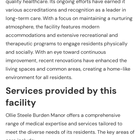
quality healthcare. Its ongoing efforts have earned it
various accreditations and recognition as a leader in
long-term care. With a focus on maintaining a nurturing
atmosphere, the facility features modern
accommodations and extensive recreational and
therapeutic programs to engage residents physically
and socially. With an eye toward continuous
improvement, recent renovations have enhanced the
living spaces and common areas, creating a home-like
environment for all residents.
Services provided by this
facility
Ollie Steele Burden Manor offers a comprehensive
range of medical expertise and services tailored to
meet the diverse needs of its residents. The key areas of