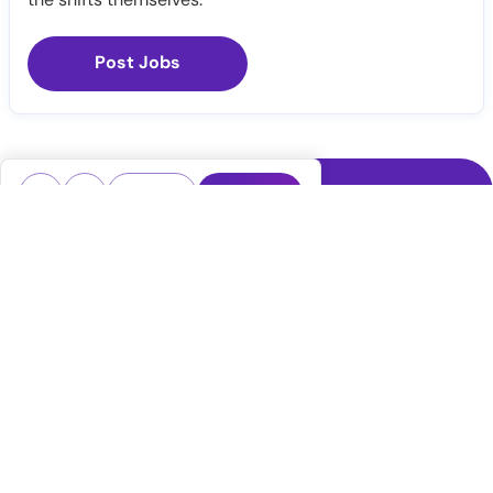
Post Jobs
Notify Me
Claim Profile
Healthcare staffing platform
Download App
PRN Jobs
RN Jobs
CNA Jobs