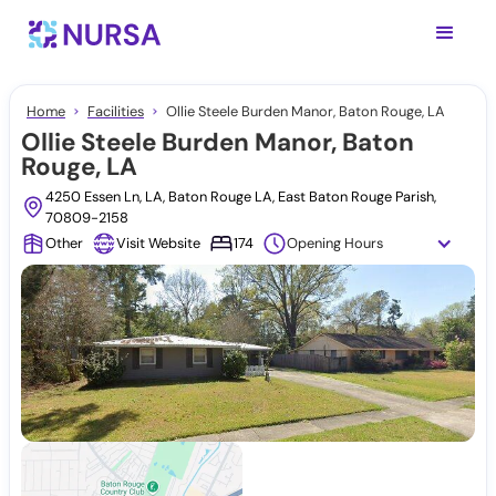
Home
Facilities
Ollie Steele Burden Manor, Baton Rouge, LA
Ollie Steele Burden Manor, Baton
Rouge, LA
4250 Essen Ln, LA, Baton Rouge LA, East Baton Rouge Parish,
70809-2158
Other
Visit Website
174
Opening Hours