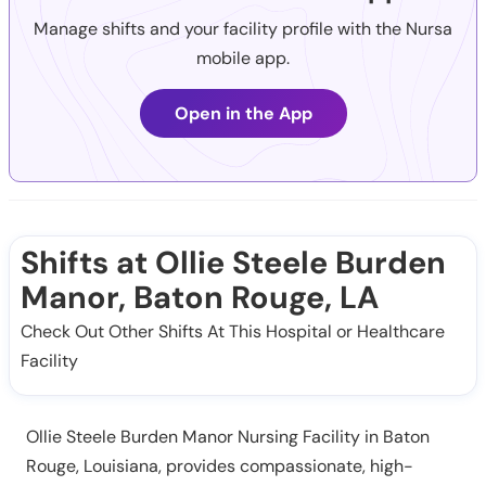
Manage shifts and your facility profile with the Nursa
mobile app.
Open in the App
Shifts at Ollie Steele Burden
Manor, Baton Rouge, LA
Check Out Other Shifts At This Hospital or Healthcare
Facility
Ollie Steele Burden Manor Nursing Facility in Baton
Rouge, Louisiana, provides compassionate, high-