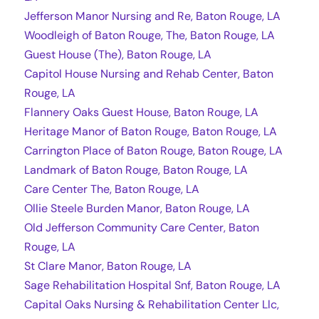
Jefferson Manor Nursing and Re, Baton Rouge, LA
Woodleigh of Baton Rouge, The, Baton Rouge, LA
Guest House (The), Baton Rouge, LA
Capitol House Nursing and Rehab Center, Baton
Rouge, LA
Flannery Oaks Guest House, Baton Rouge, LA
Heritage Manor of Baton Rouge, Baton Rouge, LA
Carrington Place of Baton Rouge, Baton Rouge, LA
Landmark of Baton Rouge, Baton Rouge, LA
Care Center The, Baton Rouge, LA
Ollie Steele Burden Manor, Baton Rouge, LA
Old Jefferson Community Care Center, Baton
Rouge, LA
St Clare Manor, Baton Rouge, LA
Sage Rehabilitation Hospital Snf, Baton Rouge, LA
Capital Oaks Nursing & Rehabilitation Center Llc,