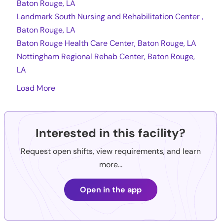
Baton Rouge, LA
Landmark South Nursing and Rehabilitation Center ,
Baton Rouge, LA
Baton Rouge Health Care Center, Baton Rouge, LA
Nottingham Regional Rehab Center, Baton Rouge,
LA
Load More
Interested in this facility?
Request open shifts, view requirements, and learn
more...
Open in the app