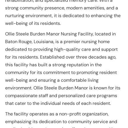
rehabilitation, and specialized memory care. With a
strong community presence, modern amenities, and a
nurturing environment, it is dedicated to enhancing the
well-being of its residents.
Ollie Steele Burden Manor Nursing Facility, located in
Baton Rouge, Louisiana, is a premier nursing home
dedicated to providing high-quality care and support
for its residents. Established over three decades ago,
this facility has built a strong reputation in the
community for its commitment to promoting resident
well-being and ensuring a comfortable living
environment. Ollie Steele Burden Manor is known for its
compassionate staff and personalized care programs
that cater to the individual needs of each resident.
The facility operates as a non-profit organization,
emphasizing its dedication to community service and