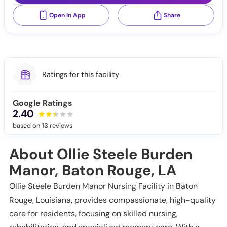
Open in App
Share
Ratings for this facility
Google Ratings
2.40
based on
13
reviews
About Ollie Steele Burden
Manor, Baton Rouge, LA
Ollie Steele Burden Manor Nursing Facility in Baton
Rouge, Louisiana, provides compassionate, high-quality
care for residents, focusing on skilled nursing,