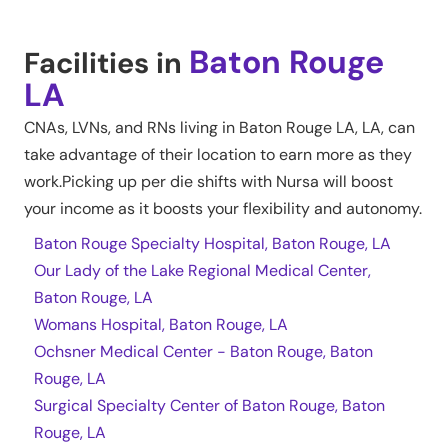
Baton Rouge
Facilities in
LA
CNAs, LVNs, and RNs living in
Baton Rouge LA
,
LA
, can
take advantage of their location to earn more as they
work.Picking up per die shifts with Nursa will boost
your income as it boosts your flexibility and autonomy.
Baton Rouge Specialty Hospital, Baton Rouge, LA
Our Lady of the Lake Regional Medical Center,
Baton Rouge, LA
Womans Hospital, Baton Rouge, LA
Ochsner Medical Center - Baton Rouge, Baton
Rouge, LA
Surgical Specialty Center of Baton Rouge, Baton
Rouge, LA