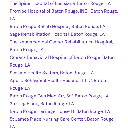
The Spine Hospital of Louisiana, Baton Rouge, LA
Promise Hospital of Baton Rouge, INC , Baton Rouge,
LA
Baton Rouge Rehab Hospital, Baton Rouge, LA
Sage Rehabilitation Hospital, Baton Rouge, LA
The Neuromedical Center Rehabilitation Hospital, L,
Baton Rouge, LA
Oceans Behavioral Hospital of Baton Rouge, Baton
Rouge, LA
Seaside Health System, Baton Rouge, LA
Apollo Behavioral Health Hospital, L L C, Baton
Rouge, LA
Baton Rouge Gen Med Ctr, Snf, Baton Rouge, LA
Sterling Place, Baton Rouge, LA
Baton Rouge Heritage House I I, Baton Rouge, LA
St James Place Nursing Care Center, Baton Rouge,
LA