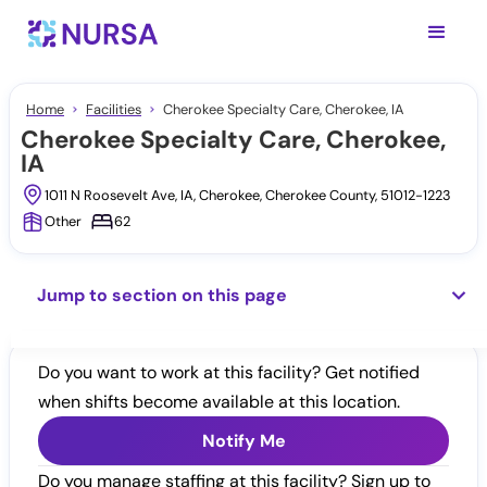
Home
Facilities
Cherokee Specialty Care, Cherokee, IA
Cherokee Specialty Care, Cherokee,
IA
1011 N Roosevelt Ave, IA, Cherokee, Cherokee County, 51012-1223
Other
62
Jump to section on this page
Do you want to work at this facility? Get notified
when shifts become available at this location.
Notify Me
Do you manage staffing at this facility? Sign up to