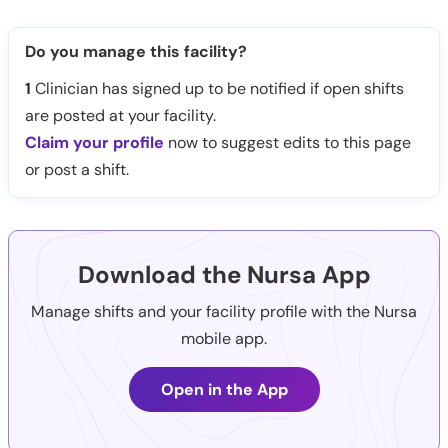
Do you manage this facility?
1
Clinician has signed up to be notified if open shifts
are posted at your facility.
Claim your profile
now to suggest edits to this page
or post a shift.
Download the Nursa App
Manage shifts and your facility profile with the Nursa
mobile app.
Open in the App