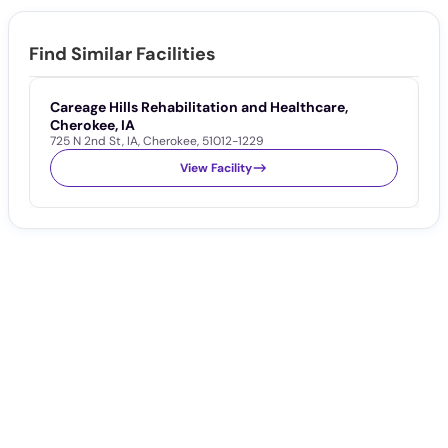
Find Similar Facilities
Careage Hills Rehabilitation and Healthcare,
C
1
Cherokee, IA
725 N 2nd St
,
IA
,
Cherokee
,
51012-1229
View Facility