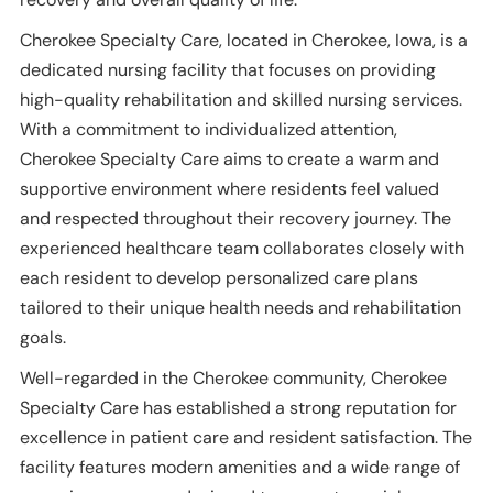
Cherokee Specialty Care, located in Cherokee, Iowa, is a
dedicated nursing facility that focuses on providing
high-quality rehabilitation and skilled nursing services.
With a commitment to individualized attention,
Cherokee Specialty Care aims to create a warm and
supportive environment where residents feel valued
and respected throughout their recovery journey. The
experienced healthcare team collaborates closely with
each resident to develop personalized care plans
tailored to their unique health needs and rehabilitation
goals.
Well-regarded in the Cherokee community, Cherokee
Specialty Care has established a strong reputation for
excellence in patient care and resident satisfaction. The
facility features modern amenities and a wide range of