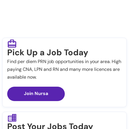
Pick Up a Job Today
Find per diem PRN job opportunities in your area. High
paying CNA, LPN and RN and many more licences are
available now.
Join Nursa
Post Your Jobs Today