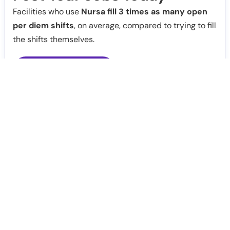
Facilities who use
Nursa fill 3 times as many open
per diem shifts
, on average, compared to trying to fill
the shifts themselves.
Post Jobs
Notify Me
Claim Profile
Healthcare staffing platform
Download App
PRN Jobs