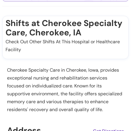
Shifts at Cherokee Specialty
Care, Cherokee, IA
Check Out Other Shifts At This Hospital or Healthcare
Facility
Cherokee Specialty Care in Cherokee, Iowa, provides
exceptional nursing and rehabilitation services
focused on individualized care. Known for its
supportive environment, the facility offers specialized
memory care and various therapies to enhance
residents' recovery and overall quality of life.
Address