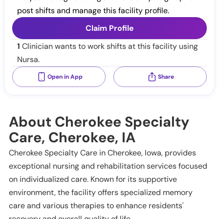
post shifts and manage this facility profile.
Claim Profile
1
Clinician wants to work shifts at this facility using
Nursa.
Open in App
Share
About Cherokee Specialty
Care, Cherokee, IA
Cherokee Specialty Care in Cherokee, Iowa, provides
exceptional nursing and rehabilitation services focused
on individualized care. Known for its supportive
environment, the facility offers specialized memory
care and various therapies to enhance residents'
recovery and overall quality of life.