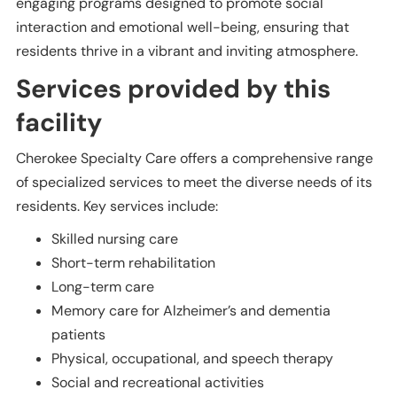
engaging programs designed to promote social
interaction and emotional well-being, ensuring that
residents thrive in a vibrant and inviting atmosphere.
Services provided by this
facility
Cherokee Specialty Care offers a comprehensive range
of specialized services to meet the diverse needs of its
residents. Key services include:
Skilled nursing care
Short-term rehabilitation
Long-term care
Memory care for Alzheimer’s and dementia
patients
Physical, occupational, and speech therapy
Social and recreational activities