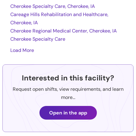
Cherokee Specialty Care, Cherokee, IA
Careage Hills Rehabilitation and Healthcare,
Cherokee, IA
Cherokee Regional Medical Center, Cherokee, IA
Cherokee Specialty Care
Load More
Interested in this facility?
Request open shifts, view requirements, and learn
more...
Open in the app