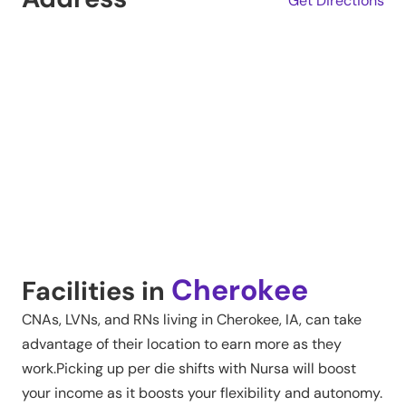
Get Directions
Cherokee
Facilities in
CNAs, LVNs, and RNs living in
Cherokee
,
IA
, can take
advantage of their location to earn more as they
work.Picking up per die shifts with Nursa will boost
your income as it boosts your flexibility and autonomy.