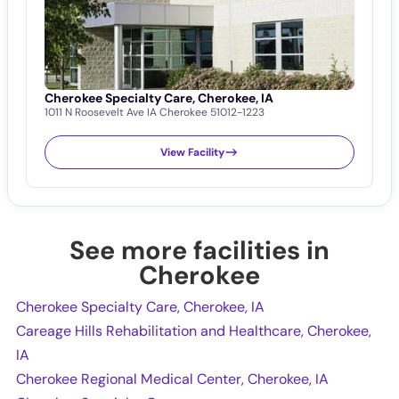
Cherokee Specialty Care, Cherokee, IA
C
1011 N Roosevelt Ave IA Cherokee 51012-1223
C
7
View Facility
See more facilities in
Cherokee
Cherokee Specialty Care, Cherokee, IA
Careage Hills Rehabilitation and Healthcare, Cherokee,
IA
Cherokee Regional Medical Center, Cherokee, IA