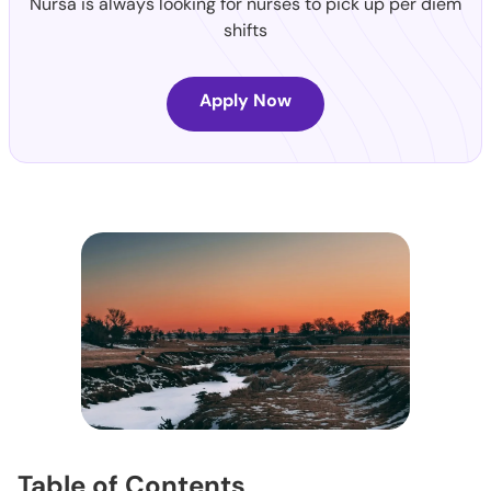
Nursa is always looking for nurses to pick up per diem
shifts
Apply Now
Table of Contents