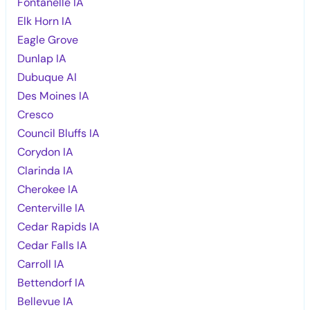
Fontanelle IA
Elk Horn IA
Eagle Grove
Dunlap IA
Dubuque AI
Des Moines IA
Cresco
Council Bluffs IA
Corydon IA
Clarinda IA
Cherokee IA
Centerville IA
Cedar Rapids IA
Cedar Falls IA
Carroll IA
Bettendorf IA
Bellevue IA