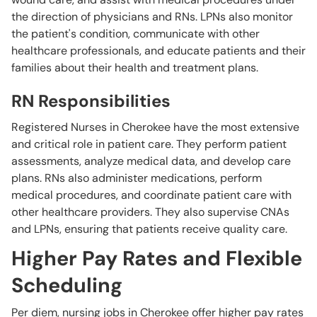
the direction of physicians and RNs. LPNs also monitor
the patient's condition, communicate with other
healthcare professionals, and educate patients and their
families about their health and treatment plans.
RN Responsibilities
Registered Nurses in Cherokee have the most extensive
and critical role in patient care. They perform patient
assessments, analyze medical data, and develop care
plans. RNs also administer medications, perform
medical procedures, and coordinate patient care with
other healthcare providers. They also supervise CNAs
and LPNs, ensuring that patients receive quality care.
Higher Pay Rates and Flexible
Scheduling
Per diem, nursing jobs in Cherokee offer higher pay rates