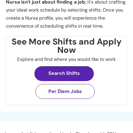
Nursa isn't just about finding a job
; it's about crafting
your ideal work schedule by selecting shifts. Once you
create a Nursa profile, you will experience the
convenience of scheduling shifts in real time.
See More Shifts and Apply
Now
Explore and find where you would like to work
Search Shifts
Per Diem Jobs