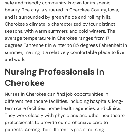
safe and friendly community known for its scenic
beauty. The city is situated in Cherokee County, Iowa,
and is surrounded by green fields and rolling hills.
Cherokee's climate is characterized by four distinct
seasons, with warm summers and cold winters. The
average temperature in Cherokee ranges from 17
degrees Fahrenheit in winter to 85 degrees Fahrenheit in
summer, making it a relatively comfortable place to live
and work.
Nursing Professionals in
Cherokee
Nurses in Cherokee can find job opportunities in
different healthcare facilities, including hospitals, long-
term care facilities, home health agencies, and clinics.
They work closely with physicians and other healthcare
professionals to provide comprehensive care to
patients. Among the different types of nursing