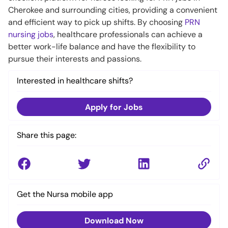
Cherokee and surrounding cities, providing a convenient
and efficient way to pick up shifts. By choosing
PRN
nursing jobs
, healthcare professionals can achieve a
better work-life balance and have the flexibility to
pursue their interests and passions.
Interested in healthcare shifts?
Apply for Jobs
Share this page:
Get the Nursa mobile app
Download Now