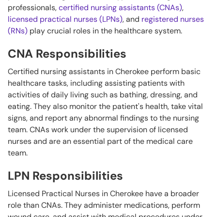
professionals,
certified nursing assistants (CNAs)
,
licensed practical nurses (LPNs)
, and
registered nurses
(RNs)
play crucial roles in the healthcare system.
CNA Responsibilities
Certified nursing assistants in Cherokee perform basic
healthcare tasks, including assisting patients with
activities of daily living such as bathing, dressing, and
eating. They also monitor the patient's health, take vital
signs, and report any abnormal findings to the nursing
team. CNAs work under the supervision of licensed
nurses and are an essential part of the medical care
team.
LPN Responsibilities
Licensed Practical Nurses in Cherokee have a broader
role than CNAs. They administer medications, perform
wound care, and assist with medical procedures under