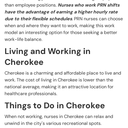
than employee positions.
Nurses who work PRN shifts
have the advantage of earning a higher hourly rate
due to their flexible schedules
. PRN nurses can choose
when and where they want to work, making this work
model an interesting option for those seeking a better
work-life balance.
Living and Working in
Cherokee
Cherokee is a charming and affordable place to live and
work. The cost of living in Cherokee is lower than the
national average, making it an attractive location for
healthcare professionals.
Things to Do in Cherokee
When not working, nurses in Cherokee can relax and
unwind in the city's various recreational spots.