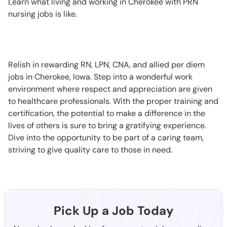
Learn what living and working in Cherokee with PRN
nursing jobs is like.
Relish in rewarding RN, LPN, CNA, and allied per diem
jobs in Cherokee, Iowa. Step into a wonderful work
environment where respect and appreciation are given
to healthcare professionals. With the proper training and
certification, the potential to make a difference in the
lives of others is sure to bring a gratifying experience.
Dive into the opportunity to be part of a caring team,
striving to give quality care to those in need.
Pick Up a Job Today