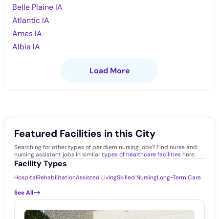
Belle Plaine IA
Atlantic IA
Ames IA
Albia IA
Load More
Featured Facilities in this City
Searching for other types of per diem nursing jobs? Find nurse and
nursing assistant jobs in similar
types of healthcare facilities
here.
Facility Types
Hospital
Rehabilitation
Assisted Living
Skilled Nursing
Long-Term Care
See All