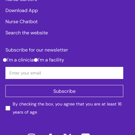
Download App
Nurse Chatbot
Search the website
Subscribe for our newsletter
I'm a clinician
I'm a facility
By checking the box, you agree that you are at least 16
years of age