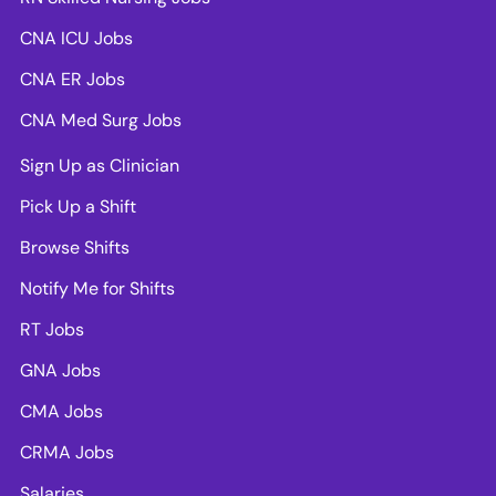
CNA ICU Jobs
CNA ER Jobs
CNA Med Surg Jobs
Sign Up as Clinician
Pick Up a Shift
Browse Shifts
Notify Me for Shifts
RT Jobs
GNA Jobs
CMA Jobs
CRMA Jobs
Salaries