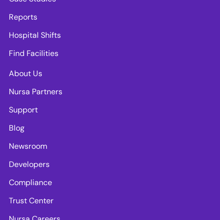
Reports
Hospital Shifts
Find Facilities
About Us
Nursa Partners
Support
Blog
Newsroom
Developers
Compliance
Trust Center
Nursa Careers