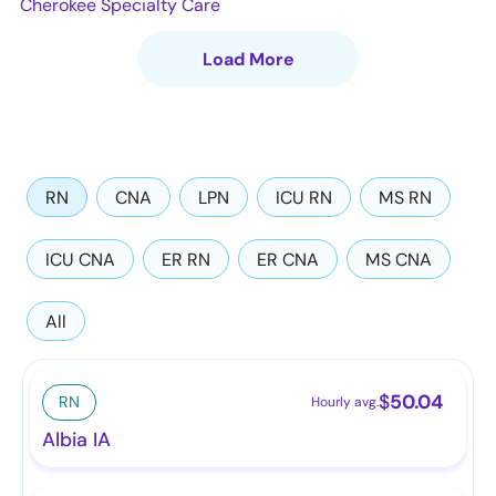
Cherokee Specialty Care
Load More
RN
CNA
LPN
ICU RN
MS RN
ICU CNA
ER RN
ER CNA
MS CNA
All
$
50.04
RN
Hourly avg.
Albia IA