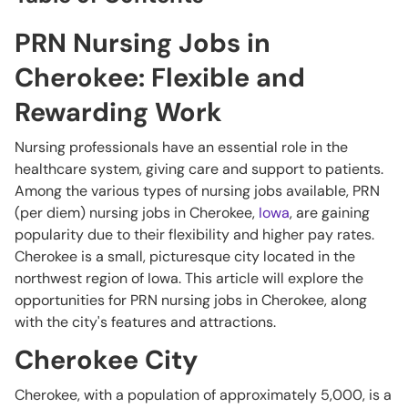
PRN Nursing Jobs in
Cherokee: Flexible and
Rewarding Work
Nursing professionals have an essential role in the
healthcare system, giving care and support to patients.
Among the various types of nursing jobs available, PRN
(per diem) nursing jobs in Cherokee,
Iowa
, are gaining
popularity due to their flexibility and higher pay rates.
Cherokee is a small, picturesque city located in the
northwest region of Iowa. This article will explore the
opportunities for PRN nursing jobs in Cherokee, along
with the city's features and attractions.
Cherokee City
Cherokee, with a population of approximately 5,000, is a