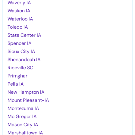
Waverly IA
Waukon IA
Waterloo IA
Toledo IA
State Center IA
Spencer IA
Sioux City IA
Shenandoah IA
Riceville SC
Primghar
Pella IA
New Hampton IA
Mount Pleasant-IA
Montezuma IA
Mc Gregor IA
Mason City IA
Marshalltown IA