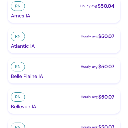
$
50.04
RN
Hourly avg.
Ames IA
$
50.07
RN
Hourly avg.
Atlantic IA
$
50.07
RN
Hourly avg.
Belle Plaine IA
$
50.07
RN
Hourly avg.
Bellevue IA
$
50.07
RN
Hourly avg.