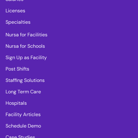
Licenses
Specialties
Nursa for Facilities
Nursa for Schools
Sign Up as Facility
Post Shifts
Staffing Solutions
Long Term Care
Hospitals
Facility Articles
Schedule Demo
Case Studies