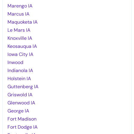
Marengo IA
Marcus IA
Maquoketa IA
Le Mars IA
Knoxville IA
Keosauqua IA
Iowa City IA
Inwood
Indianola IA
Holstein IA
Guttenberg IA
Griswold IA
Glenwood IA
George IA
Fort Madison
Fort Dodge IA