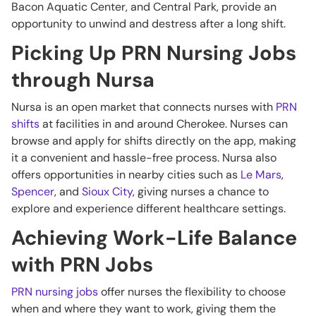
Bacon Aquatic Center, and Central Park, provide an
opportunity to unwind and destress after a long shift.
Picking Up PRN Nursing Jobs
through Nursa
Nursa is an open market that connects nurses with
PRN
shifts
at facilities in and around Cherokee. Nurses can
browse and apply for shifts directly on the app, making
it a convenient and hassle-free process. Nursa also
offers opportunities in nearby cities such as
Le Mars
,
Spencer
, and
Sioux City
, giving nurses a chance to
explore and experience different healthcare settings.
Achieving Work-Life Balance
with PRN Jobs
PRN nursing jobs
offer nurses the flexibility to choose
when and where they want to work, giving them the