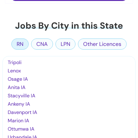
Jobs By City in this State
RN
CNA
LPN
Other Licences
Tripoli
Lenox
Osage IA
Anita IA
Stacyville IA
Ankeny IA
Davenport IA
Marion IA
Ottumwa IA
Urbandale IA