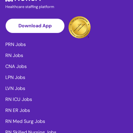
Healthcare staffing platform
Download App
PRN Jobs
RN Jobs
CNA Jobs
LPN Jobs
LVN Jobs
RN ICU Jobs
RN ER Jobs
RN Med Surg Jobs
RN Skilled Nursing Jobs