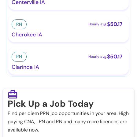
Centerville IA
$
50.17
RN
Hourly avg.
Cherokee IA
$
50.17
RN
Hourly avg.
Clarinda IA
Pick Up a Job Today
Find per diem PRN job opportunities in your area. High
paying CNA, LPN and RN and many more licences are
available now.