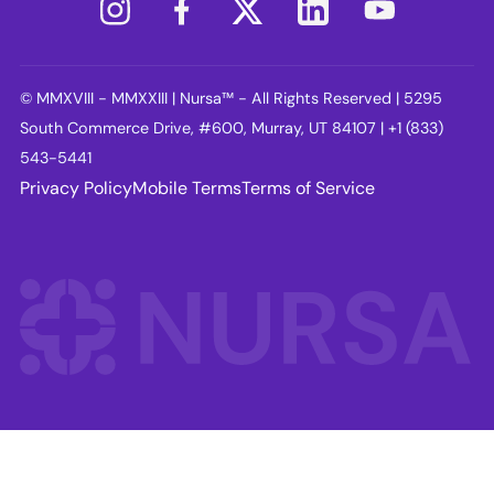
© MMXVIII - MMXXIII | Nursa™ - All Rights Reserved | 5295
South Commerce Drive, #600, Murray, UT 84107 | +1 (833)
543-5441
Privacy Policy
Mobile Terms
Terms of Service