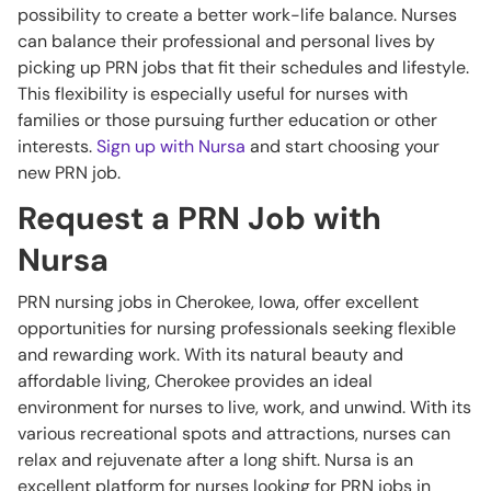
possibility to create a better work-life balance. Nurses
can balance their professional and personal lives by
picking up PRN jobs that fit their schedules and lifestyle.
This flexibility is especially useful for nurses with
families or those pursuing further education or other
interests.
Sign up with Nursa
and start choosing your
new PRN job.
Request a PRN Job with
Nursa
PRN nursing jobs in Cherokee, Iowa, offer excellent
opportunities for nursing professionals seeking flexible
and rewarding work. With its natural beauty and
affordable living, Cherokee provides an ideal
environment for nurses to live, work, and unwind. With its
various recreational spots and attractions, nurses can
relax and rejuvenate after a long shift. Nursa is an
excellent platform for nurses looking for PRN jobs in