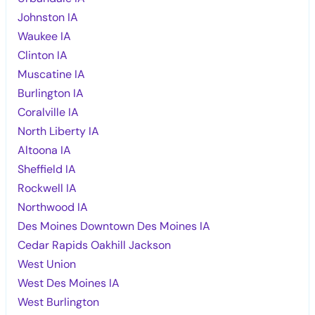
Johnston IA
Waukee IA
Clinton IA
Muscatine IA
Burlington IA
Coralville IA
North Liberty IA
Altoona IA
Sheffield IA
Rockwell IA
Northwood IA
Des Moines Downtown Des Moines IA
Cedar Rapids Oakhill Jackson
West Union
West Des Moines IA
West Burlington