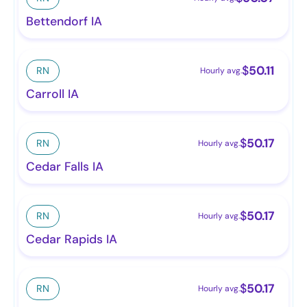
Bettendorf IA
$
50.11
RN
Hourly avg.
Carroll IA
$
50.17
RN
Hourly avg.
Cedar Falls IA
$
50.17
RN
Hourly avg.
Cedar Rapids IA
$
50.17
RN
Hourly avg.