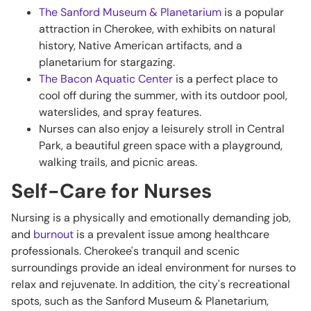
The Sanford Museum & Planetarium
is a popular
attraction in Cherokee, with exhibits on natural
history, Native American artifacts, and a
planetarium for stargazing.
The Bacon Aquatic Center
is a perfect place to
cool off during the summer, with its outdoor pool,
waterslides, and spray features.
Nurses can also enjoy a leisurely stroll in Central
Park, a beautiful green space with a playground,
walking trails, and picnic areas.
Self-Care for Nurses
Nursing is a physically and emotionally demanding job,
and
burnout
is a prevalent issue among healthcare
professionals. Cherokee's tranquil and scenic
surroundings provide an ideal environment for nurses to
relax and rejuvenate. In addition, the city's recreational
spots, such as the Sanford Museum & Planetarium,