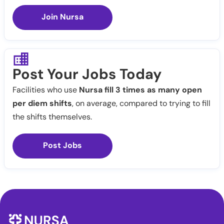
Join Nursa
Post Your Jobs Today
Facilities who use
Nursa fill 3 times as many open
per diem shifts
, on average, compared to trying to fill
the shifts themselves.
Post Jobs