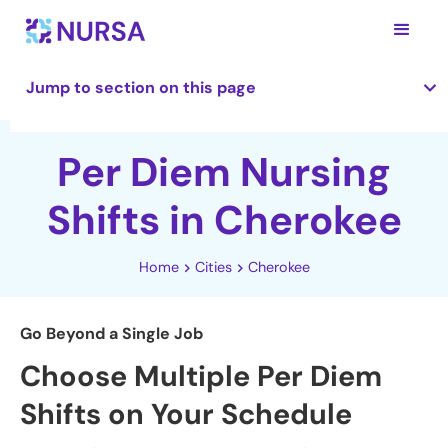
Jump to section on this page
Per Diem Nursing
Shifts in Cherokee
Home
Cities
Cherokee
Go Beyond a Single Job
Choose Multiple Per Diem
Shifts on Your Schedule