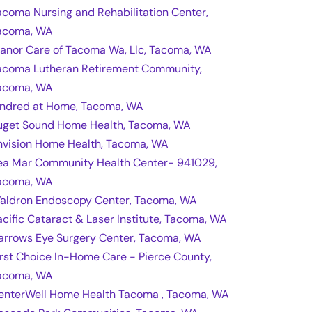
acoma Nursing and Rehabilitation Center,
acoma, WA
anor Care of Tacoma Wa, Llc, Tacoma, WA
acoma Lutheran Retirement Community,
acoma, WA
indred at Home, Tacoma, WA
uget Sound Home Health, Tacoma, WA
nvision Home Health, Tacoma, WA
ea Mar Community Health Center- 941029,
acoma, WA
aldron Endoscopy Center, Tacoma, WA
acific Cataract & Laser Institute, Tacoma, WA
arrows Eye Surgery Center, Tacoma, WA
irst Choice In-Home Care - Pierce County,
acoma, WA
enterWell Home Health Tacoma , Tacoma, WA