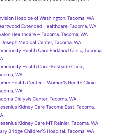
nvision Hospice of Washington, Tacoma, WA
eartwood Extended Healthcare, Tacoma, WA
valon Healthcare – Tacoma, Tacoma, WA
t Joseph Medical Center, Tacoma, WA
ommunity Health Care Parkland Clinic, Tacoma,
A
ommunity Health Care-Eastside Clinic,
acoma, WA
omm Health Center - Women'S Health Clinic,
acoma, WA
acoma Dialysis Center, Tacoma, WA
resenius Kidney Care Tacoma East, Tacoma,
A
resenius Kidney Care MT Rainier, Tacoma, WA
ary Bridge Children'S Hospital, Tacoma, WA