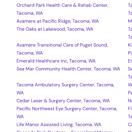
Orchard Park Health Care & Rehab Center,
T
Tacoma, WA
T
Avamere at Pacific Ridge, Tacoma, WA
M
The Oaks at Lakewood, Tacoma, WA
T
T
Avamere Transitional Care of Puget Sound,
K
Tacoma, WA
P
Emerald Healthcare Inc, Tacoma, WA
E
Sea Mar Community Health Center, Tacoma, WA
S
T
Tacoma Ambulatory Surgery Center, Tacoma,
W
WA
P
Cedar Laser & Surgery Center, Tacoma, WA
N
Pacific Northwest Eye Surgery Center, Tacoma,
F
WA
T
Life Manor Assisted Living, Tacoma, WA
C