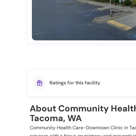
Ratings for this facility
About Community Health
Tacoma, WA
Community Health Care-Downtown Clinic in Tac
services with a focus on primary and preventive 