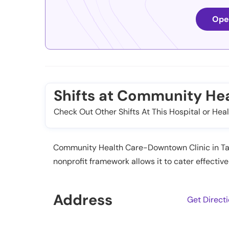
Ope
Shifts at Community He
Check Out Other Shifts At This Hospital or Heal
Community Health Care-Downtown Clinic in Taco
nonprofit framework allows it to cater effect
Address
Get Direct