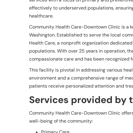
effectively to underserved populations, ensur
healthcare.
Community Health Care-Downtown Clinic is a key
Washington. Established to serve the local com
Health Care, a nonprofit organization dedicated
populations. With over 25 years in operation, the
compassionate care and has been recognized fo
This facility is pivotal in addressing various h
environment and a comprehensive range of medica
patients receive personalized attention and trea
Services provided by th
Community Health Care-Downtown Clinic offers a
well-being of the community:
Primary Care