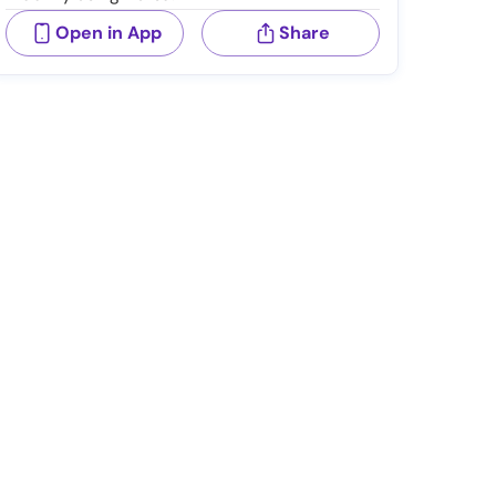
Open in App
Share