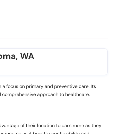
coma, WA
a focus on primary and preventive care. Its
nd comprehensive approach to healthcare.
dvantage of their location to earn more as they
ur income as it boosts your flexibility and