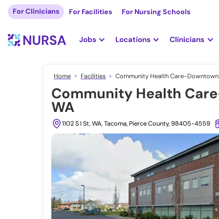
For Clinicians
For Facilities
For Nursing Schools
Jobs
Locations
Clinicians
Home
Facilities
Community Health Care-Downtown C
Community Health Care
WA
1102 S I St, WA, Tacoma, Pierce County, 98405-4559