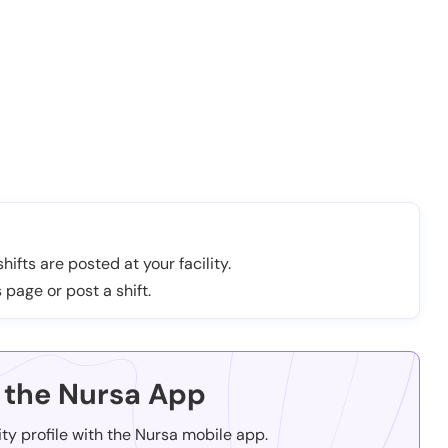
hifts are posted at your facility.
 page or post a shift.
the Nursa App
ity profile with the Nursa mobile app.