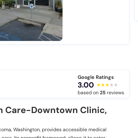
Google Ratings
3.00
based on
25
reviews
 Care-Downtown Clinic,
oma, Washington, provides accessible medical
care. Its nonprofit framework allows it to cater