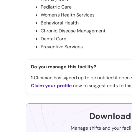
Pediatric Care
Women's Health Services
Behavioral Health
Chronic Disease Management
Dental Care
Preventive Services
Do you manage this facility?
1
Clinician has signed up to be notified if open s
Claim your profile
now to suggest edits to this
Download 
Manage shifts and your facil