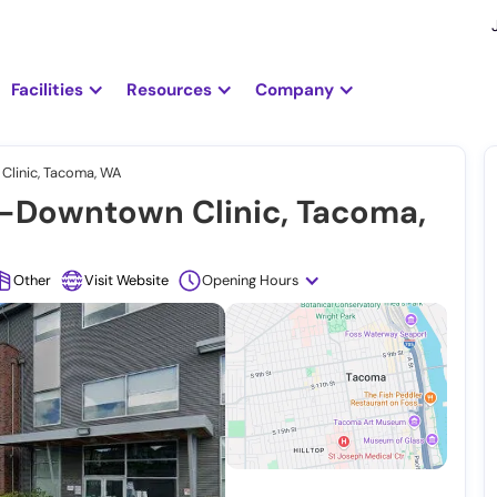
Facilities
Resources
Company
linic, Tacoma, WA
-Downtown Clinic, Tacoma,
Other
Visit Website
Opening Hours