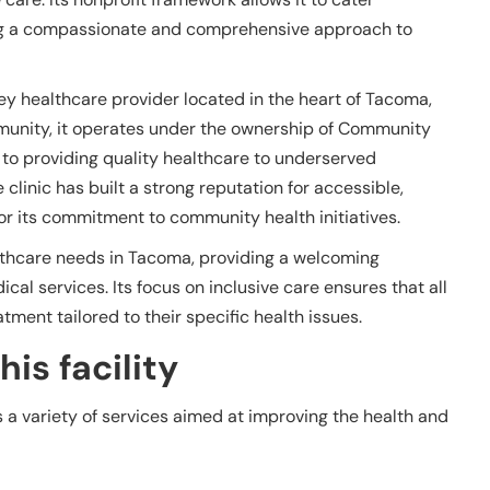
ing a compassionate and comprehensive approach to
 healthcare provider located in the heart of Tacoma,
munity, it operates under the ownership of Community
 to providing quality healthcare to underserved
 clinic has built a strong reputation for accessible,
r its commitment to community health initiatives.
ealthcare needs in Tacoma, providing a welcoming
l services. Its focus on inclusive care ensures that all
tment tailored to their specific health issues.
is facility
 variety of services aimed at improving the health and