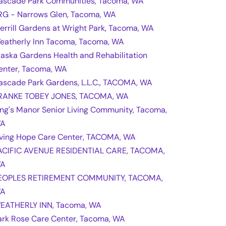
ascade Park Communities, Tacoma, WA
RG - Narrows Glen, Tacoma, WA
errill Gardens at Wright Park, Tacoma, WA
eatherly Inn Tacoma, Tacoma, WA
laska Gardens Health and Rehabilitation
enter, Tacoma, WA
ascade Park Gardens, L.L.C., TACOMA, WA
RANKE TOBEY JONES, TACOMA, WA
ing's Manor Senior Living Community, Tacoma,
A
iving Hope Care Center, TACOMA, WA
ACIFIC AVENUE RESIDENTIAL CARE, TACOMA,
A
EOPLES RETIREMENT COMMUNITY, TACOMA,
A
EATHERLY INN, Tacoma, WA
ark Rose Care Center, Tacoma, WA