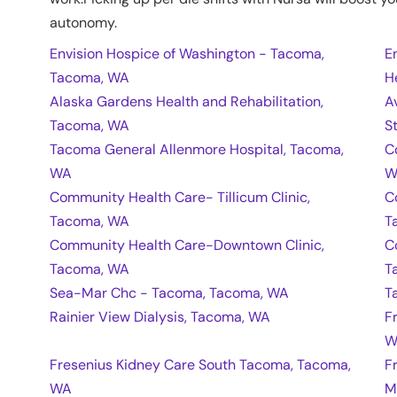
autonomy.
Envision Hospice of Washington - Tacoma,
E
Tacoma, WA
H
Alaska Gardens Health and Rehabilitation,
A
Tacoma, WA
S
Tacoma General Allenmore Hospital, Tacoma,
C
WA
W
Community Health Care- Tillicum Clinic,
C
Tacoma, WA
T
Community Health Care-Downtown Clinic,
C
Tacoma, WA
T
Sea-Mar Chc - Tacoma, Tacoma, WA
T
Rainier View Dialysis, Tacoma, WA
F
W
Fresenius Kidney Care South Tacoma, Tacoma,
F
WA
M