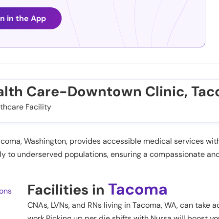
n in the App
alth Care-Downtown Clinic, Ta
thcare Facility
ma, Washington, provides accessible medical services with 
ively to underserved populations, ensuring a compassionate a
Tacoma
Facilities in
ions
CNAs, LVNs, and RNs living in
Tacoma
,
WA
, can take a
work.Picking up per die shifts with Nursa will boost yo