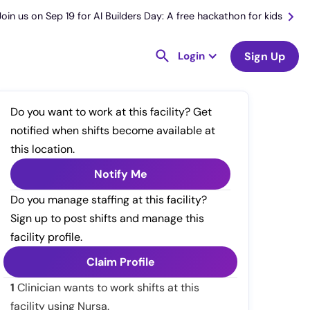
Join us on Sep 19 for AI Builders Day: A free hackathon for kids
Login
Sign Up
Do you want to work at this facility? Get
notified when shifts become available at
this location.
Notify Me
Do you manage staffing at this facility?
Sign up to post shifts and manage this
facility profile.
Claim Profile
1
Clinician wants to work shifts at this
facility using Nursa.