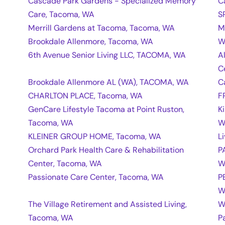
Cascade Park Gardens - Specialized Memory
C
Care, Tacoma, WA
S
Merrill Gardens at Tacoma, Tacoma, WA
M
Brookdale Allenmore, Tacoma, WA
W
6th Avenue Senior Living LLC, TACOMA, WA
A
C
Brookdale Allenmore AL (WA), TACOMA, WA
C
CHARLTON PLACE, Tacoma, WA
F
GenCare Lifestyle Tacoma at Point Ruston,
K
Tacoma, WA
W
KLEINER GROUP HOME, Tacoma, WA
L
Orchard Park Health Care & Rehabilitation
P
Center, Tacoma, WA
W
Passionate Care Center, Tacoma, WA
P
W
The Village Retirement and Assisted Living,
W
Tacoma, WA
P