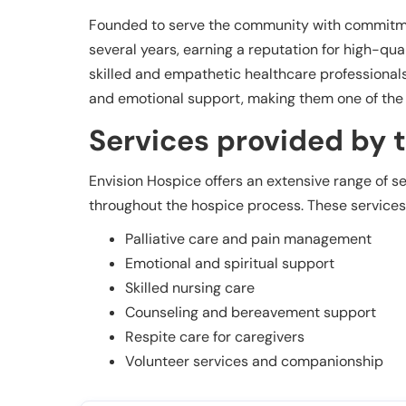
Founded to serve the community with commitme
several years, earning a reputation for high-qual
skilled and empathetic healthcare professionals
and emotional support, making them one of the t
Services provided by th
Envision Hospice offers an extensive range of s
throughout the hospice process. These services
Palliative care and pain management
Emotional and spiritual support
Skilled nursing care
Counseling and bereavement support
Respite care for caregivers
Volunteer services and companionship