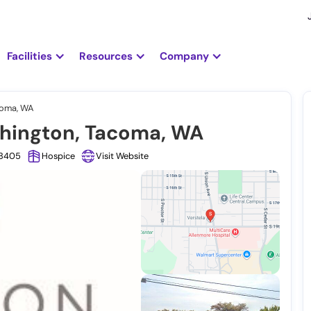
Facilities
Resources
Company
coma, WA
shington, Tacoma, WA
98405
Hospice
Visit Website