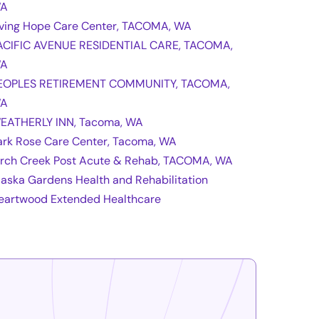
A
iving Hope Care Center, TACOMA, WA
ACIFIC AVENUE RESIDENTIAL CARE, TACOMA,
A
EOPLES RETIREMENT COMMUNITY, TACOMA,
A
EATHERLY INN, Tacoma, WA
ark Rose Care Center, Tacoma, WA
irch Creek Post Acute & Rehab, TACOMA, WA
laska Gardens Health and Rehabilitation
eartwood Extended Healthcare