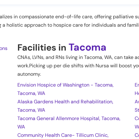
izes in compassionate end-of-life care, offering palliative s
g a holistic approach to hospice care for individuals and famil
Tacoma
Facilities in
ions
CNAs, LVNs, and RNs living in
Tacoma
,
WA
, can take a
work.Picking up per die shifts with Nursa will boost yo
autonomy.
Envision Hospice of Washington - Tacoma,
E
Tacoma, WA
H
Alaska Gardens Health and Rehabilitation,
A
Tacoma, WA
S
Tacoma General Allenmore Hospital, Tacoma,
C
WA
W
Community Health Care- Tillicum Clinic,
C