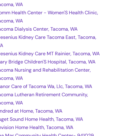
acoma, WA
omm Health Center - Women'S Health Clinic,
acoma, WA
acoma Dialysis Center, Tacoma, WA
resenius Kidney Care Tacoma East, Tacoma,
A
resenius Kidney Care MT Rainier, Tacoma, WA
ary Bridge Children'S Hospital, Tacoma, WA
acoma Nursing and Rehabilitation Center,
acoma, WA
anor Care of Tacoma Wa, Llc, Tacoma, WA
acoma Lutheran Retirement Community,
acoma, WA
indred at Home, Tacoma, WA
uget Sound Home Health, Tacoma, WA
nvision Home Health, Tacoma, WA
ea Mar Community Health Center- 941029,