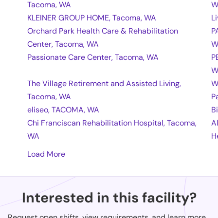
Tacoma, WA
W
KLEINER GROUP HOME, Tacoma, WA
L
Orchard Park Health Care & Rehabilitation
P
Center, Tacoma, WA
W
Passionate Care Center, Tacoma, WA
P
W
The Village Retirement and Assisted Living,
W
Tacoma, WA
P
eliseo, TACOMA, WA
B
Chi Franciscan Rehabilitation Hospital, Tacoma,
A
WA
H
Load More
Interested in this facility?
Request open shifts, view requirements, and learn more...