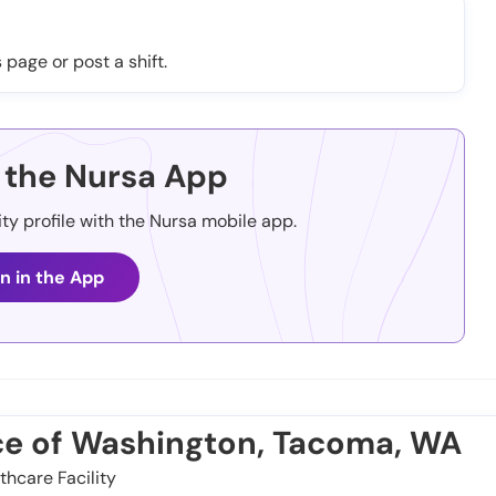
 page or post a shift.
the Nursa App
ity profile with the Nursa mobile app.
n in the App
ice of Washington, Tacoma, WA
thcare Facility