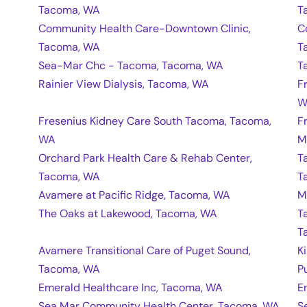
Tacoma, WA
T
Community Health Care-Downtown Clinic,
C
Tacoma, WA
T
Sea-Mar Chc - Tacoma, Tacoma, WA
T
Rainier View Dialysis, Tacoma, WA
F
W
Fresenius Kidney Care South Tacoma, Tacoma,
F
WA
M
Orchard Park Health Care & Rehab Center,
T
Tacoma, WA
T
Avamere at Pacific Ridge, Tacoma, WA
M
The Oaks at Lakewood, Tacoma, WA
T
T
Avamere Transitional Care of Puget Sound,
K
Tacoma, WA
P
Emerald Healthcare Inc, Tacoma, WA
E
Sea Mar Community Health Center, Tacoma, WA
S