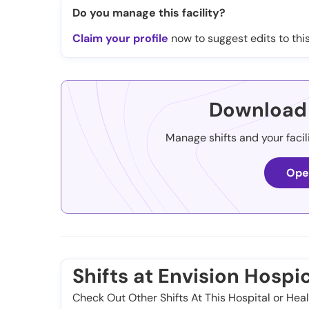
Do you manage this facility?
Claim your profile
now to suggest edits to this
Download 
Manage shifts and your facil
Ope
Shifts at Envision Hosp
Check Out Other Shifts At This Hospital or Heal