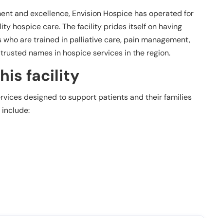
nt and excellence, Envision Hospice has operated for
ity hospice care. The facility prides itself on having
 who are trained in palliative care, pain management,
rusted names in hospice services in the region.
is facility
ervices designed to support patients and their families
 include: