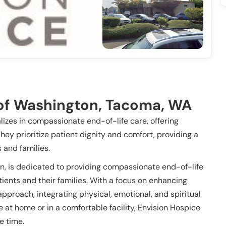
of Washington, Tacoma, WA
izes in compassionate end-of-life care, offering
They prioritize patient dignity and comfort, providing a
 and families.
n, is dedicated to providing compassionate end-of-life
tients and their families. With a focus on enhancing
c approach, integrating physical, emotional, and spiritual
 at home or in a comfortable facility, Envision Hospice
e time.