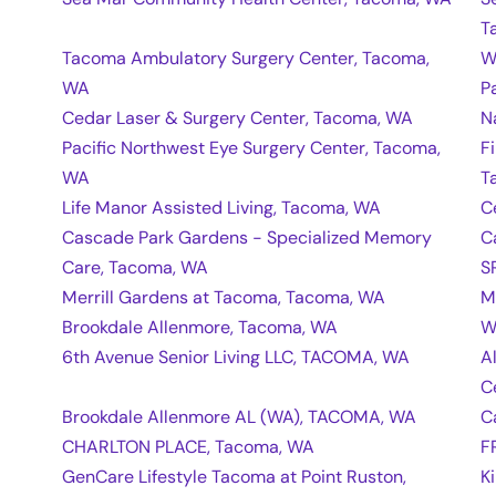
T
Tacoma Ambulatory Surgery Center, Tacoma,
W
WA
P
Cedar Laser & Surgery Center, Tacoma, WA
N
Pacific Northwest Eye Surgery Center, Tacoma,
F
WA
T
Life Manor Assisted Living, Tacoma, WA
C
Cascade Park Gardens - Specialized Memory
C
Care, Tacoma, WA
S
Merrill Gardens at Tacoma, Tacoma, WA
M
Brookdale Allenmore, Tacoma, WA
W
6th Avenue Senior Living LLC, TACOMA, WA
A
C
Brookdale Allenmore AL (WA), TACOMA, WA
C
CHARLTON PLACE, Tacoma, WA
F
GenCare Lifestyle Tacoma at Point Ruston,
K