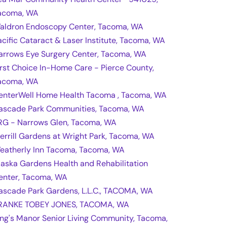
acoma, WA
aldron Endoscopy Center, Tacoma, WA
acific Cataract & Laser Institute, Tacoma, WA
arrows Eye Surgery Center, Tacoma, WA
irst Choice In-Home Care - Pierce County,
acoma, WA
enterWell Home Health Tacoma , Tacoma, WA
ascade Park Communities, Tacoma, WA
RG - Narrows Glen, Tacoma, WA
errill Gardens at Wright Park, Tacoma, WA
eatherly Inn Tacoma, Tacoma, WA
laska Gardens Health and Rehabilitation
enter, Tacoma, WA
ascade Park Gardens, L.L.C., TACOMA, WA
RANKE TOBEY JONES, TACOMA, WA
ing's Manor Senior Living Community, Tacoma,