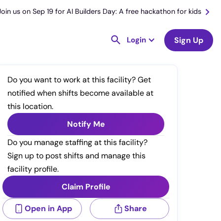
Join us on Sep 19 for AI Builders Day: A free hackathon for kids
Login
Sign Up
Do you want to work at this facility? Get
notified when shifts become available at
this location.
Notify Me
Do you manage staffing at this facility?
Sign up to post shifts and manage this
facility profile.
Claim Profile
Open in App
Share