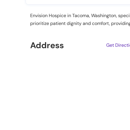
Envision Hospice in Tacoma, Washington, special
prioritize patient dignity and comfort, providin
Address
Get Direct