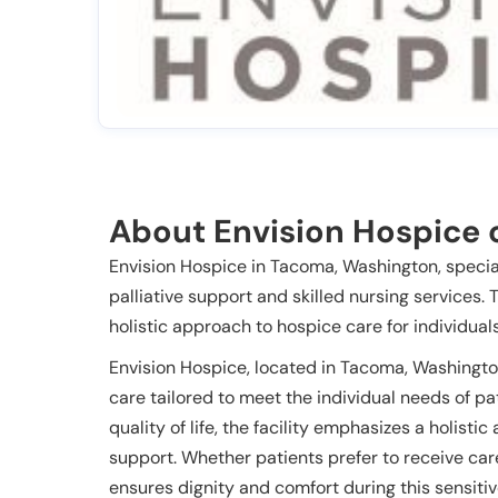
About Envision Hospice 
Envision Hospice in Tacoma, Washington, special
palliative support and skilled nursing services. 
holistic approach to hospice care for individuals
Envision Hospice, located in Tacoma, Washingto
care tailored to meet the individual needs of pa
quality of life, the facility emphasizes a holisti
support. Whether patients prefer to receive care
ensures dignity and comfort during this sensitiv