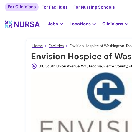
For Clinicians
For Facilities
For Nursing Schools
Jobs
Locations
Clinicians
Home
Facilities
Envision Hospice of Washington, Ta
Envision Hospice of Wa
1818 South Union Avenue, WA, Tacoma, Pierce County, 