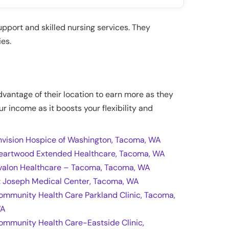
upport and skilled nursing services. They
ies.
dvantage of their location to earn more as they
ur income as it boosts your flexibility and
nvision Hospice of Washington, Tacoma, WA
eartwood Extended Healthcare, Tacoma, WA
valon Healthcare – Tacoma, Tacoma, WA
t Joseph Medical Center, Tacoma, WA
ommunity Health Care Parkland Clinic, Tacoma,
A
ommunity Health Care-Eastside Clinic,