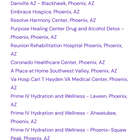
Danville AZ - Blackhawk, Phoenix, AZ
Embrace Hospice, Phoenix, AZ
Resolve Harmony Center, Phoenix, AZ
Purpose Healing Center Drug and Alcohol Detox -
Phoenix, Phoenix, AZ
Reunion Rehabilitation Hospital Phoenix, Phoenix,
AZ
Coronado Healthcare Center, Phoenix, AZ
A Place at Home Southwest Valley, Phoenix, AZ
Va Hosp Carl T Hayden VA Medical Center, Phoenix,
AZ
Prime IV Hydration and Wellness - Laveen, Phoenix,
AZ
Prime IV Hydration and Wellness - Ahwatukee,
Phoenix, AZ
Prime IV Hydration and Wellness - Phoenix-Squaw
Peak, Phoenix, AZ