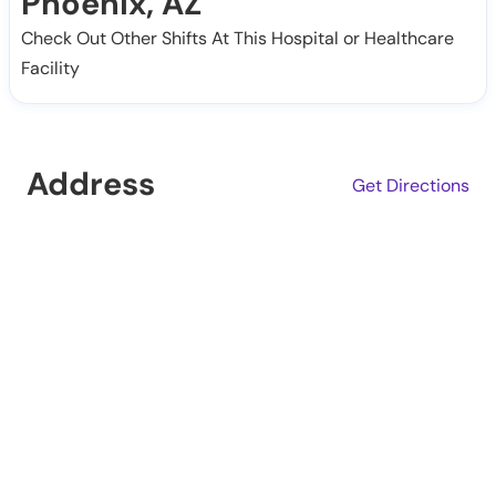
Phoenix, AZ
Check Out Other Shifts At This Hospital or Healthcare
Facility
Address
Get Directions