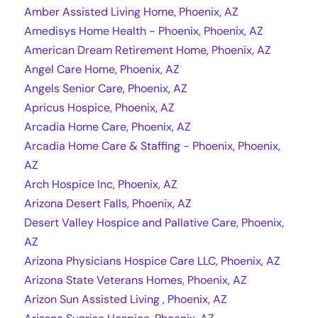
Amber Assisted Living Home, Phoenix, AZ
Amedisys Home Health - Phoenix, Phoenix, AZ
American Dream Retirement Home, Phoenix, AZ
Angel Care Home, Phoenix, AZ
Angels Senior Care, Phoenix, AZ
Apricus Hospice, Phoenix, AZ
Arcadia Home Care, Phoenix, AZ
Arcadia Home Care & Staffing - Phoenix, Phoenix,
AZ
Arch Hospice Inc, Phoenix, AZ
Arizona Desert Falls, Phoenix, AZ
Desert Valley Hospice and Pallative Care, Phoenix,
AZ
Arizona Physicians Hospice Care LLC, Phoenix, AZ
Arizona State Veterans Homes, Phoenix, AZ
Arizon Sun Assisted Living , Phoenix, AZ