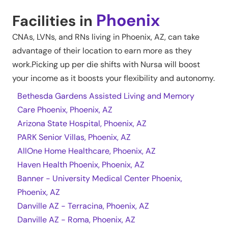
Phoenix
Facilities in
CNAs, LVNs, and RNs living in
Phoenix
,
AZ
, can take
advantage of their location to earn more as they
work.Picking up per die shifts with Nursa will boost
your income as it boosts your flexibility and autonomy.
Bethesda Gardens Assisted Living and Memory
Care Phoenix, Phoenix, AZ
Arizona State Hospital, Phoenix, AZ
PARK Senior Villas, Phoenix, AZ
AllOne Home Healthcare, Phoenix, AZ
Haven Health Phoenix, Phoenix, AZ
Banner - University Medical Center Phoenix,
Phoenix, AZ
Danville AZ - Terracina, Phoenix, AZ
Danville AZ - Roma, Phoenix, AZ