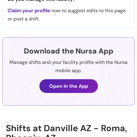
Claim your profile
now to suggest edits to this page
or post a shift.
Download the Nursa App
Manage shifts and your facility profile with the Nursa
mobile app.
Open in the App
Shifts at Danville AZ - Roma,