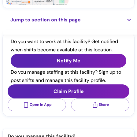
Jump to section on this page
Do you want to work at this facility? Get notified
when shifts become available at this location.
Notify Me
Do you manage staffing at this facility? Sign up to
post shifts and manage this facility profile.
Claim Profile
Open in App
Share
Do you manage this facility?