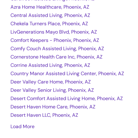
Azra Home Healthcare, Phoenix, AZ
Central Assisted Living, Phoenix, AZ
Chekela Turners Place, Phoenix, AZ
LivGenerations Mayo Blvd, Phoenix, AZ
Comfort Keepers - Phoenix, Phoenix, AZ
Comfy Couch Assisted Living, Phoenix, AZ
Cornerstone Health Care Inc, Phoenix, AZ
Corrine Assisted Living, Phoenix, AZ
Country Manor Assisted Living Center, Phoenix, AZ
Deer Valley Care Home, Phoenix, AZ
Deer Valley Senior Living, Phoenix, AZ
Desert Comfort Assisted Living Home, Phoenix, AZ
Desert Haven Home Care, Phoenix, AZ
Desert Haven LLC, Phoenix, AZ
Load More