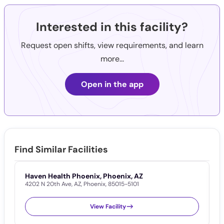
Interested in this facility?
Request open shifts, view requirements, and learn
more...
Open in the app
Find Similar Facilities
Haven Health Phoenix, Phoenix, AZ
D
4202 N 20th Ave
,
AZ
,
Phoenix
,
85015-5101
2
View Facility