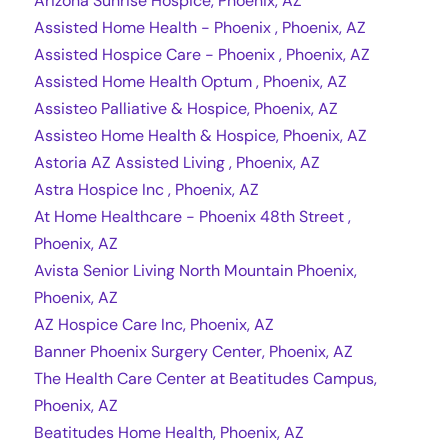
Arizona Sunrise Hospice, Phoenix, AZ
Assisted Home Health - Phoenix , Phoenix, AZ
Assisted Hospice Care - Phoenix , Phoenix, AZ
Assisted Home Health Optum , Phoenix, AZ
Assisteo Palliative & Hospice, Phoenix, AZ
Assisteo Home Health & Hospice, Phoenix, AZ
Astoria AZ Assisted Living , Phoenix, AZ
Astra Hospice Inc , Phoenix, AZ
At Home Healthcare - Phoenix 48th Street ,
Phoenix, AZ
Avista Senior Living North Mountain Phoenix,
Phoenix, AZ
AZ Hospice Care Inc, Phoenix, AZ
Banner Phoenix Surgery Center, Phoenix, AZ
The Health Care Center at Beatitudes Campus,
Phoenix, AZ
Beatitudes Home Health, Phoenix, AZ