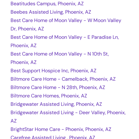
Beatitudes Campus, Phoenix, AZ
Beebes Assisted Living, Phoenix, AZ
Best Care Home of Moon Valley - W Moon Valley
Dr, Phoenix, AZ
Best Care Home of Moon Valley - E Paradise Ln,
Phoenix, AZ
Best Care Home of Moon Valley - N 10th St,
Phoenix, AZ
Best Support Hospice Inc, Phoenix, AZ
Biltmore Care Home - Camelback, Phoenix, AZ
Biltmore Care Home - N 28th, Phoenix, AZ
Biltmore Care Homes, Phoenix, AZ
Bridgewater Assisted Living, Phoenix, AZ
Bridgewater Assisted Living - Deer Valley, Phoenix,
AZ
BrightStar Home Care - Phoenix, Phoenix, AZ
Carefree Assisted Living , Phoenix, AZ