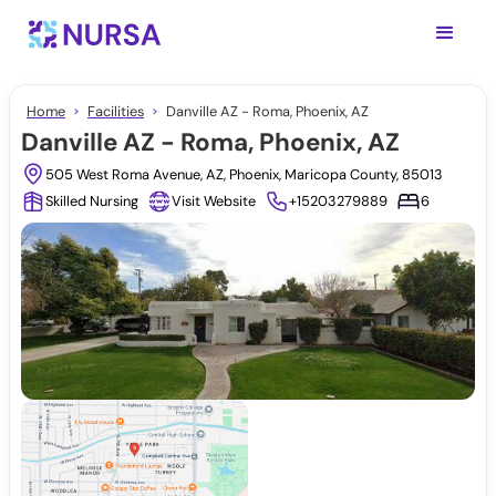
Home
Facilities
Danville AZ - Roma, Phoenix, AZ
Danville AZ - Roma, Phoenix, AZ
505 West Roma Avenue, AZ, Phoenix, Maricopa County, 85013
Skilled Nursing
Visit Website
+15203279889
6