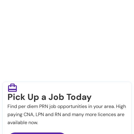
Pick Up a Job Today
Find per diem PRN job opportunities in your area. High
paying CNA, LPN and RN and many more licences are
available now.