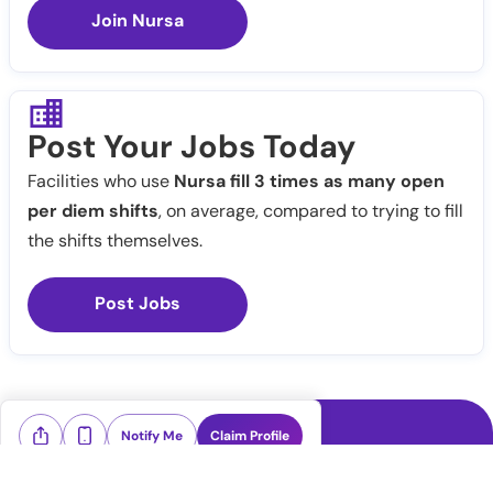
Join Nursa
Post Your Jobs Today
Facilities who use
Nursa fill 3 times as many open
per diem shifts
, on average, compared to trying to fill
the shifts themselves.
Post Jobs
Notify Me
Claim Profile