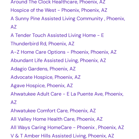
Around The Clock Healthcare, Phoenix, AZ
Hospice of the West - Phoenix, Phoenix, AZ
A Sunny Pine Assisted Living Community , Phoenix,
AZ
A Tender Touch Assisted Living Home - E
Thunderbird Rd, Phoenix, AZ
A-Z Home Care Options - Phoenix, Phoenix, AZ
Abundant Life Assisted Living, Phoenix, AZ
Adagio Gardens, Phoenix, AZ
Advocate Hospice, Phoenix, AZ
Agave Hospice, Phoenix, AZ
Ahwatukee Adult Care - E La Puente Ave, Phoenix,
AZ
Ahwatukee Comfort Care, Phoenix, AZ
All Valley Home Health Care, Phoenix, AZ
All Ways Caring HomeCare - Phoenix , Phoenix, AZ
V & T Amber Hills Assisted Living, Phoenix, AZ