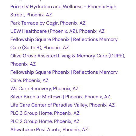
Prime IV Hydration and Wellness - Phoenix High
Street, Phoenix, AZ
Park Terrace by Cogir, Phoenix, AZ
UEW Healthcare (Phoenix, AZ), Phoenix, AZ
Fellowship Square Phoenix | Reflections Memory
Care (Suite B), Phoenix, AZ
Olive Grove Assisted Living & Memory Care (DUPE),
Phoenix, AZ
Fellowship Square Phoenix | Reflections Memory
Care, Phoenix, AZ
We Care Recovery, Phoenix, AZ
Silver Birch at Midtown | Phoenix, Phoenix, AZ
Life Care Center of Paradise Valley, Phoenix, AZ
PLC 3 Group Home, Phoenix, AZ
PLC 2 Group Home, Phoenix, AZ
Ahwatukee Post Acute, Phoenix, AZ