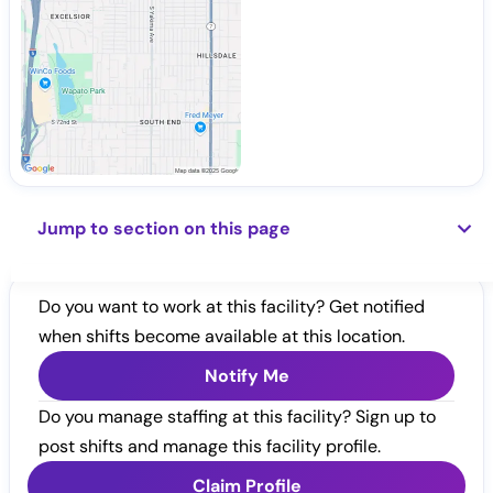
Jump to section on this page
Do you want to work at this facility? Get notified
when shifts become available at this location.
Notify Me
Do you manage staffing at this facility? Sign up to
post shifts and manage this facility profile.
Claim Profile