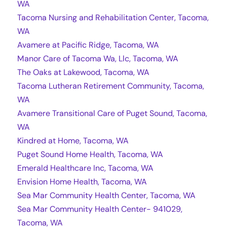
WA
Tacoma Nursing and Rehabilitation Center, Tacoma,
WA
Avamere at Pacific Ridge, Tacoma, WA
Manor Care of Tacoma Wa, Llc, Tacoma, WA
The Oaks at Lakewood, Tacoma, WA
Tacoma Lutheran Retirement Community, Tacoma,
WA
Avamere Transitional Care of Puget Sound, Tacoma,
WA
Kindred at Home, Tacoma, WA
Puget Sound Home Health, Tacoma, WA
Emerald Healthcare Inc, Tacoma, WA
Envision Home Health, Tacoma, WA
Sea Mar Community Health Center, Tacoma, WA
Sea Mar Community Health Center- 941029,
Tacoma, WA