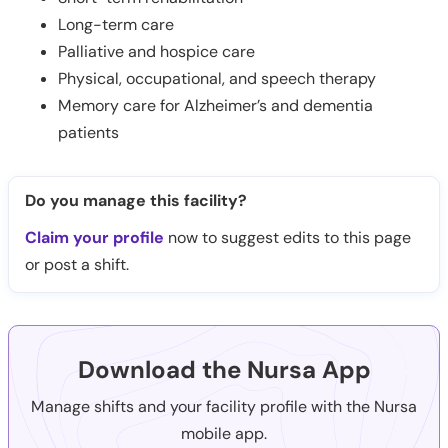
Long-term care
Palliative and hospice care
Physical, occupational, and speech therapy
Memory care for Alzheimer’s and dementia
patients
Do you manage this facility?
Claim your profile
now to suggest edits to this page
or post a shift.
Download the Nursa App
Manage shifts and your facility profile with the Nursa
mobile app.