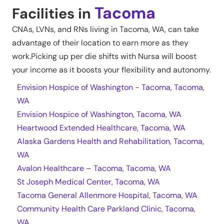
Tacoma
Facilities in
CNAs, LVNs, and RNs living in
Tacoma
,
WA
, can take
advantage of their location to earn more as they
work.Picking up per die shifts with Nursa will boost
your income as it boosts your flexibility and autonomy.
Envision Hospice of Washington - Tacoma, Tacoma,
WA
Envision Hospice of Washington, Tacoma, WA
Heartwood Extended Healthcare, Tacoma, WA
Alaska Gardens Health and Rehabilitation, Tacoma,
WA
Avalon Healthcare – Tacoma, Tacoma, WA
St Joseph Medical Center, Tacoma, WA
Tacoma General Allenmore Hospital, Tacoma, WA
Community Health Care Parkland Clinic, Tacoma,
WA