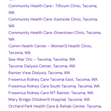
Community Health Care- Tillicum Clinic, Tacoma,
WA
Community Health Care-Eastside Clinic, Tacoma,
WA
Community Health Care-Downtown Clinic, Tacoma,
WA
Comm Health Center - Women'S Health Clinic,
Tacoma, WA
Sea-Mar Chc - Tacoma, Tacoma, WA
Tacoma Dialysis Center, Tacoma, WA
Rainier View Dialysis, Tacoma, WA
Fresenius Kidney Care Tacoma East, Tacoma, WA
Fresenius Kidney Care South Tacoma, Tacoma, WA
Fresenius Kidney Care MT Rainier, Tacoma, WA
Mary Bridge Children'S Hospital, Tacoma, WA
Orchard Park Health Care & Rehab Center, Tacoma,