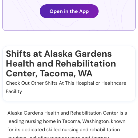
Open in the App
Shifts at Alaska Gardens
Health and Rehabilitation
Center, Tacoma, WA
Check Out Other Shifts At This Hospital or Healthcare
Facility
Alaska Gardens Health and Rehabilitation Center is a
leading nursing home in Tacoma, Washington, known
for its dedicated skilled nursing and rehabilitation
services, including memory care and therapy