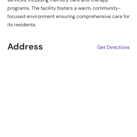
programs. The facility fosters a warm, community-
focused environment ensuring comprehensive care for
its residents.
Address
Get Directions