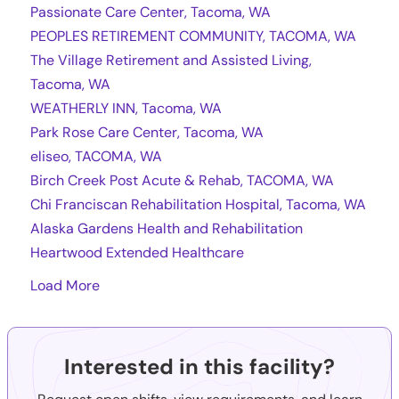
Passionate Care Center, Tacoma, WA
PEOPLES RETIREMENT COMMUNITY, TACOMA, WA
The Village Retirement and Assisted Living,
Tacoma, WA
WEATHERLY INN, Tacoma, WA
Park Rose Care Center, Tacoma, WA
eliseo, TACOMA, WA
Birch Creek Post Acute & Rehab, TACOMA, WA
Chi Franciscan Rehabilitation Hospital, Tacoma, WA
Alaska Gardens Health and Rehabilitation
Heartwood Extended Healthcare
Load More
Interested in this facility?