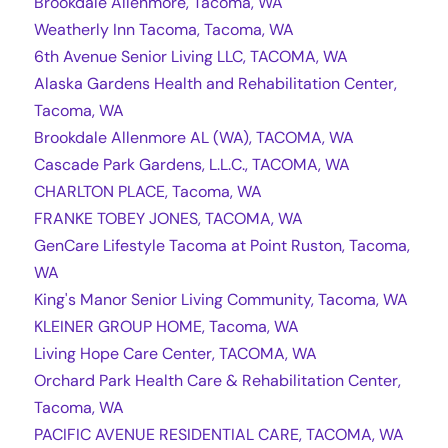
Brookdale Allenmore, Tacoma, WA
Weatherly Inn Tacoma, Tacoma, WA
6th Avenue Senior Living LLC, TACOMA, WA
Alaska Gardens Health and Rehabilitation Center,
Tacoma, WA
Brookdale Allenmore AL (WA), TACOMA, WA
Cascade Park Gardens, L.L.C., TACOMA, WA
CHARLTON PLACE, Tacoma, WA
FRANKE TOBEY JONES, TACOMA, WA
GenCare Lifestyle Tacoma at Point Ruston, Tacoma,
WA
King's Manor Senior Living Community, Tacoma, WA
KLEINER GROUP HOME, Tacoma, WA
Living Hope Care Center, TACOMA, WA
Orchard Park Health Care & Rehabilitation Center,
Tacoma, WA
PACIFIC AVENUE RESIDENTIAL CARE, TACOMA, WA