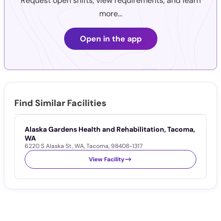
Request open shifts, view requirements, and learn
more...
Open in the app
Find Similar Facilities
Alaska Gardens Health and Rehabilitation, Tacoma,
S
1
WA
6220 S Alaska St
,
WA
,
Tacoma
,
98408-1317
View Facility