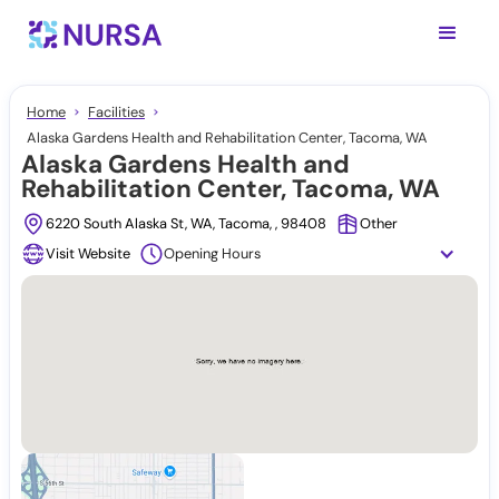
Home
Facilities
Alaska Gardens Health and Rehabilitation Center, Tacoma, WA
Alaska Gardens Health and
Rehabilitation Center, Tacoma, WA
6220 South Alaska St, WA, Tacoma, , 98408
Other
Visit Website
Opening Hours