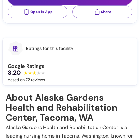
Open in App
Share
Ratings for this facility
Google Ratings
3.20
based on
72
reviews
About Alaska Gardens
Health and Rehabilitation
Center, Tacoma, WA
Alaska Gardens Health and Rehabilitation Center is a
leading nursing home in Tacoma, Washington, known for