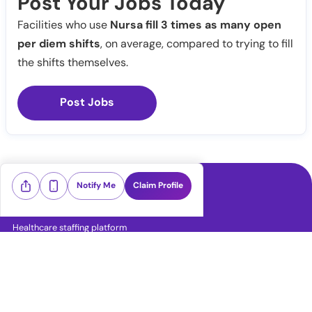
Post Your Jobs Today
Facilities who use
Nursa fill 3 times as many open
per diem shifts
, on average, compared to trying to fill
the shifts themselves.
Post Jobs
Notify Me
Claim Profile
Healthcare staffing platform
Download App