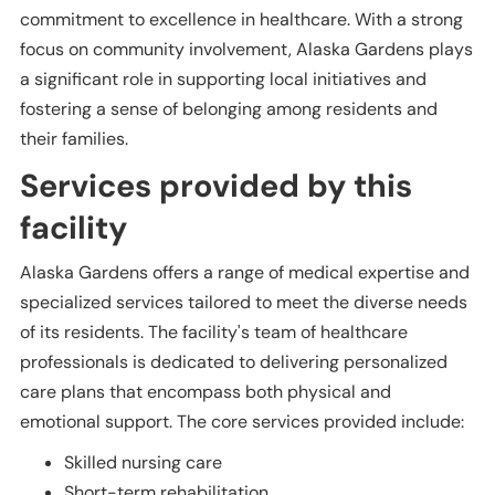
commitment to excellence in healthcare. With a strong
focus on community involvement, Alaska Gardens plays
a significant role in supporting local initiatives and
fostering a sense of belonging among residents and
their families.
Services provided by this
facility
Alaska Gardens offers a range of medical expertise and
specialized services tailored to meet the diverse needs
of its residents. The facility's team of healthcare
professionals is dedicated to delivering personalized
care plans that encompass both physical and
emotional support. The core services provided include:
Skilled nursing care
Short-term rehabilitation