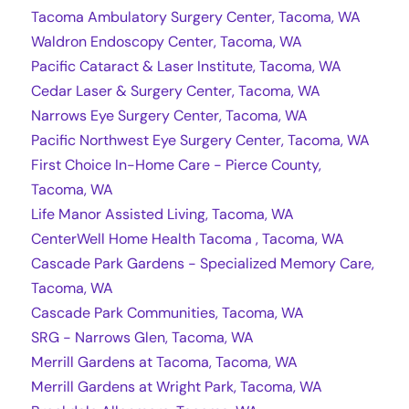
Tacoma Ambulatory Surgery Center, Tacoma, WA
Waldron Endoscopy Center, Tacoma, WA
Pacific Cataract & Laser Institute, Tacoma, WA
Cedar Laser & Surgery Center, Tacoma, WA
Narrows Eye Surgery Center, Tacoma, WA
Pacific Northwest Eye Surgery Center, Tacoma, WA
First Choice In-Home Care - Pierce County,
Tacoma, WA
Life Manor Assisted Living, Tacoma, WA
CenterWell Home Health Tacoma , Tacoma, WA
Cascade Park Gardens - Specialized Memory Care,
Tacoma, WA
Cascade Park Communities, Tacoma, WA
SRG - Narrows Glen, Tacoma, WA
Merrill Gardens at Tacoma, Tacoma, WA
Merrill Gardens at Wright Park, Tacoma, WA