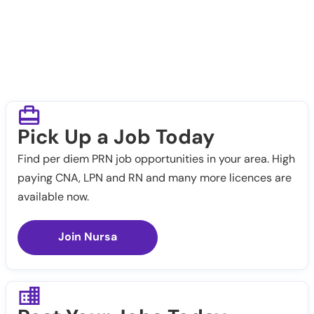
Pick Up a Job Today
Find per diem PRN job opportunities in your area. High
paying CNA, LPN and RN and many more licences are
available now.
Join Nursa