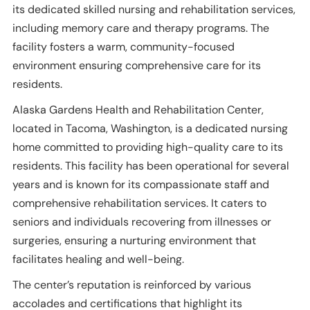
its dedicated skilled nursing and rehabilitation services,
including memory care and therapy programs. The
facility fosters a warm, community-focused
environment ensuring comprehensive care for its
residents.
Alaska Gardens Health and Rehabilitation Center,
located in Tacoma, Washington, is a dedicated nursing
home committed to providing high-quality care to its
residents. This facility has been operational for several
years and is known for its compassionate staff and
comprehensive rehabilitation services. It caters to
seniors and individuals recovering from illnesses or
surgeries, ensuring a nurturing environment that
facilitates healing and well-being.
The center’s reputation is reinforced by various
accolades and certifications that highlight its