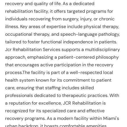
recovery and quality of life. As a dedicated
rehabilitation facility, it offers targeted programs for
individuals recovering from surgery, injury, or chronic
illness. Key areas of expertise include physical therapy,
occupational therapy, and speech-language pathology,
tailored to foster functional independence in patients.
Jcr Rehabilitation Services supports a multidisciplinary
approach, emphasizing a patient-centered philosophy
that encourages active participation in the recovery
process.The facility is part of a well-respected local
health system known for its commitment to patient
care, ensuring that staffing includes skilled
professionals dedicated to therapeutic practices. With
a reputation for excellence, JCR Rehabilitation is
recognized for its specialized care and effective
recovery programs. As a modern facility within Miami's
urban backdrop, it boasts comfortable amenities