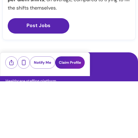
the shifts themselves.
Post Jobs
Notify Me
Claim Profile
Healthcare staffing platform
Download App
PRN Jobs
RN Jobs