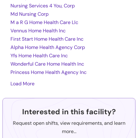
Nursing Services 4 You, Corp
Md Nursing Corp
M a R G Home Health Care Llc
Vennus Home Health Inc
First Start Home Health Care Inc
Alpha Home Health Agency Corp
Yfs Home Health Care Inc
Wonderful Care Home Health Inc
Princess Home Health Agency Inc
Load More
Interested in this facility?
Request open shifts, view requirements, and learn
more...