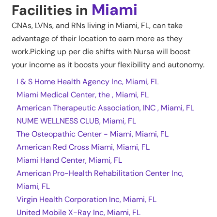
Miami
Facilities in
CNAs, LVNs, and RNs living in
Miami
,
FL
, can take
advantage of their location to earn more as they
work.Picking up per die shifts with Nursa will boost
your income as it boosts your flexibility and autonomy.
I & S Home Health Agency Inc, Miami, FL
Miami Medical Center, the , Miami, FL
American Therapeutic Association, INC , Miami, FL
NUME WELLNESS CLUB, Miami, FL
The Osteopathic Center - Miami, Miami, FL
American Red Cross Miami, Miami, FL
Miami Hand Center, Miami, FL
American Pro-Health Rehabilitation Center Inc,
Miami, FL
Virgin Health Corporation Inc, Miami, FL
United Mobile X-Ray Inc, Miami, FL