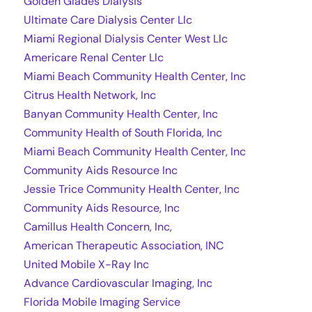
Golden Glades Dialysis
Ultimate Care Dialysis Center Llc
Miami Regional Dialysis Center West Llc
Americare Renal Center Llc
Miami Beach Community Health Center, Inc
Citrus Health Network, Inc
Banyan Community Health Center, Inc
Community Health of South Florida, Inc
Miami Beach Community Health Center, Inc
Community Aids Resource Inc
Jessie Trice Community Health Center, Inc
Community Aids Resource, Inc
Camillus Health Concern, Inc,
American Therapeutic Association, INC
United Mobile X-Ray Inc
Advance Cardiovascular Imaging, Inc
Florida Mobile Imaging Service