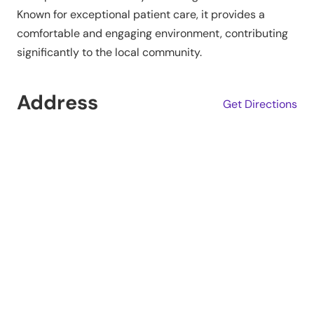
Known for exceptional patient care, it provides a
comfortable and engaging environment, contributing
significantly to the local community.
Address
Get Directions