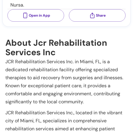
Nursa.
Open in App
Share
About Jcr Rehabilitation
Services Inc
JCR Rehabilitation Services Inc. in Miami, FL, is a
dedicated rehabilitation facility offering specialized
therapies to aid recovery from surgeries and illnesses.
Known for exceptional patient care, it provides a
comfortable and engaging environment, contributing
significantly to the local community.
JCR Rehabilitation Services Inc., located in the vibrant
city of Miami, FL, specializes in comprehensive
rehabilitation services aimed at enhancing patient