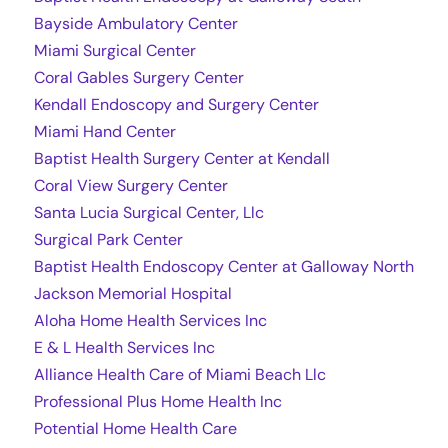
Bayside Ambulatory Center
Miami Surgical Center
Coral Gables Surgery Center
Kendall Endoscopy and Surgery Center
Miami Hand Center
Baptist Health Surgery Center at Kendall
Coral View Surgery Center
Santa Lucia Surgical Center, Llc
Surgical Park Center
Baptist Health Endoscopy Center at Galloway North
Jackson Memorial Hospital
Aloha Home Health Services Inc
E & L Health Services Inc
Alliance Health Care of Miami Beach Llc
Professional Plus Home Health Inc
Potential Home Health Care