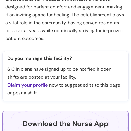
designed for patient comfort and engagement, making
it an inviting space for healing. The establishment plays
a vital role in the community, having served residents
for several years while continually striving for improved
patient outcomes.
Do you manage this facility?
6
Clinicians have signed up to be notified if open
shifts are posted at your facility.
Claim your profile
now to suggest edits to this page
or post a shift.
Download the Nursa App