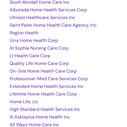
South Kendall Home Care Inc
Alborada Home Health Services Corp
Utmost Healthcare Services Inc
Saint Peter Home Health Care Agency, Inc.
Region Health
Urra Home Health Corp
St Sophia Nursing Care Corp
Lt Health Care Corp
Quality Life Home Care Corp
On-Site Home Health Care Corp
Professional-Med Care Services Corp
Extended Home Health Services Inc
Lifetime Home Health Care Corp
Home Life, Llc
High Standard Health Services Inc
Sl Asklepios Home Health Inc
All Ways Home Care Inc