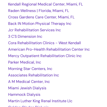
Kendall Regional Medical Center, Miami, FL
Raden Wellness | Florida, Miami, FL
Cross Gardens Care Center, Miami, FL
Back IN Motion Physical Therapy Inc
Jcr Rehabilitation Services Inc
3 C'S Dimension Inc
Cora Rehabilitation Clinics - West Kendall
American Pro-Health Rehabilitation Center Inc
Mercy Outpatient Rehabilitation Clinic Inc
Parker Medical, Inc
Morning Star Centers, Inc
Associates Rehabilitation Inc
A M Medical Center, Inc
Miami Jewish Dialysis
Hammock Dialysis
Martin Luther King Renal Institute Llc