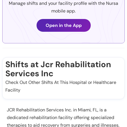
Manage shifts and your facility profile with the Nursa
mobile app.
Open in the App
Shifts at Jcr Rehabilitation
Services Inc
Check Out Other Shifts At This Hospital or Healthcare
Facility
JCR Rehabilitation Services Inc. in Miami, FL, is a
dedicated rehabilitation facility offering specialized
therapies to aid recovery from surgeries and illnesses.