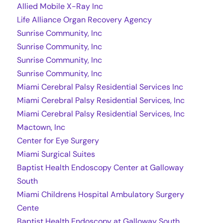
Allied Mobile X-Ray Inc
Life Alliance Organ Recovery Agency
Sunrise Community, Inc
Sunrise Community, Inc
Sunrise Community, Inc
Sunrise Community, Inc
Miami Cerebral Palsy Residential Services Inc
Miami Cerebral Palsy Residential Services, Inc
Miami Cerebral Palsy Residential Services, Inc
Mactown, Inc
Center for Eye Surgery
Miami Surgical Suites
Baptist Health Endoscopy Center at Galloway
South
Miami Childrens Hospital Ambulatory Surgery
Cente
Baptist Health Endoscopy at Galloway South