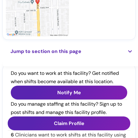
Jump to section on this page
Do you want to work at this facility? Get notified
when shifts become available at this location.
Notify Me
Do you manage staffing at this facility? Sign up to
post shifts and manage this facility profile.
Claim Profile
6
Clinicians want to work shifts at this facility using