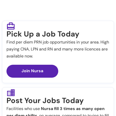
Pick Up a Job Today
Find per diem PRN job opportunities in your area. High
paying CNA, LPN and RN and many more licences are
available now.
Join Nursa
Post Your Jobs Today
Facilities who use
Nursa fill 3 times as many open
per diem shifts
, on average, compared to trying to fill