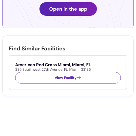
Open in the app
Find Similar Facilities
American Red Cross Miami, Miami, FL
A
335 Southwest 27th Avenue
,
FL
,
Miami
,
33135
1
View Facility