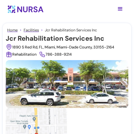
Home
Facilities
Jcr Rehabilitation Services Inc
Jcr Rehabilitation Services Inc
1890 S Red Rd, FL, Miami, Miami-Dade County, 33155-2164
Rehabilitation
786-388-9214