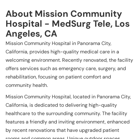
About Mission Community
Hospital - MedSurg Tele, Los
Angeles, CA
Mission Community Hospital in Panorama City,
California, provides high-quality medical care in a
welcoming environment. Recently renovated, the facility
offers services such as emergency care, surgery, and
rehabilitation, focusing on patient comfort and
community health.
Mission Community Hospital, located in Panorama City,
California, is dedicated to delivering high-quality
healthcare to the surrounding community. The facility
features a friendly and inviting environment, enhanced
by recent renovations that have upgraded patient
rooms and common areas. Unique outdoor spaces