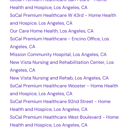
Health and Hospice, Los Angeles, CA
SoCal Premium Healthcare W 43rd - Home Health
and Hospice, Los Angeles, CA
Our Care Home Health, Los Angeles, CA
SoCal Premium Healthcare - Encino Office, Los
Angeles, CA
Mission Community Hospital, Los Angeles, CA
New Vista Nursing and Rehabilitation Center, Los
Angeles, CA
New Vista Nursing and Rehab, Los Angeles, CA
SoCal Premium Healthcare Wooster - Home Health
and Hospice, Los Angeles, CA
SoCal Premium Healthcare 92nd Street - Home
Health and Hospice, Los Angeles, CA
SoCal Premium Healthcare West Boulevard - Home
Health and Hospice, Los Angeles, CA