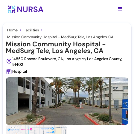
Home
Facilities
Mission Community Hospital - MedSurg Tele, Los Angeles, CA
Mission Community Hospital -
MedSurg Tele, Los Angeles, CA
14850 Roscoe Boulevard, CA, Los Angeles, Los Angeles County,
91402
Hospital