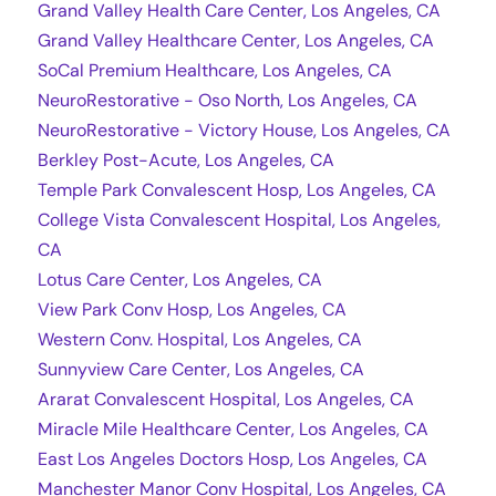
Grand Valley Health Care Center, Los Angeles, CA
Grand Valley Healthcare Center, Los Angeles, CA
SoCal Premium Healthcare, Los Angeles, CA
NeuroRestorative - Oso North, Los Angeles, CA
NeuroRestorative - Victory House, Los Angeles, CA
Berkley Post-Acute, Los Angeles, CA
Temple Park Convalescent Hosp, Los Angeles, CA
College Vista Convalescent Hospital, Los Angeles,
CA
Lotus Care Center, Los Angeles, CA
View Park Conv Hosp, Los Angeles, CA
Western Conv. Hospital, Los Angeles, CA
Sunnyview Care Center, Los Angeles, CA
Ararat Convalescent Hospital, Los Angeles, CA
Miracle Mile Healthcare Center, Los Angeles, CA
East Los Angeles Doctors Hosp, Los Angeles, CA
Manchester Manor Conv Hospital, Los Angeles, CA