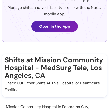
Manage shifts and your facility profile with the Nursa
mobile app.
Open in the App
Shifts at Mission Community
Hospital - MedSurg Tele, Los
Angeles, CA
Check Out Other Shifts At This Hospital or Healthcare
Facility
Mission Community Hospital in Panorama City,