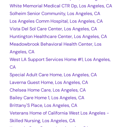
White Memorial Medical CTR Dp, Los Angeles, CA
Solheim Senior Community, Los Angeles, CA
Los Angeles Comm Hospital, Los Angeles, CA
Vista Del Sol Care Center, Los Angeles, CA
Huntington Healthcare Center, Los Angeles, CA
Meadowbrook Behavioral Health Center, Los
Angeles, CA
West LA Support Services Home #1, Los Angeles,
CA
Special Adult Care Home, Los Angeles, CA
Laverna Guest Home, Los Angeles, CA
Chelsea Home Care, Los Angeles, CA
Bailey Care Home 1, Los Angeles, CA
Brittany'S Place, Los Angeles, CA
Veterans Home of California West Los Angeles -
Skilled Nursing, Los Angeles, CA