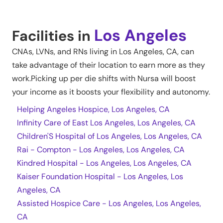
Los Angeles
Facilities in
CNAs, LVNs, and RNs living in
Los Angeles
,
CA
, can
take advantage of their location to earn more as they
work.Picking up per die shifts with Nursa will boost
your income as it boosts your flexibility and autonomy.
Helping Angeles Hospice, Los Angeles, CA
Infinity Care of East Los Angeles, Los Angeles, CA
Children'S Hospital of Los Angeles, Los Angeles, CA
Rai - Compton - Los Angeles, Los Angeles, CA
Kindred Hospital - Los Angeles, Los Angeles, CA
Kaiser Foundation Hospital - Los Angeles, Los
Angeles, CA
Assisted Hospice Care - Los Angeles, Los Angeles,
CA