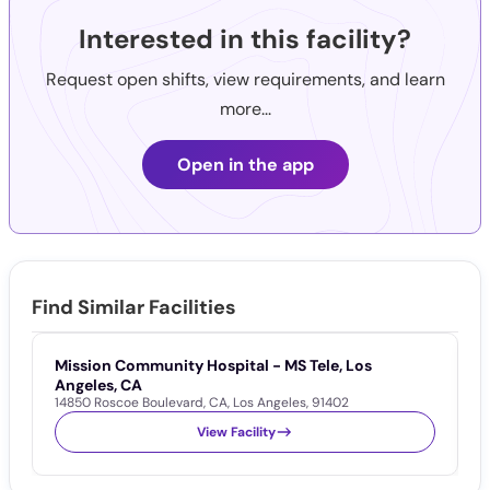
Interested in this facility?
Request open shifts, view requirements, and learn
more...
Open in the app
Find Similar Facilities
Mission Community Hospital - MS Tele, Los
M
1
Angeles, CA
14850 Roscoe Boulevard
,
CA
,
Los Angeles
,
91402
View Facility