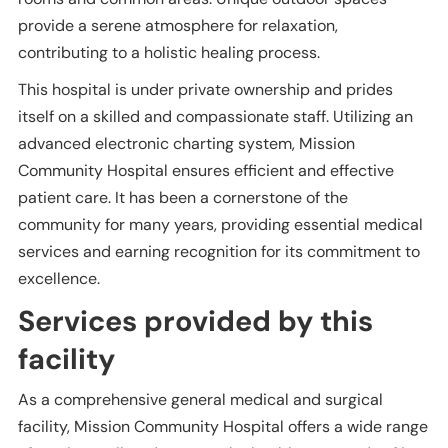
provide a serene atmosphere for relaxation,
contributing to a holistic healing process.
This hospital is under private ownership and prides
itself on a skilled and compassionate staff. Utilizing an
advanced electronic charting system, Mission
Community Hospital ensures efficient and effective
patient care. It has been a cornerstone of the
community for many years, providing essential medical
services and earning recognition for its commitment to
excellence.
Services provided by this
facility
As a comprehensive general medical and surgical
facility, Mission Community Hospital offers a wide range