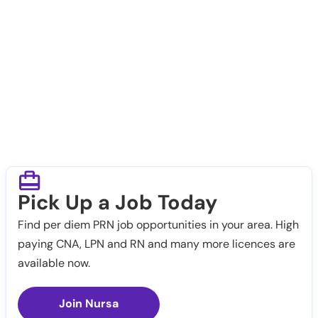
Pick Up a Job Today
Find per diem PRN job opportunities in your area. High
paying CNA, LPN and RN and many more licences are
available now.
Join Nursa