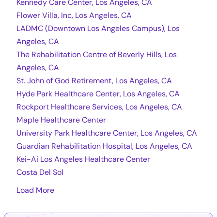
Kennedy Care Center, Los Angeles, CA
Flower Villa, Inc, Los Angeles, CA
LADMC (Downtown Los Angeles Campus), Los
Angeles, CA
The Rehabilitation Centre of Beverly Hills, Los
Angeles, CA
St. John of God Retirement, Los Angeles, CA
Hyde Park Healthcare Center, Los Angeles, CA
Rockport Healthcare Services, Los Angeles, CA
Maple Healthcare Center
University Park Healthcare Center, Los Angeles, CA
Guardian Rehabilitation Hospital, Los Angeles, CA
Kei-Ai Los Angeles Healthcare Center
Costa Del Sol
Load More