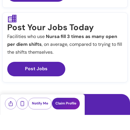
Post Your Jobs Today
Facilities who use
Nursa fill 3 times as many open
per diem shifts
, on average, compared to trying to fill
the shifts themselves.
Post Jobs
Notify Me
Claim Profile
Healthcare staffing platform