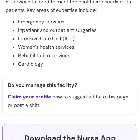
of services tailored to meet the healthcare needs of its
patients. Key areas of expertise include:
Emergency services
Inpatient and outpatient surgeries
Intensive Care Unit (ICU)
Women's health services
Rehabilitation services
Cardiology
Do you manage this facility?
Claim your profile
now to suggest edits to this page
or post a shift.
Download the Nursa App