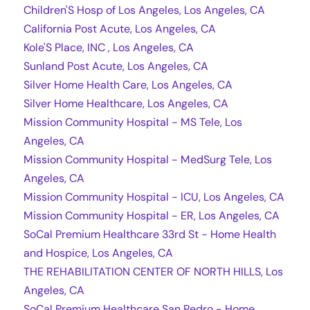
Children'S Hosp of Los Angeles, Los Angeles, CA
California Post Acute, Los Angeles, CA
Kole'S Place, INC , Los Angeles, CA
Sunland Post Acute, Los Angeles, CA
Silver Home Health Care, Los Angeles, CA
Silver Home Healthcare, Los Angeles, CA
Mission Community Hospital - MS Tele, Los
Angeles, CA
Mission Community Hospital - MedSurg Tele, Los
Angeles, CA
Mission Community Hospital - ICU, Los Angeles, CA
Mission Community Hospital - ER, Los Angeles, CA
SoCal Premium Healthcare 33rd St - Home Health
and Hospice, Los Angeles, CA
THE REHABILITATION CENTER OF NORTH HILLS, Los
Angeles, CA
SoCal Premium Healthcare San Pedro - Home