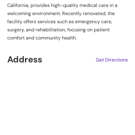
California, provides high-quality medical care in a
welcoming environment. Recently renovated, the
facility offers services such as emergency care,
surgery, and rehabilitation, focusing on patient
comfort and community health.
Address
Get Directions