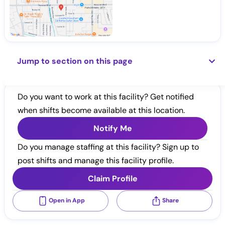
Jump to section on this page
Do you want to work at this facility? Get notified
when shifts become available at this location.
Notify Me
Do you manage staffing at this facility? Sign up to
post shifts and manage this facility profile.
Claim Profile
Open in App
Share