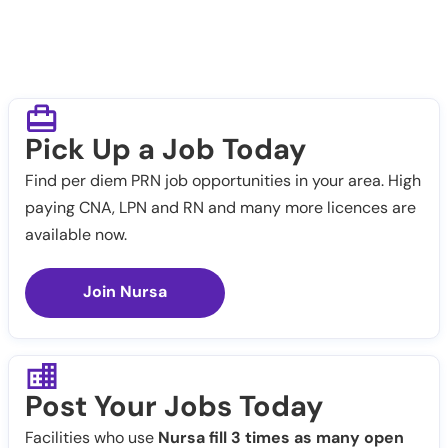
Pick Up a Job Today
Find per diem PRN job opportunities in your area. High
paying CNA, LPN and RN and many more licences are
available now.
Join Nursa
Post Your Jobs Today
Facilities who use
Nursa fill 3 times as many open