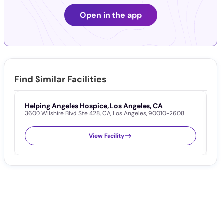
Open in the app
Find Similar Facilities
Helping Angeles Hospice, Los Angeles, CA
I
3600 Wilshire Blvd Ste 428
,
CA
,
Los Angeles
,
90010-2608
1
View Facility