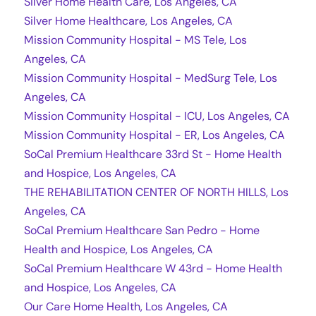
Silver Home Health Care, Los Angeles, CA
Silver Home Healthcare, Los Angeles, CA
Mission Community Hospital - MS Tele, Los
Angeles, CA
Mission Community Hospital - MedSurg Tele, Los
Angeles, CA
Mission Community Hospital - ICU, Los Angeles, CA
Mission Community Hospital - ER, Los Angeles, CA
SoCal Premium Healthcare 33rd St - Home Health
and Hospice, Los Angeles, CA
THE REHABILITATION CENTER OF NORTH HILLS, Los
Angeles, CA
SoCal Premium Healthcare San Pedro - Home
Health and Hospice, Los Angeles, CA
SoCal Premium Healthcare W 43rd - Home Health
and Hospice, Los Angeles, CA
Our Care Home Health, Los Angeles, CA