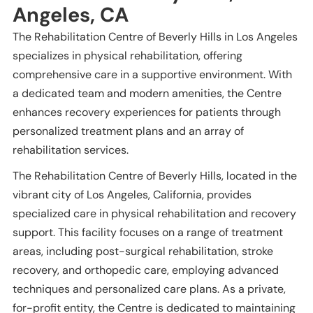
Angeles, CA
The Rehabilitation Centre of Beverly Hills in Los Angeles
specializes in physical rehabilitation, offering
comprehensive care in a supportive environment. With
a dedicated team and modern amenities, the Centre
enhances recovery experiences for patients through
personalized treatment plans and an array of
rehabilitation services.
The Rehabilitation Centre of Beverly Hills, located in the
vibrant city of Los Angeles, California, provides
specialized care in physical rehabilitation and recovery
support. This facility focuses on a range of treatment
areas, including post-surgical rehabilitation, stroke
recovery, and orthopedic care, employing advanced
techniques and personalized care plans. As a private,
for-profit entity, the Centre is dedicated to maintaining