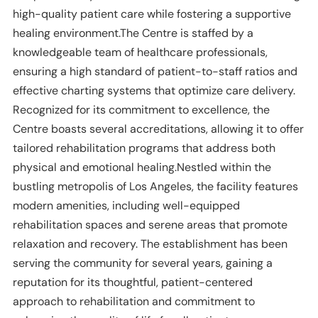
high-quality patient care while fostering a supportive
healing environment.The Centre is staffed by a
knowledgeable team of healthcare professionals,
ensuring a high standard of patient-to-staff ratios and
effective charting systems that optimize care delivery.
Recognized for its commitment to excellence, the
Centre boasts several accreditations, allowing it to offer
tailored rehabilitation programs that address both
physical and emotional healing.Nestled within the
bustling metropolis of Los Angeles, the facility features
modern amenities, including well-equipped
rehabilitation spaces and serene areas that promote
relaxation and recovery. The establishment has been
serving the community for several years, gaining a
reputation for its thoughtful, patient-centered
approach to rehabilitation and commitment to