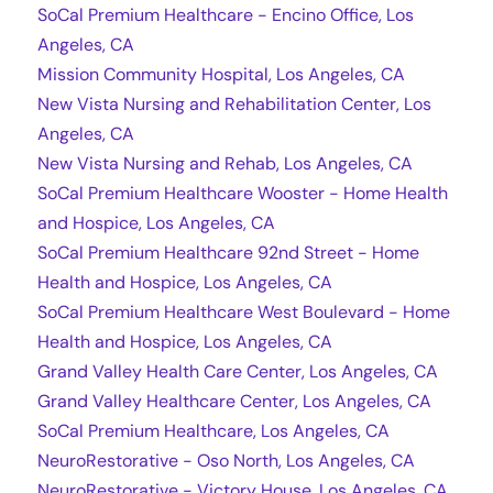
SoCal Premium Healthcare - Encino Office, Los
Angeles, CA
Mission Community Hospital, Los Angeles, CA
New Vista Nursing and Rehabilitation Center, Los
Angeles, CA
New Vista Nursing and Rehab, Los Angeles, CA
SoCal Premium Healthcare Wooster - Home Health
and Hospice, Los Angeles, CA
SoCal Premium Healthcare 92nd Street - Home
Health and Hospice, Los Angeles, CA
SoCal Premium Healthcare West Boulevard - Home
Health and Hospice, Los Angeles, CA
Grand Valley Health Care Center, Los Angeles, CA
Grand Valley Healthcare Center, Los Angeles, CA
SoCal Premium Healthcare, Los Angeles, CA
NeuroRestorative - Oso North, Los Angeles, CA
NeuroRestorative - Victory House, Los Angeles, CA