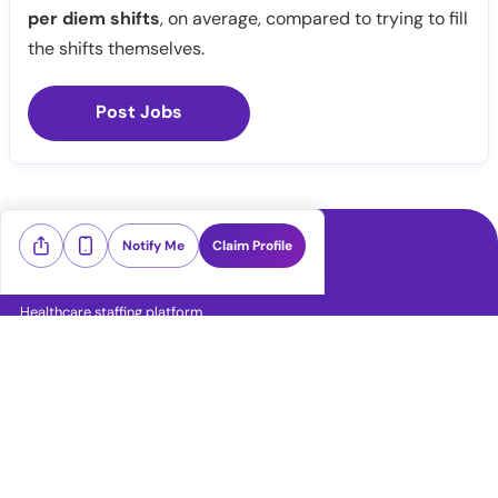
per diem shifts
, on average, compared to trying to fill
the shifts themselves.
Post Jobs
Notify Me
Claim Profile
Healthcare staffing platform
Download App
PRN Jobs
RN Jobs