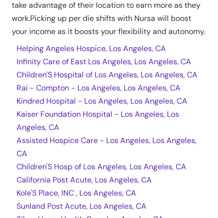
take advantage of their location to earn more as they
work.Picking up per die shifts with Nursa will boost
your income as it boosts your flexibility and autonomy.
Helping Angeles Hospice, Los Angeles, CA
Infinity Care of East Los Angeles, Los Angeles, CA
Children'S Hospital of Los Angeles, Los Angeles, CA
Rai - Compton - Los Angeles, Los Angeles, CA
Kindred Hospital - Los Angeles, Los Angeles, CA
Kaiser Foundation Hospital - Los Angeles, Los
Angeles, CA
Assisted Hospice Care - Los Angeles, Los Angeles,
CA
Children'S Hosp of Los Angeles, Los Angeles, CA
California Post Acute, Los Angeles, CA
Kole'S Place, INC , Los Angeles, CA
Sunland Post Acute, Los Angeles, CA