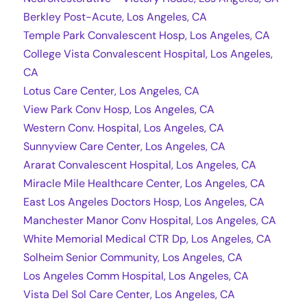
Berkley Post-Acute, Los Angeles, CA
Temple Park Convalescent Hosp, Los Angeles, CA
College Vista Convalescent Hospital, Los Angeles,
CA
Lotus Care Center, Los Angeles, CA
View Park Conv Hosp, Los Angeles, CA
Western Conv. Hospital, Los Angeles, CA
Sunnyview Care Center, Los Angeles, CA
Ararat Convalescent Hospital, Los Angeles, CA
Miracle Mile Healthcare Center, Los Angeles, CA
East Los Angeles Doctors Hosp, Los Angeles, CA
Manchester Manor Conv Hospital, Los Angeles, CA
White Memorial Medical CTR Dp, Los Angeles, CA
Solheim Senior Community, Los Angeles, CA
Los Angeles Comm Hospital, Los Angeles, CA
Vista Del Sol Care Center, Los Angeles, CA