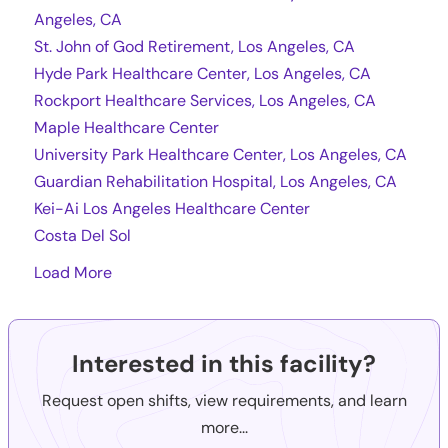
Angeles, CA
St. John of God Retirement, Los Angeles, CA
Hyde Park Healthcare Center, Los Angeles, CA
Rockport Healthcare Services, Los Angeles, CA
Maple Healthcare Center
University Park Healthcare Center, Los Angeles, CA
Guardian Rehabilitation Hospital, Los Angeles, CA
Kei-Ai Los Angeles Healthcare Center
Costa Del Sol
Load More
Interested in this facility?
Request open shifts, view requirements, and learn
more...