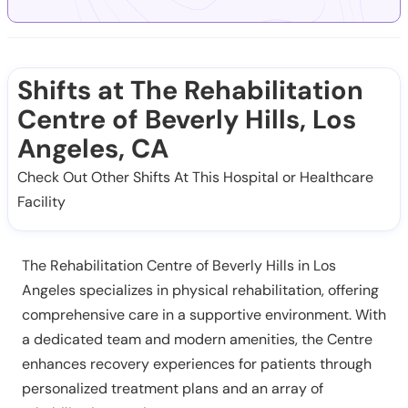
Shifts at The Rehabilitation
Centre of Beverly Hills, Los
Angeles, CA
Check Out Other Shifts At This Hospital or Healthcare
Facility
The Rehabilitation Centre of Beverly Hills in Los
Angeles specializes in physical rehabilitation, offering
comprehensive care in a supportive environment. With
a dedicated team and modern amenities, the Centre
enhances recovery experiences for patients through
personalized treatment plans and an array of