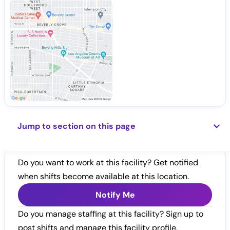
Jump to section on this page
Do you want to work at this facility? Get notified
when shifts become available at this location.
Notify Me
Do you manage staffing at this facility? Sign up to
post shifts and manage this facility profile.