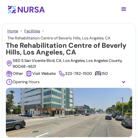
Home
Facilities
The Rehabilitation Centre of Beverly Hills, Los Angeles, CA
The Rehabilitation Centre of Beverly
Hills, Los Angeles, CA
580 S San Vicente Blvd, CA, Los Angeles, Los Angeles County,
90048-4621
Other
Visit Website
323-782-1500
150
Opening Hours