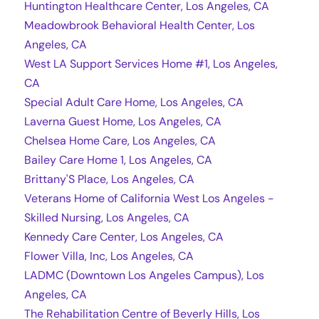
Huntington Healthcare Center, Los Angeles, CA
Meadowbrook Behavioral Health Center, Los
Angeles, CA
West LA Support Services Home #1, Los Angeles,
CA
Special Adult Care Home, Los Angeles, CA
Laverna Guest Home, Los Angeles, CA
Chelsea Home Care, Los Angeles, CA
Bailey Care Home 1, Los Angeles, CA
Brittany'S Place, Los Angeles, CA
Veterans Home of California West Los Angeles -
Skilled Nursing, Los Angeles, CA
Kennedy Care Center, Los Angeles, CA
Flower Villa, Inc, Los Angeles, CA
LADMC (Downtown Los Angeles Campus), Los
Angeles, CA
The Rehabilitation Centre of Beverly Hills, Los