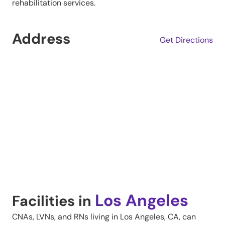
rehabilitation services.
Address
Get Directions
Los Angeles
Facilities in
CNAs, LVNs, and RNs living in
Los Angeles
,
CA
, can