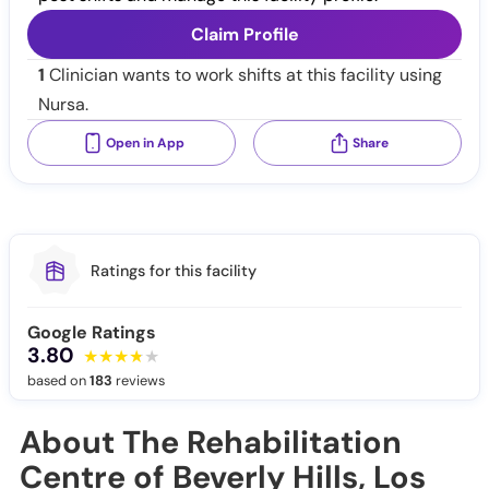
Claim Profile
1
Clinician wants to work shifts at this facility using
Nursa.
Open in App
Share
Ratings for this facility
Google Ratings
3.80
based on
183
reviews
About The Rehabilitation
Centre of Beverly Hills, Los