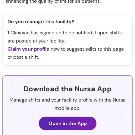
enhancing the quality of life for all patients.
Do you manage this facility?
1
Clinician has signed up to be notified if open shifts
are posted at your facility.
Claim your profile
now to suggest edits to this page
or post a shift.
Download the Nursa App
Manage shifts and your facility profile with the Nursa
mobile app.
Open in the App