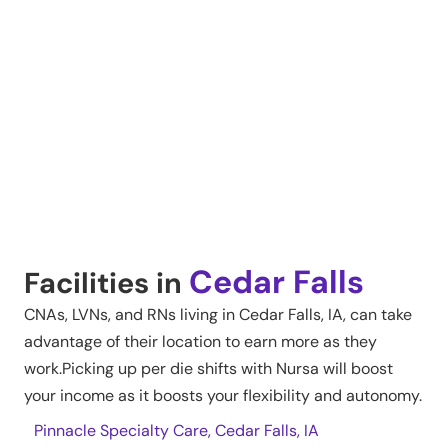
Cedar Falls
Facilities in
CNAs, LVNs, and RNs living in
Cedar Falls
,
IA
, can take
advantage of their location to earn more as they
work.Picking up per die shifts with Nursa will boost
your income as it boosts your flexibility and autonomy.
Pinnacle Specialty Care, Cedar Falls, IA