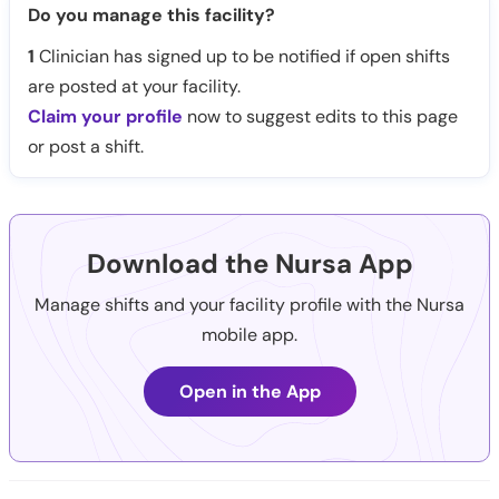
Do you manage this facility?
1
Clinician has signed up to be notified if open shifts
are posted at your facility.
Claim your profile
now to suggest edits to this page
or post a shift.
Download the Nursa App
Manage shifts and your facility profile with the Nursa
mobile app.
Open in the App