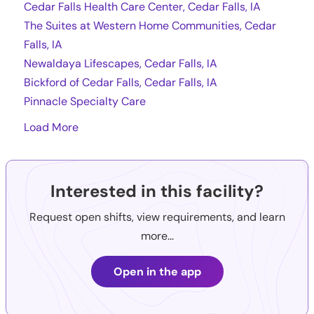
Cedar Falls Health Care Center, Cedar Falls, IA
The Suites at Western Home Communities, Cedar
Falls, IA
Newaldaya Lifescapes, Cedar Falls, IA
Bickford of Cedar Falls, Cedar Falls, IA
Pinnacle Specialty Care
Load More
Interested in this facility?
Request open shifts, view requirements, and learn
more...
Open in the app