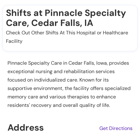
Shifts at Pinnacle Specialty
Care, Cedar Falls, IA
Check Out Other Shifts At This Hospital or Healthcare
Facility
Pinnacle Specialty Care in Cedar Falls, Iowa, provides
exceptional nursing and rehabilitation services
focused on individualized care. Known for its
supportive environment, the facility offers specialized
memory care and various therapies to enhance
residents' recovery and overall quality of life.
Address
Get Directions