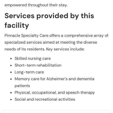
empowered throughout their stay.
Services provided by this
facility
Pinnacle Specialty Care offers a comprehensive array of
specialized services aimed at meeting the diverse
needs of its residents. Key services include:
Skilled nursing care
Short-term rehabilitation
Long-term care
Memory care for Alzheimer's and dementia
patients
Physical, occupational, and speech therapy
Social and recreational activities