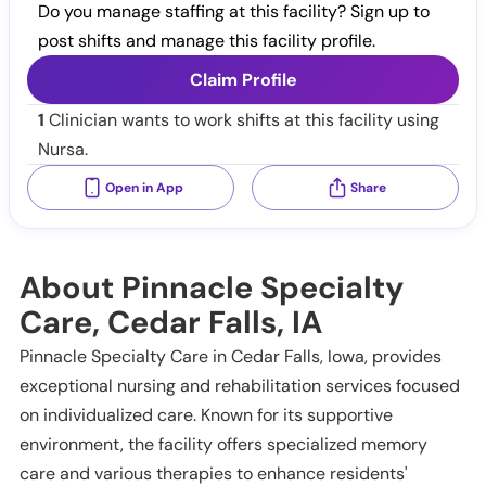
Do you manage staffing at this facility? Sign up to
post shifts and manage this facility profile.
Claim Profile
1
Clinician wants to work shifts at this facility using
Nursa.
Open in App
Share
About Pinnacle Specialty
Care, Cedar Falls, IA
Pinnacle Specialty Care in Cedar Falls, Iowa, provides
exceptional nursing and rehabilitation services focused
on individualized care. Known for its supportive
environment, the facility offers specialized memory
care and various therapies to enhance residents'