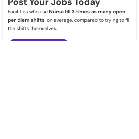
Post Your Jobs Today
Facilities who use
Nursa fill 3 times as many open
per diem shifts
, on average, compared to trying to fill
the shifts themselves.
Post Jobs
Notify Me
Claim Profile
Healthcare staffing platform
Download App