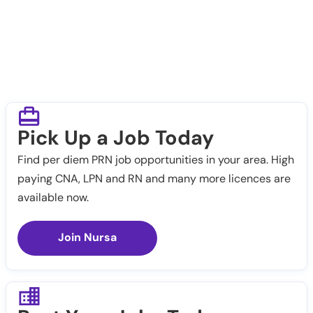
Pick Up a Job Today
Find per diem PRN job opportunities in your area. High
paying CNA, LPN and RN and many more licences are
available now.
Join Nursa