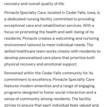
recovery and overall quality of life.
Pinnacle Specialty Care, located in Cedar Falls, Iowa, is
a dedicated nursing facility committed to providing
exceptional care and rehabilitation services. With a
focus on promoting the health and well-being of its
residents, Pinnacle creates a welcoming and nurturing
environment tailored to meet individual needs. The
skilled healthcare team works closely with residents to
develop personalized care plans that prioritize both
physical recovery and emotional support.
Renowned within the Cedar Falls community for its
commitment to excellence, Pinnacle Specialty Care
features modern amenities and a range of engaging
programs designed to foster social interaction and a
sense of community among residents. The facility
strives to ensure that each individual feels valued and