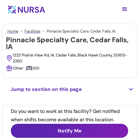
Home
Facilities
Pinnacle Specialty Care, Cedar Falls, IA
Pinnacle Specialty Care, Cedar Falls,
IA
1223 Prairie View Rd, IA, Cedar Falls, Black Hawk County, 50613-
2260
Other
100
Jump to section on this page
Do you want to work at this facility? Get notified
when shifts become available at this location.
Notify Me