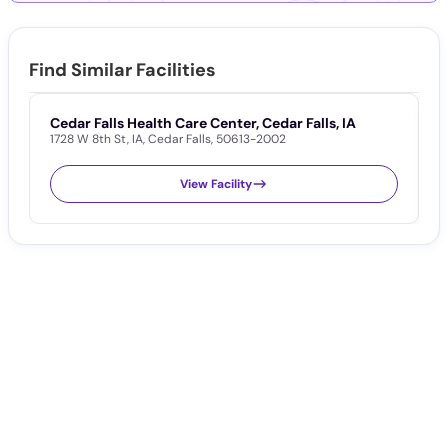
Find Similar Facilities
Cedar Falls Health Care Center, Cedar Falls, IA
T
1728 W 8th St
,
IA
,
Cedar Falls
,
50613-2002
F
5
View Facility