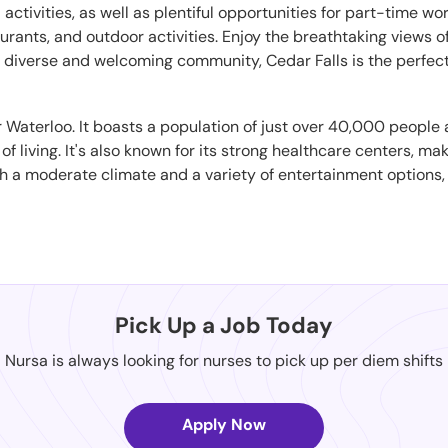
nd activities, as well as plentiful opportunities for part-time
urants, and outdoor activities. Enjoy the breathtaking views o
ts diverse and welcoming community, Cedar Falls is the perfec
ar Waterloo. It boasts a population of just over 40,000 people
 living. It's also known for its strong healthcare centers, mak
th a moderate climate and a variety of entertainment options, 
Pick Up a Job Today
Nursa is always looking for nurses to pick up per diem shifts
Apply Now