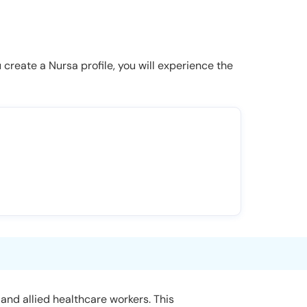
u create a Nursa profile, you will experience the
and allied healthcare workers. This