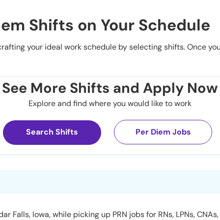
iem Shifts on Your Schedule
 crafting your ideal work schedule by selecting shifts. Once yo
See More Shifts and Apply Now
Explore and find where you would like to work
Search Shifts
Per Diem Jobs
r Falls, Iowa, while picking up PRN jobs for RNs, LPNs, CNAs, 