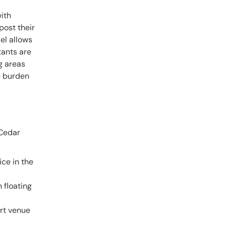
ith
 post their
del allows
tants are
g areas
e burden
 Cedar
ice in the
 floating
art venue