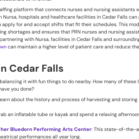
affing platform that connects nurses and nursing assistants w
th Nursa, hospitals and healthcare facilities in Cedar Falls can
n apply for and accept shifts that fit their schedules. This mo
staffing shortages and ensures that PRN nurses and nursing assis
partnering with Nursa, facilities in Cedar Falls and surroundin
own
can maintain a higher level of patient care and reduce th
in Cedar Falls
lancing it with fun things to do nearby. How many of these
r have you done?
Learn about the history and process of harvesting and storing 
.
rab an inflatable tube or kayak and spend a relaxing afternoon
gher Bluedorn Performing Arts Center
: This state-of-the-
heatrical performances all year long.