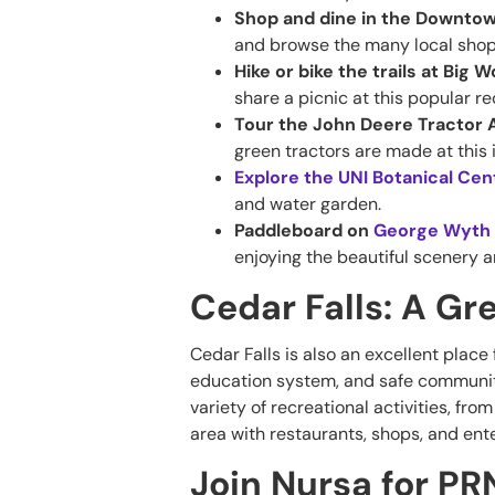
Shop and dine in the Downtow
and browse the many local shop
Hike or bike the trails at Big
share a picnic at this popular re
Tour the John Deere Tractor 
green tractors are made at this 
Explore the UNI Botanical Ce
and water garden.
Paddleboard on
George Wyth 
enjoying the beautiful scenery a
Cedar Falls: A Gre
Cedar Falls is also an excellent place f
education system, and safe community
variety of recreational activities, fro
area with restaurants, shops, and en
Join Nursa for PR