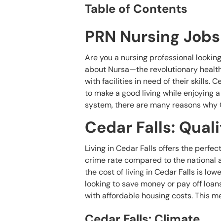
Table of Contents
PRN Nursing Jobs 
Are you a nursing professional lookin
about Nursa—the revolutionary health
with facilities in need of their skills.
to make a good living while enjoying a h
system, there are many reasons why Ce
Cedar Falls: Quali
Living in Cedar Falls offers the perfec
crime rate compared to the national av
the cost of living in Cedar Falls is lo
looking to save money or pay off loans.
with affordable housing costs. This m
Cedar Falls: Climate