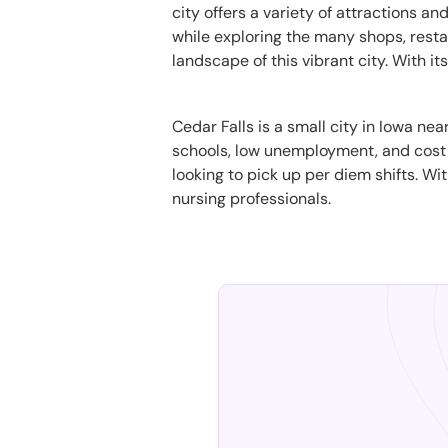
city offers a variety of attractions a
while exploring the many shops, resta
landscape of this vibrant city. With i
Cedar Falls is a small city in Iowa ne
schools, low unemployment, and cost of
looking to pick up per diem shifts. Wi
nursing professionals.