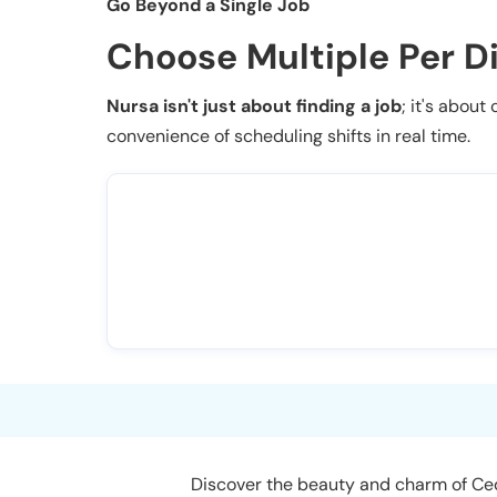
Go Beyond a Single Job
Choose Multiple Per D
Nursa isn't just about finding a job
; it's about
convenience of scheduling shifts in real time.
Discover the beauty and charm of Ceda