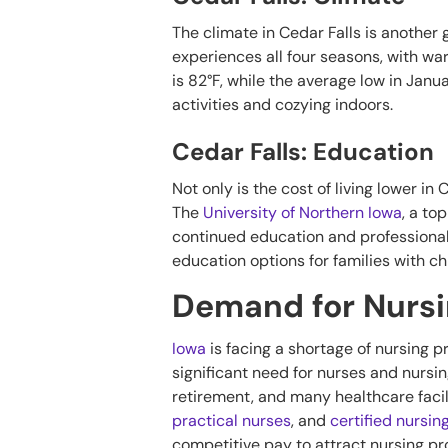
The climate in Cedar Falls is another g
experiences all four seasons, with w
is 82°F, while the average low in Janu
activities and cozying indoors.
Cedar Falls: Education
Not only is the cost of living lower in
The
University of Northern Iowa
, a to
continued education and professional 
education options for families with chi
Demand for Nursin
Iowa
is facing a shortage of nursing 
significant need for nurses and nursing
retirement, and many healthcare facil
practical nurses
, and
certified nursin
competitive pay to attract nursing prof