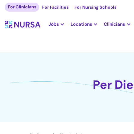
For Clinicians
For Facilities
For Nursing Schools
Jobs
Locations
Clinicians
Per Die