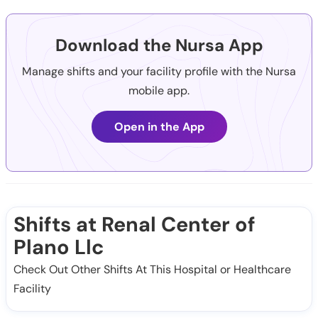
Download the Nursa App
Manage shifts and your facility profile with the Nursa
mobile app.
Open in the App
Shifts at Renal Center of
Plano Llc
Check Out Other Shifts At This Hospital or Healthcare
Facility