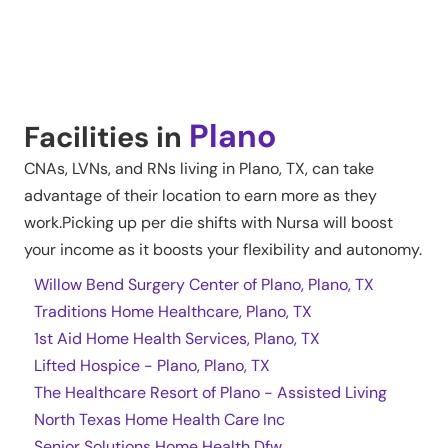
Plano
Facilities in
CNAs, LVNs, and RNs living in
Plano
,
TX
, can take
advantage of their location to earn more as they
work.Picking up per die shifts with Nursa will boost
your income as it boosts your flexibility and autonomy.
Willow Bend Surgery Center of Plano, Plano, TX
Traditions Home Healthcare, Plano, TX
1st Aid Home Health Services, Plano, TX
Lifted Hospice - Plano, Plano, TX
The Healthcare Resort of Plano - Assisted Living
North Texas Home Health Care Inc
Senior Solutions Home Health Dfw