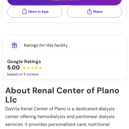
Open in App
Share
Ratings for this facility
Google Ratings
5.00
based on
1
reviews
About Renal Center of Plano
Llc
DaVita Renal Center of Plano is a dedicated dialysis
center offering hemodialysis and peritoneal dialysis
services. It provides personalized care, nutritional