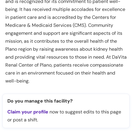
and is recognized for its commitment to patient well-
being. It has received multiple accolades for excellence
in patient care and is accredited by the Centers for
Medicare & Medicaid Services (CMS). Community
engagement and support are significant aspects of its
mission, as it contributes to the overall health of the
Plano region by raising awareness about kidney health
and providing vital resources to those in need. At DaVita
Renal Center of Plano, patients receive compassionate
care in an environment focused on their health and
well-being.
Do you manage this facility?
Claim your profile
now to suggest edits to this page
or post a shift.