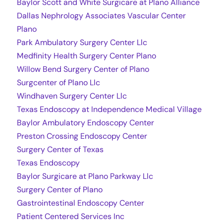
Baylor Scott and White Surgicare at Plano Alliance
Dallas Nephrology Associates Vascular Center
Plano
Park Ambulatory Surgery Center Llc
Medfinity Health Surgery Center Plano
Willow Bend Surgery Center of Plano
Surgcenter of Plano Llc
Windhaven Surgery Center Llc
Texas Endoscopy at Independence Medical Village
Baylor Ambulatory Endoscopy Center
Preston Crossing Endoscopy Center
Surgery Center of Texas
Texas Endoscopy
Baylor Surgicare at Plano Parkway Llc
Surgery Center of Plano
Gastrointestinal Endoscopy Center
Patient Centered Services Inc