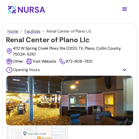
Home
Facilities
Renal Center of Plano Llc
Renal Center of Plano Llc
4112 W Spring Creek Pkwy Ste D200, TX, Plano, Collin County,
75024-5210
Other
Visit Website
972-608-7831
Opening Hours