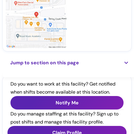
Jump to section on this page
Do you want to work at this facility? Get notified
when shifts become available at this location.
Notify Me
Do you manage staffing at this facility? Sign up to
post shifts and manage this facility profile.
Claim Profile