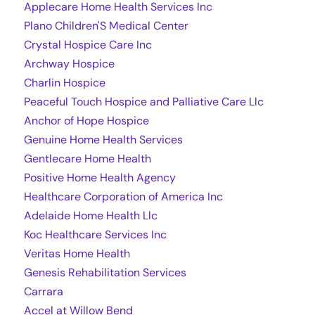
Applecare Home Health Services Inc
Plano Children'S Medical Center
Crystal Hospice Care Inc
Archway Hospice
Charlin Hospice
Peaceful Touch Hospice and Palliative Care Llc
Anchor of Hope Hospice
Genuine Home Health Services
Gentlecare Home Health
Positive Home Health Agency
Healthcare Corporation of America Inc
Adelaide Home Health Llc
Koc Healthcare Services Inc
Veritas Home Health
Genesis Rehabilitation Services
Carrara
Accel at Willow Bend