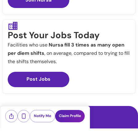
Post Your Jobs Today
Facilities who use
Nursa fill 3 times as many open
per diem shifts
, on average, compared to trying to fill
the shifts themselves.
Post Jobs
Notify Me
Claim Profile
Healthcare staffing platform