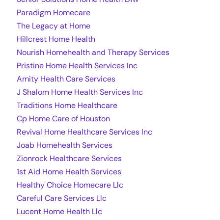
Paradigm Homecare
The Legacy at Home
Hillcrest Home Health
Nourish Homehealth and Therapy Services
Pristine Home Health Services Inc
Amity Health Care Services
J Shalom Home Health Services Inc
Traditions Home Healthcare
Cp Home Care of Houston
Revival Home Healthcare Services Inc
Joab Homehealth Services
Zionrock Healthcare Services
1st Aid Home Health Services
Healthy Choice Homecare Llc
Careful Care Services Llc
Lucent Home Health Llc