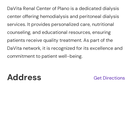
DaVita Renal Center of Plano is a dedicated dialysis
center offering hemodialysis and peritoneal dialysis
services. It provides personalized care, nutritional
counseling, and educational resources, ensuring
patients receive quality treatment. As part of the
DaVita network, it is recognized for its excellence and
commitment to patient well-being.
Address
Get Directions