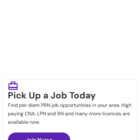
Pick Up a Job Today
Find per diem PRN job opportunities in your area. High
paying CNA, LPN and RN and many more licences are
available now.
Join Nursa