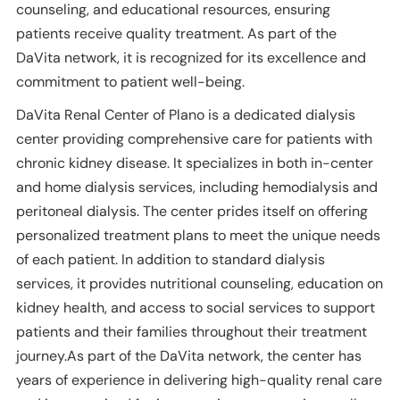
counseling, and educational resources, ensuring
patients receive quality treatment. As part of the
DaVita network, it is recognized for its excellence and
commitment to patient well-being.
DaVita Renal Center of Plano is a dedicated dialysis
center providing comprehensive care for patients with
chronic kidney disease. It specializes in both in-center
and home dialysis services, including hemodialysis and
peritoneal dialysis. The center prides itself on offering
personalized treatment plans to meet the unique needs
of each patient. In addition to standard dialysis
services, it provides nutritional counseling, education on
kidney health, and access to social services to support
patients and their families throughout their treatment
journey.As part of the DaVita network, the center has
years of experience in delivering high-quality renal care