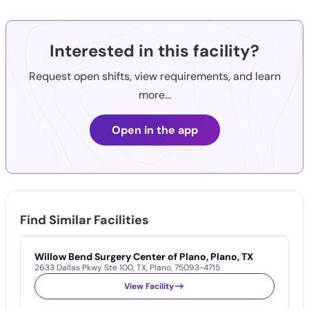
Interested in this facility?
Request open shifts, view requirements, and learn
more...
Open in the app
Find Similar Facilities
Willow Bend Surgery Center of Plano, Plano, TX
T
2633 Dallas Pkwy Ste 100
,
TX
,
Plano
,
75093-4715
5
View Facility