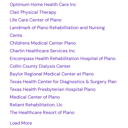
Optimum Home Health Care Inc
Clair Physical Therapy
Life Care Center of Plano
Landmark of Plano Rehabilitation and Nursing
Cente
Childrens Medical Center Plano
Charlin Healthcare Services Inc
Encompass Health Rehabilitation Hospital of Plano
Collin County Dialysis Center
Baylor Regional Medical Center at Plano
Texas Health Center for Diagnostics & Surgery Plan
Texas Health Presbyterian Hospital Plano
Medical Center of Plano
Reliant Rehabilitation, Llc
The Healthcare Resort of Plano
Load More