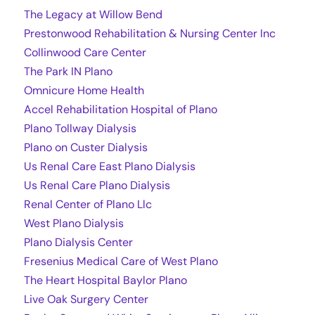
The Legacy at Willow Bend
Prestonwood Rehabilitation & Nursing Center Inc
Collinwood Care Center
The Park IN Plano
Omnicure Home Health
Accel Rehabilitation Hospital of Plano
Plano Tollway Dialysis
Plano on Custer Dialysis
Us Renal Care East Plano Dialysis
Us Renal Care Plano Dialysis
Renal Center of Plano Llc
West Plano Dialysis
Plano Dialysis Center
Fresenius Medical Care of West Plano
The Heart Hospital Baylor Plano
Live Oak Surgery Center