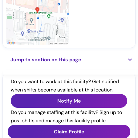
Jump to section on this page
Do you want to work at this facility? Get notified
when shifts become available at this location.
Notify Me
Do you manage staffing at this facility? Sign up to
post shifts and manage this facility profile.
Claim Profile