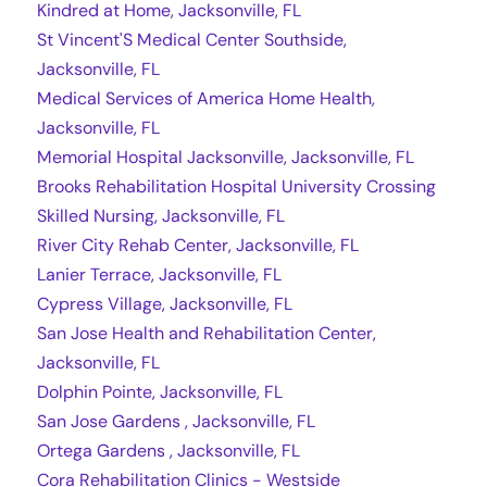
Kindred at Home, Jacksonville, FL
St Vincent'S Medical Center Southside,
Jacksonville, FL
Medical Services of America Home Health,
Jacksonville, FL
Memorial Hospital Jacksonville, Jacksonville, FL
Brooks Rehabilitation Hospital University Crossing
Skilled Nursing, Jacksonville, FL
River City Rehab Center, Jacksonville, FL
Lanier Terrace, Jacksonville, FL
Cypress Village, Jacksonville, FL
San Jose Health and Rehabilitation Center,
Jacksonville, FL
Dolphin Pointe, Jacksonville, FL
San Jose Gardens , Jacksonville, FL
Ortega Gardens , Jacksonville, FL
Cora Rehabilitation Clinics - Westside