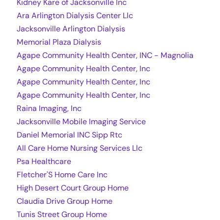
Kidney Kare of Jacksonville Inc
Ara Arlington Dialysis Center Llc
Jacksonville Arlington Dialysis
Memorial Plaza Dialysis
Agape Community Health Center, INC - Magnolia
Agape Community Health Center, Inc
Agape Community Health Center, Inc
Agape Community Health Center, Inc
Raina Imaging, Inc
Jacksonville Mobile Imaging Service
Daniel Memorial INC Sipp Rtc
All Care Home Nursing Services Llc
Psa Healthcare
Fletcher'S Home Care Inc
High Desert Court Group Home
Claudia Drive Group Home
Tunis Street Group Home