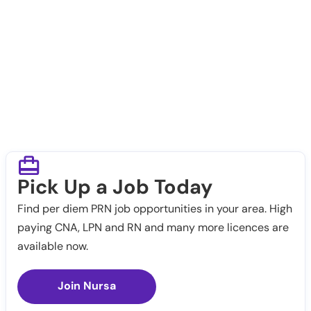
Pick Up a Job Today
Find per diem PRN job opportunities in your area. High
paying CNA, LPN and RN and many more licences are
available now.
Join Nursa