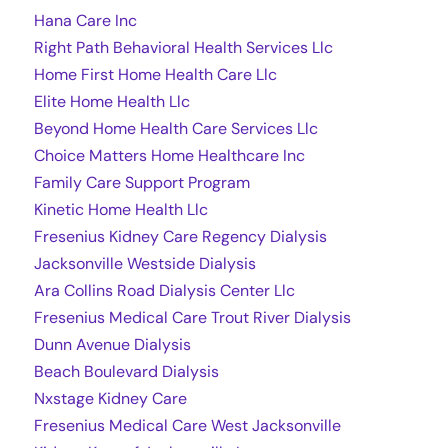
Hana Care Inc
Right Path Behavioral Health Services Llc
Home First Home Health Care Llc
Elite Home Health Llc
Beyond Home Health Care Services Llc
Choice Matters Home Healthcare Inc
Family Care Support Program
Kinetic Home Health Llc
Fresenius Kidney Care Regency Dialysis
Jacksonville Westside Dialysis
Ara Collins Road Dialysis Center Llc
Fresenius Medical Care Trout River Dialysis
Dunn Avenue Dialysis
Beach Boulevard Dialysis
Nxstage Kidney Care
Fresenius Medical Care West Jacksonville