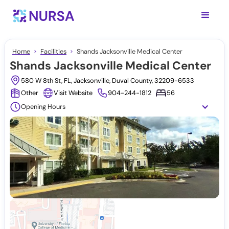
Home
Facilities
Shands Jacksonville Medical Center
Shands Jacksonville Medical Center
580 W 8th St, FL, Jacksonville, Duval County, 32209-6533
Other
Visit Website
904-244-1812
56
Opening Hours