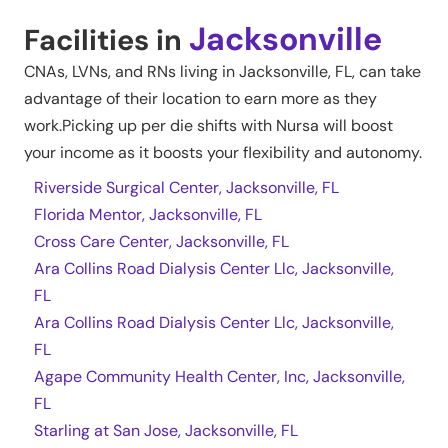
Jacksonville
Facilities in
CNAs, LVNs, and RNs living in
Jacksonville
,
FL
, can take
advantage of their location to earn more as they
work.Picking up per die shifts with Nursa will boost
your income as it boosts your flexibility and autonomy.
Riverside Surgical Center, Jacksonville, FL
Florida Mentor, Jacksonville, FL
Cross Care Center, Jacksonville, FL
Ara Collins Road Dialysis Center Llc, Jacksonville,
FL
Ara Collins Road Dialysis Center Llc, Jacksonville,
FL
Agape Community Health Center, Inc, Jacksonville,
FL
Starling at San Jose, Jacksonville, FL