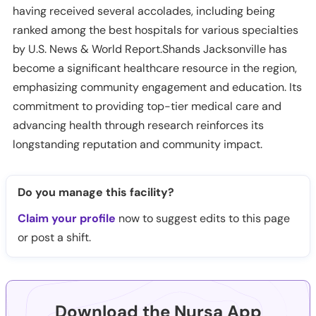
having received several accolades, including being
ranked among the best hospitals for various specialties
by U.S. News & World Report.Shands Jacksonville has
become a significant healthcare resource in the region,
emphasizing community engagement and education. Its
commitment to providing top-tier medical care and
advancing health through research reinforces its
longstanding reputation and community impact.
Do you manage this facility?
Claim your profile
now to suggest edits to this page
or post a shift.
Download the Nursa App