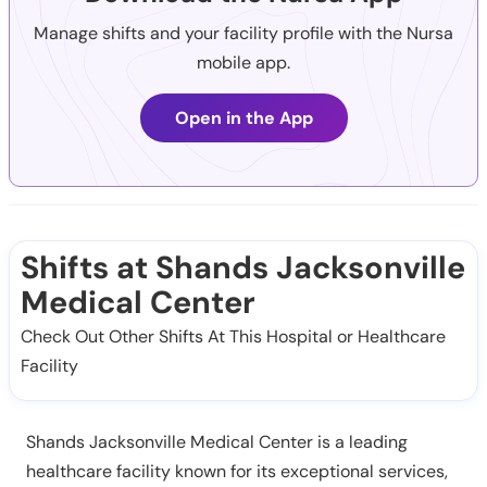
Manage shifts and your facility profile with the Nursa
mobile app.
Open in the App
Shifts at Shands Jacksonville
Medical Center
Check Out Other Shifts At This Hospital or Healthcare
Facility
Shands Jacksonville Medical Center is a leading
healthcare facility known for its exceptional services,