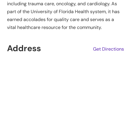
including trauma care, oncology, and cardiology. As
part of the University of Florida Health system, it has
earned accolades for quality care and serves as a
vital healthcare resource for the community.
Address
Get Directions