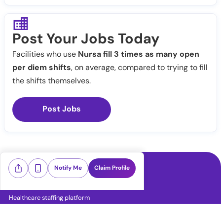
Post Your Jobs Today
Facilities who use
Nursa fill 3 times as many open
per diem shifts
, on average, compared to trying to fill
the shifts themselves.
Post Jobs
Notify Me
Claim Profile
Healthcare staffing platform