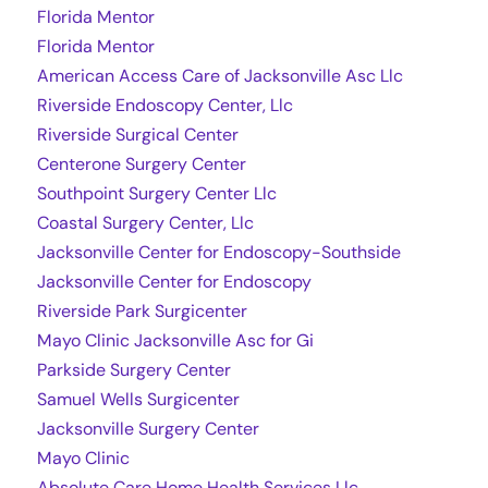
Florida Mentor
Florida Mentor
American Access Care of Jacksonville Asc Llc
Riverside Endoscopy Center, Llc
Riverside Surgical Center
Centerone Surgery Center
Southpoint Surgery Center Llc
Coastal Surgery Center, Llc
Jacksonville Center for Endoscopy-Southside
Jacksonville Center for Endoscopy
Riverside Park Surgicenter
Mayo Clinic Jacksonville Asc for Gi
Parkside Surgery Center
Samuel Wells Surgicenter
Jacksonville Surgery Center
Mayo Clinic
Absolute Care Home Health Services Llc