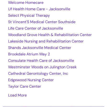
Welcome Homecare
Uf Health Home Care - Jacksonville
Select Physical Therapy
St Vincent'S Medical Center Southside
Life Care Center of Jacksonville
Woodland Grove Health & Rehabilitation Center
Lakeside Nursing and Rehabilitation Center
Shands Jacksonville Medical Center
Brookdale Atrium Way 2
Consulate Health Care of Jacksonville
Westminster Woods on Julington Creek
Cathedral Gerontology Center, Inc
Edgewood Nursing Center
Taylor Care Center
Load More