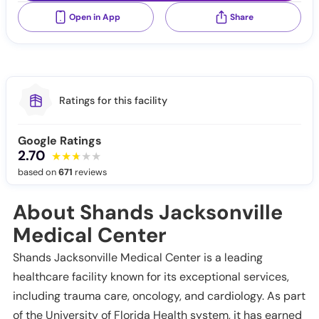
Open in App
Share
Ratings for this facility
Google Ratings
2.70
based on
671
reviews
About Shands Jacksonville
Medical Center
Shands Jacksonville Medical Center is a leading
healthcare facility known for its exceptional services,
including trauma care, oncology, and cardiology. As part
of the University of Florida Health system, it has earned