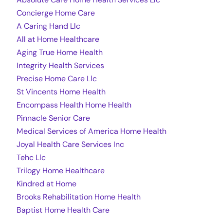
Concierge Home Care
A Caring Hand Llc
All at Home Healthcare
Aging True Home Health
Integrity Health Services
Precise Home Care Llc
St Vincents Home Health
Encompass Health Home Health
Pinnacle Senior Care
Medical Services of America Home Health
Joyal Health Care Services Inc
Tehc Llc
Trilogy Home Healthcare
Kindred at Home
Brooks Rehabilitation Home Health
Baptist Home Health Care