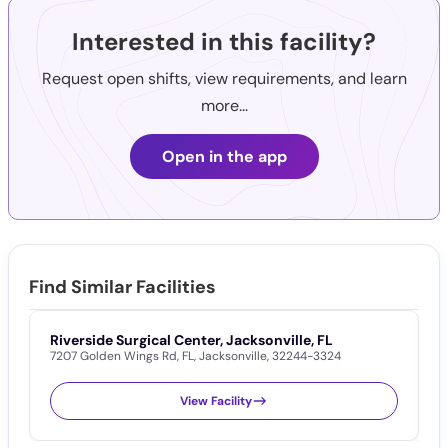
Interested in this facility?
Request open shifts, view requirements, and learn
more...
Open in the app
Find Similar Facilities
Riverside Surgical Center, Jacksonville, FL
F
7207 Golden Wings Rd
,
FL
,
Jacksonville
,
32244-3324
5
View Facility