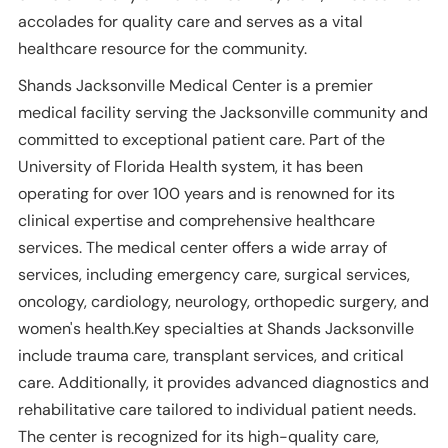
accolades for quality care and serves as a vital
healthcare resource for the community.
Shands Jacksonville Medical Center is a premier
medical facility serving the Jacksonville community and
committed to exceptional patient care. Part of the
University of Florida Health system, it has been
operating for over 100 years and is renowned for its
clinical expertise and comprehensive healthcare
services. The medical center offers a wide array of
services, including emergency care, surgical services,
oncology, cardiology, neurology, orthopedic surgery, and
women's health.Key specialties at Shands Jacksonville
include trauma care, transplant services, and critical
care. Additionally, it provides advanced diagnostics and
rehabilitative care tailored to individual patient needs.
The center is recognized for its high-quality care,