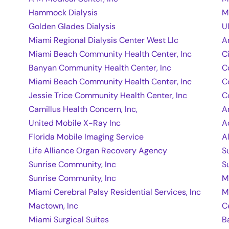
Hammock Dialysis
M
Golden Glades Dialysis
U
Miami Regional Dialysis Center West Llc
A
Miami Beach Community Health Center, Inc
C
Banyan Community Health Center, Inc
C
Miami Beach Community Health Center, Inc
C
Jessie Trice Community Health Center, Inc
C
Camillus Health Concern, Inc,
A
United Mobile X-Ray Inc
A
Florida Mobile Imaging Service
A
Life Alliance Organ Recovery Agency
S
Sunrise Community, Inc
S
Sunrise Community, Inc
M
Miami Cerebral Palsy Residential Services, Inc
M
Mactown, Inc
C
Miami Surgical Suites
B