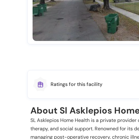
Ratings for this facility
About Sl Asklepios Home
SL Asklepios Home Health is a private provider o
therapy, and social support. Renowned for its de
managing post-operative recovery, chronic illnes