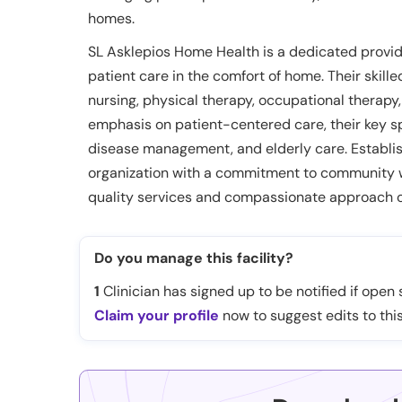
homes.
SL Asklepios Home Health is a dedicated provid
patient care in the comfort of home. Their skille
nursing, physical therapy, occupational therapy
emphasis on patient-centered care, their key sp
disease management, and elderly care. Establis
organization with a commitment to community we
quality services and compassionate approach o
Do you manage this facility?
1
Clinician has signed up to be notified if open s
Claim your profile
now to suggest edits to this