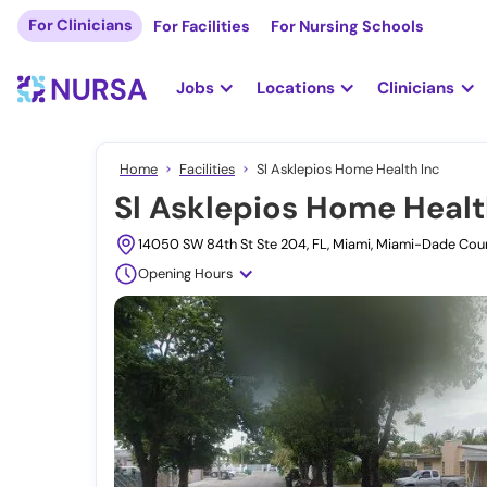
For Clinicians
For Facilities
For Nursing Schools
Jobs
Locations
Clinicians
Home
Facilities
Sl Asklepios Home Health Inc
Sl Asklepios Home Healt
14050 SW 84th St Ste 204, FL, Miami, Miami-Dade Co
Opening Hours