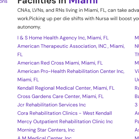
Facilities in
ions
CNAs, LVNs, and RNs living in
Miami
,
FL
, can take adv
work.Picking up per die shifts with Nursa will boost yo
autonomy.
I & S Home Health Agency Inc, Miami, FL
M
American Therapeutic Association, INC , Miami,
N
FL
T
American Red Cross Miami, Miami, FL
M
American Pro-Health Rehabilitation Center Inc,
V
Miami, FL
U
Kendall Regional Medical Center, Miami, FL
R
Cross Gardens Care Center, Miami, FL
B
Jcr Rehabilitation Services Inc
3
Cora Rehabilitation Clinics - West Kendall
A
Mercy Outpatient Rehabilitation Clinic Inc
P
Morning Star Centers, Inc
A
A M Medical Center, Inc
M