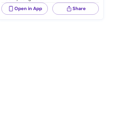
Open in App
Share