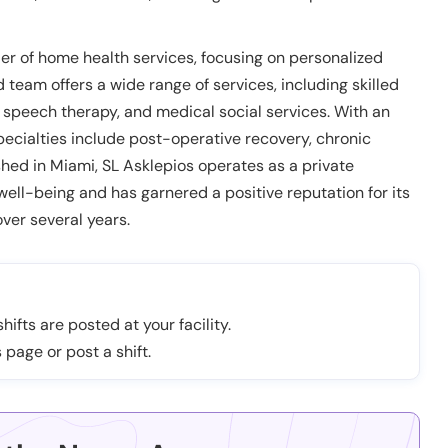
er of home health services, focusing on personalized
d team offers a wide range of services, including skilled
, speech therapy, and medical social services. With an
ecialties include post-operative recovery, chronic
hed in Miami, SL Asklepios operates as a private
ll-being and has garnered a positive reputation for its
ver several years.
hifts are posted at your facility.
 page or post a shift.