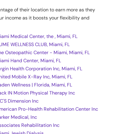
antage of their location to earn more as they
ur income as it boosts your flexibility and
iami Medical Center, the , Miami, FL
UME WELLNESS CLUB, Miami, FL
he Osteopathic Center - Miami, Miami, FL
iami Hand Center, Miami, FL
irgin Health Corporation Inc, Miami, FL
nited Mobile X-Ray Inc, Miami, FL
aden Wellness | Florida, Miami, FL
ack IN Motion Physical Therapy Inc
 C'S Dimension Inc
merican Pro-Health Rehabilitation Center Inc
arker Medical, Inc
ssociates Rehabilitation Inc
iami Jewish Dialysis