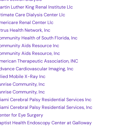
artin Luther King Renal Institute Llc
ltimate Care Dialysis Center Llc
mericare Renal Center Llc
itrus Health Network, Inc
ommunity Health of South Florida, Inc
ommunity Aids Resource Inc
ommunity Aids Resource, Inc
merican Therapeutic Association, INC
dvance Cardiovascular Imaging, Inc
llied Mobile X-Ray Inc
unrise Community, Inc
unrise Community, Inc
iami Cerebral Palsy Residential Services Inc
iami Cerebral Palsy Residential Services, Inc
enter for Eye Surgery
aptist Health Endoscopy Center at Galloway