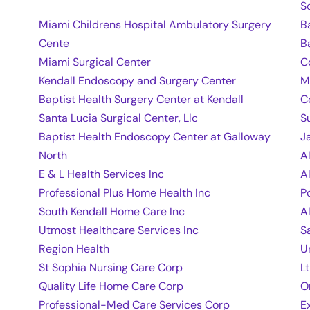
S
Miami Childrens Hospital Ambulatory Surgery
B
Cente
B
Miami Surgical Center
C
Kendall Endoscopy and Surgery Center
M
Baptist Health Surgery Center at Kendall
C
Santa Lucia Surgical Center, Llc
S
Baptist Health Endoscopy Center at Galloway
J
North
A
E & L Health Services Inc
A
Professional Plus Home Health Inc
P
South Kendall Home Care Inc
A
Utmost Healthcare Services Inc
S
Region Health
U
St Sophia Nursing Care Corp
L
Quality Life Home Care Corp
O
Professional-Med Care Services Corp
E