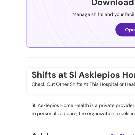
Download 
Manage shifts and your facil
Ope
Shifts at Sl Asklepios H
Check Out Other Shifts At This Hospital or Heal
SL Asklepios Home Health is a private provider 
to personalized care, the organization excels i