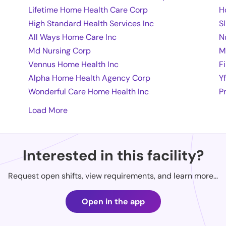
Lifetime Home Health Care Corp
H
High Standard Health Services Inc
S
All Ways Home Care Inc
N
Md Nursing Corp
M
Vennus Home Health Inc
F
Alpha Home Health Agency Corp
Y
Wonderful Care Home Health Inc
P
Load More
Interested in this facility?
Request open shifts, view requirements, and learn more...
Open in the app