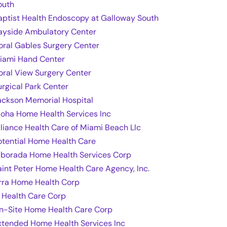
outh
aptist Health Endoscopy at Galloway South
ayside Ambulatory Center
oral Gables Surgery Center
iami Hand Center
oral View Surgery Center
urgical Park Center
ackson Memorial Hospital
loha Home Health Services Inc
lliance Health Care of Miami Beach Llc
otential Home Health Care
lborada Home Health Services Corp
aint Peter Home Health Care Agency, Inc.
rra Home Health Corp
t Health Care Corp
n-Site Home Health Care Corp
xtended Home Health Services Inc