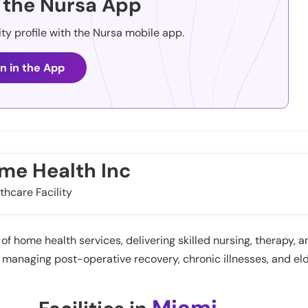
the Nursa App
ity profile with the Nursa mobile app.
n in the App
ome Health Inc
thcare Facility
of home health services, delivering skilled nursing, therapy, 
n managing post-operative recovery, chronic illnesses, and eld
Miami