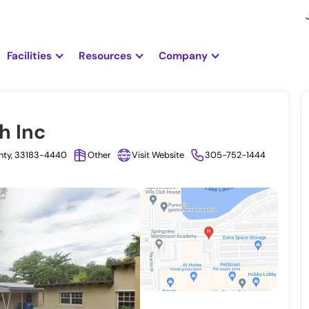
Facilities
Resources
Company
h Inc
unty, 33183-4440
Other
Visit Website
305-752-1444