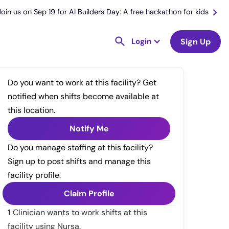
Join us on Sep 19 for AI Builders Day: A free hackathon for kids
Login
Sign Up
Do you want to work at this facility? Get
notified when shifts become available at
this location.
Notify Me
Do you manage staffing at this facility?
Sign up to post shifts and manage this
facility profile.
Claim Profile
1
Clinician wants to work shifts at this
facility using Nursa.