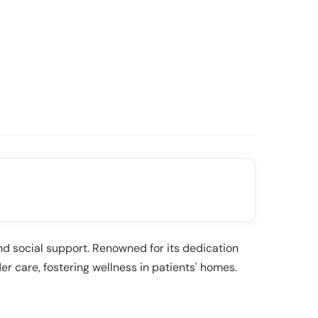
and social support. Renowned for its dedication
er care, fostering wellness in patients' homes.