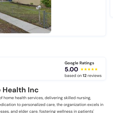
Google Ratings
5.00
based on
12
reviews
 Health Inc
f home health services, delivering skilled nursing,
dication to personalized care, the organization excels in
ses, and elder care, fostering wellness in patients'