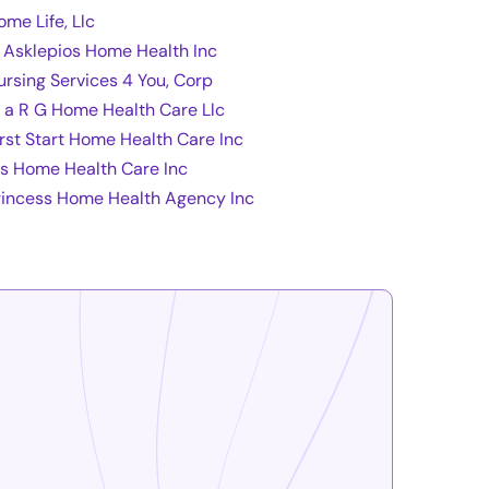
ome Life, Llc
l Asklepios Home Health Inc
ursing Services 4 You, Corp
 a R G Home Health Care Llc
irst Start Home Health Care Inc
fs Home Health Care Inc
rincess Home Health Agency Inc