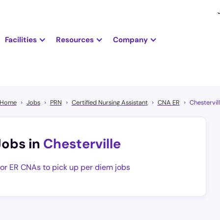
Facilities
Resources
Company
Home
Jobs
PRN
Certified Nursing Assistant
CNA ER
Chestervil
Jobs in
Chesterville
for ER CNAs to pick up per diem jobs