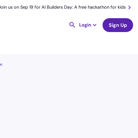
Join us on Sep 19 for AI Builders Day: A free hackathon for kids
Login
Sign Up
le
License
and Specialty
CNA
Emergency Room (ER)
Hourly Avg.
Shift Types
$
25.20
Per Diem,
Contractor,
Temporary