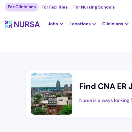
For Clinicians
For Facilities
For Nursing Schools
Jobs
Locations
Clinicians
Find CNA ER 
Nursa is always looking 