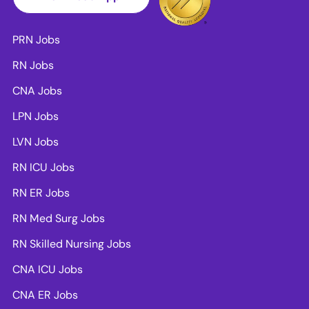
PRN Jobs
RN Jobs
CNA Jobs
LPN Jobs
LVN Jobs
RN ICU Jobs
RN ER Jobs
RN Med Surg Jobs
RN Skilled Nursing Jobs
CNA ICU Jobs
CNA ER Jobs