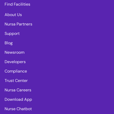
Find Facilities
About Us
Nursa Partners
Support
Blog
Newsroom
Developers
Compliance
Trust Center
Nursa Careers
Download App
Nurse Chatbot