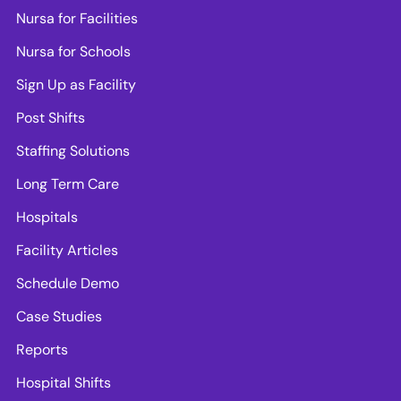
Nursa for Facilities
Nursa for Schools
Sign Up as Facility
Post Shifts
Staffing Solutions
Long Term Care
Hospitals
Facility Articles
Schedule Demo
Case Studies
Reports
Hospital Shifts