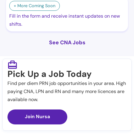
+ More Coming Soon
Fill in the form and receive instant updates on new
shifts.
See CNA Jobs
Pick Up a Job Today
Find per diem PRN job opportunities in your area. High
paying CNA, LPN and RN and many more licences are
available now.
Join Nursa