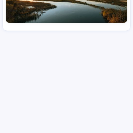
License
and Specialty
CNA
Emergency Room (ER)
Hourly Avg.
Shift Types
Per Diem, Contractor,
$
26.11
Temporary
Date Posted
Valid Through
August 1, 2026
September 21, 2026