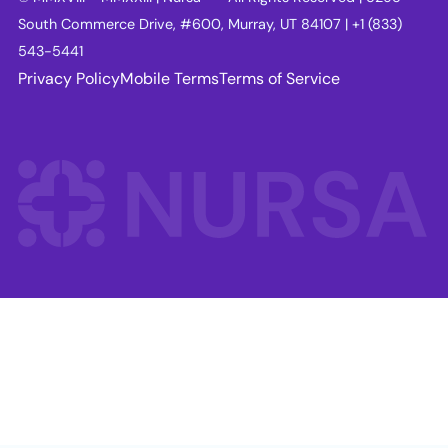
South Commerce Drive, #600, Murray, UT 84107 | +1 (833)
543-5441
Privacy Policy
Mobile Terms
Terms of Service