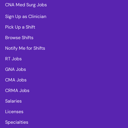
CNA Med Surg Jobs
Sign Up as Clinician
Pick Up a Shift
Browse Shifts
Notify Me for Shifts
RT Jobs
GNA Jobs
CMA Jobs
CRMA Jobs
Salaries
Licenses
Specialties