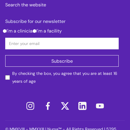
Search the website
Subscribe for our newsletter
I'm a clinician
I'm a facility
By checking the box, you agree that you are at least 16
years of age
© MMXVIII - MMXXIII | Nursa™ - All Rights Reserved | 5295