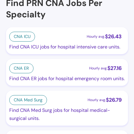
Find PRN CNA Jobs Per
Specialty
$
26.43
CNA ICU
Hourly avg.
Find CNA ICU jobs for hospital intensive care units.
$
27.16
CNA ER
Hourly avg.
Find CNA ER jobs for hospital emergency room units.
$
26.79
CNA Med Surg
Hourly avg.
Find CNA Med Surg jobs for hospital medical-
surgical units.