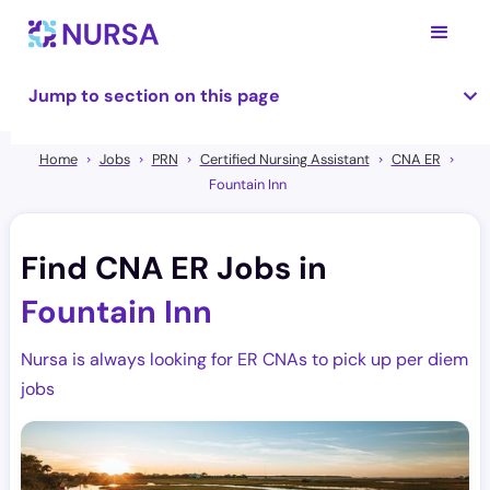
Jump to section on this page
Home
Jobs
PRN
Certified Nursing Assistant
CNA ER
Fountain Inn
Find CNA ER Jobs in
Fountain Inn
Nursa is always looking for ER CNAs to pick up per diem
jobs