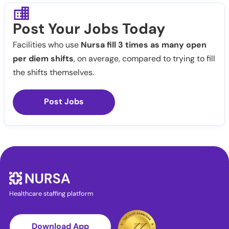
Post Your Jobs Today
Facilities who use
Nursa fill 3 times as many open
per diem shifts
, on average, compared to trying to fill
the shifts themselves.
Post Jobs
Healthcare staffing platform
Download App