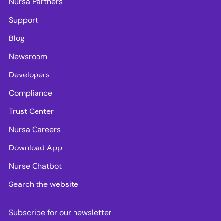
Nursa Partners
Support
Blog
Newsroom
Developers
Compliance
Trust Center
Nursa Careers
Download App
Nurse Chatbot
Search the website
Subscribe for our newsletter