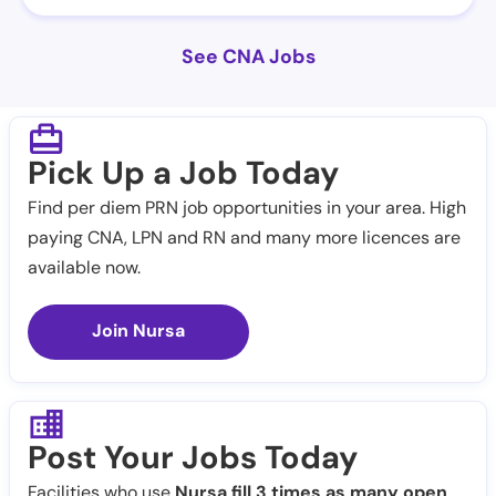
See CNA Jobs
Pick Up a Job Today
Find per diem PRN job opportunities in your area. High
paying CNA, LPN and RN and many more licences are
available now.
Join Nursa
Post Your Jobs Today
Facilities who use
Nursa fill 3 times as many open