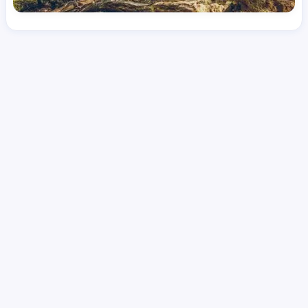
License
and Specialty
CNA
Emergency Room (ER)
Hourly Avg.
Shift Types
Per Diem, Contractor,
$
25.61
Temporary
Date Posted
Valid Through
August 1, 2026
September 25, 2026
Share this job