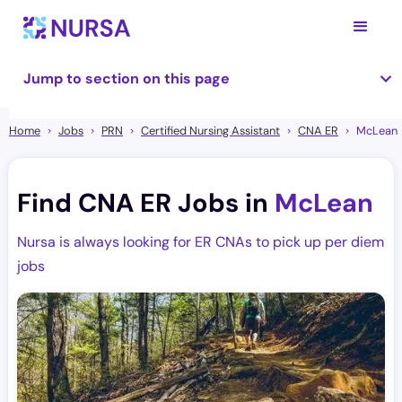
Jump to section on this page
Home
Jobs
PRN
Certified Nursing Assistant
CNA ER
McLean
Find CNA ER Jobs in
McLean
Nursa is always looking for ER CNAs to pick up per diem
jobs