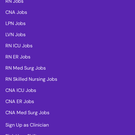
RN Jobs
CNA Jobs
LPN Jobs
LVN Jobs
RN ICU Jobs
RN ER Jobs
RN Med Surg Jobs
RN Skilled Nursing Jobs
CNA ICU Jobs
CNA ER Jobs
CNA Med Surg Jobs
Sign Up as Clinician