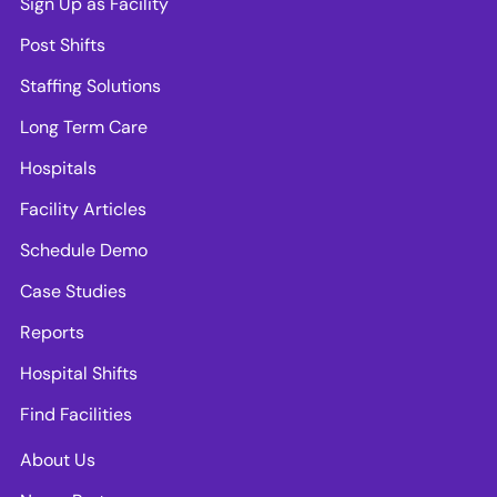
Sign Up as Facility
Post Shifts
Staffing Solutions
Long Term Care
Hospitals
Facility Articles
Schedule Demo
Case Studies
Reports
Hospital Shifts
Find Facilities
About Us