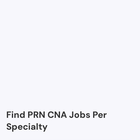
diem jobs
Join Nursa
Facilities in McLean
Lewinsville Adult Day Health Care, McLean, VA
Find PRN CNA Jobs Per
Specialty