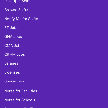
Pick Up a Shift
Browse Shifts
Notify Me for Shifts
RT Jobs
GNA Jobs
CMA Jobs
CRMA Jobs
Salaries
Licenses
Specialties
Nursa for Facilities
Nursa for Schools