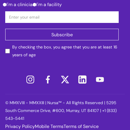
I'm a clinician
I'm a facility
By checking the box, you agree that you are at least 16
years of age
© MMXVIII - MMXXIII | Nursa™ - All Rights Reserved | 5295
South Commerce Drive, #600, Murray, UT 84107 | +1 (833)
543-5441
Privacy Policy
Mobile Terms
Terms of Service