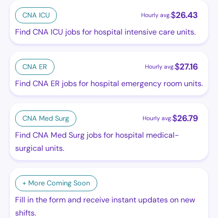
$
26.43
CNA ICU
Hourly avg.
Find CNA ICU jobs for hospital intensive care units.
$
27.16
CNA ER
Hourly avg.
Find CNA ER jobs for hospital emergency room units.
$
26.79
CNA Med Surg
Hourly avg.
Find CNA Med Surg jobs for hospital medical-
surgical units.
+ More Coming Soon
Fill in the form and receive instant updates on new
shifts.