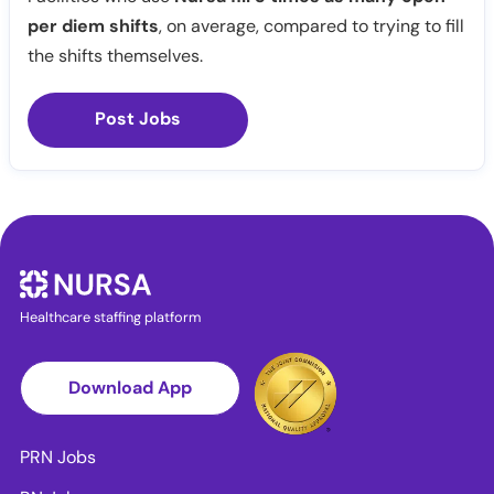
per diem shifts
, on average, compared to trying to fill
the shifts themselves.
Post Jobs
Healthcare staffing platform
Download App
PRN Jobs