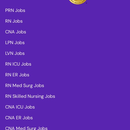
PRN Jobs
RN Jobs
CNA Jobs
LPN Jobs
LVN Jobs
RN ICU Jobs
RN ER Jobs
RN Med Surg Jobs
RN Skilled Nursing Jobs
CNA ICU Jobs
CNA ER Jobs
CNA Med Surg Jobs