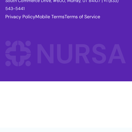
South Commerce Drive, #600, Murray, UT 84107 | +1 (833)
543-5441
Privacy Policy
Mobile Terms
Terms of Service