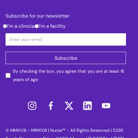
Subscribe for our newsletter
I'm a clinician
I'm a facility
By checking the box, you agree that you are at least 16
years of age
© MMXVIII - MMXXIII | Nursa™ - All Rights Reserved | 5295