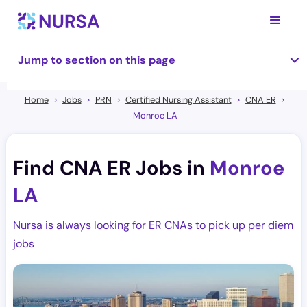
Jump to section on this page
Home
Jobs
PRN
Certified Nursing Assistant
CNA ER
Monroe LA
Find CNA ER Jobs in
Monroe
LA
Nursa is always looking for ER CNAs to pick up per diem
jobs