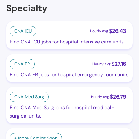
Specialty
$
26.43
CNA ICU
Hourly avg.
Find CNA ICU jobs for hospital intensive care units.
$
27.16
CNA ER
Hourly avg.
Find CNA ER jobs for hospital emergency room units.
$
26.79
CNA Med Surg
Hourly avg.
Find CNA Med Surg jobs for hospital medical-
surgical units.
+ More Coming Soon