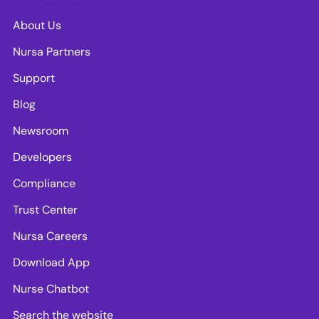
About Us
Nursa Partners
Support
Blog
Newsroom
Developers
Compliance
Trust Center
Nursa Careers
Download App
Nurse Chatbot
Search the website