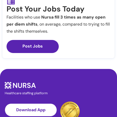
Post Your Jobs Today
Facilities who use
Nursa fill 3 times as many open
per diem shifts
, on average, compared to trying to fill
the shifts themselves.
Post Jobs
Healthcare staffing platform
Download App