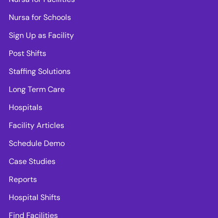
Nursa for Schools
Sign Up as Facility
Post Shifts
Staffing Solutions
Long Term Care
Hospitals
Facility Articles
Schedule Demo
Case Studies
Reports
Hospital Shifts
Find Facilities