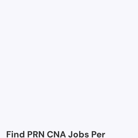
Allegiance Health Center of Monroe, Monroe, LA
Avalon Place, Monroe, LA
Delta Grande Skilled Nursing and Rehabilitation,
Monroe, LA
Ouachita Healthcare and Rehabilitation Center,
Monroe, LA
Oaks (The), Monroe, LA
Mary Goss Nursing Home, Monroe, LA
Northeast LA War Veterans Home, Monroe, LA
Find PRN CNA Jobs Per