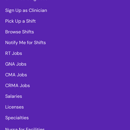
Sign Up as Clinician
Pick Up a Shift
Browse Shifts
Notify Me for Shifts
RT Jobs
GNA Jobs
CMA Jobs
CRMA Jobs
Salaries
Licenses
Specialties
Nursa for Facilities