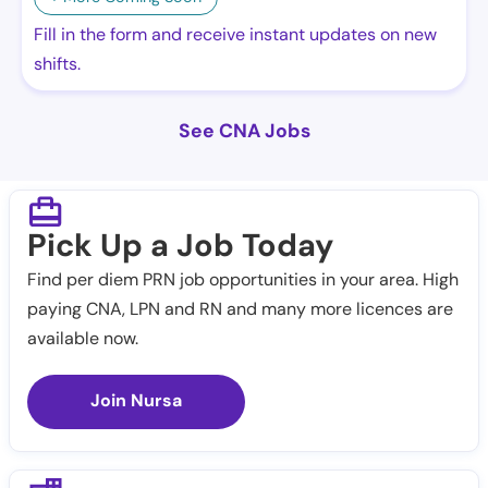
Fill in the form and receive instant updates on new
shifts.
See CNA Jobs
Pick Up a Job Today
Find per diem PRN job opportunities in your area. High
paying CNA, LPN and RN and many more licences are
available now.
Join Nursa