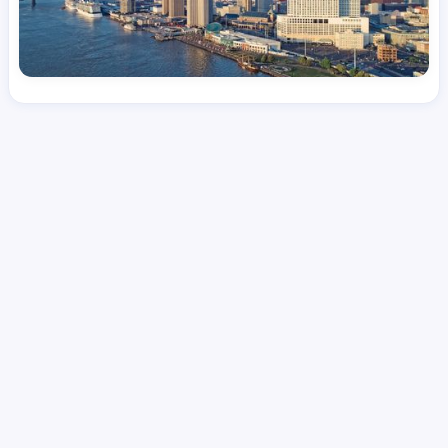
License
and Specialty
CNA
Emergency Room (ER)
Hourly Avg.
Shift Types
Per Diem, Contractor,
$
24.08
Temporary
Date Posted
Valid Through
August 1, 2026
September 17, 2026