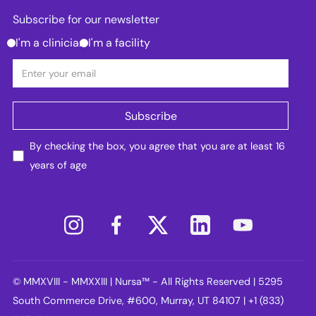
Subscribe for our newsletter
I'm a clinician
I'm a facility
By checking the box, you agree that you are at least 16
years of age
© MMXVIII - MMXXIII | Nursa™ - All Rights Reserved | 5295
South Commerce Drive, #600, Murray, UT 84107 | +1 (833)