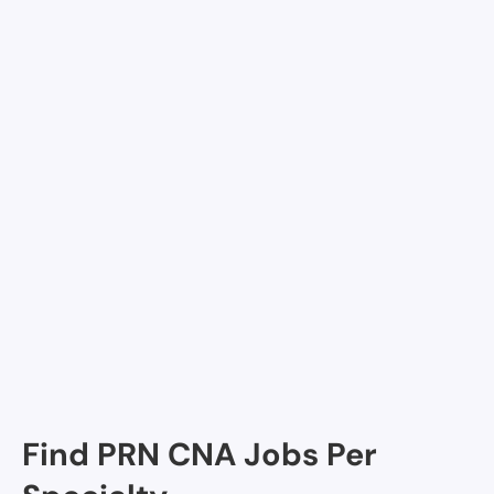
Join Nursa
Facilities in San Francisco
Excelsior
San Francisco Campus for Jewish Living - Skilled
Nursing, San Francisco Excelsior, CA
Find PRN CNA Jobs Per