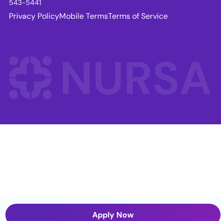
543-5441
Privacy Policy
Mobile Terms
Terms of Service
Apply Now