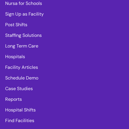
Nursa for Schools
Sign Up as Facility
Post Shifts
Staffing Solutions
Long Term Care
Hospitals
Facility Articles
Schedule Demo
Case Studies
Reports
Hospital Shifts
Find Facilities