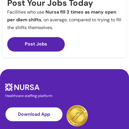
Post Your Jobs Today
Facilities who use
Nursa fill 3 times as many open
per diem shifts
, on average, compared to trying to fill
the shifts themselves.
Post Jobs
Healthcare staffing platform
Download App