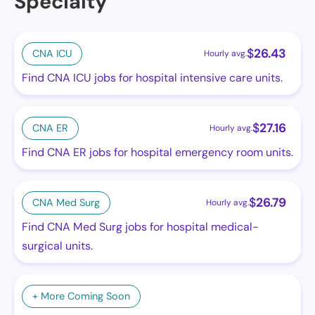
Specialty
$
26.43
CNA ICU
Hourly avg.
Find CNA ICU jobs for hospital intensive care units.
$
27.16
CNA ER
Hourly avg.
Find CNA ER jobs for hospital emergency room units.
$
26.79
CNA Med Surg
Hourly avg.
Find CNA Med Surg jobs for hospital medical-
surgical units.
+ More Coming Soon