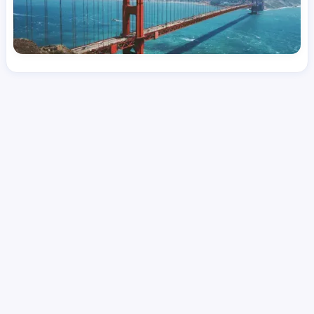
License
and Specialty
CNA
Emergency Room (ER)
Hourly Avg.
Shift Types
Per Diem, Contractor,
$
25.38
Temporary
Date Posted
Valid Through
August 1, 2026
October 12, 2026