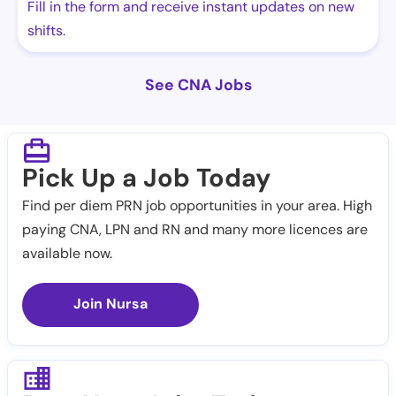
Fill in the form and receive instant updates on new
shifts.
See CNA Jobs
Pick Up a Job Today
Find per diem PRN job opportunities in your area. High
paying CNA, LPN and RN and many more licences are
available now.
Join Nursa