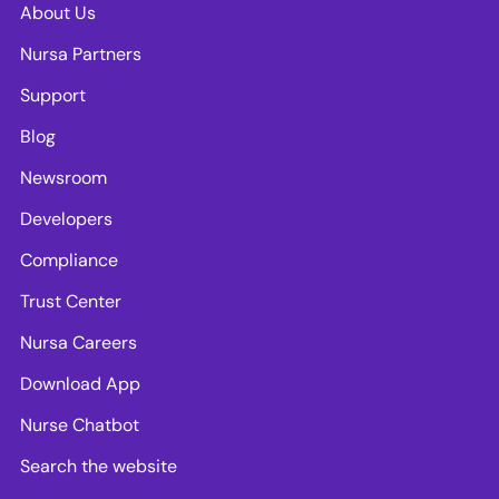
About Us
Nursa Partners
Support
Blog
Newsroom
Developers
Compliance
Trust Center
Nursa Careers
Download App
Nurse Chatbot
Search the website