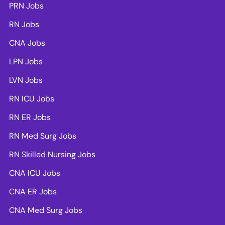
PRN Jobs
RN Jobs
CNA Jobs
LPN Jobs
LVN Jobs
RN ICU Jobs
RN ER Jobs
RN Med Surg Jobs
RN Skilled Nursing Jobs
CNA ICU Jobs
CNA ER Jobs
CNA Med Surg Jobs