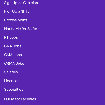
Sign Up as Clinician
Pick Up a Shift
Browse Shifts
Notify Me for Shifts
RT Jobs
GNA Jobs
CMA Jobs
CRMA Jobs
Salaries
Licenses
Specialties
Nursa for Facilities