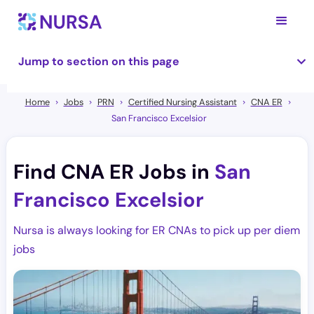
Jump to section on this page
Home
Jobs
PRN
Certified Nursing Assistant
CNA ER
San Francisco Excelsior
Find CNA ER Jobs in
San
Francisco Excelsior
Nursa is always looking for ER CNAs to pick up per diem
jobs