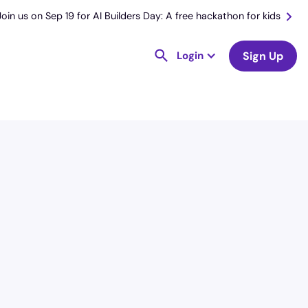
Join us on Sep 19 for AI Builders Day: A free hackathon for kids
Login
Sign Up
License
and Specialty
CNA
Intensive Care Unit (ICU)
Hourly Avg.
Shift Types
$
23.77
Per Diem,
Contractor,
Temporary