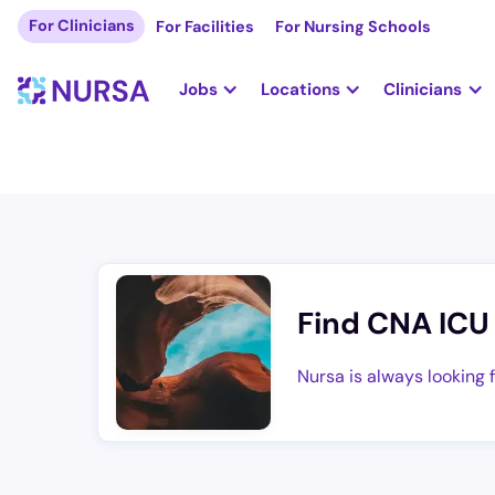
For Clinicians
For Facilities
For Nursing Schools
Jobs
Locations
Clinicians
Find CNA ICU
Nursa is always looking 