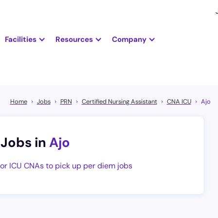
Facilities
Resources
Company
Home
Jobs
PRN
Certified Nursing Assistant
CNA ICU
Ajo
 Jobs in
Ajo
for ICU CNAs to pick up per diem jobs