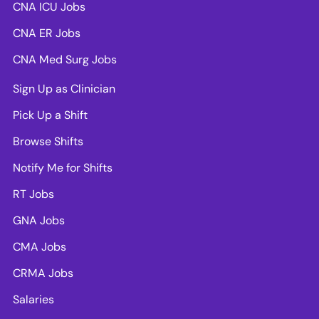
CNA ICU Jobs
CNA ER Jobs
CNA Med Surg Jobs
Sign Up as Clinician
Pick Up a Shift
Browse Shifts
Notify Me for Shifts
RT Jobs
GNA Jobs
CMA Jobs
CRMA Jobs
Salaries