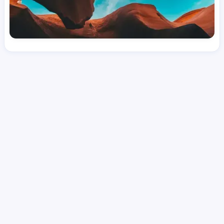
License
and Specialty
CNA
Intensive Care Unit (ICU)
Hourly Avg.
Shift Types
Per Diem, Contractor,
$
24.08
Temporary
Date Posted
Valid Through
August 1, 2026
October 4, 2026