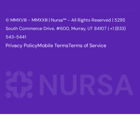
© MMXVIII - MMXXIII | Nursa™ - All Rights Reserved | 5295
South Commerce Drive, #600, Murray, UT 84107 | +1 (833)
543-5441
Privacy Policy
Mobile Terms
Terms of Service