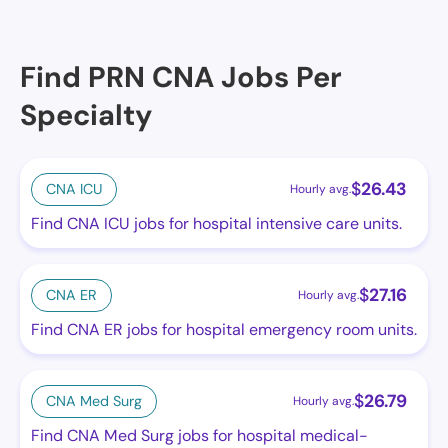
Find PRN CNA Jobs Per
Specialty
$
26.43
CNA ICU
Hourly avg.
Find CNA ICU jobs for hospital intensive care units.
$
27.16
CNA ER
Hourly avg.
Find CNA ER jobs for hospital emergency room units.
$
26.79
CNA Med Surg
Hourly avg.
Find CNA Med Surg jobs for hospital medical-