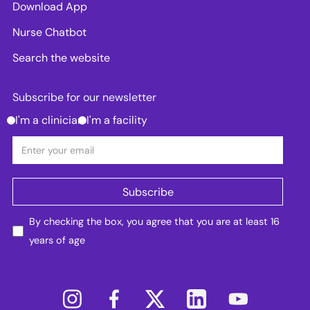
Download App
Nurse Chatbot
Search the website
Subscribe for our newsletter
I'm a clinician
I'm a facility
By checking the box, you agree that you are at least 16
years of age