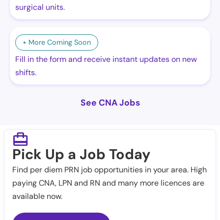
surgical units.
+ More Coming Soon
Fill in the form and receive instant updates on new
shifts.
See CNA Jobs
Pick Up a Job Today
Find per diem PRN job opportunities in your area. High
paying CNA, LPN and RN and many more licences are
available now.