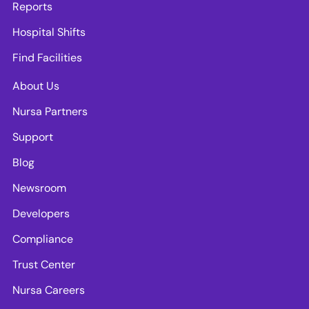
Reports
Hospital Shifts
Find Facilities
About Us
Nursa Partners
Support
Blog
Newsroom
Developers
Compliance
Trust Center
Nursa Careers