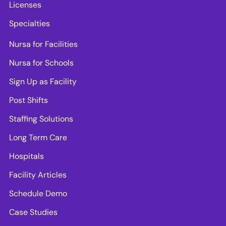
Licenses
Specialties
Nursa for Facilities
Nursa for Schools
Sign Up as Facility
Post Shifts
Staffing Solutions
Long Term Care
Hospitals
Facility Articles
Schedule Demo
Case Studies