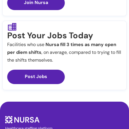
Join Nursa
Post Your Jobs Today
Facilities who use
Nursa fill 3 times as many open
per diem shifts
, on average, compared to trying to fill
the shifts themselves.
Post Jobs
Healthcare staffing platform