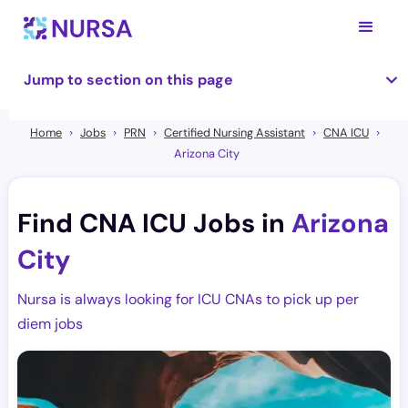
Jump to section on this page
Home
Jobs
PRN
Certified Nursing Assistant
CNA ICU
Arizona City
Find CNA ICU Jobs in
Arizona
City
Nursa is always looking for ICU CNAs to pick up per
diem jobs