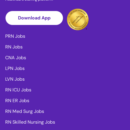
Download App
PRN Jobs
RN Jobs
CNA Jobs
LPN Jobs
LVN Jobs
RN ICU Jobs
RN ER Jobs
RN Med Surg Jobs
RN Skilled Nursing Jobs