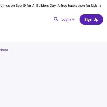
Join us on Sep 19 for AI Builders Day: A free hackathon for kids
Login
Sign Up
esboro
License
and Specialty
CNA
Medical Surgical
Hourly Avg.
Shift Types
$
26.00
Per Diem,
Contractor,
Temporary