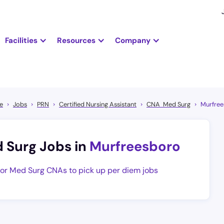
Facilities
Resources
Company
e
Jobs
PRN
Certified Nursing Assistant
CNA Med Surg
Murfre
 Surg Jobs in
Murfreesboro
 for Med Surg CNAs to pick up per diem jobs