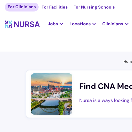
For Clinicians
For Facilities
For Nursing Schools
Jobs
Locations
Clinicians
Hom
Find CNA Med
Nursa is always looking