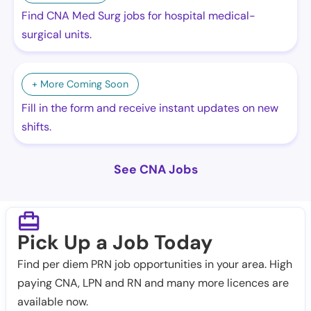
Find CNA Med Surg jobs for hospital medical-
surgical units.
+ More Coming Soon
Fill in the form and receive instant updates on new
shifts.
See CNA Jobs
Pick Up a Job Today
Find per diem PRN job opportunities in your area. High
paying CNA, LPN and RN and many more licences are
available now.