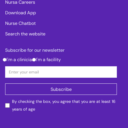
Nursa Careers
Download App
Nurse Chatbot
Search the website
Subscribe for our newsletter
I'm a clinician
I'm a facility
By checking the box, you agree that you are at least 16
years of age