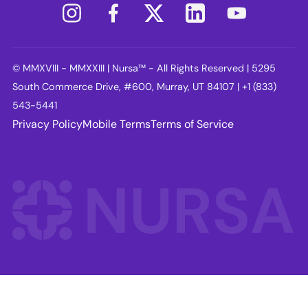
© MMXVIII - MMXXIII | Nursa™ - All Rights Reserved | 5295
South Commerce Drive, #600, Murray, UT 84107 | +1 (833)
543-5441
Privacy Policy
Mobile Terms
Terms of Service