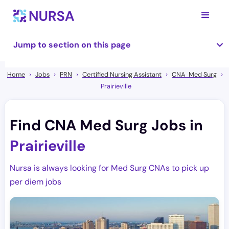
Jump to section on this page
Home
Jobs
PRN
Certified Nursing Assistant
CNA Med Surg
Prairieville
Find CNA Med Surg Jobs in
Prairieville
Nursa is always looking for Med Surg CNAs to pick up
per diem jobs