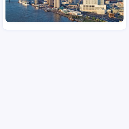
License
and Specialty
CNA
Medical Surgical
Hourly Avg.
Shift Types
Per Diem, Contractor,
$
25.14
Temporary
Date Posted
Valid Through
August 1, 2026
October 5, 2026