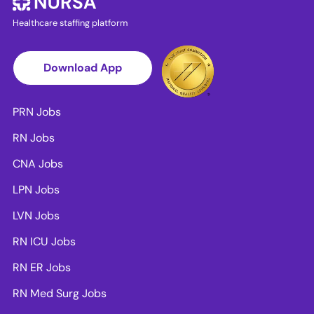
Healthcare staffing platform
Download App
PRN Jobs
RN Jobs
CNA Jobs
LPN Jobs
LVN Jobs
RN ICU Jobs
RN ER Jobs
RN Med Surg Jobs