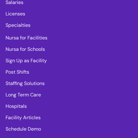
Salaries
Licenses
Specialties
Nursa for Facilities
Nursa for Schools
Sign Up as Facility
Post Shifts
Staffing Solutions
Long Term Care
Hospitals
Facility Articles
Schedule Demo