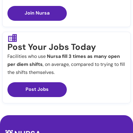
Join Nursa
Post Your Jobs Today
Facilities who use
Nursa fill 3 times as many open
per diem shifts
, on average, compared to trying to fill
the shifts themselves.
Post Jobs