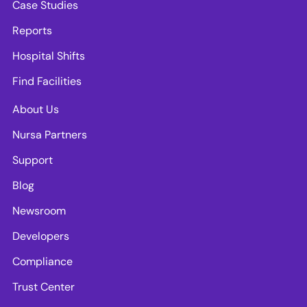
Case Studies
Reports
Hospital Shifts
Find Facilities
About Us
Nursa Partners
Support
Blog
Newsroom
Developers
Compliance
Trust Center