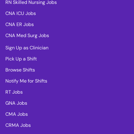
RN Skilled Nursing Jobs
CNA ICU Jobs
CNA ER Jobs
CNA Med Surg Jobs
Sign Up as Clinician
Pick Up a Shift
Browse Shifts
Notify Me for Shifts
RT Jobs
GNA Jobs
CMA Jobs
CRMA Jobs