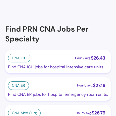
Find PRN CNA Jobs Per
Specialty
$
26.43
CNA ICU
Hourly avg.
Find CNA ICU jobs for hospital intensive care units.
$
27.16
CNA ER
Hourly avg.
Find CNA ER jobs for hospital emergency room units.
$
26.79
CNA Med Surg
Hourly avg.