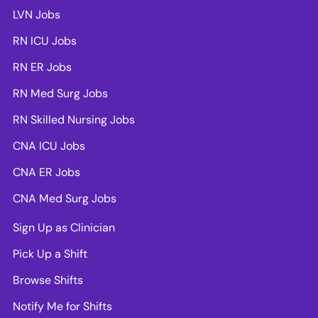
LVN Jobs
RN ICU Jobs
RN ER Jobs
RN Med Surg Jobs
RN Skilled Nursing Jobs
CNA ICU Jobs
CNA ER Jobs
CNA Med Surg Jobs
Sign Up as Clinician
Pick Up a Shift
Browse Shifts
Notify Me for Shifts