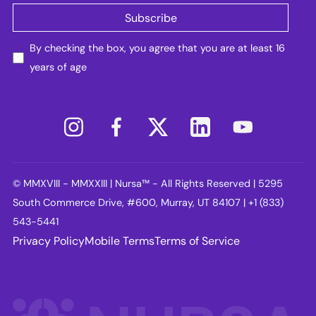
By checking the box, you agree that you are at least 16
years of age
© MMXVIII - MMXXIII | Nursa™ - All Rights Reserved | 5295
South Commerce Drive, #600, Murray, UT 84107 | +1 (833)
543-5441
Privacy Policy
Mobile Terms
Terms of Service