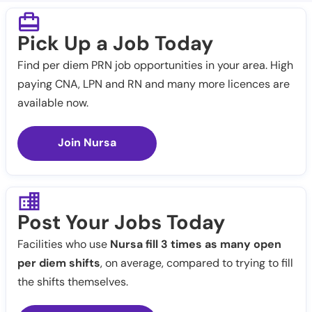
Pick Up a Job Today
Find per diem PRN job opportunities in your area. High
paying CNA, LPN and RN and many more licences are
available now.
Join Nursa
Post Your Jobs Today
Facilities who use
Nursa fill 3 times as many open
per diem shifts
, on average, compared to trying to fill
the shifts themselves.