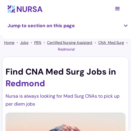
Jump to section on this page
Home
Jobs
PRN
Certified Nursing Assistant
CNA Med Surg
Redmond
Find CNA Med Surg Jobs in
Redmond
Nursa is always looking for Med Surg CNAs to pick up
per diem jobs