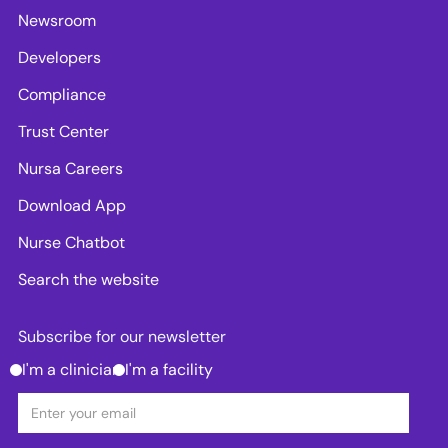
Newsroom
Developers
Compliance
Trust Center
Nursa Careers
Download App
Nurse Chatbot
Search the website
Subscribe for our newsletter
I'm a clinician
I'm a facility