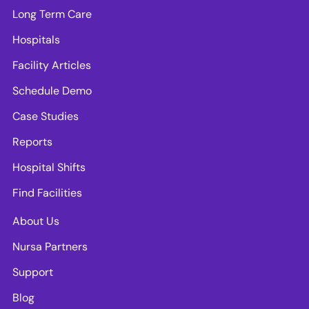
Long Term Care
Hospitals
Facility Articles
Schedule Demo
Case Studies
Reports
Hospital Shifts
Find Facilities
About Us
Nursa Partners
Support
Blog