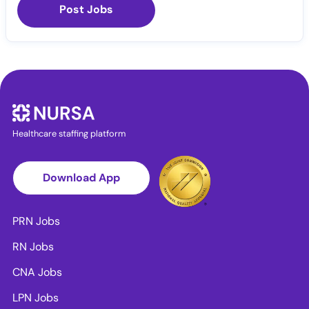
Post Jobs
Healthcare staffing platform
Download App
PRN Jobs
RN Jobs
CNA Jobs
LPN Jobs