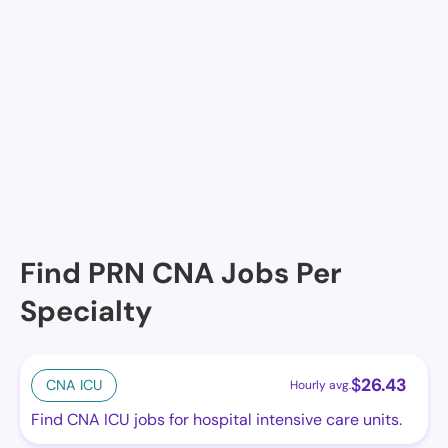
EMERALD HEIGHTS, REDMOND, WA
FAIRWINDS REDMOND, REDMOND, WA
PETERS CREEK RETIREMENT COMMUNITY, REDMOND,
WA
Redmond Heights Senior Living, Redmond, WA
Find PRN CNA Jobs Per
Specialty
$
26.43
CNA ICU
Hourly avg.
Find CNA ICU jobs for hospital intensive care units.