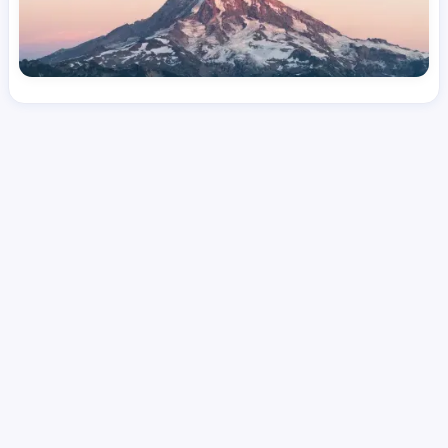
License
and Specialty
CNA
Medical Surgical
Hourly Avg.
Shift Types
Per Diem, Contractor,
$
25.36
Temporary
Date Posted
Valid Through
August 1, 2026
October 7, 2026