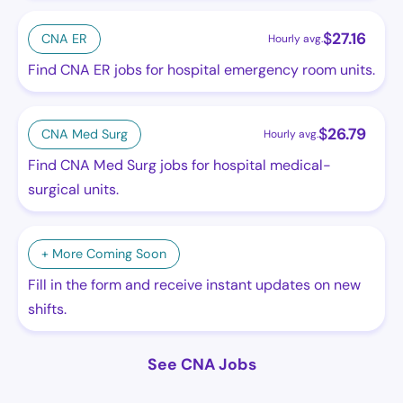
$
27.16
CNA ER
Hourly avg.
Find CNA ER jobs for hospital emergency room units.
$
26.79
CNA Med Surg
Hourly avg.
Find CNA Med Surg jobs for hospital medical-
surgical units.
+ More Coming Soon
Fill in the form and receive instant updates on new
shifts.
See CNA Jobs