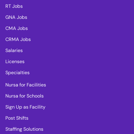
RT Jobs
GNA Jobs
CMA Jobs
CRMA Jobs
Salaries
Licenses
Specialties
Nursa for Facilities
Nursa for Schools
Sign Up as Facility
Post Shifts
Staffing Solutions