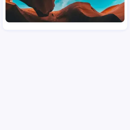
License
and Specialty
CNA
Medical Surgical
Hourly Avg.
Shift Types
Per Diem, Contractor,
$
24.01
Temporary
Date Posted
Valid Through
August 1, 2026
October 2, 2026