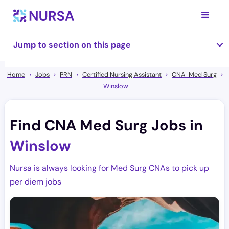
Jump to section on this page
Home
Jobs
PRN
Certified Nursing Assistant
CNA Med Surg
Winslow
Find CNA Med Surg Jobs in
Winslow
Nursa is always looking for Med Surg CNAs to pick up
per diem jobs