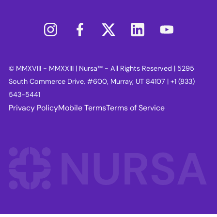
© MMXVIII - MMXXIII | Nursa™ - All Rights Reserved | 5295
South Commerce Drive, #600, Murray, UT 84107 | +1 (833)
543-5441
Privacy Policy
Mobile Terms
Terms of Service