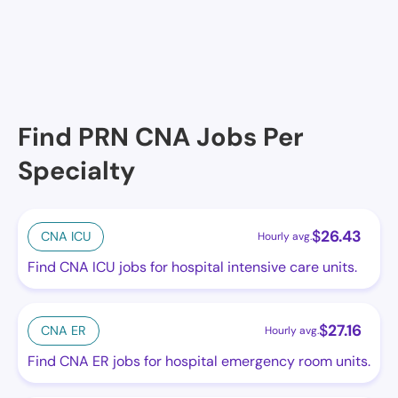
Winslow Campus of Care, Winslow, AZ
Find PRN CNA Jobs Per
Specialty
$
26.43
CNA ICU
Hourly avg.
Find CNA ICU jobs for hospital intensive care units.
$
27.16
CNA ER
Hourly avg.
Find CNA ER jobs for hospital emergency room units.