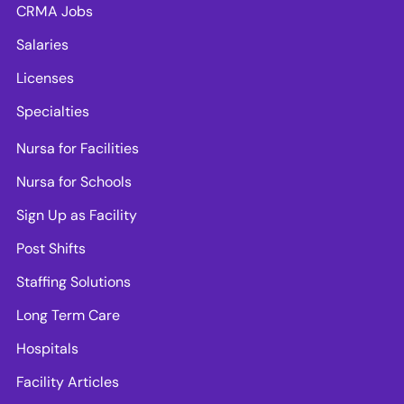
CRMA Jobs
Salaries
Licenses
Specialties
Nursa for Facilities
Nursa for Schools
Sign Up as Facility
Post Shifts
Staffing Solutions
Long Term Care
Hospitals
Facility Articles