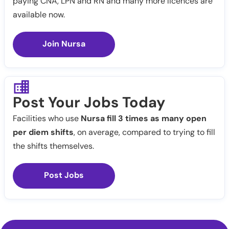
paying CNA, LPN and RN and many more licences are
available now.
Join Nursa
Post Your Jobs Today
Facilities who use
Nursa fill 3 times as many open
per diem shifts
, on average, compared to trying to fill
the shifts themselves.
Post Jobs