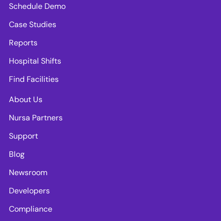
Schedule Demo
Case Studies
Reports
Hospital Shifts
Find Facilities
About Us
Nursa Partners
Support
Blog
Newsroom
Developers
Compliance