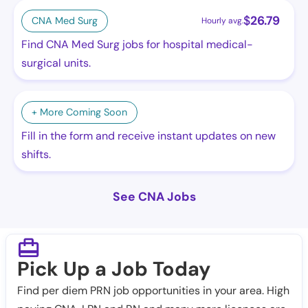
$
26.79
CNA Med Surg
Hourly avg.
Find CNA Med Surg jobs for hospital medical-
surgical units.
+ More Coming Soon
Fill in the form and receive instant updates on new
shifts.
See CNA Jobs
Pick Up a Job Today
Find per diem PRN job opportunities in your area. High