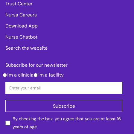
Trust Center
Nursa Careers
Download App
Nurse Chatbot
Search the website
Subscribe for our newsletter
I'm a clinician
I'm a facility
By checking the box, you agree that you are at least 16
years of age