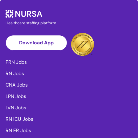
Healthcare staffing platform
Download App
PRN Jobs
RN Jobs
CNA Jobs
LPN Jobs
LVN Jobs
RN ICU Jobs
RN ER Jobs