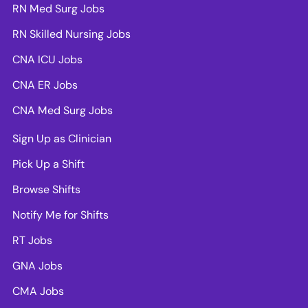
RN Med Surg Jobs
RN Skilled Nursing Jobs
CNA ICU Jobs
CNA ER Jobs
CNA Med Surg Jobs
Sign Up as Clinician
Pick Up a Shift
Browse Shifts
Notify Me for Shifts
RT Jobs
GNA Jobs
CMA Jobs