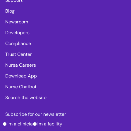
Support
Blog
Newsroom
Developers
Compliance
Trust Center
Nursa Careers
Download App
Nurse Chatbot
Search the website
Subscribe for our newsletter
I'm a clinician
I'm a facility