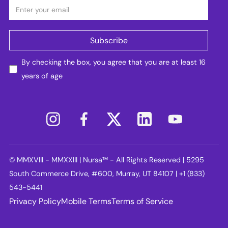
By checking the box, you agree that you are at least 16
years of age
© MMXVIII - MMXXIII | Nursa™ - All Rights Reserved | 5295
South Commerce Drive, #600, Murray, UT 84107 | +1 (833)
543-5441
Privacy Policy
Mobile Terms
Terms of Service