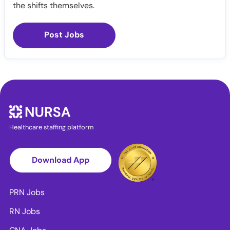
the shifts themselves.
Post Jobs
Healthcare staffing platform
Download App
PRN Jobs
RN Jobs