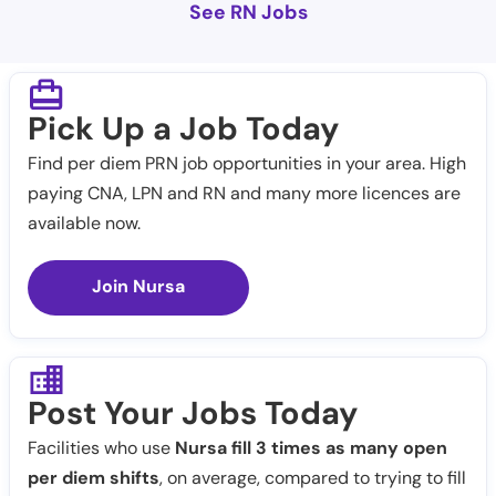
See RN Jobs
Pick Up a Job Today
Find per diem PRN job opportunities in your area. High
paying CNA, LPN and RN and many more licences are
available now.
Join Nursa
Post Your Jobs Today
Facilities who use
Nursa fill 3 times as many open
per diem shifts
, on average, compared to trying to fill