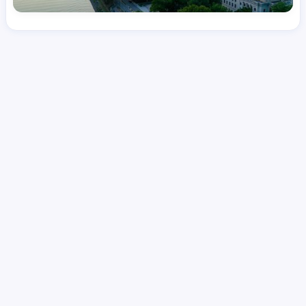
License
and Specialty
RN
Emergency Room (ER)
Hourly Avg.
Shift Type
Per Diem, Contractor,
$
51.97
Temporary
Date Posted
Valid Through
August 1, 2026
September 23, 2026
Share this job