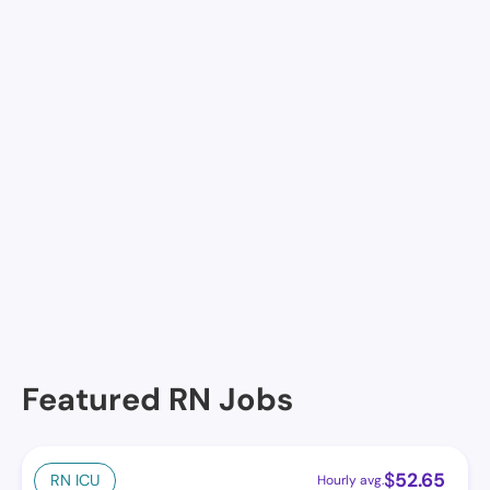
Join Nursa
Facilities in St. Albans
No facilities at the moment in this location. See
others.
Featured RN Jobs
$
52.65
RN ICU
Hourly avg.