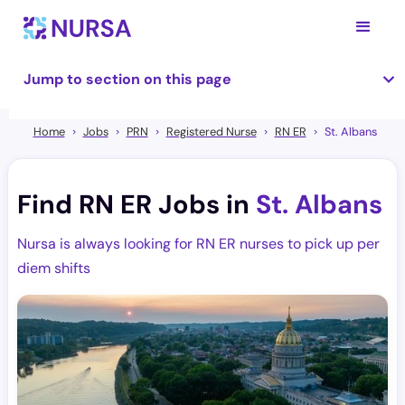
Jump to section on this page
Home
Jobs
PRN
Registered Nurse
RN ER
St. Albans
Find RN ER Jobs in
St. Albans
Nursa is always looking for RN ER nurses to pick up per
diem shifts