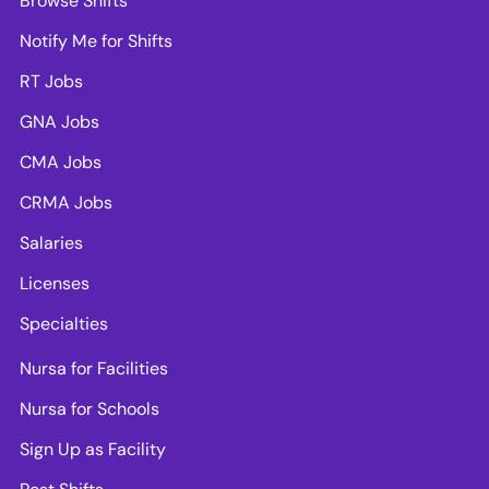
Browse Shifts
Notify Me for Shifts
RT Jobs
GNA Jobs
CMA Jobs
CRMA Jobs
Salaries
Licenses
Specialties
Nursa for Facilities
Nursa for Schools
Sign Up as Facility