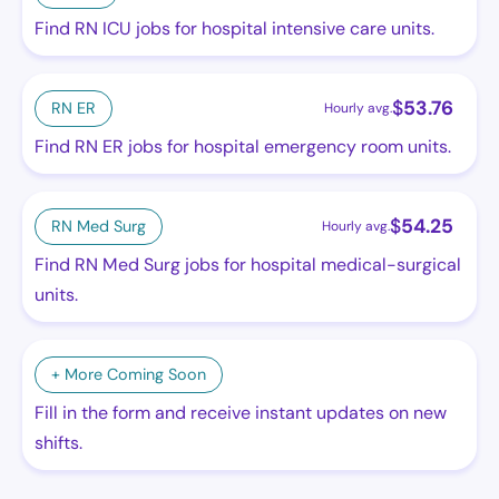
Find RN ICU jobs for hospital intensive care units.
$
53.76
RN ER
Hourly avg.
Find RN ER jobs for hospital emergency room units.
$
54.25
RN Med Surg
Hourly avg.
Find RN Med Surg jobs for hospital medical-surgical
units.
+ More Coming Soon
Fill in the form and receive instant updates on new
shifts.