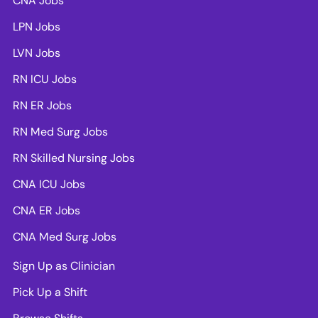
CNA Jobs
LPN Jobs
LVN Jobs
RN ICU Jobs
RN ER Jobs
RN Med Surg Jobs
RN Skilled Nursing Jobs
CNA ICU Jobs
CNA ER Jobs
CNA Med Surg Jobs
Sign Up as Clinician
Pick Up a Shift