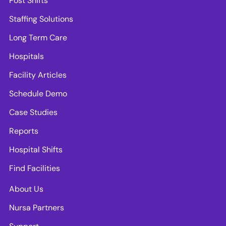
Post Shifts
Staffing Solutions
Long Term Care
Hospitals
Facility Articles
Schedule Demo
Case Studies
Reports
Hospital Shifts
Find Facilities
About Us
Nursa Partners