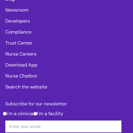
Newsroom
Developers
Compliance
Trust Center
Nursa Careers
Download App
Nurse Chatbot
Search the website
Subscribe for our newsletter
I'm a clinician
I'm a facility