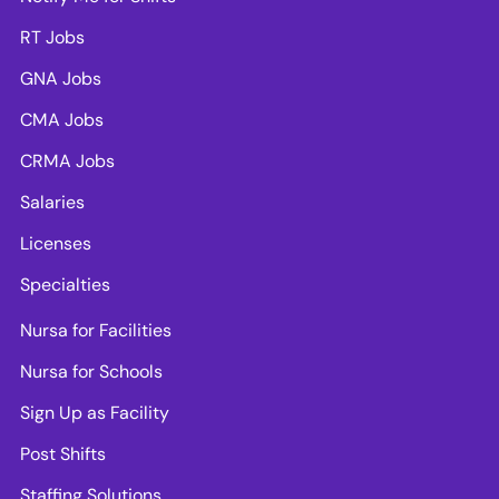
RT Jobs
GNA Jobs
CMA Jobs
CRMA Jobs
Salaries
Licenses
Specialties
Nursa for Facilities
Nursa for Schools
Sign Up as Facility
Post Shifts
Staffing Solutions