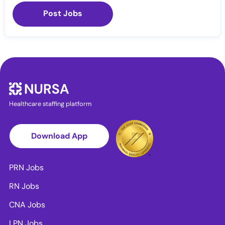
Post Jobs
Healthcare staffing platform
Download App
PRN Jobs
RN Jobs
CNA Jobs
LPN Jobs