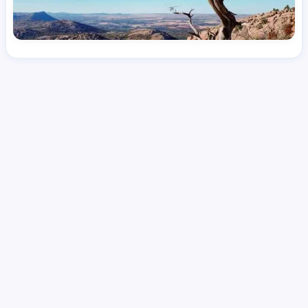
License
and Specialty
RN
Medical Surgical
Hourly Avg.
Shift Type
Per Diem, Contractor,
$
51.78
Temporary
Date Posted
Valid Through
August 1, 2026
September 27, 2026
Share this job