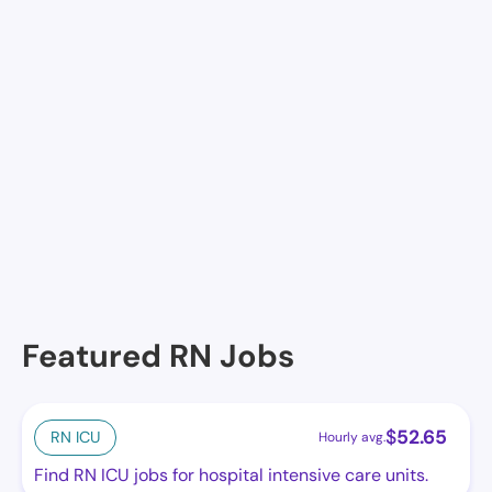
Join Nursa
Facilities in Jay
Monroe Manor
Featured RN Jobs
$
52.65
RN ICU
Hourly avg.
Find RN ICU jobs for hospital intensive care units.