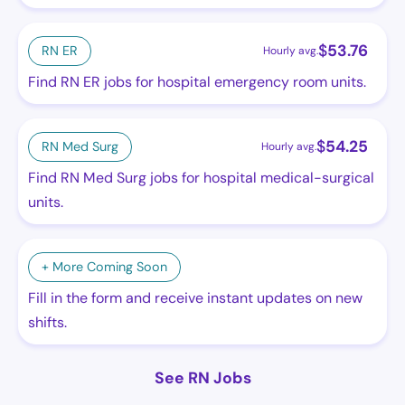
$
53.76
RN ER
Hourly avg.
Find RN ER jobs for hospital emergency room units.
$
54.25
RN Med Surg
Hourly avg.
Find RN Med Surg jobs for hospital medical-surgical
units.
+ More Coming Soon
Fill in the form and receive instant updates on new
shifts.
See RN Jobs