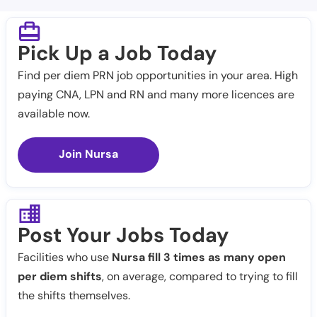
Pick Up a Job Today
Find per diem PRN job opportunities in your area. High
paying CNA, LPN and RN and many more licences are
available now.
Join Nursa
Post Your Jobs Today
Facilities who use
Nursa fill 3 times as many open
per diem shifts
, on average, compared to trying to fill
the shifts themselves.