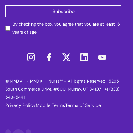
By checking the box, you agree that you are at least 16
years of age
© MMXVIII - MMXXIII | Nursa™ - All Rights Reserved | 5295
South Commerce Drive, #600, Murray, UT 84107 | +1 (833)
543-5441
Privacy Policy
Mobile Terms
Terms of Service