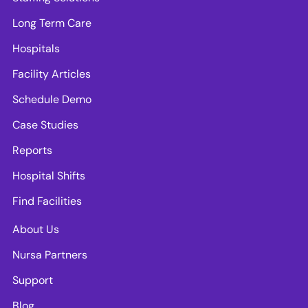
Long Term Care
Hospitals
Facility Articles
Schedule Demo
Case Studies
Reports
Hospital Shifts
Find Facilities
About Us
Nursa Partners
Support
Blog