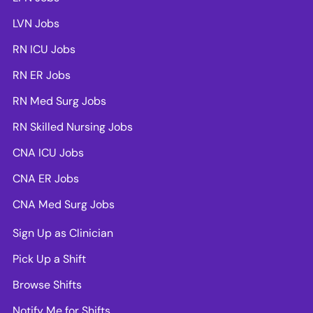
LVN Jobs
RN ICU Jobs
RN ER Jobs
RN Med Surg Jobs
RN Skilled Nursing Jobs
CNA ICU Jobs
CNA ER Jobs
CNA Med Surg Jobs
Sign Up as Clinician
Pick Up a Shift
Browse Shifts
Notify Me for Shifts