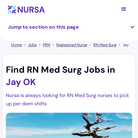
Jump to section on this page
Home
Jobs
PRN
Registered Nurse
RN Med Surg
Jay
Find RN Med Surg Jobs in
Jay OK
Nursa is always looking for RN Med Surg nurses to pick
up per diem shifts