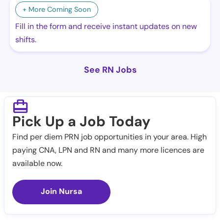
+ More Coming Soon
Fill in the form and receive instant updates on new
shifts.
See RN Jobs
Pick Up a Job Today
Find per diem PRN job opportunities in your area. High
paying CNA, LPN and RN and many more licences are
available now.
Join Nursa