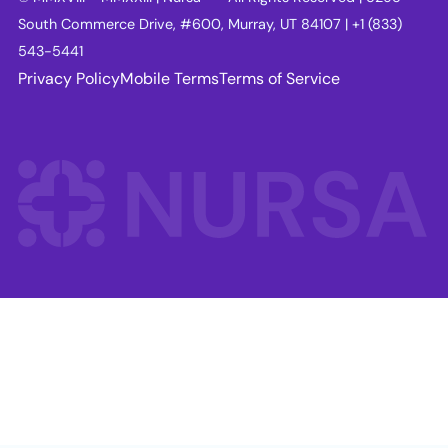
South Commerce Drive, #600, Murray, UT 84107 | +1 (833)
543-5441
Privacy Policy
Mobile Terms
Terms of Service