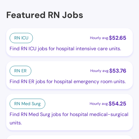
Featured RN Jobs
$
52.65
RN ICU
Hourly avg.
Find RN ICU jobs for hospital intensive care units.
$
53.76
RN ER
Hourly avg.
Find RN ER jobs for hospital emergency room units.
$
54.25
RN Med Surg
Hourly avg.
Find RN Med Surg jobs for hospital medical-surgical
units.