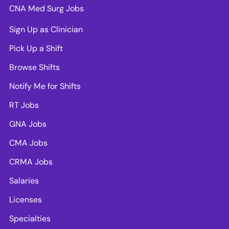
CNA Med Surg Jobs
Sign Up as Clinician
Pick Up a Shift
Browse Shifts
Notify Me for Shifts
RT Jobs
GNA Jobs
CMA Jobs
CRMA Jobs
Salaries
Licenses
Specialties