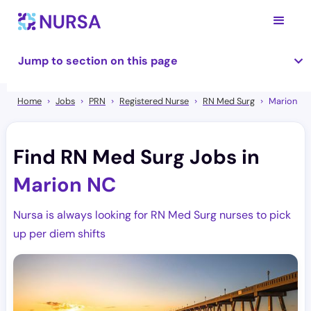
Jump to section on this page
Home
Jobs
PRN
Registered Nurse
RN Med Surg
Marion
Find RN Med Surg Jobs in
Marion NC
Nursa is always looking for RN Med Surg nurses to pick
up per diem shifts