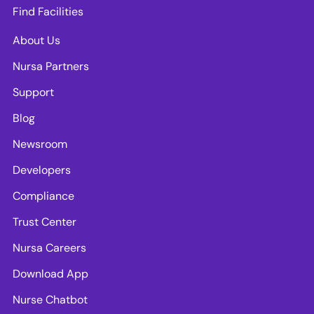
Find Facilities
About Us
Nursa Partners
Support
Blog
Newsroom
Developers
Compliance
Trust Center
Nursa Careers
Download App
Nurse Chatbot