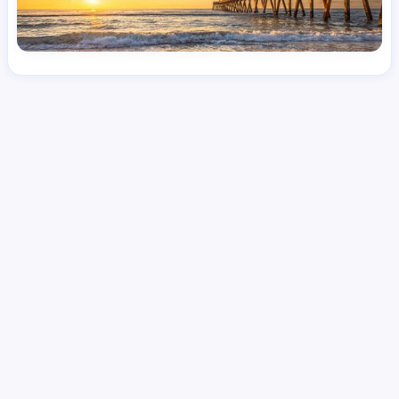
License
and Specialty
RN
Medical Surgical
Hourly Avg.
Shift Type
Per Diem, Contractor,
$
47.41
Temporary
Date Posted
Valid Through
August 1, 2026
September 16, 2026
Share this job