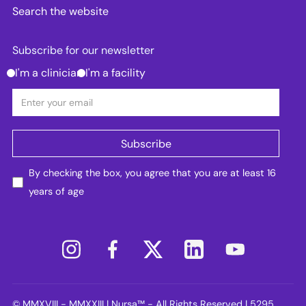
Search the website
Subscribe for our newsletter
I'm a clinician
I'm a facility
By checking the box, you agree that you are at least 16
years of age
© MMXVIII - MMXXIII | Nursa™ - All Rights Reserved | 5295