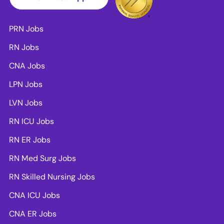
PRN Jobs
RN Jobs
CNA Jobs
LPN Jobs
LVN Jobs
RN ICU Jobs
RN ER Jobs
RN Med Surg Jobs
RN Skilled Nursing Jobs
CNA ICU Jobs
CNA ER Jobs