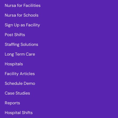
Nursa for Facilities
Nursa for Schools
Sign Up as Facility
Post Shifts
Staffing Solutions
Long Term Care
Hospitals
Facility Articles
Schedule Demo
Case Studies
Reports
Hospital Shifts