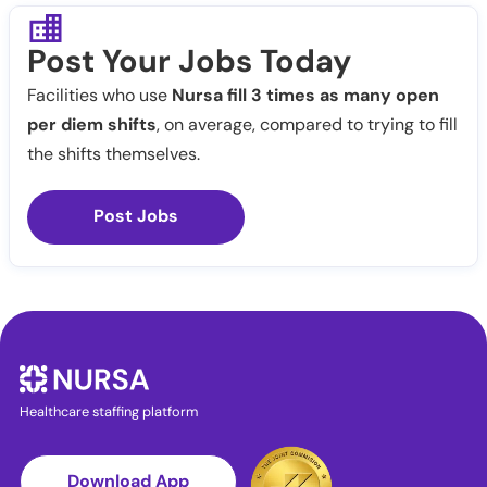
Post Your Jobs Today
Facilities who use
Nursa fill 3 times as many open
per diem shifts
, on average, compared to trying to fill
the shifts themselves.
Post Jobs
Healthcare staffing platform
Download App