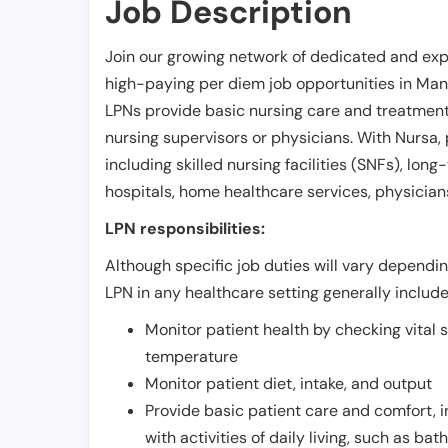
Job Description
Join our growing network of dedicated and exp
high-paying per diem job opportunities in
Man
LPNs provide basic nursing care and treatment
nursing supervisors or physicians. With Nursa, p
including skilled nursing facilities (SNFs), long-
hospitals, home healthcare services, physicians
LPN responsibilities:
Although specific job duties will vary depending
LPN in any healthcare setting generally include
Monitor patient health by checking vital 
temperature
Monitor patient diet, intake, and output
Provide basic patient care and comfort, 
with activities of daily living, such as ba