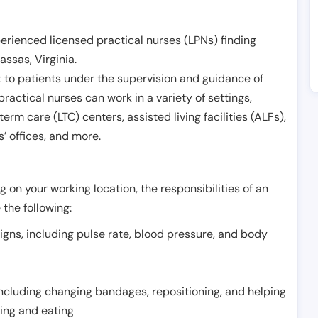
erienced licensed practical nurses (LPNs) finding
assas
,
Virginia
.
 to patients under the supervision and guidance of
ractical nurses can work in a variety of settings,
term care (LTC) centers, assisted living facilities (ALFs),
’ offices, and more.
 on your working location, the responsibilities of an
 the following:
signs, including pulse rate, blood pressure, and body
including changing bandages, repositioning, and helping
thing and eating