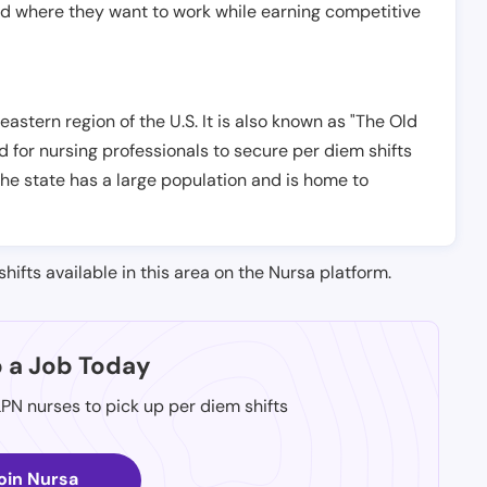
nd where they want to work while earning competitive
astern region of the U.S. It is also known as "The Old
d for nursing professionals to secure per diem shifts
The state has a large population and is home to
shifts available in this area on the Nursa platform.
p a Job Today
LPN nurses to pick up per diem shifts
oin Nursa