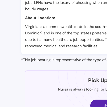
jobs, LPNs have the luxury of choosing when a
hourly wages.
About Location:
Virginia is a commonwealth state in the south-e
Dominion" and is one of the top states preferre
due to its many healthcare job opportunities. 
renowned medical and research facilities.
*This job posting is representative of the type of 
Pick U
Nursa is always looking for 
J