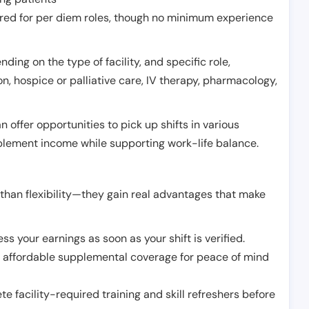
erred for per diem roles, though no minimum experience
ing on the type of facility, and specific role,
on, hospice or palliative care, IV therapy, pharmacology,
offer opportunities to pick up shifts in various
pplement income while supporting work-life balance.
than flexibility—they gain real advantages that make
ss your earnings as soon as your shift is verified.
e affordable supplemental coverage for peace of mind
e facility-required training and skill refreshers before