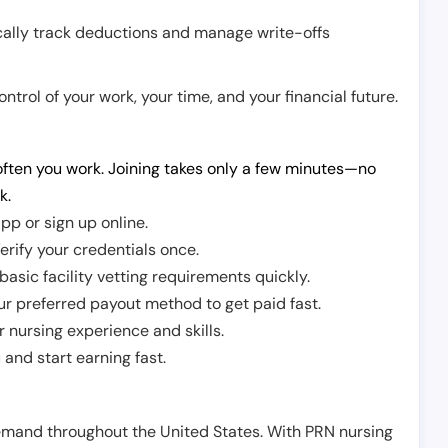
cally track deductions and manage write-offs
trol of your work, your time, and your financial future.
ften you work. Joining takes only a few minutes—no
k.
pp or sign up online.
erify your credentials once.
sic facility vetting requirements quickly.
r preferred payout method to get paid fast.
r nursing experience and skills.
and start earning fast.
demand throughout the United States. With PRN nursing