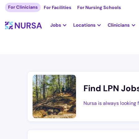
For Clinicians
For Facilities
For Nursing Schools
Jobs
Locations
Clinicians
Find LPN Job
Nursa is always looking 