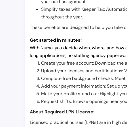
your next assignment.
Simplify taxes with Keeper Tax: Automati
throughout the year.
These benefits are designed to help you take con
Get started in minutes:
With Nursa, you decide when, where, and how o
long applications, no staffing agency paperwor
Create your free account: Download the a
Upload your licenses and certifications: V
Complete free background checks: Meet ba
Add your payment information: Set up you
Make your profile stand out: Highlight you
Request shifts: Browse openings near you 
About Required LPN License:
Licensed practical nurses (LPNs) are in high 