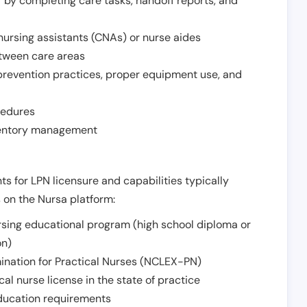
r by completing care tasks, handoff reports, and
d nursing assistants (CNAs) or nurse aides
etween care areas
 prevention practices, proper equipment use, and
cedures
nventory management
ts for LPN licensure and capabilities typically
s on the Nursa platform:
sing educational program (high school diploma or
on)
ination for Practical Nurses (NCLEX-PN)
l nurse license in the state of practice
 education requirements