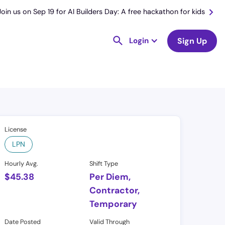
Join us on Sep 19 for AI Builders Day: A free hackathon for kids
Login
Sign Up
License
LPN
Hourly Avg.
Shift Type
$
45.38
Per Diem,
Contractor,
Temporary
Date Posted
Valid Through