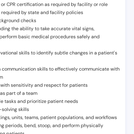
or CPR certification as required by facility or role
required by state and facility policies
background checks
ding the ability to take accurate vital signs,
 perform basic medical procedures safely and
ational skills to identify subtle changes in a patient's
 communication skills to effectively communicate with
am
ith sensitivity and respect for patients
as part of a team
e tasks and prioritize patient needs
solving skills
tings, units, teams, patient populations, and workflows
ng periods, bend, stoop, and perform physically
ng patients