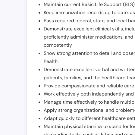
Maintain current Basic Life Support (BLS) 
Keep immunization records up to date, as 
Pass required federal, state, and local 
Demonstrate excellent clinical skills, inclu
proficiently administer medications, and
competently
Show strong attention to detail and observ
health
Demonstrate excellent verbal and written
patients, families, and the healthcare te
Provide compassionate and reliable care w
Work effectively both independently and 
Manage time effectively to handle multipl
Apply strong organizational and problem-
Adapt quickly to different healthcare set
Maintain physical stamina to stand for lo
demanding tasks such as lifting and movi