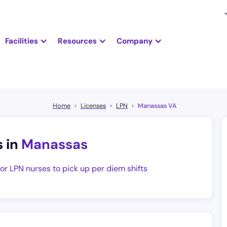
Facilities
Resources
Company
Home
Licenses
LPN
Manassas VA
s in
Manassas
for LPN nurses to pick up per diem shifts