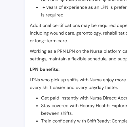
1+ years of experience as an LPN is pref
is required
Additional certifications may be required depend
including wound care, gerontology, rehabilitati
or long-term care.
Working as a PRN LPN on the Nursa platform can 
settings, maintain a flexible schedule, and su
LPN benefits:
LPNs who pick up shifts with Nursa enjoy more 
every shift easier and every payday faster.
Get paid instantly with Nursa Direct: Acce
Stay covered with Hooray Health: Explor
between shifts.
Train confidently with ShiftReady: Complet