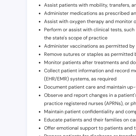
Assist patients with mobility, transfers, a
Administer medications as prescribed and
Assist with oxygen therapy and monitor 
Perform or assist with clinical tests, suc
the state's scope of practice
Administer vaccinations as permitted by s
Remove sutures or staples as permitted b
Monitor patients after treatments and d
Collect patient information and record me
(EHR/EMR) systems, as required
Document patient care and maintain up-
Observe and report changes in a patient'
practice registered nurses (APRNs), or p
Maintain patient confidentiality and com
Educate patients and their families on ca
Offer emotional support to patients and t