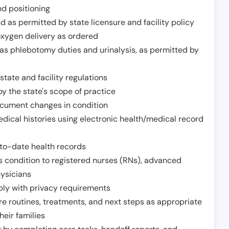
nd positioning
 as permitted by state licensure and facility policy
oxygen delivery as ordered
h as phlebotomy duties and urinalysis, as permitted by
tate and facility regulations
y the state's scope of practice
ocument changes in condition
dical histories using electronic health/medical record
to-date health records
s condition to registered nurses (RNs), advanced
hysicians
ply with privacy requirements
re routines, treatments, and next steps as appropriate
heir families