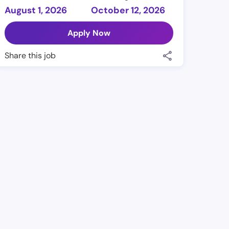
August 1, 2026
October 12, 2026
Apply Now
Share this job