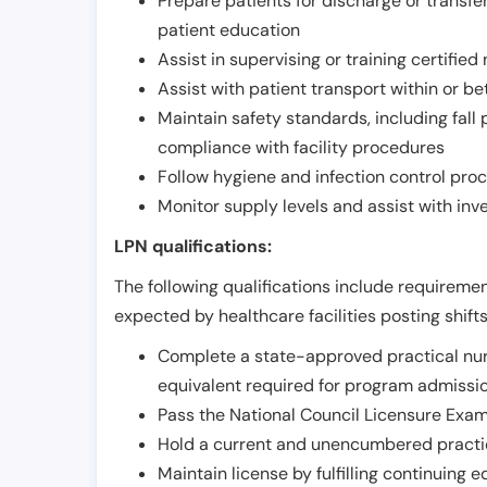
Prepare patients for discharge or transfe
patient education
Assist in supervising or training certifie
Assist with patient transport within or b
Maintain safety standards, including fall
compliance with facility procedures
Follow hygiene and infection control pro
Monitor supply levels and assist with i
LPN qualifications:
The following qualifications include requiremen
expected by healthcare facilities posting shift
Complete a state-approved practical nur
equivalent required for program admissi
Pass the National Council Licensure Exam
Hold a current and unencumbered practica
Maintain license by fulfilling continuing