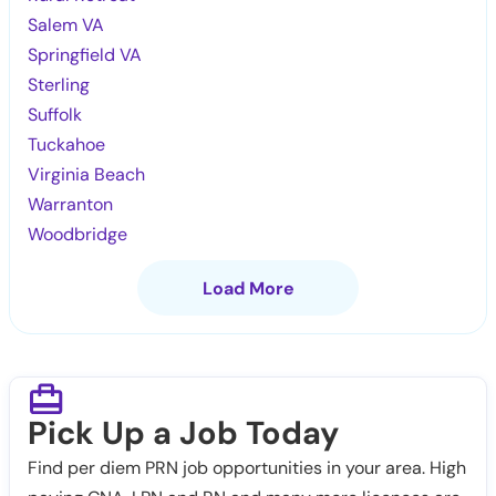
Salem VA
Springfield VA
Sterling
Suffolk
Tuckahoe
Virginia Beach
Warranton
Woodbridge
Load More
Pick Up a Job Today
Find per diem PRN job opportunities in your area. High