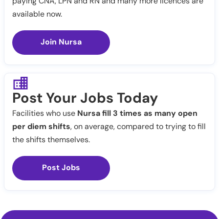
paying CNA, LPN and RN and many more licences are
available now.
Join Nursa
Post Your Jobs Today
Facilities who use
Nursa fill 3 times as many open
per diem shifts
, on average, compared to trying to fill
the shifts themselves.
Post Jobs