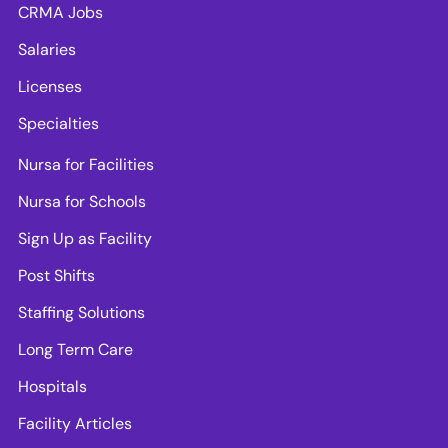
CRMA Jobs
Salaries
Licenses
Specialties
Nursa for Facilities
Nursa for Schools
Sign Up as Facility
Post Shifts
Staffing Solutions
Long Term Care
Hospitals
Facility Articles