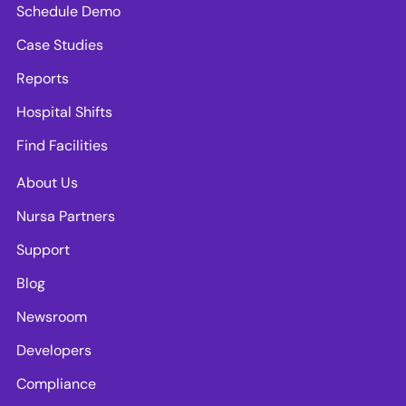
Schedule Demo
Case Studies
Reports
Hospital Shifts
Find Facilities
About Us
Nursa Partners
Support
Blog
Newsroom
Developers
Compliance