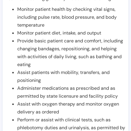
Monitor patient health by checking vital signs,
including pulse rate, blood pressure, and body
temperature
Monitor patient diet, intake, and output
Provide basic patient care and comfort, including
changing bandages, repositioning, and helping
with activities of daily living, such as bathing and
eating
Assist patients with mobility, transfers, and
positioning
Administer medications as prescribed and as
permitted by state licensure and facility policy
Assist with oxygen therapy and monitor oxygen
delivery as ordered
Perform or assist with clinical tests, such as
phlebotomy duties and urinalysis, as permitted by