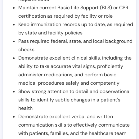
Maintain current Basic Life Support (BLS) or CPR
certification as required by facility or role
Keep immunization records up to date, as required
by state and facility policies
Pass required federal, state, and local background
checks
Demonstrate excellent clinical skills, including the
ability to take accurate vital signs, proficiently
administer medications, and perform basic
medical procedures safely and competently
Show strong attention to detail and observational
skills to identify subtle changes in a patient's
health
Demonstrate excellent verbal and written
communication skills to effectively communicate
with patients, families, and the healthcare team