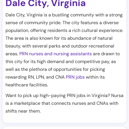
Dale City
Virginia
,
Dale City, Virginia is a bustling community with a strong
sense of community pride. The city features a diverse
population, offering residents a rich cultural experience.
The area is also known for its abundance of natural
beauty, with several parks and outdoor recreational
areas.
PRN nurses and nursing assistants
are drawn to
this city for its high demand and competitive pay, as
well as the plethora of opportunities for picking
rewarding RN, LPN, and CNA
PRN jobs
within its
healthcare facilities.
Want to pick up high-paying PRN jobs in Virginia? Nursa
is a marketplace that connects nurses and CNAs with
shifts near them.