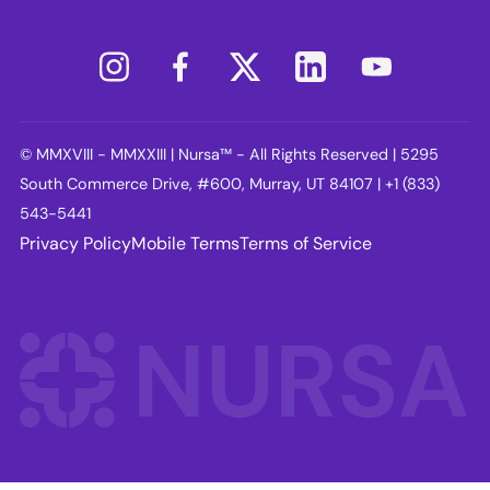
© MMXVIII - MMXXIII | Nursa™ - All Rights Reserved | 5295
South Commerce Drive, #600, Murray, UT 84107 | +1 (833)
543-5441
Privacy Policy
Mobile Terms
Terms of Service