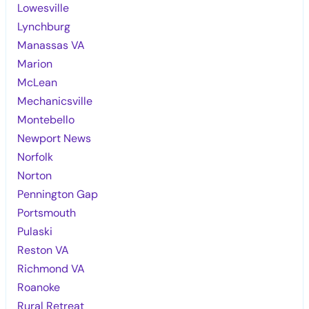
Lowesville
Lynchburg
Manassas VA
Marion
McLean
Mechanicsville
Montebello
Newport News
Norfolk
Norton
Pennington Gap
Portsmouth
Pulaski
Reston VA
Richmond VA
Roanoke
Rural Retreat