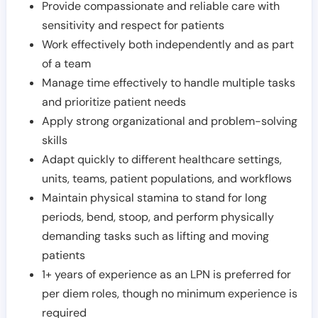
Provide compassionate and reliable care with
sensitivity and respect for patients
Work effectively both independently and as part
of a team
Manage time effectively to handle multiple tasks
and prioritize patient needs
Apply strong organizational and problem-solving
skills
Adapt quickly to different healthcare settings,
units, teams, patient populations, and workflows
Maintain physical stamina to stand for long
periods, bend, stoop, and perform physically
demanding tasks such as lifting and moving
patients
1+ years of experience as an LPN is preferred for
per diem roles, though no minimum experience is
required