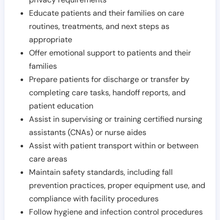
Educate patients and their families on care
routines, treatments, and next steps as
appropriate
Offer emotional support to patients and their
families
Prepare patients for discharge or transfer by
completing care tasks, handoff reports, and
patient education
Assist in supervising or training certified nursing
assistants (CNAs) or nurse aides
Assist with patient transport within or between
care areas
Maintain safety standards, including fall
prevention practices, proper equipment use, and
compliance with facility procedures
Follow hygiene and infection control procedures