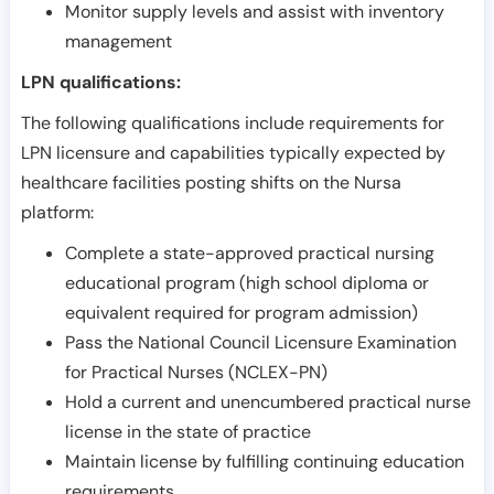
Monitor supply levels and assist with inventory
management
LPN qualifications:
The following qualifications include requirements for
LPN licensure and capabilities typically expected by
healthcare facilities posting shifts on the Nursa
platform:
Complete a state-approved practical nursing
educational program (high school diploma or
equivalent required for program admission)
Pass the National Council Licensure Examination
for Practical Nurses (NCLEX-PN)
Hold a current and unencumbered practical nurse
license in the state of practice
Maintain license by fulfilling continuing education
requirements