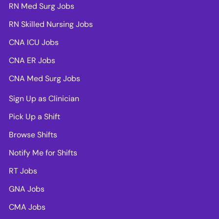
RN Med Surg Jobs
RN Skilled Nursing Jobs
CNA ICU Jobs
CNA ER Jobs
CNA Med Surg Jobs
Sign Up as Clinician
Pick Up a Shift
Browse Shifts
Notify Me for Shifts
RT Jobs
GNA Jobs
CMA Jobs