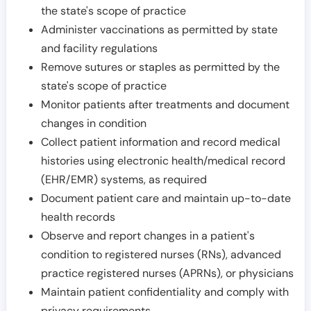
the state's scope of practice
Administer vaccinations as permitted by state
and facility regulations
Remove sutures or staples as permitted by the
state's scope of practice
Monitor patients after treatments and document
changes in condition
Collect patient information and record medical
histories using electronic health/medical record
(EHR/EMR) systems, as required
Document patient care and maintain up-to-date
health records
Observe and report changes in a patient's
condition to registered nurses (RNs), advanced
practice registered nurses (APRNs), or physicians
Maintain patient confidentiality and comply with
privacy requirements