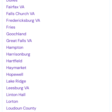
Dulles
Fairfax VA
Falls Church VA
Fredericksburg VA
Fries
Goochland
Great Falls VA
Hampton
Harrisonburg
Hartfield
Haymarket
Hopewell
Lake Ridge
Leesburg VA
Linton Hall
Lorton
Loudoun County