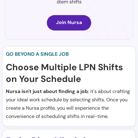
diem shifts
Join Nursa
GO BEYOND A SINGLE JOB
Choose Multiple LPN Shifts
on Your Schedule
Nursa isn't just about finding a job
; it's about crafting
your ideal work schedule by selecting shifts. Once you
create a Nursa profile, you will experience the
convenience of scheduling shifts in real-time.