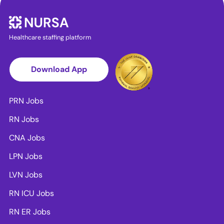
Healthcare staffing platform
Download App
PRN Jobs
RN Jobs
CNA Jobs
LPN Jobs
LVN Jobs
RN ICU Jobs
RN ER Jobs