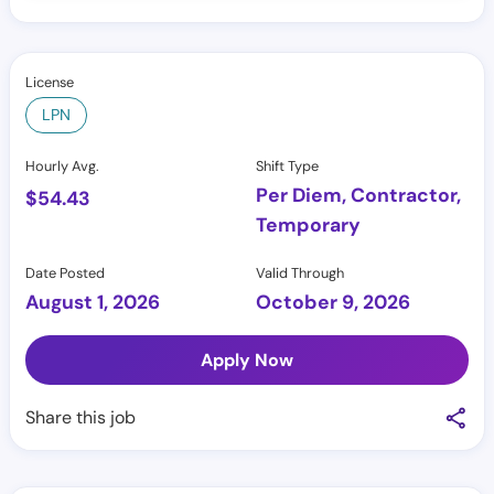
License
LPN
Hourly Avg.
Shift Type
Per Diem, Contractor,
$
54.43
Temporary
Date Posted
Valid Through
August 1, 2026
October 9, 2026
Apply Now
Share this job