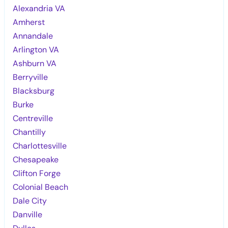
Alexandria VA
Amherst
Annandale
Arlington VA
Ashburn VA
Berryville
Blacksburg
Burke
Centreville
Chantilly
Charlottesville
Chesapeake
Clifton Forge
Colonial Beach
Dale City
Danville