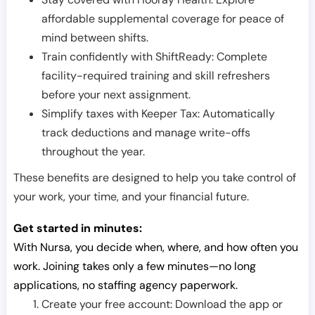
affordable supplemental coverage for peace of
mind between shifts.
Train confidently with ShiftReady: Complete
facility-required training and skill refreshers
before your next assignment.
Simplify taxes with Keeper Tax: Automatically
track deductions and manage write-offs
throughout the year.
These benefits are designed to help you take control of
your work, your time, and your financial future.
Get started in minutes:
With Nursa, you decide when, where, and how often you
work. Joining takes only a few minutes—no long
applications, no staffing agency paperwork.
Create your free account: Download the app or