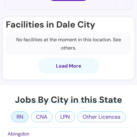
Facilities in Dale City
No facilities at the moment in this location. See
others.
Load More
Jobs By City in this State
RN
CNA
LPN
Other Licences
Abingdon