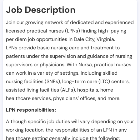
Job Description
Join our growing network of dedicated and experienced
licensed practical nurses (LPNs) finding high-paying
per diem job opportunities in
Dale City
,
Virginia
.
LPNs provide basic nursing care and treatment to
patients under the supervision and guidance of nursing
supervisors or physicians. With Nursa, practical nurses
can work in a variety of settings, including skilled
nursing facilities (SNFs), long-term care (LTC) centers,
assisted living facilities (ALFs), hospitals, home
healthcare services, physicians’ offices, and more.
LPN responsibilities:
Although specific job duties will vary depending on your
working location, the responsibilities of an LPN in any
healthcare setting generally include the following: