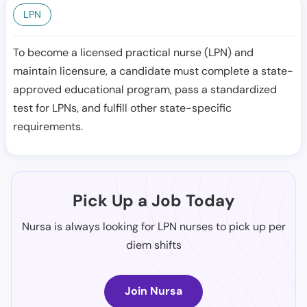
LPN
To become a licensed practical nurse (LPN) and
maintain licensure, a candidate must complete a state-
approved educational program, pass a standardized
test for LPNs, and fulfill other state-specific
requirements.
Pick Up a Job Today
Nursa is always looking for LPN nurses to pick up per
diem shifts
Join Nursa