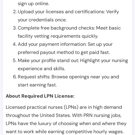
sign up online.
Upload your licenses and certifications: Verify
your credentials once.
Complete free background checks: Meet basic
facility vetting requirements quickly.
Add your payment information: Set up your
preferred payout method to get paid fast.
Make your profile stand out: Highlight your nursing
experience and skills.
Request shifts: Browse openings near you and
start earning fast.
About Required LPN License:
Licensed practical nurses (LPNs) are in high demand
throughout the United States. With PRN nursing jobs,
LPNs have the luxury of choosing when and where they
want to work while earning competitive hourly wages.