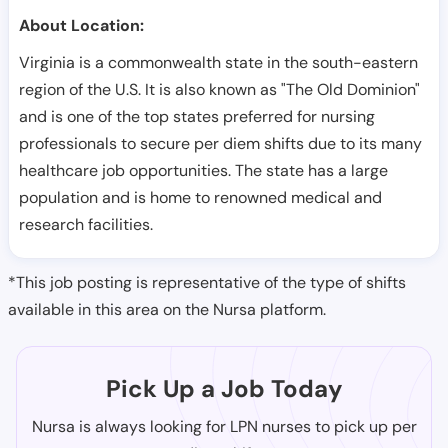
About Location:
Virginia is a commonwealth state in the south-eastern
region of the U.S. It is also known as "The Old Dominion"
and is one of the top states preferred for nursing
professionals to secure per diem shifts due to its many
healthcare job opportunities. The state has a large
population and is home to renowned medical and
research facilities.
*This job posting is representative of the type of shifts
available in this area on the Nursa platform.
Pick Up a Job Today
Nursa is always looking for LPN nurses to pick up per