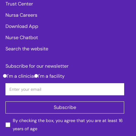
Trust Center
Nursa Careers
Download App
Nurse Chatbot
Search the website
Subscribe for our newsletter
I'm a clinician
I'm a facility
By checking the box, you agree that you are at least 16
years of age