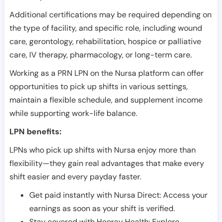
Additional certifications may be required depending on
the type of facility, and specific role, including wound
care, gerontology, rehabilitation, hospice or palliative
care, IV therapy, pharmacology, or long-term care.
Working as a PRN LPN on the Nursa platform can offer
opportunities to pick up shifts in various settings,
maintain a flexible schedule, and supplement income
while supporting work-life balance.
LPN benefits:
LPNs who pick up shifts with Nursa enjoy more than
flexibility—they gain real advantages that make every
shift easier and every payday faster.
Get paid instantly with Nursa Direct: Access your
earnings as soon as your shift is verified.
Stay covered with Hooray Health: Explore