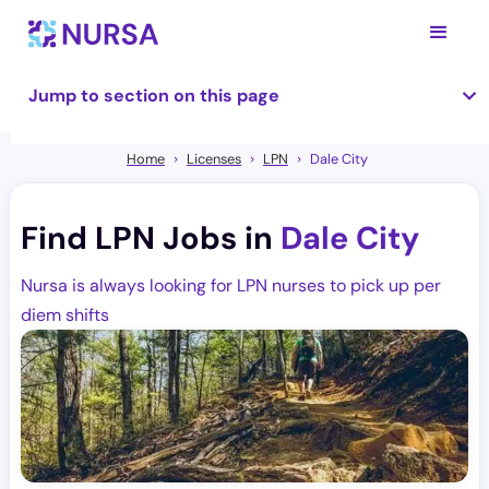
Jump to section on this page
Home
Licenses
LPN
Dale City
Find LPN Jobs in
Dale City
Nursa is always looking for LPN nurses to pick up per
diem shifts