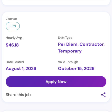
License
LPN
Hourly Avg.
Shift Type
Per Diem, Contractor,
$
46.18
Temporary
Date Posted
Valid Through
August 1, 2026
October 15, 2026
Apply Now
Share this job