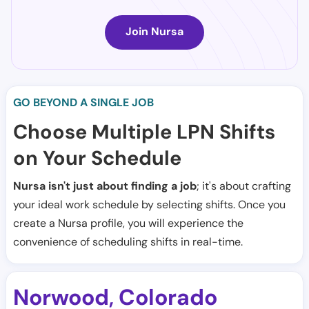
Join Nursa
GO BEYOND A SINGLE JOB
Choose Multiple LPN Shifts
on Your Schedule
Nursa isn't just about finding a job
; it's about crafting
your ideal work schedule by selecting shifts. Once you
create a Nursa profile, you will experience the
convenience of scheduling shifts in real-time.
Norwood
Colorado
,