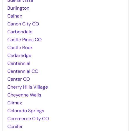
Buena Vista
Burlington
Calhan
Canon City CO
Carbondale
Castle Pines CO
Castle Rock
Cedaredge
Centennial
Centennial CO
Center CO
Cherry Hills Village
Cheyenne Wells
Climax
Colorado Springs
Commerce City CO
Conifer