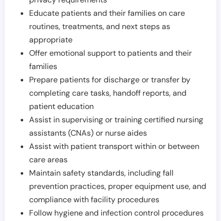
Educate patients and their families on care
routines, treatments, and next steps as
appropriate
Offer emotional support to patients and their
families
Prepare patients for discharge or transfer by
completing care tasks, handoff reports, and
patient education
Assist in supervising or training certified nursing
assistants (CNAs) or nurse aides
Assist with patient transport within or between
care areas
Maintain safety standards, including fall
prevention practices, proper equipment use, and
compliance with facility procedures
Follow hygiene and infection control procedures