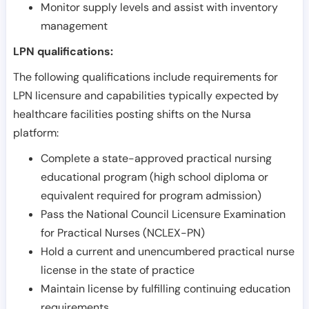
Monitor supply levels and assist with inventory
management
LPN qualifications:
The following qualifications include requirements for
LPN licensure and capabilities typically expected by
healthcare facilities posting shifts on the Nursa
platform:
Complete a state-approved practical nursing
educational program (high school diploma or
equivalent required for program admission)
Pass the National Council Licensure Examination
for Practical Nurses (NCLEX-PN)
Hold a current and unencumbered practical nurse
license in the state of practice
Maintain license by fulfilling continuing education
requirements