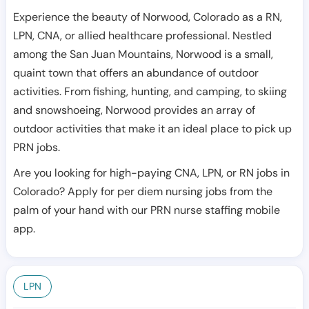
Experience the beauty of Norwood, Colorado as a RN,
LPN, CNA, or allied healthcare professional. Nestled
among the San Juan Mountains, Norwood is a small,
quaint town that offers an abundance of outdoor
activities. From fishing, hunting, and camping, to skiing
and snowshoeing, Norwood provides an array of
outdoor activities that make it an ideal place to pick up
PRN jobs.
Are you looking for high-paying CNA, LPN, or RN jobs in
Colorado? Apply for per diem nursing jobs from the
palm of your hand with our PRN nurse staffing mobile
app.
LPN