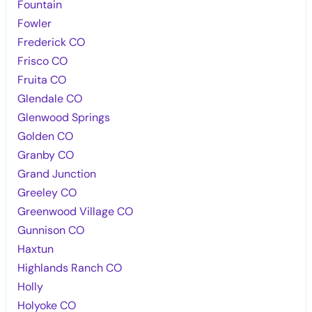
Fountain
Fowler
Frederick CO
Frisco CO
Fruita CO
Glendale CO
Glenwood Springs
Golden CO
Granby CO
Grand Junction
Greeley CO
Greenwood Village CO
Gunnison CO
Haxtun
Highlands Ranch CO
Holly
Holyoke CO