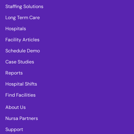
Staffing Solutions
Long Term Care
Hospitals
Facility Articles
Schedule Demo
Case Studies
Reports
Hospital Shifts
Find Facilities
About Us
Nursa Partners
Support