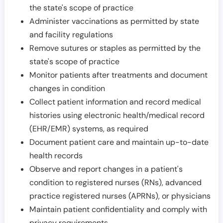
the state's scope of practice
Administer vaccinations as permitted by state
and facility regulations
Remove sutures or staples as permitted by the
state's scope of practice
Monitor patients after treatments and document
changes in condition
Collect patient information and record medical
histories using electronic health/medical record
(EHR/EMR) systems, as required
Document patient care and maintain up-to-date
health records
Observe and report changes in a patient's
condition to registered nurses (RNs), advanced
practice registered nurses (APRNs), or physicians
Maintain patient confidentiality and comply with
privacy requirements