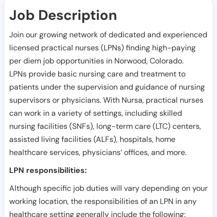
Job Description
Join our growing network of dedicated and experienced
licensed practical nurses (LPNs) finding high-paying
per diem job opportunities in
Norwood
,
Colorado
.
LPNs provide basic nursing care and treatment to
patients under the supervision and guidance of nursing
supervisors or physicians. With Nursa, practical nurses
can work in a variety of settings, including skilled
nursing facilities (SNFs), long-term care (LTC) centers,
assisted living facilities (ALFs), hospitals, home
healthcare services, physicians’ offices, and more.
LPN responsibilities:
Although specific job duties will vary depending on your
working location, the responsibilities of an LPN in any
healthcare setting generally include the following: