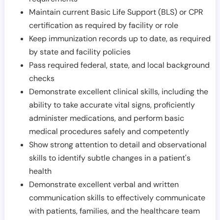
Maintain current Basic Life Support (BLS) or CPR
certification as required by facility or role
Keep immunization records up to date, as required
by state and facility policies
Pass required federal, state, and local background
checks
Demonstrate excellent clinical skills, including the
ability to take accurate vital signs, proficiently
administer medications, and perform basic
medical procedures safely and competently
Show strong attention to detail and observational
skills to identify subtle changes in a patient's
health
Demonstrate excellent verbal and written
communication skills to effectively communicate
with patients, families, and the healthcare team