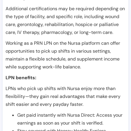
Additional certifications may be required depending on
the type of facility, and specific role, including wound
care, gerontology, rehabilitation, hospice or palliative
care, IV therapy, pharmacology, or long-term care.
Working as a PRN LPN on the Nursa platform can offer
opportunities to pick up shifts in various settings,
maintain a flexible schedule, and supplement income
while supporting work-life balance.
LPN benefits:
LPNs who pick up shifts with Nursa enjoy more than
flexibility—they gain real advantages that make every
shift easier and every payday faster.
Get paid instantly with Nursa Direct: Access your
earnings as soon as your shift is verified.
Stay covered with Hooray Health: Explore