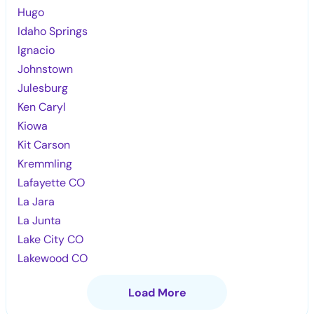
Hugo
Idaho Springs
Ignacio
Johnstown
Julesburg
Ken Caryl
Kiowa
Kit Carson
Kremmling
Lafayette CO
La Jara
La Junta
Lake City CO
Lakewood CO
Load More