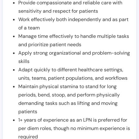
Provide compassionate and reliable care with
sensitivity and respect for patients
Work effectively both independently and as part
of a team
Manage time effectively to handle multiple tasks
and prioritize patient needs
Apply strong organizational and problem-solving
skills
Adapt quickly to different healthcare settings,
units, teams, patient populations, and workflows
Maintain physical stamina to stand for long
periods, bend, stoop, and perform physically
demanding tasks such as lifting and moving
patients
1+ years of experience as an LPN is preferred for
per diem roles, though no minimum experience is
required