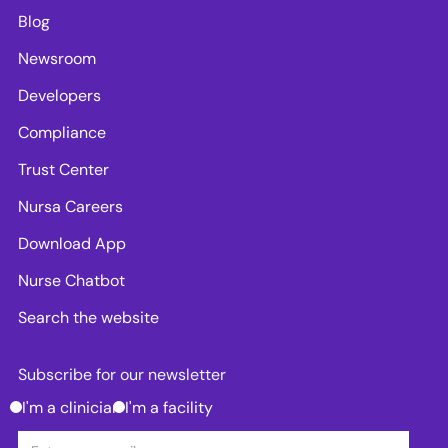
Blog
Newsroom
Developers
Compliance
Trust Center
Nursa Careers
Download App
Nurse Chatbot
Search the website
Subscribe for our newsletter
I'm a clinician
I'm a facility