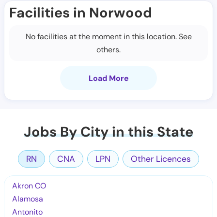
Facilities in Norwood
No facilities at the moment in this location. See
others.
Load More
Jobs By City in this State
RN
CNA
LPN
Other Licences
Akron CO
Alamosa
Antonito