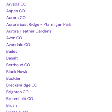
Arvada CO
Aspen CO
Aurora CO
Aurora East Ridge - Ptarmigan Park
Aurora Heather Gardens
Avon CO
Avondale CO
Bailey
Basalt
Berthoud CO
Black Hawk
Boulder
Breckenridge CO
Brighton CO
Broomfield CO
Brush