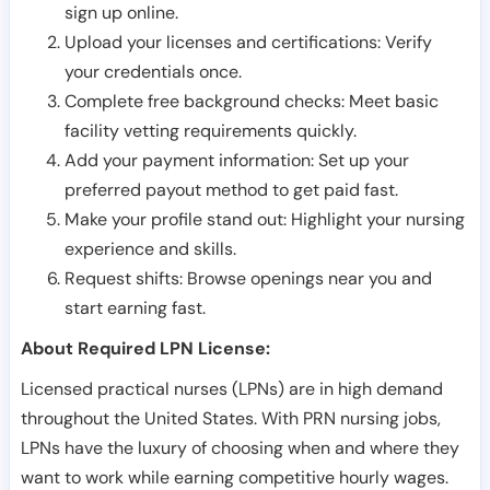
sign up online.
Upload your licenses and certifications: Verify
your credentials once.
Complete free background checks: Meet basic
facility vetting requirements quickly.
Add your payment information: Set up your
preferred payout method to get paid fast.
Make your profile stand out: Highlight your nursing
experience and skills.
Request shifts: Browse openings near you and
start earning fast.
About Required LPN License:
Licensed practical nurses (LPNs) are in high demand
throughout the United States. With PRN nursing jobs,
LPNs have the luxury of choosing when and where they
want to work while earning competitive hourly wages.