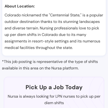
About Location:
Colorado nicknamed the "Centennial State," is a popular
outdoor destination thanks to its stunning landscapes
and diverse terrain. Nursing professionals love to pick
up per diem shifts in Colorado due to its many
assignments in resort-style settings and its numerous
medical facilities throughout the state.
*This job posting is representative of the type of shifts
available in this area on the Nursa platform.
Pick Up a Job Today
Nursa is always looking for LPN nurses to pick up per
diem shifts