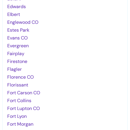
Edwards
Elbert
Englewood CO
Estes Park
Evans CO
Evergreen
Fairplay
Firestone
Flagler
Florence CO
Florissant
Fort Carson CO
Fort Collins
Fort Lupton CO
Fort Lyon
Fort Morgan