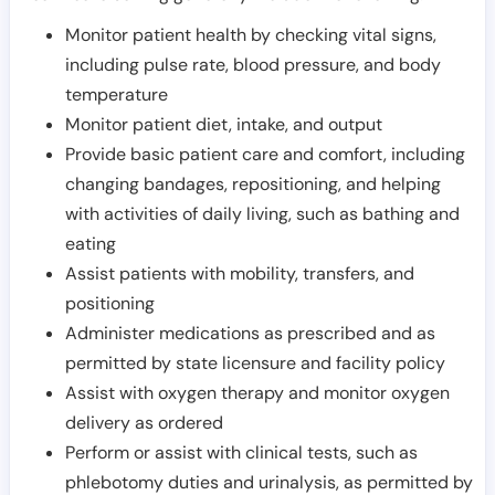
Monitor patient health by checking vital signs,
including pulse rate, blood pressure, and body
temperature
Monitor patient diet, intake, and output
Provide basic patient care and comfort, including
changing bandages, repositioning, and helping
with activities of daily living, such as bathing and
eating
Assist patients with mobility, transfers, and
positioning
Administer medications as prescribed and as
permitted by state licensure and facility policy
Assist with oxygen therapy and monitor oxygen
delivery as ordered
Perform or assist with clinical tests, such as
phlebotomy duties and urinalysis, as permitted by