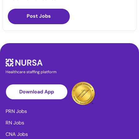
Post Jobs
Healthcare staffing platform
Download App
PRN Jobs
RN Jobs
CNA Jobs