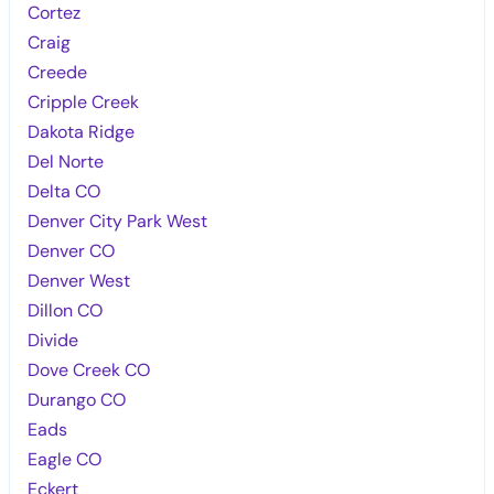
Cortez
Craig
Creede
Cripple Creek
Dakota Ridge
Del Norte
Delta CO
Denver City Park West
Denver CO
Denver West
Dillon CO
Divide
Dove Creek CO
Durango CO
Eads
Eagle CO
Eckert