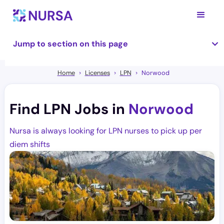
Jump to section on this page
Home
Licenses
LPN
Norwood
Find LPN Jobs in
Norwood
Nursa is always looking for LPN nurses to pick up per
diem shifts