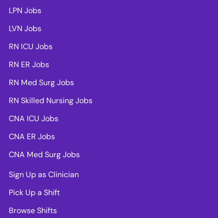
LPN Jobs
LVN Jobs
RN ICU Jobs
RN ER Jobs
RN Med Surg Jobs
RN Skilled Nursing Jobs
CNA ICU Jobs
CNA ER Jobs
CNA Med Surg Jobs
Sign Up as Clinician
Pick Up a Shift
Browse Shifts