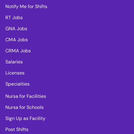
Notify Me for Shifts
RT Jobs
GNA Jobs
CMA Jobs
CRMA Jobs
Salaries
Licenses
Specialties
Nursa for Facilities
Nursa for Schools
Sign Up as Facility
Post Shifts