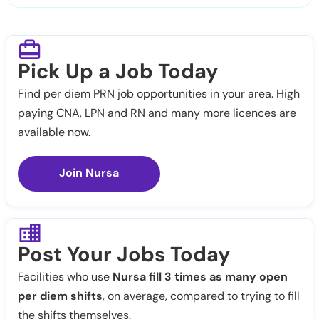
Pick Up a Job Today
Find per diem PRN job opportunities in your area. High
paying CNA, LPN and RN and many more licences are
available now.
Join Nursa
Post Your Jobs Today
Facilities who use
Nursa fill 3 times as many open
per diem shifts
, on average, compared to trying to fill
the shifts themselves.