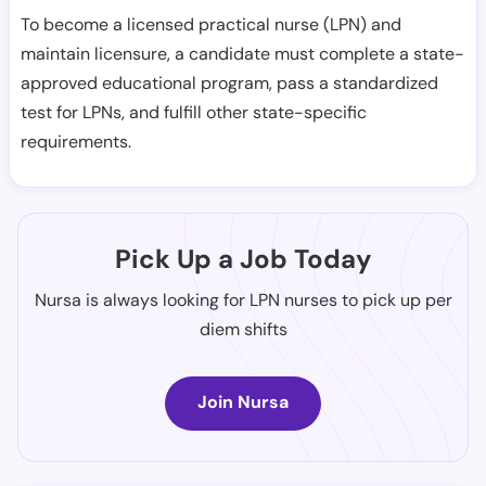
To become a licensed practical nurse (LPN) and
maintain licensure, a candidate must complete a state-
approved educational program, pass a standardized
test for LPNs, and fulfill other state-specific
requirements.
Pick Up a Job Today
Nursa is always looking for LPN nurses to pick up per
diem shifts
Join Nursa