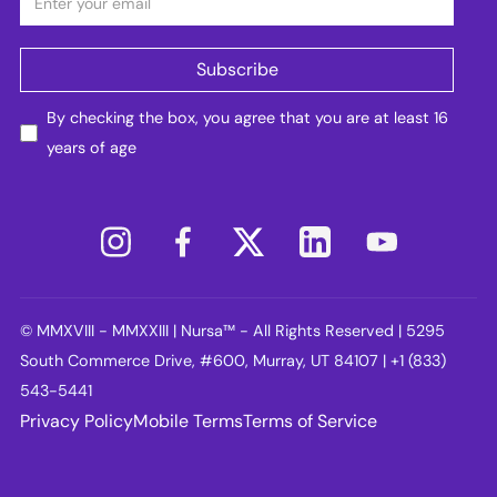
By checking the box, you agree that you are at least 16
years of age
© MMXVIII - MMXXIII | Nursa™ - All Rights Reserved | 5295
South Commerce Drive, #600, Murray, UT 84107 | +1 (833)
543-5441
Privacy Policy
Mobile Terms
Terms of Service