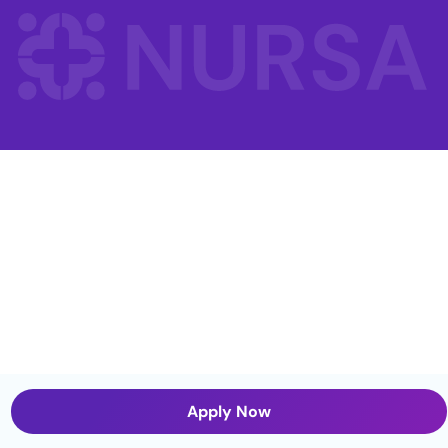
Apply Now