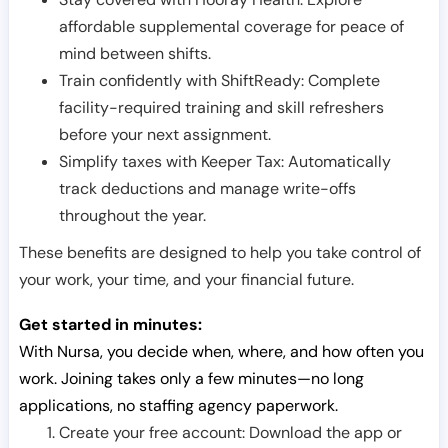
affordable supplemental coverage for peace of
mind between shifts.
Train confidently with ShiftReady: Complete
facility-required training and skill refreshers
before your next assignment.
Simplify taxes with Keeper Tax: Automatically
track deductions and manage write-offs
throughout the year.
These benefits are designed to help you take control of
your work, your time, and your financial future.
Get started in minutes:
With Nursa, you decide when, where, and how often you
work. Joining takes only a few minutes—no long
applications, no staffing agency paperwork.
Create your free account: Download the app or