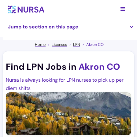
Jump to section on this page
Home
Licenses
LPN
Akron CO
Find LPN Jobs in
Akron CO
Nursa is always looking for LPN nurses to pick up per
diem shifts