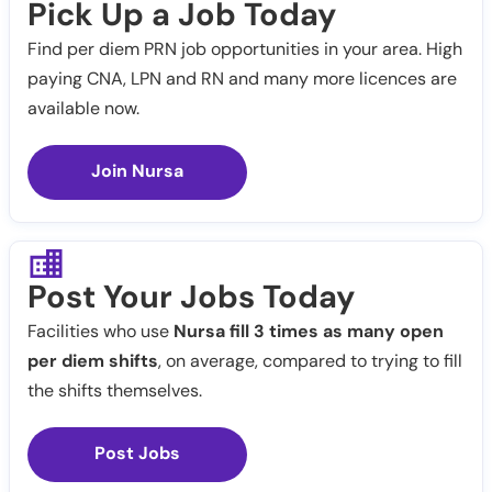
Pick Up a Job Today
Find per diem PRN job opportunities in your area. High
paying CNA, LPN and RN and many more licences are
available now.
Join Nursa
Post Your Jobs Today
Facilities who use
Nursa fill 3 times as many open
per diem shifts
, on average, compared to trying to fill
the shifts themselves.
Post Jobs