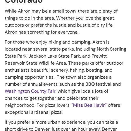
While Akron may be a small town, there are plenty of
things to do in the area. Whether you love the great
outdoors or prefer the hustle and bustle of city life,
Akron has something for everyone.
For those who enjoy hiking and camping, Akron is
located near several state parks, including North Sterling
State Park, Jackson Lake State Park, and Prewitt
Reservoir State Wildlife Area. These parks offer outdoor
enthusiasts beautiful scenery, fishing, boating, and
camping opportunities. The town also organizes a
number of annual events, such as the BBQ festival and
Washington County Fair
, which give locals lots of
chances to get together and celebrate their
neighborhood. For pizza lovers,
"Miss Bea Havin"
offers
exceptional artisanal pizza.
If you prefer a more urban experience, you can take a
short drive to Denver, just over an hour away. Denver