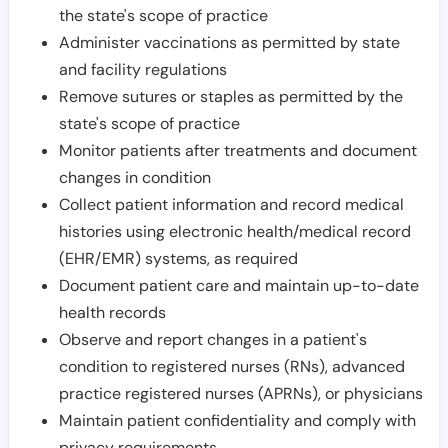
the state's scope of practice
Administer vaccinations as permitted by state
and facility regulations
Remove sutures or staples as permitted by the
state's scope of practice
Monitor patients after treatments and document
changes in condition
Collect patient information and record medical
histories using electronic health/medical record
(EHR/EMR) systems, as required
Document patient care and maintain up-to-date
health records
Observe and report changes in a patient's
condition to registered nurses (RNs), advanced
practice registered nurses (APRNs), or physicians
Maintain patient confidentiality and comply with
privacy requirements