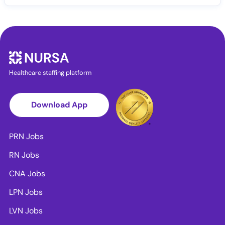
Healthcare staffing platform
Download App
PRN Jobs
RN Jobs
CNA Jobs
LPN Jobs
LVN Jobs