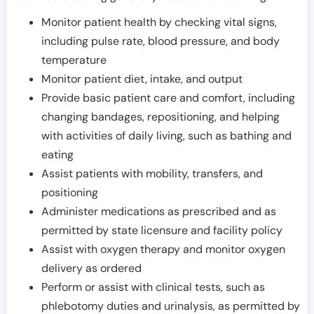
Monitor patient health by checking vital signs,
including pulse rate, blood pressure, and body
temperature
Monitor patient diet, intake, and output
Provide basic patient care and comfort, including
changing bandages, repositioning, and helping
with activities of daily living, such as bathing and
eating
Assist patients with mobility, transfers, and
positioning
Administer medications as prescribed and as
permitted by state licensure and facility policy
Assist with oxygen therapy and monitor oxygen
delivery as ordered
Perform or assist with clinical tests, such as
phlebotomy duties and urinalysis, as permitted by