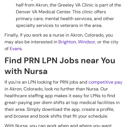
half from Akron, the Greeley VA Clinic is part of the
Denver VA Medical Center. This clinic offers
primary care, mental health services, and other
specialty services to veterans in the area.
Finally, if you work as a nurse in Akron, Colorado, you
may also be interested in
Brighton
,
Windsor,
or the city
of
Evans
.
Find PRN LPN Jobs near You
with Nursa
If you're an LPN looking for PRN jobs and
competitive pay
in Akron, Colorado, look no further than Nursa. Our
healthcare staffing app makes it easy for LPNs to find
great-paying per diem shifts at top medical facilities in
their area. Simply download the app, create a profile,
and browse and book shifts that fit your schedule.
With Nursa, you can work when and where you want,