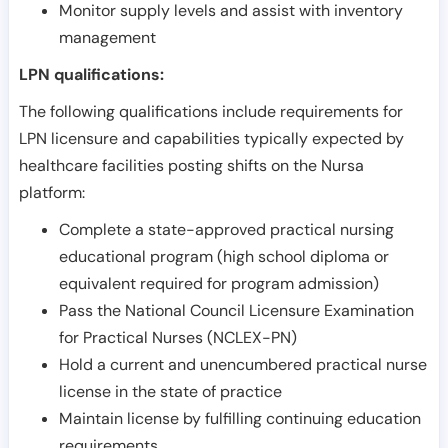
Monitor supply levels and assist with inventory
management
LPN qualifications:
The following qualifications include requirements for
LPN licensure and capabilities typically expected by
healthcare facilities posting shifts on the Nursa
platform:
Complete a state-approved practical nursing
educational program (high school diploma or
equivalent required for program admission)
Pass the National Council Licensure Examination
for Practical Nurses (NCLEX-PN)
Hold a current and unencumbered practical nurse
license in the state of practice
Maintain license by fulfilling continuing education
requirements