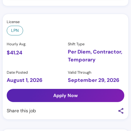
License
LPN
Hourly Avg.
Shift Type
Per Diem, Contractor,
$
41.24
Temporary
Date Posted
Valid Through
August 1, 2026
September 29, 2026
Apply Now
Share this job