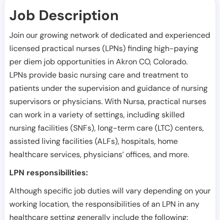
Job Description
Join our growing network of dedicated and experienced
licensed practical nurses (LPNs) finding high-paying
per diem job opportunities in
Akron CO
,
Colorado
.
LPNs provide basic nursing care and treatment to
patients under the supervision and guidance of nursing
supervisors or physicians. With Nursa, practical nurses
can work in a variety of settings, including skilled
nursing facilities (SNFs), long-term care (LTC) centers,
assisted living facilities (ALFs), hospitals, home
healthcare services, physicians’ offices, and more.
LPN responsibilities:
Although specific job duties will vary depending on your
working location, the responsibilities of an LPN in any
healthcare setting generally include the following: