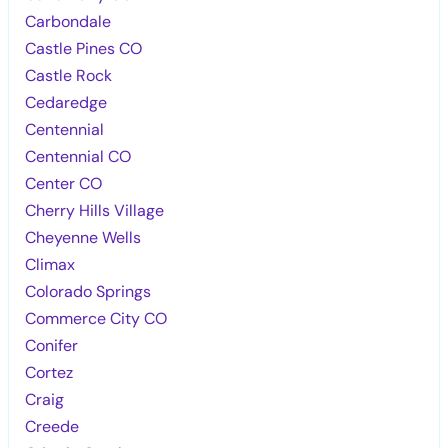
Carbondale
Castle Pines CO
Castle Rock
Cedaredge
Centennial
Centennial CO
Center CO
Cherry Hills Village
Cheyenne Wells
Climax
Colorado Springs
Commerce City CO
Conifer
Cortez
Craig
Creede