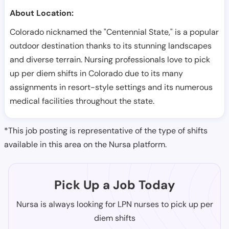
About Location:
Colorado nicknamed the "Centennial State," is a popular
outdoor destination thanks to its stunning landscapes
and diverse terrain. Nursing professionals love to pick
up per diem shifts in Colorado due to its many
assignments in resort-style settings and its numerous
medical facilities throughout the state.
*This job posting is representative of the type of shifts
available in this area on the Nursa platform.
Pick Up a Job Today
Nursa is always looking for LPN nurses to pick up per
diem shifts