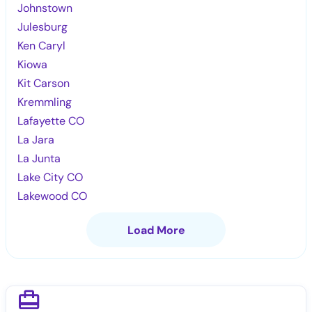
Johnstown
Julesburg
Ken Caryl
Kiowa
Kit Carson
Kremmling
Lafayette CO
La Jara
La Junta
Lake City CO
Lakewood CO
Load More