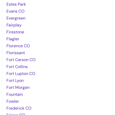
Estes Park
Evans CO
Evergreen
Fairplay
Firestone
Flagler
Florence CO
Florissant
Fort Carson CO
Fort Collins
Fort Lupton CO
Fort Lyon
Fort Morgan
Fountain
Fowler
Frederick CO