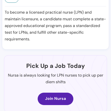
To become a licensed practical nurse (LPN) and
maintain licensure, a candidate must complete a state-
approved educational program, pass a standardized
test for LPNs, and fulfill other state-specific
requirements.
Pick Up a Job Today
Nursa is always looking for LPN nurses to pick up per
diem shifts
Join Nursa