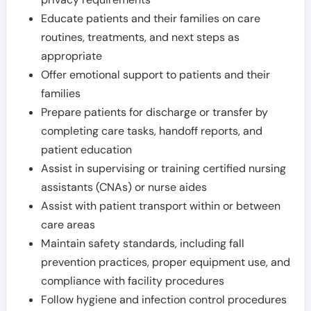
Educate patients and their families on care
routines, treatments, and next steps as
appropriate
Offer emotional support to patients and their
families
Prepare patients for discharge or transfer by
completing care tasks, handoff reports, and
patient education
Assist in supervising or training certified nursing
assistants (CNAs) or nurse aides
Assist with patient transport within or between
care areas
Maintain safety standards, including fall
prevention practices, proper equipment use, and
compliance with facility procedures
Follow hygiene and infection control procedures