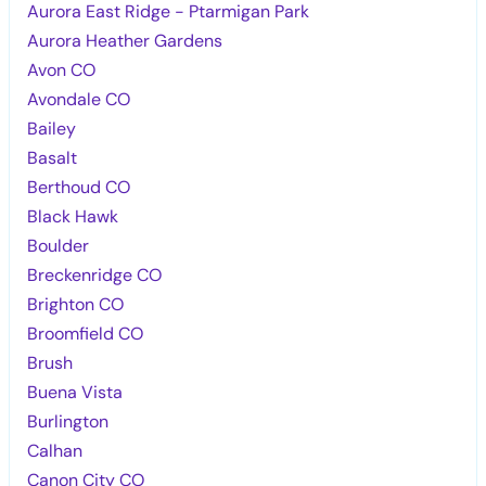
Aurora East Ridge - Ptarmigan Park
Aurora Heather Gardens
Avon CO
Avondale CO
Bailey
Basalt
Berthoud CO
Black Hawk
Boulder
Breckenridge CO
Brighton CO
Broomfield CO
Brush
Buena Vista
Burlington
Calhan
Canon City CO