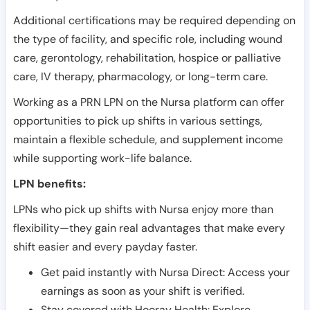
Additional certifications may be required depending on
the type of facility, and specific role, including wound
care, gerontology, rehabilitation, hospice or palliative
care, IV therapy, pharmacology, or long-term care.
Working as a PRN LPN on the Nursa platform can offer
opportunities to pick up shifts in various settings,
maintain a flexible schedule, and supplement income
while supporting work-life balance.
LPN benefits:
LPNs who pick up shifts with Nursa enjoy more than
flexibility—they gain real advantages that make every
shift easier and every payday faster.
Get paid instantly with Nursa Direct: Access your
earnings as soon as your shift is verified.
Stay covered with Hooray Health: Explore