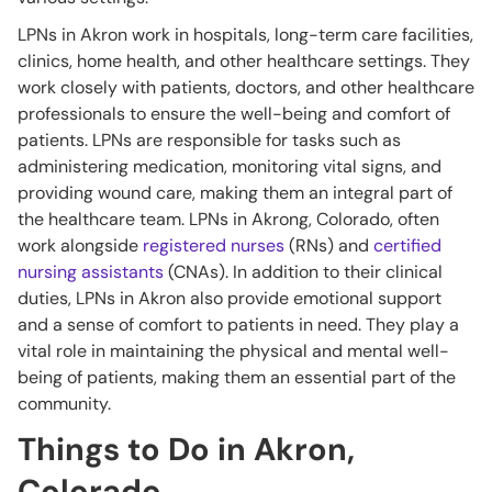
LPNs in Akron work in hospitals, long-term care facilities,
clinics, home health, and other healthcare settings. They
work closely with patients, doctors, and other healthcare
professionals to ensure the well-being and comfort of
patients. LPNs are responsible for tasks such as
administering medication, monitoring vital signs, and
providing wound care, making them an integral part of
the healthcare team. LPNs in Akrong, Colorado, often
work alongside
registered nurses
(RNs) and
certified
nursing assistants
(CNAs). In addition to their clinical
duties, LPNs in Akron also provide emotional support
and a sense of comfort to patients in need. They play a
vital role in maintaining the physical and mental well-
being of patients, making them an essential part of the
community.
Things to Do in Akron,
Colorado