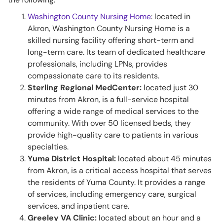
Washington County Nursing Home
: located in
Akron, Washington County Nursing Home is a
skilled nursing facility offering short-term and
long-term care. Its team of dedicated healthcare
professionals, including LPNs, provides
compassionate care to its residents.
Sterling Regional MedCenter:
located just 30
minutes from Akron, is a full-service hospital
offering a wide range of medical services to the
community. With over 50 licensed beds, they
provide high-quality care to patients in various
specialties.
Yuma District Hospital:
located about 45 minutes
from Akron, is a critical access hospital that serves
the residents of Yuma County. It provides a range
of services, including emergency care, surgical
services, and inpatient care.
Greeley VA Clinic:
located about an hour and a