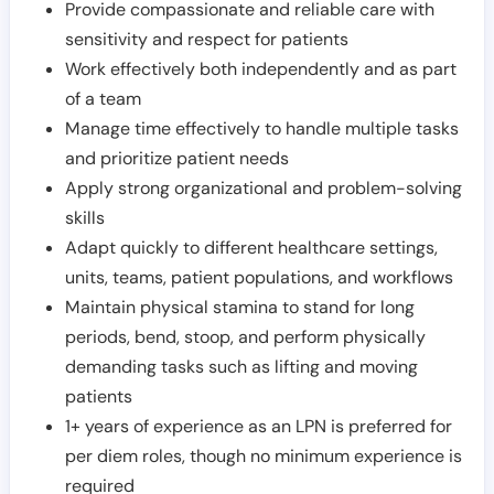
Provide compassionate and reliable care with
sensitivity and respect for patients
Work effectively both independently and as part
of a team
Manage time effectively to handle multiple tasks
and prioritize patient needs
Apply strong organizational and problem-solving
skills
Adapt quickly to different healthcare settings,
units, teams, patient populations, and workflows
Maintain physical stamina to stand for long
periods, bend, stoop, and perform physically
demanding tasks such as lifting and moving
patients
1+ years of experience as an LPN is preferred for
per diem roles, though no minimum experience is
required