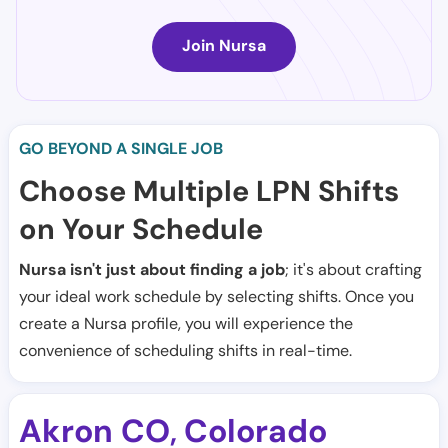
Join Nursa
GO BEYOND A SINGLE JOB
Choose Multiple LPN Shifts
on Your Schedule
Nursa isn't just about finding a job
; it's about crafting
your ideal work schedule by selecting shifts. Once you
create a Nursa profile, you will experience the
convenience of scheduling shifts in real-time.
Akron CO
Colorado
,