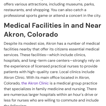
offers various attractions, including museums, parks,
restaurants, and shopping. You can also catch a
professional sports game or attend a concert in the city.
Medical Facilities in and Near
Akron, Colorado
Despite its modest size, Akron has a number of medical
facilities nearby that offer its citizens essential medical
services. These facilities—which include clinics,
hospitals, and long-term care centers—strongly rely on
the experience of licensed practical nurses to provide
patients with high-quality care. Local clinics include
Akron Clinic. With its main office located in Akron,
Colorado,
the Akron Clinic
is a medical group practice
that specializes in family medicine and nursing. There
are numerous larger hospitals within an hour's drive or
less for nurses who are willing to commute and include
the following: