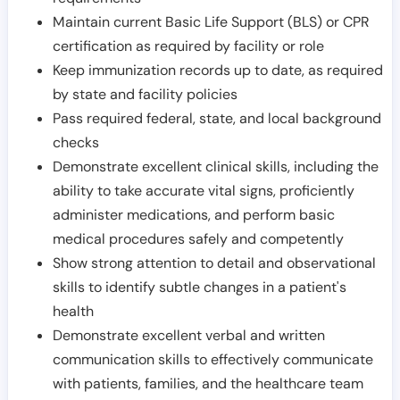
Maintain current Basic Life Support (BLS) or CPR
certification as required by facility or role
Keep immunization records up to date, as required
by state and facility policies
Pass required federal, state, and local background
checks
Demonstrate excellent clinical skills, including the
ability to take accurate vital signs, proficiently
administer medications, and perform basic
medical procedures safely and competently
Show strong attention to detail and observational
skills to identify subtle changes in a patient's
health
Demonstrate excellent verbal and written
communication skills to effectively communicate
with patients, families, and the healthcare team