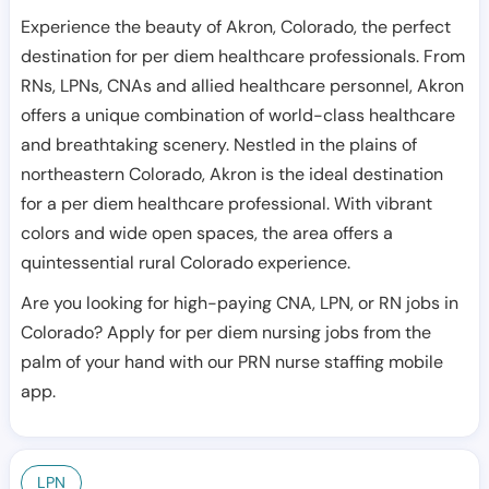
Experience the beauty of Akron, Colorado, the perfect
destination for per diem healthcare professionals. From
RNs, LPNs, CNAs and allied healthcare personnel, Akron
offers a unique combination of world-class healthcare
and breathtaking scenery. Nestled in the plains of
northeastern Colorado, Akron is the ideal destination
for a per diem healthcare professional. With vibrant
colors and wide open spaces, the area offers a
quintessential rural Colorado experience.
Are you looking for high-paying CNA, LPN, or RN jobs in
Colorado? Apply for per diem nursing jobs from the
palm of your hand with our PRN nurse staffing mobile
app.
LPN