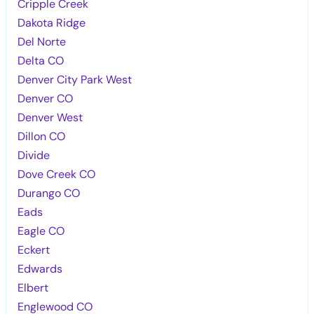
Cripple Creek
Dakota Ridge
Del Norte
Delta CO
Denver City Park West
Denver CO
Denver West
Dillon CO
Divide
Dove Creek CO
Durango CO
Eads
Eagle CO
Eckert
Edwards
Elbert
Englewood CO