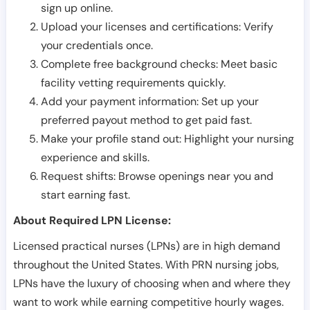
sign up online.
Upload your licenses and certifications: Verify
your credentials once.
Complete free background checks: Meet basic
facility vetting requirements quickly.
Add your payment information: Set up your
preferred payout method to get paid fast.
Make your profile stand out: Highlight your nursing
experience and skills.
Request shifts: Browse openings near you and
start earning fast.
About Required LPN License:
Licensed practical nurses (LPNs) are in high demand
throughout the United States. With PRN nursing jobs,
LPNs have the luxury of choosing when and where they
want to work while earning competitive hourly wages.