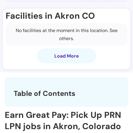
Facilities in Akron CO
No facilities at the moment in this location. See
others.
Load More
Table of Contents
Earn Great Pay: Pick Up PRN
LPN jobs in Akron, Colorado