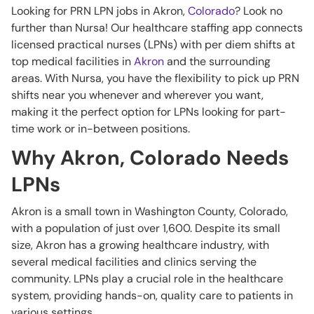
Looking for PRN LPN jobs in Akron,
Colorado
? Look no
further than Nursa! Our healthcare staffing app connects
licensed practical nurses (LPNs) with per diem shifts at
top medical facilities in
Akron
and the surrounding
areas. With Nursa, you have the flexibility to pick up PRN
shifts near you whenever and wherever you want,
making it the perfect option for LPNs looking for part-
time work or in-between positions.
Why Akron, Colorado Needs
LPNs
Akron is a small town in Washington County, Colorado,
with a population of just over 1,600. Despite its small
size, Akron has a growing healthcare industry, with
several medical facilities and clinics serving the
community. LPNs play a crucial role in the healthcare
system, providing hands-on, quality care to patients in
various settings.