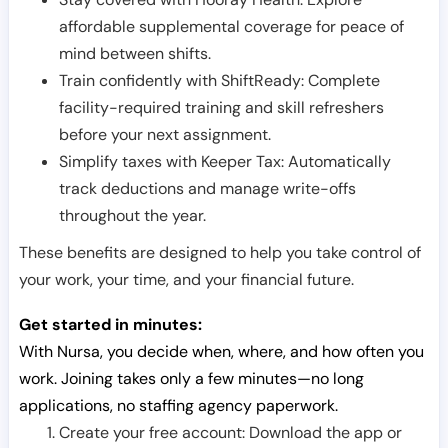
affordable supplemental coverage for peace of
mind between shifts.
Train confidently with ShiftReady: Complete
facility-required training and skill refreshers
before your next assignment.
Simplify taxes with Keeper Tax: Automatically
track deductions and manage write-offs
throughout the year.
These benefits are designed to help you take control of
your work, your time, and your financial future.
Get started in minutes:
With Nursa, you decide when, where, and how often you
work. Joining takes only a few minutes—no long
applications, no staffing agency paperwork.
Create your free account: Download the app or