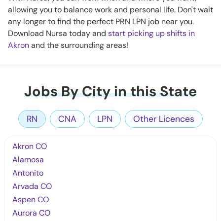
allowing you to balance work and personal life. Don't wait
any longer to find the perfect PRN LPN job near you.
Download Nursa today and
start picking up shifts in
Akron
and the surrounding areas!
Jobs By City in this State
RN
CNA
LPN
Other Licences
Akron CO
Alamosa
Antonito
Arvada CO
Aspen CO
Aurora CO