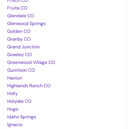
Frisco CO
Fruita CO
Glendale CO
Glenwood Springs
Golden CO
Granby CO
Grand Junction
Greeley CO
Greenwood Village CO
Gunnison CO
Haxtun
Highlands Ranch CO
Holly
Holyoke CO
Hugo
Idaho Springs
Ignacio