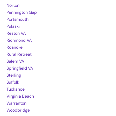
Norton
Pennington Gap
Portsmouth
Pulaski
Reston VA
Richmond VA
Roanoke
Rural Retreat
Salem VA
Springfield VA
Sterling
Suffolk
Tuckahoe
Virginia Beach
Warranton
Woodbridge