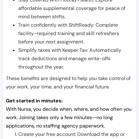
affordable supplemental coverage for peace of
mind between shifts.
Train confidently with ShiftReady: Complete
facility-required training and skill refreshers
before your next assignment.
Simplify taxes with Keeper Tax: Automatically
track deductions and manage write-offs
throughout the year.
These benefits are designed to help you take control of
your work, your time, and your financial future.
Get started in minutes:
With Nursa, you decide when, where, and how often you
work. Joining takes only a few minutes—no long
applications, no staffing agency paperwork.
Create your free account: Download the app or