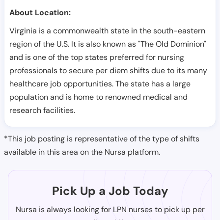
About Location:
Virginia is a commonwealth state in the south-eastern
region of the U.S. It is also known as "The Old Dominion"
and is one of the top states preferred for nursing
professionals to secure per diem shifts due to its many
healthcare job opportunities. The state has a large
population and is home to renowned medical and
research facilities.
*This job posting is representative of the type of shifts
available in this area on the Nursa platform.
Pick Up a Job Today
Nursa is always looking for LPN nurses to pick up per