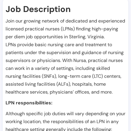
Job Description
Join our growing network of dedicated and experienced
licensed practical nurses (LPNs) finding high-paying
per diem job opportunities in
Sterling
,
Virginia
.
LPNs provide basic nursing care and treatment to
patients under the supervision and guidance of nursing
supervisors or physicians. With Nursa, practical nurses
can work in a variety of settings, including skilled
nursing facilities (SNFs), long-term care (LTC) centers,
assisted living facilities (ALFs), hospitals, home
healthcare services, physicians’ offices, and more.
LPN responsibilities:
Although specific job duties will vary depending on your
working location, the responsibilities of an LPN in any
healthcare setting generally include the following: