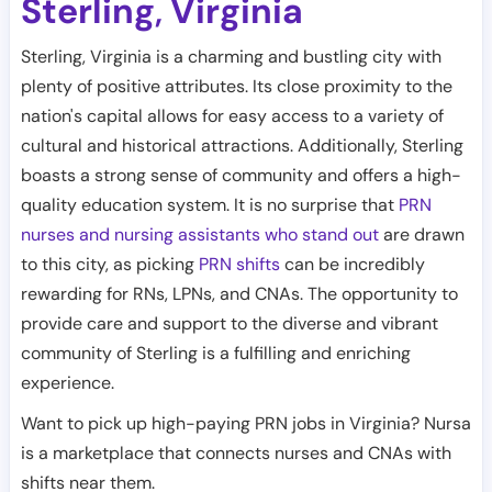
Sterling
Virginia
,
Sterling, Virginia is a charming and bustling city with
plenty of positive attributes. Its close proximity to the
nation's capital allows for easy access to a variety of
cultural and historical attractions. Additionally, Sterling
boasts a strong sense of community and offers a high-
quality education system. It is no surprise that
PRN
nurses and nursing assistants who stand out
are drawn
to this city, as picking
PRN shifts
can be incredibly
rewarding for RNs, LPNs, and CNAs. The opportunity to
provide care and support to the diverse and vibrant
community of Sterling is a fulfilling and enriching
experience.
Want to pick up high-paying PRN jobs in Virginia? Nursa
is a marketplace that connects nurses and CNAs with
shifts near them.