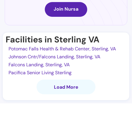
Join Nursa
Facilities in Sterling VA
Potomac Falls Health & Rehab Center, Sterling, VA
Johnson Cntr/Falcons Landing, Sterling, VA
Falcons Landing, Sterling, VA
Pacifica Senior Living Sterling
Load More