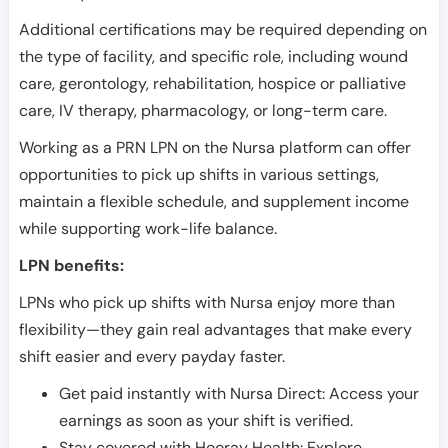
Additional certifications may be required depending on
the type of facility, and specific role, including wound
care, gerontology, rehabilitation, hospice or palliative
care, IV therapy, pharmacology, or long-term care.
Working as a PRN LPN on the Nursa platform can offer
opportunities to pick up shifts in various settings,
maintain a flexible schedule, and supplement income
while supporting work-life balance.
LPN benefits:
LPNs who pick up shifts with Nursa enjoy more than
flexibility—they gain real advantages that make every
shift easier and every payday faster.
Get paid instantly with Nursa Direct: Access your
earnings as soon as your shift is verified.
Stay covered with Hooray Health: Explore