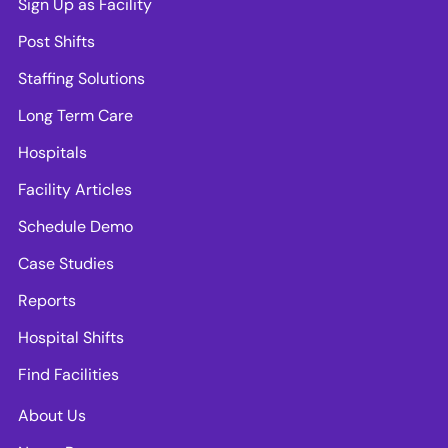
Sign Up as Facility
Post Shifts
Staffing Solutions
Long Term Care
Hospitals
Facility Articles
Schedule Demo
Case Studies
Reports
Hospital Shifts
Find Facilities
About Us