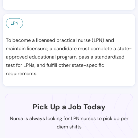
LPN
To become a licensed practical nurse (LPN) and
maintain licensure, a candidate must complete a state-
approved educational program, pass a standardized
test for LPNs, and fulfill other state-specific
requirements.
Pick Up a Job Today
Nursa is always looking for LPN nurses to pick up per
diem shifts