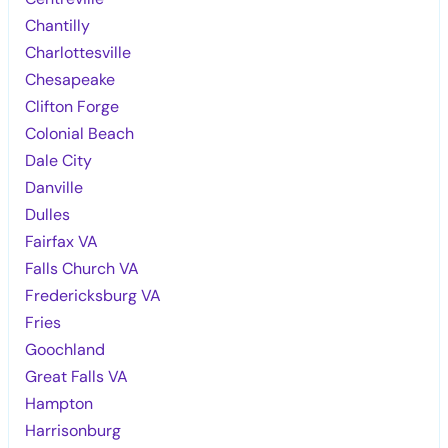
Chantilly
Charlottesville
Chesapeake
Clifton Forge
Colonial Beach
Dale City
Danville
Dulles
Fairfax VA
Falls Church VA
Fredericksburg VA
Fries
Goochland
Great Falls VA
Hampton
Harrisonburg