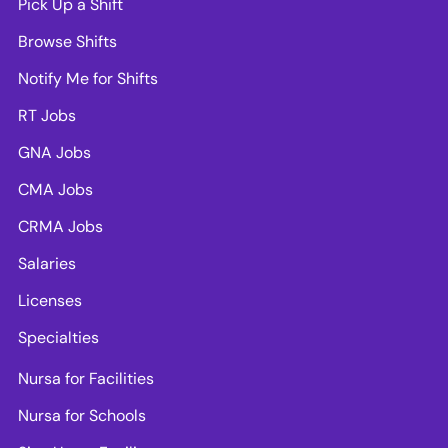
Pick Up a Shift
Browse Shifts
Notify Me for Shifts
RT Jobs
GNA Jobs
CMA Jobs
CRMA Jobs
Salaries
Licenses
Specialties
Nursa for Facilities
Nursa for Schools