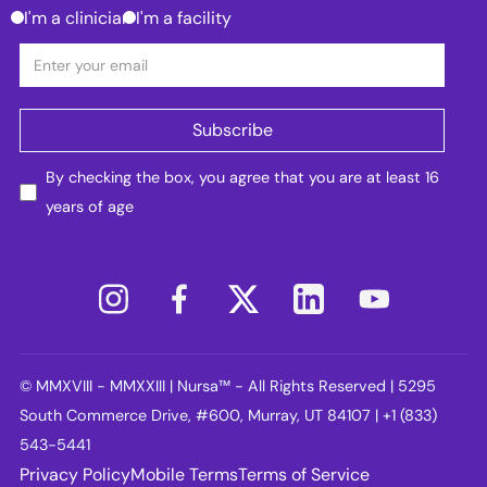
I'm a clinician
I'm a facility
By checking the box, you agree that you are at least 16
years of age
© MMXVIII - MMXXIII | Nursa™ - All Rights Reserved | 5295
South Commerce Drive, #600, Murray, UT 84107 | +1 (833)
543-5441
Privacy Policy
Mobile Terms
Terms of Service