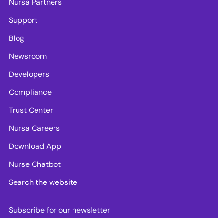
Nursa Partners
Support
Blog
Newsroom
Developers
Compliance
Trust Center
Nursa Careers
Download App
Nurse Chatbot
Search the website
Subscribe for our newsletter