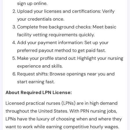
sign up online.
Upload your licenses and certifications: Verify
your credentials once.
Complete free background checks: Meet basic
facility vetting requirements quickly.
Add your payment information: Set up your
preferred payout method to get paid fast.
Make your profile stand out: Highlight your nursing
experience and skills.
Request shifts: Browse openings near you and
start earning fast.
About Required LPN License:
Licensed practical nurses (LPNs) are in high demand
throughout the United States. With PRN nursing jobs,
LPNs have the luxury of choosing when and where they
want to work while earning competitive hourly wages.