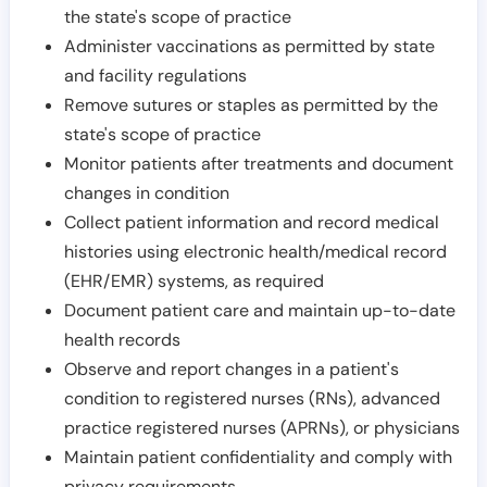
the state's scope of practice
Administer vaccinations as permitted by state
and facility regulations
Remove sutures or staples as permitted by the
state's scope of practice
Monitor patients after treatments and document
changes in condition
Collect patient information and record medical
histories using electronic health/medical record
(EHR/EMR) systems, as required
Document patient care and maintain up-to-date
health records
Observe and report changes in a patient's
condition to registered nurses (RNs), advanced
practice registered nurses (APRNs), or physicians
Maintain patient confidentiality and comply with
privacy requirements