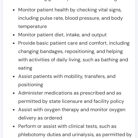
Monitor patient health by checking vital signs,
including pulse rate, blood pressure, and body
temperature
Monitor patient diet, intake, and output
Provide basic patient care and comfort, including
changing bandages, repositioning, and helping
with activities of daily living, such as bathing and
eating
Assist patients with mobility, transfers, and
positioning
Administer medications as prescribed and as
permitted by state licensure and facility policy
Assist with oxygen therapy and monitor oxygen
delivery as ordered
Perform or assist with clinical tests, such as
phlebotomy duties and urinalysis, as permitted by