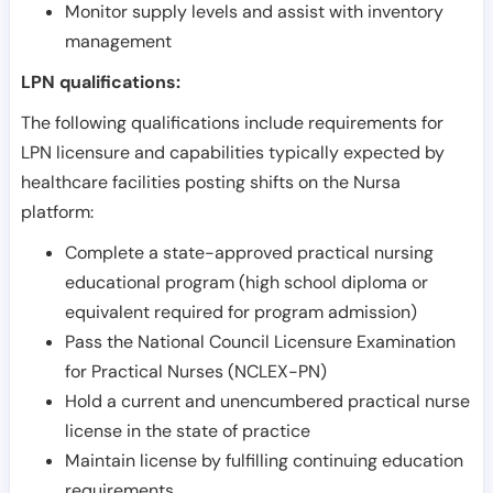
Monitor supply levels and assist with inventory
management
LPN qualifications:
The following qualifications include requirements for
LPN licensure and capabilities typically expected by
healthcare facilities posting shifts on the Nursa
platform:
Complete a state-approved practical nursing
educational program (high school diploma or
equivalent required for program admission)
Pass the National Council Licensure Examination
for Practical Nurses (NCLEX-PN)
Hold a current and unencumbered practical nurse
license in the state of practice
Maintain license by fulfilling continuing education
requirements