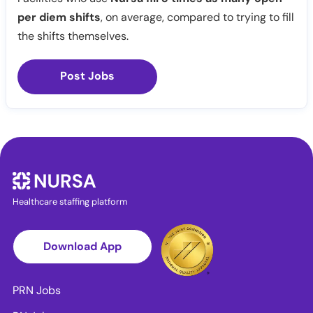
per diem shifts
, on average, compared to trying to fill
the shifts themselves.
Post Jobs
Healthcare staffing platform
Download App
PRN Jobs