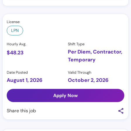
License
LPN
Hourly Avg.
Shift Type
Per Diem, Contractor,
$
48.23
Temporary
Date Posted
Valid Through
August 1, 2026
October 2, 2026
Apply Now
Share this job