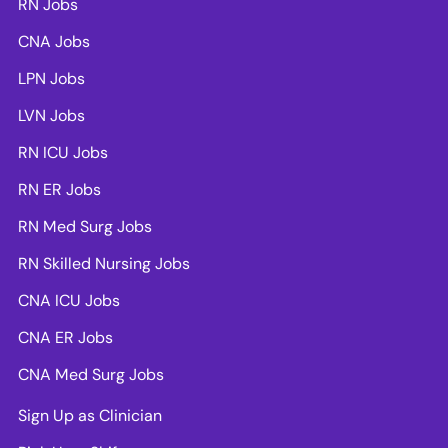
RN Jobs
CNA Jobs
LPN Jobs
LVN Jobs
RN ICU Jobs
RN ER Jobs
RN Med Surg Jobs
RN Skilled Nursing Jobs
CNA ICU Jobs
CNA ER Jobs
CNA Med Surg Jobs
Sign Up as Clinician