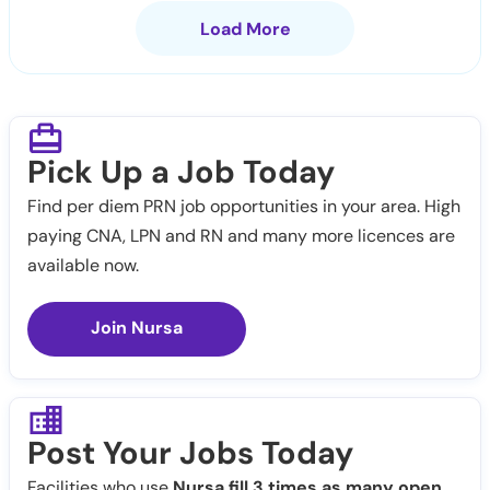
Load More
Pick Up a Job Today
Find per diem PRN job opportunities in your area. High
paying CNA, LPN and RN and many more licences are
available now.
Join Nursa
Post Your Jobs Today
Facilities who use
Nursa fill 3 times as many open