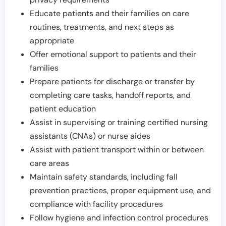
Educate patients and their families on care
routines, treatments, and next steps as
appropriate
Offer emotional support to patients and their
families
Prepare patients for discharge or transfer by
completing care tasks, handoff reports, and
patient education
Assist in supervising or training certified nursing
assistants (CNAs) or nurse aides
Assist with patient transport within or between
care areas
Maintain safety standards, including fall
prevention practices, proper equipment use, and
compliance with facility procedures
Follow hygiene and infection control procedures