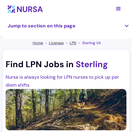
Jump to section on this page
Home
Licenses
LPN
Sterling VA
Find LPN Jobs in
Sterling
Nursa is always looking for LPN nurses to pick up per
diem shifts