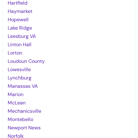
Hartfield
Haymarket
Hopewell
Lake Ridge
Leesburg VA
Linton Hall
Lorton
Loudoun County
Lowesville
Lynchburg
Manassas VA
Marion
McLean
Mechanicsville
Montebello
Newport News
Norfolk