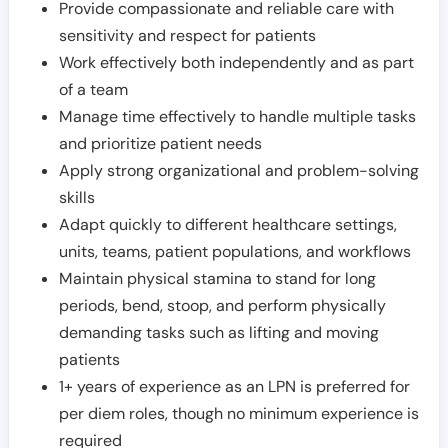
Provide compassionate and reliable care with
sensitivity and respect for patients
Work effectively both independently and as part
of a team
Manage time effectively to handle multiple tasks
and prioritize patient needs
Apply strong organizational and problem-solving
skills
Adapt quickly to different healthcare settings,
units, teams, patient populations, and workflows
Maintain physical stamina to stand for long
periods, bend, stoop, and perform physically
demanding tasks such as lifting and moving
patients
1+ years of experience as an LPN is preferred for
per diem roles, though no minimum experience is
required