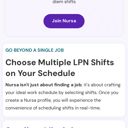
diem shifts
Join Nursa
GO BEYOND A SINGLE JOB
Choose Multiple LPN Shifts
on Your Schedule
Nursa isn't just about finding a job
; it's about crafting
your ideal work schedule by selecting shifts. Once you
create a Nursa profile, you will experience the
convenience of scheduling shifts in real-time.