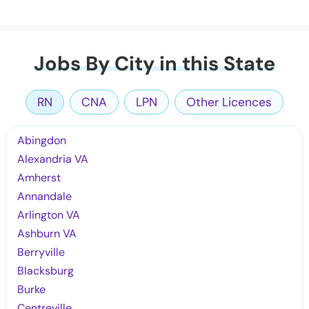
Jobs By City in this State
RN
CNA
LPN
Other Licences
Abingdon
Alexandria VA
Amherst
Annandale
Arlington VA
Ashburn VA
Berryville
Blacksburg
Burke
Centreville