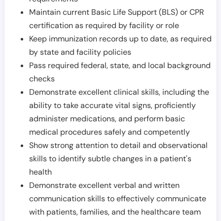
Maintain current Basic Life Support (BLS) or CPR
certification as required by facility or role
Keep immunization records up to date, as required
by state and facility policies
Pass required federal, state, and local background
checks
Demonstrate excellent clinical skills, including the
ability to take accurate vital signs, proficiently
administer medications, and perform basic
medical procedures safely and competently
Show strong attention to detail and observational
skills to identify subtle changes in a patient's
health
Demonstrate excellent verbal and written
communication skills to effectively communicate
with patients, families, and the healthcare team