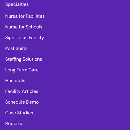
Specialties
Nursa for Facilities
Nursa for Schools
Sign Up as Facility
Post Shifts
Staffing Solutions
Long Term Care
Hospitals
Facility Articles
Schedule Demo
Case Studies
Reports