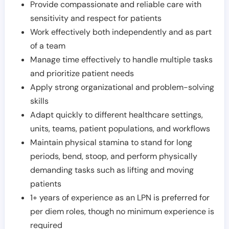
Provide compassionate and reliable care with
sensitivity and respect for patients
Work effectively both independently and as part
of a team
Manage time effectively to handle multiple tasks
and prioritize patient needs
Apply strong organizational and problem-solving
skills
Adapt quickly to different healthcare settings,
units, teams, patient populations, and workflows
Maintain physical stamina to stand for long
periods, bend, stoop, and perform physically
demanding tasks such as lifting and moving
patients
1+ years of experience as an LPN is preferred for
per diem roles, though no minimum experience is
required