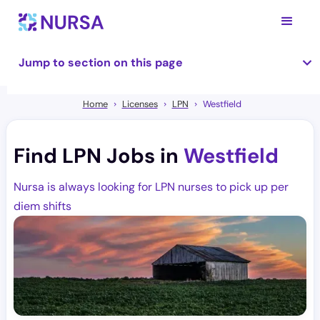
Jump to section on this page
Home
Licenses
LPN
Westfield
Find LPN Jobs in
Westfield
Nursa is always looking for LPN nurses to pick up per
diem shifts