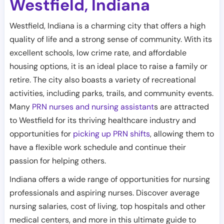
Westfield
Indiana
,
Westfield, Indiana is a charming city that offers a high
quality of life and a strong sense of community. With its
excellent schools, low crime rate, and affordable
housing options, it is an ideal place to raise a family or
retire. The city also boasts a variety of recreational
activities, including parks, trails, and community events.
Many
PRN nurses and nursing assistant
s are attracted
to Westfield for its thriving healthcare industry and
opportunities for
picking up PRN shifts
, allowing them to
have a flexible work schedule and continue their
passion for helping others.
Indiana offers a wide range of opportunities for nursing
professionals and aspiring nurses. Discover average
nursing salaries, cost of living, top hospitals and other
medical centers, and more in this ultimate guide to