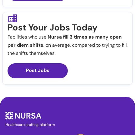
Post Your Jobs Today
Facilities who use
Nursa fill 3 times as many open
per diem shifts
, on average, compared to trying to fill
the shifts themselves.
Post Jobs
Healthcare staffing platform