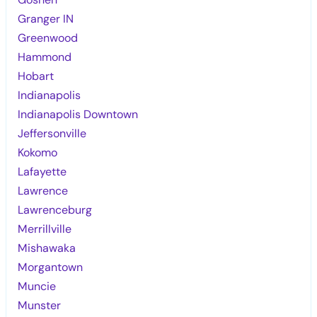
Granger IN
Greenwood
Hammond
Hobart
Indianapolis
Indianapolis Downtown
Jeffersonville
Kokomo
Lafayette
Lawrence
Lawrenceburg
Merrillville
Mishawaka
Morgantown
Muncie
Munster