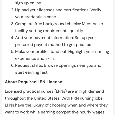
sign up online.
Upload your licenses and certifications: Verify
your credentials once.
Complete free background checks: Meet basic
facility vetting requirements quickly.
Add your payment information: Set up your
preferred payout method to get paid fast.
Make your profile stand out: Highlight your nursing
experience and skills.
Request shifts: Browse openings near you and
start earning fast.
About Required LPN License:
Licensed practical nurses (LPNs) are in high demand
throughout the United States. With PRN nursing jobs,
LPNs have the luxury of choosing when and where they
want to work while earning competitive hourly wages.