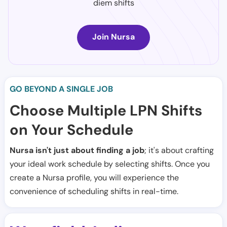
diem shifts
Join Nursa
GO BEYOND A SINGLE JOB
Choose Multiple LPN Shifts
on Your Schedule
Nursa isn't just about finding a job
; it's about crafting
your ideal work schedule by selecting shifts. Once you
create a Nursa profile, you will experience the
convenience of scheduling shifts in real-time.