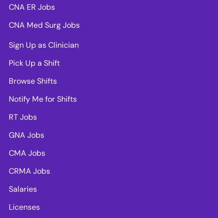
CNA ER Jobs
CNA Med Surg Jobs
Sign Up as Clinician
Pick Up a Shift
Browse Shifts
Notify Me for Shifts
RT Jobs
GNA Jobs
CMA Jobs
CRMA Jobs
Salaries
Licenses