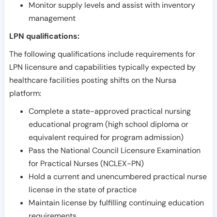
Monitor supply levels and assist with inventory
management
LPN qualifications:
The following qualifications include requirements for
LPN licensure and capabilities typically expected by
healthcare facilities posting shifts on the Nursa
platform:
Complete a state-approved practical nursing
educational program (high school diploma or
equivalent required for program admission)
Pass the National Council Licensure Examination
for Practical Nurses (NCLEX-PN)
Hold a current and unencumbered practical nurse
license in the state of practice
Maintain license by fulfilling continuing education
requirements