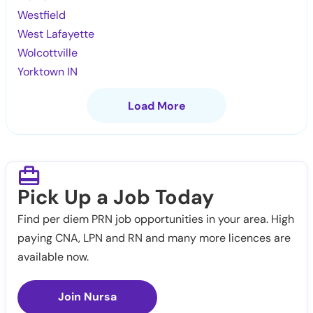
Westfield
West Lafayette
Wolcottville
Yorktown IN
Load More
Pick Up a Job Today
Find per diem PRN job opportunities in your area. High
paying CNA, LPN and RN and many more licences are
available now.
Join Nursa