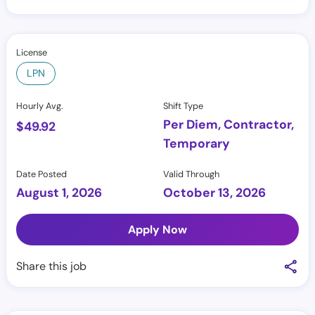
License
LPN
Hourly Avg.
Shift Type
Per Diem, Contractor,
$
49.92
Temporary
Date Posted
Valid Through
August 1, 2026
October 13, 2026
Apply Now
Share this job