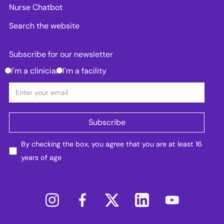
Nurse Chatbot
Search the website
Subscribe for our newsletter
I'm a clinician
I'm a facility
By checking the box, you agree that you are at least 16
years of age