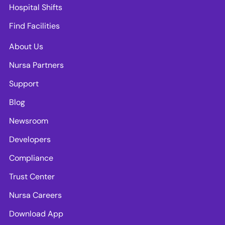
Hospital Shifts
Find Facilities
About Us
Nursa Partners
Support
Blog
Newsroom
Developers
Compliance
Trust Center
Nursa Careers
Download App