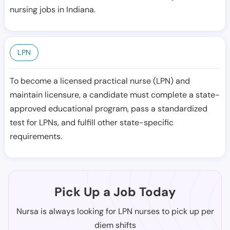
nursing jobs in Indiana.
LPN
To become a licensed practical nurse (LPN) and
maintain licensure, a candidate must complete a state-
approved educational program, pass a standardized
test for LPNs, and fulfill other state-specific
requirements.
Pick Up a Job Today
Nursa is always looking for LPN nurses to pick up per
diem shifts