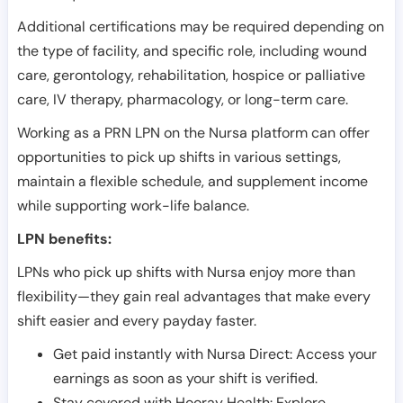
Additional certifications may be required depending on
the type of facility, and specific role, including wound
care, gerontology, rehabilitation, hospice or palliative
care, IV therapy, pharmacology, or long-term care.
Working as a PRN LPN on the Nursa platform can offer
opportunities to pick up shifts in various settings,
maintain a flexible schedule, and supplement income
while supporting work-life balance.
LPN benefits:
LPNs who pick up shifts with Nursa enjoy more than
flexibility—they gain real advantages that make every
shift easier and every payday faster.
Get paid instantly with Nursa Direct: Access your
earnings as soon as your shift is verified.
Stay covered with Hooray Health: Explore