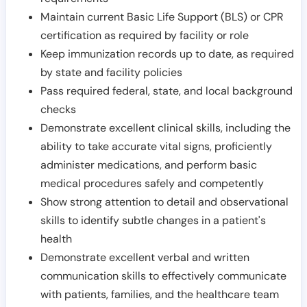
Maintain current Basic Life Support (BLS) or CPR
certification as required by facility or role
Keep immunization records up to date, as required
by state and facility policies
Pass required federal, state, and local background
checks
Demonstrate excellent clinical skills, including the
ability to take accurate vital signs, proficiently
administer medications, and perform basic
medical procedures safely and competently
Show strong attention to detail and observational
skills to identify subtle changes in a patient's
health
Demonstrate excellent verbal and written
communication skills to effectively communicate
with patients, families, and the healthcare team