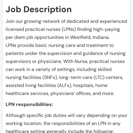
Job Description
Join our growing network of dedicated and experienced
licensed practical nurses (LPNs) finding high-paying
per diem job opportunities in
Westfield
,
Indiana
.
LPNs provide basic nursing care and treatment to
patients under the supervision and guidance of nursing
supervisors or physicians. With Nursa, practical nurses
can work in a variety of settings, including skilled
nursing facilities (SNFs), long-term care (LTC) centers,
assisted living facilities (ALFs), hospitals, home
healthcare services, physicians’ offices, and more.
LPN responsibilities:
Although specific job duties will vary depending on your
working location, the responsibilities of an LPN in any
healthcare setting generally include the following: