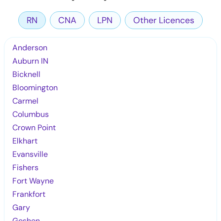
RN
CNA
LPN
Other Licences
Anderson
Auburn IN
Bicknell
Bloomington
Carmel
Columbus
Crown Point
Elkhart
Evansville
Fishers
Fort Wayne
Frankfort
Gary
Goshen