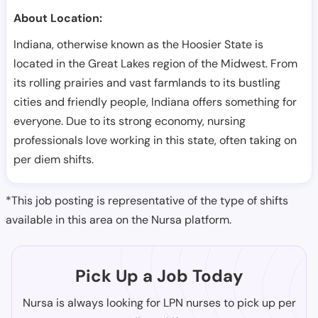
About Location:
Indiana, otherwise known as the Hoosier State is
located in the Great Lakes region of the Midwest. From
its rolling prairies and vast farmlands to its bustling
cities and friendly people, Indiana offers something for
everyone. Due to its strong economy, nursing
professionals love working in this state, often taking on
per diem shifts.
*This job posting is representative of the type of shifts
available in this area on the Nursa platform.
Pick Up a Job Today
Nursa is always looking for LPN nurses to pick up per