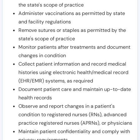
the state's scope of practice
Administer vaccinations as permitted by state
and facility regulations
Remove sutures or staples as permitted by the
state's scope of practice
Monitor patients after treatments and document
changes in condition
Collect patient information and record medical
histories using electronic health/medical record
(EHR/EMR) systems, as required
Document patient care and maintain up-to-date
health records
Observe and report changes in a patient's
condition to registered nurses (RNs), advanced
practice registered nurses (APRNs), or physicians
Maintain patient confidentiality and comply with
privacy requirements