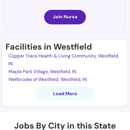
Join Nursa
Facilities in Westfield
Copper Trace Health & Living Community, Westfield,
IN
Maple Park Village, Westfield, IN
Wellbrooke of Westfield, Westfield, IN
Load More
Jobs By City in this State