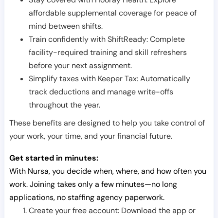
affordable supplemental coverage for peace of
mind between shifts.
Train confidently with ShiftReady: Complete
facility-required training and skill refreshers
before your next assignment.
Simplify taxes with Keeper Tax: Automatically
track deductions and manage write-offs
throughout the year.
These benefits are designed to help you take control of
your work, your time, and your financial future.
Get started in minutes:
With Nursa, you decide when, where, and how often you
work. Joining takes only a few minutes—no long
applications, no staffing agency paperwork.
Create your free account: Download the app or