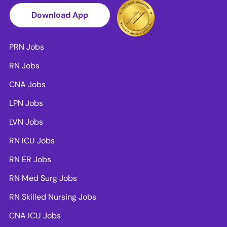
Download App
PRN Jobs
RN Jobs
CNA Jobs
LPN Jobs
LVN Jobs
RN ICU Jobs
RN ER Jobs
RN Med Surg Jobs
RN Skilled Nursing Jobs
CNA ICU Jobs