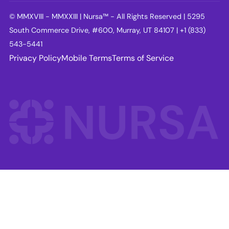
© MMXVIII - MMXXIII | Nursa™ - All Rights Reserved | 5295
South Commerce Drive, #600, Murray, UT 84107 | +1 (833)
543-5441
Privacy Policy
Mobile Terms
Terms of Service