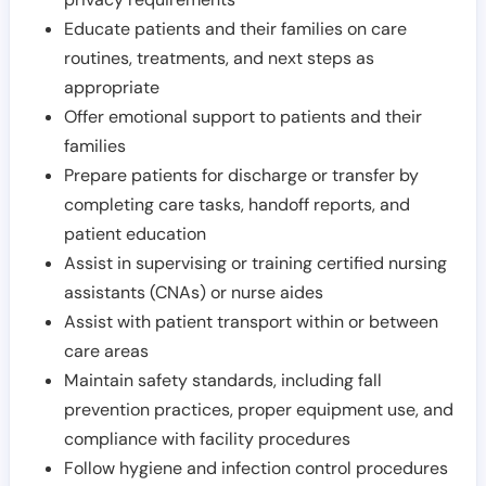
Educate patients and their families on care
routines, treatments, and next steps as
appropriate
Offer emotional support to patients and their
families
Prepare patients for discharge or transfer by
completing care tasks, handoff reports, and
patient education
Assist in supervising or training certified nursing
assistants (CNAs) or nurse aides
Assist with patient transport within or between
care areas
Maintain safety standards, including fall
prevention practices, proper equipment use, and
compliance with facility procedures
Follow hygiene and infection control procedures