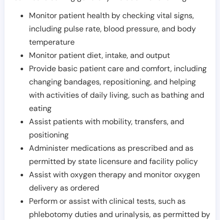
Monitor patient health by checking vital signs,
including pulse rate, blood pressure, and body
temperature
Monitor patient diet, intake, and output
Provide basic patient care and comfort, including
changing bandages, repositioning, and helping
with activities of daily living, such as bathing and
eating
Assist patients with mobility, transfers, and
positioning
Administer medications as prescribed and as
permitted by state licensure and facility policy
Assist with oxygen therapy and monitor oxygen
delivery as ordered
Perform or assist with clinical tests, such as
phlebotomy duties and urinalysis, as permitted by