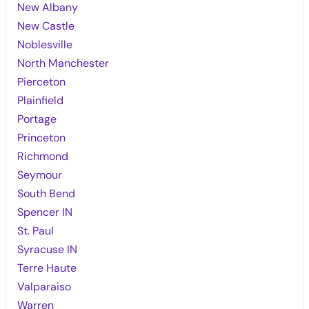
New Albany
New Castle
Noblesville
North Manchester
Pierceton
Plainfield
Portage
Princeton
Richmond
Seymour
South Bend
Spencer IN
St. Paul
Syracuse IN
Terre Haute
Valparaiso
Warren