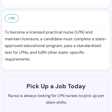
LPN
To become a licensed practical nurse (LPN) and
maintain licensure, a candidate must complete a state-
approved educational program, pass a standardized
test for LPNs, and fulfill other state-specific
requirements.
Pick Up a Job Today
Nursa is always looking for LPN nurses to pick up per
diem shifts