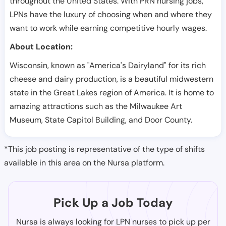
throughout the United States. With PRN nursing jobs,
LPNs have the luxury of choosing when and where they
want to work while earning competitive hourly wages.
About Location:
Wisconsin, known as "America's Dairyland" for its rich
cheese and dairy production, is a beautiful midwestern
state in the Great Lakes region of America. It is home to
amazing attractions such as the Milwaukee Art
Museum, State Capitol Building, and Door County.
*This job posting is representative of the type of shifts
available in this area on the Nursa platform.
Pick Up a Job Today
Nursa is always looking for LPN nurses to pick up per