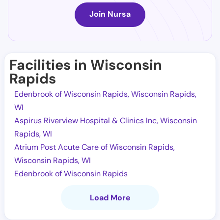
Join Nursa
Facilities in Wisconsin
Rapids
Edenbrook of Wisconsin Rapids, Wisconsin Rapids,
WI
Aspirus Riverview Hospital & Clinics Inc, Wisconsin
Rapids, WI
Atrium Post Acute Care of Wisconsin Rapids,
Wisconsin Rapids, WI
Edenbrook of Wisconsin Rapids
Load More