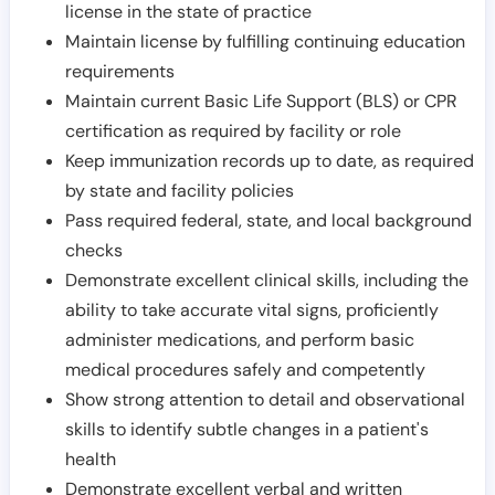
license in the state of practice
Maintain license by fulfilling continuing education
requirements
Maintain current Basic Life Support (BLS) or CPR
certification as required by facility or role
Keep immunization records up to date, as required
by state and facility policies
Pass required federal, state, and local background
checks
Demonstrate excellent clinical skills, including the
ability to take accurate vital signs, proficiently
administer medications, and perform basic
medical procedures safely and competently
Show strong attention to detail and observational
skills to identify subtle changes in a patient's
health
Demonstrate excellent verbal and written