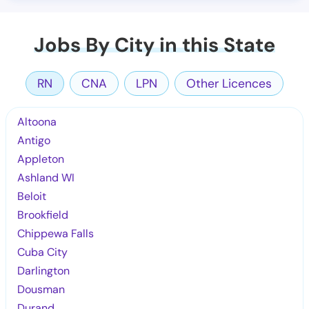
Jobs By City in this State
RN
CNA
LPN
Other Licences
Altoona
Antigo
Appleton
Ashland WI
Beloit
Brookfield
Chippewa Falls
Cuba City
Darlington
Dousman
Durand