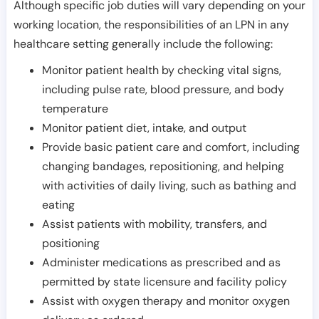
Although specific job duties will vary depending on your
working location, the responsibilities of an LPN in any
healthcare setting generally include the following:
Monitor patient health by checking vital signs,
including pulse rate, blood pressure, and body
temperature
Monitor patient diet, intake, and output
Provide basic patient care and comfort, including
changing bandages, repositioning, and helping
with activities of daily living, such as bathing and
eating
Assist patients with mobility, transfers, and
positioning
Administer medications as prescribed and as
permitted by state licensure and facility policy
Assist with oxygen therapy and monitor oxygen