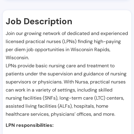
Job Description
Join our growing network of dedicated and experienced
licensed practical nurses (LPNs) finding high-paying
per diem job opportunities in
Wisconsin Rapids
,
Wisconsin
.
LPNs provide basic nursing care and treatment to
patients under the supervision and guidance of nursing
supervisors or physicians. With Nursa, practical nurses
can work in a variety of settings, including skilled
nursing facilities (SNFs), long-term care (LTC) centers,
assisted living facilities (ALFs), hospitals, home
healthcare services, physicians’ offices, and more.
LPN responsibilities: