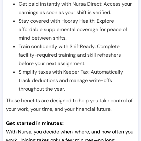
Get paid instantly with Nursa Direct: Access your
earnings as soon as your shift is verified.
Stay covered with Hooray Health: Explore
affordable supplemental coverage for peace of
mind between shifts.
Train confidently with ShiftReady: Complete
facility-required training and skill refreshers
before your next assignment.
Simplify taxes with Keeper Tax: Automatically
track deductions and manage write-offs
throughout the year.
These benefits are designed to help you take control of
your work, your time, and your financial future.
Get started in minutes:
With Nursa, you decide when, where, and how often you
work. Joining takes only a few minutes—no long