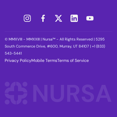
© MMXVIII - MMXXIII | Nursa™ - All Rights Reserved | 5295
South Commerce Drive, #600, Murray, UT 84107 | +1 (833)
543-5441
Privacy Policy
Mobile Terms
Terms of Service