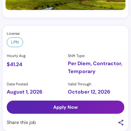
License
LPN
Hourly Avg.
Shift Type
Per Diem, Contractor,
$
41.24
Temporary
Date Posted
Valid Through
August 1, 2026
October 12, 2026
Apply Now
Share this job