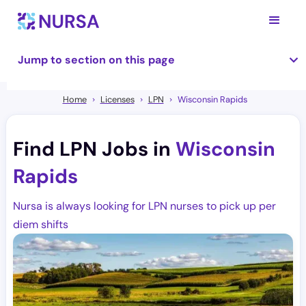
Jump to section on this page
Home
Licenses
LPN
Wisconsin Rapids
Find LPN Jobs in
Wisconsin
Rapids
Nursa is always looking for LPN nurses to pick up per
diem shifts