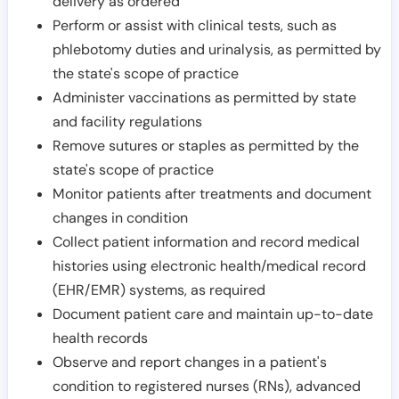
delivery as ordered
Perform or assist with clinical tests, such as
phlebotomy duties and urinalysis, as permitted by
the state's scope of practice
Administer vaccinations as permitted by state
and facility regulations
Remove sutures or staples as permitted by the
state's scope of practice
Monitor patients after treatments and document
changes in condition
Collect patient information and record medical
histories using electronic health/medical record
(EHR/EMR) systems, as required
Document patient care and maintain up-to-date
health records
Observe and report changes in a patient's
condition to registered nurses (RNs), advanced