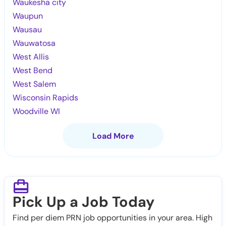
Waukesha city
Waupun
Wausau
Wauwatosa
West Allis
West Bend
West Salem
Wisconsin Rapids
Woodville WI
Load More
Pick Up a Job Today
Find per diem PRN job opportunities in your area. High