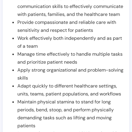
communication skills to effectively communicate
with patients, families, and the healthcare team
Provide compassionate and reliable care with
sensitivity and respect for patients
Work effectively both independently and as part
of a team
Manage time effectively to handle multiple tasks
and prioritize patient needs
Apply strong organizational and problem-solving
skills
Adapt quickly to different healthcare settings,
units, teams, patient populations, and workflows
Maintain physical stamina to stand for long
periods, bend, stoop, and perform physically
demanding tasks such as lifting and moving
patients