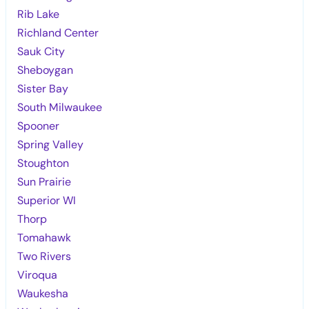
Rib Lake
Richland Center
Sauk City
Sheboygan
Sister Bay
South Milwaukee
Spooner
Spring Valley
Stoughton
Sun Prairie
Superior WI
Thorp
Tomahawk
Two Rivers
Viroqua
Waukesha