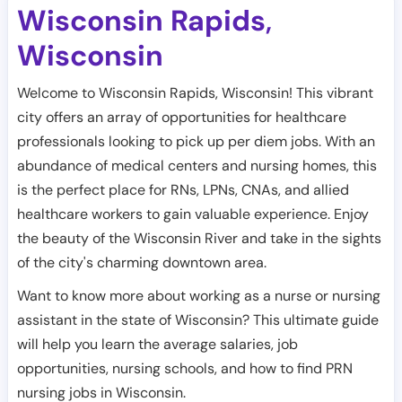
Wisconsin Rapids
,
Wisconsin
Welcome to Wisconsin Rapids, Wisconsin! This vibrant
city offers an array of opportunities for healthcare
professionals looking to pick up per diem jobs. With an
abundance of medical centers and nursing homes, this
is the perfect place for RNs, LPNs, CNAs, and allied
healthcare workers to gain valuable experience. Enjoy
the beauty of the Wisconsin River and take in the sights
of the city's charming downtown area.
Want to know more about working as a nurse or nursing
assistant in the state of Wisconsin? This ultimate guide
will help you learn the average salaries, job
opportunities, nursing schools, and how to find PRN
nursing jobs in Wisconsin.