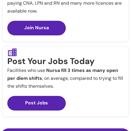
paying CNA, LPN and RN and many more licences are
available now.
Join Nursa
Post Your Jobs Today
Facilities who use
Nursa fill 3 times as many open
per diem shifts
, on average, compared to trying to fill
the shifts themselves.
Post Jobs