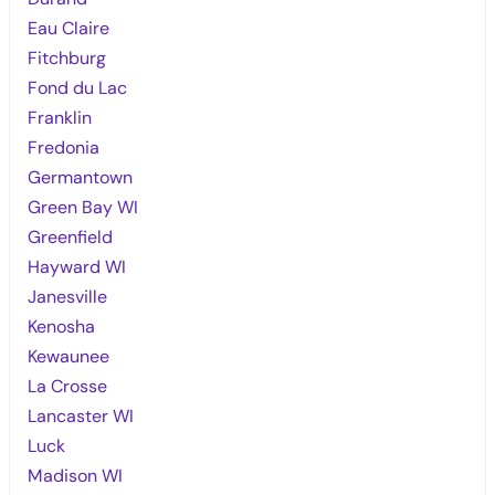
Eau Claire
Fitchburg
Fond du Lac
Franklin
Fredonia
Germantown
Green Bay WI
Greenfield
Hayward WI
Janesville
Kenosha
Kewaunee
La Crosse
Lancaster WI
Luck
Madison WI