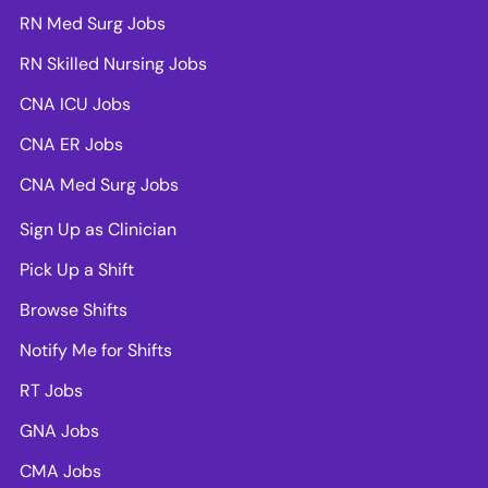
RN Med Surg Jobs
RN Skilled Nursing Jobs
CNA ICU Jobs
CNA ER Jobs
CNA Med Surg Jobs
Sign Up as Clinician
Pick Up a Shift
Browse Shifts
Notify Me for Shifts
RT Jobs
GNA Jobs
CMA Jobs