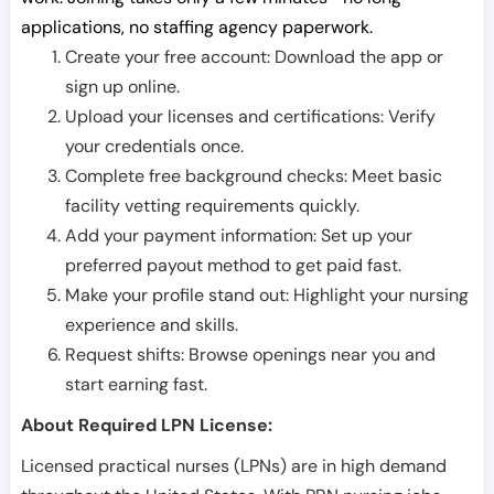
applications, no staffing agency paperwork.
Create your free account: Download the app or
sign up online.
Upload your licenses and certifications: Verify
your credentials once.
Complete free background checks: Meet basic
facility vetting requirements quickly.
Add your payment information: Set up your
preferred payout method to get paid fast.
Make your profile stand out: Highlight your nursing
experience and skills.
Request shifts: Browse openings near you and
start earning fast.
About Required LPN License:
Licensed practical nurses (LPNs) are in high demand