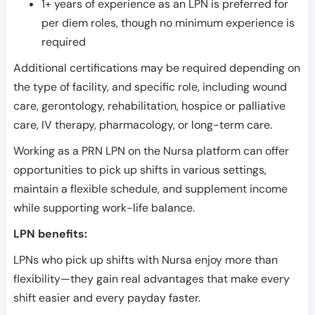
1+ years of experience as an LPN is preferred for
per diem roles, though no minimum experience is
required
Additional certifications may be required depending on
the type of facility, and specific role, including wound
care, gerontology, rehabilitation, hospice or palliative
care, IV therapy, pharmacology, or long-term care.
Working as a PRN LPN on the Nursa platform can offer
opportunities to pick up shifts in various settings,
maintain a flexible schedule, and supplement income
while supporting work-life balance.
LPN benefits:
LPNs who pick up shifts with Nursa enjoy more than
flexibility—they gain real advantages that make every
shift easier and every payday faster.