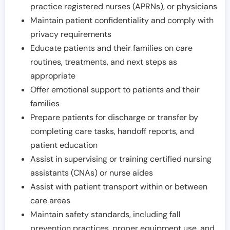
practice registered nurses (APRNs), or physicians
Maintain patient confidentiality and comply with
privacy requirements
Educate patients and their families on care
routines, treatments, and next steps as
appropriate
Offer emotional support to patients and their
families
Prepare patients for discharge or transfer by
completing care tasks, handoff reports, and
patient education
Assist in supervising or training certified nursing
assistants (CNAs) or nurse aides
Assist with patient transport within or between
care areas
Maintain safety standards, including fall
prevention practices, proper equipment use, and