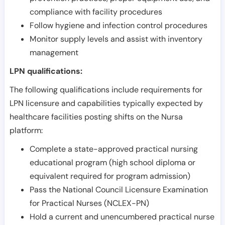
compliance with facility procedures
Follow hygiene and infection control procedures
Monitor supply levels and assist with inventory
management
LPN qualifications:
The following qualifications include requirements for
LPN licensure and capabilities typically expected by
healthcare facilities posting shifts on the Nursa
platform:
Complete a state-approved practical nursing
educational program (high school diploma or
equivalent required for program admission)
Pass the National Council Licensure Examination
for Practical Nurses (NCLEX-PN)
Hold a current and unencumbered practical nurse