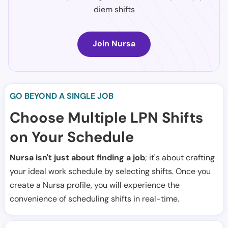
diem shifts
Join Nursa
GO BEYOND A SINGLE JOB
Choose Multiple LPN Shifts
on Your Schedule
Nursa isn't just about finding a job
; it's about crafting
your ideal work schedule by selecting shifts. Once you
create a Nursa profile, you will experience the
convenience of scheduling shifts in real-time.