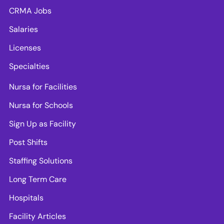
CRMA Jobs
Salaries
Licenses
Specialties
Nursa for Facilities
Nursa for Schools
Sign Up as Facility
Post Shifts
Staffing Solutions
Long Term Care
Hospitals
Facility Articles