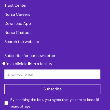
Trust Center
Nursa Careers
Download App
Nurse Chatbot
Search the website
Subscribe for our newsletter
I'm a clinician
I'm a facility
By checking the box, you agree that you are at least 16
years of age