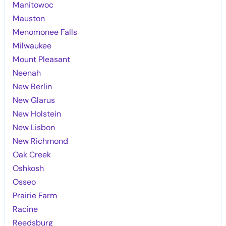
Manitowoc
Mauston
Menomonee Falls
Milwaukee
Mount Pleasant
Neenah
New Berlin
New Glarus
New Holstein
New Lisbon
New Richmond
Oak Creek
Oshkosh
Osseo
Prairie Farm
Racine
Reedsburg