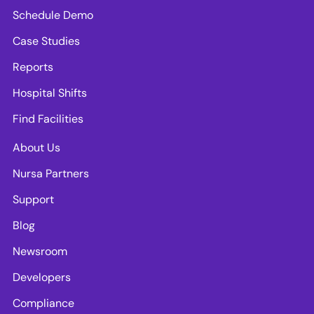
Schedule Demo
Case Studies
Reports
Hospital Shifts
Find Facilities
About Us
Nursa Partners
Support
Blog
Newsroom
Developers
Compliance