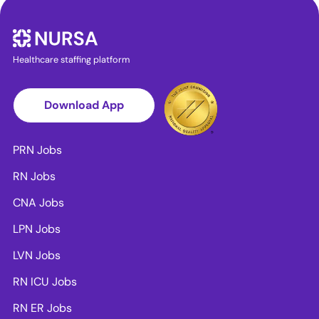
Healthcare staffing platform
Download App
PRN Jobs
RN Jobs
CNA Jobs
LPN Jobs
LVN Jobs
RN ICU Jobs
RN ER Jobs