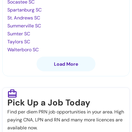
Socastee SC
Spartanburg SC
St. Andrews SC
Summerville SC
Sumter SC
Taylors SC
Walterboro SC
Load More
Pick Up a Job Today
Find per diem PRN job opportunities in your area. High
paying CNA, LPN and RN and many more licences are
available now.