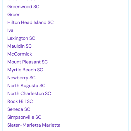
Greenwood SC
Greer
Hilton Head Island SC
Iva
Lexington SC
Mauldin SC
McCormick
Mount Pleasant SC
Myrtle Beach SC
Newberry SC
North Augusta SC
North Charleston SC
Rock Hill SC
Seneca SC
Simpsonville SC
Slater-Marietta Marietta