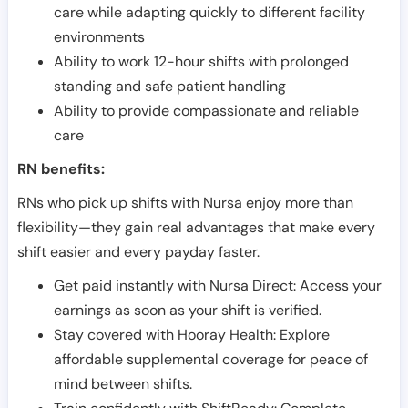
care while adapting quickly to different facility
environments
Ability to work 12-hour shifts with prolonged
standing and safe patient handling
Ability to provide compassionate and reliable
care
RN benefits:
RNs who pick up shifts with Nursa enjoy more than
flexibility—they gain real advantages that make every
shift easier and every payday faster.
Get paid instantly with Nursa Direct: Access your
earnings as soon as your shift is verified.
Stay covered with Hooray Health: Explore
affordable supplemental coverage for peace of
mind between shifts.