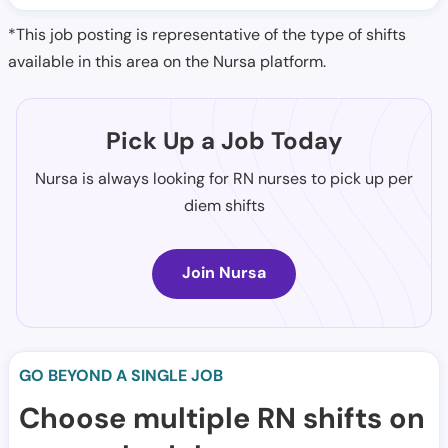
*This job posting is representative of the type of shifts
available in this area on the Nursa platform.
Pick Up a Job Today
Nursa is always looking for RN nurses to pick up per
diem shifts
Join Nursa
GO BEYOND A SINGLE JOB
Choose multiple RN shifts on