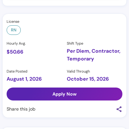
License
RN
Hourly Avg.
Shift Type
Per Diem, Contractor,
$
50.66
Temporary
Date Posted
Valid Through
August 1, 2026
October 15, 2026
Apply Now
Share this job