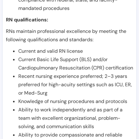
mandated procedures
RN qualifications:
RNs maintain professional excellence by meeting the
following qualifications and standards:
Current and valid RN license
Current Basic Life Support (BLS) and/or
Cardiopulmonary Resuscitation (CPR) certification
Recent nursing experience preferred; 2–3 years
preferred for high-acuity settings such as ICU, ER,
or Med-Surg
Knowledge of nursing procedures and protocols
Ability to work independently and as part of a
team with excellent organizational, problem-
solving, and communication skills
Ability to provide compassionate and reliable