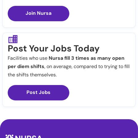
Join Nursa
Post Your Jobs Today
Facilities who use
Nursa fill 3 times as many open
per diem shifts
, on average, compared to trying to fill
the shifts themselves.
Post Jobs