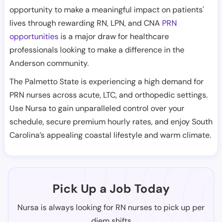
opportunity to make a meaningful impact on patients'
lives through rewarding RN, LPN, and CNA
PRN
opportunities
is a major draw for healthcare
professionals looking to make a difference in the
Anderson community.
The Palmetto State is experiencing a high demand for
PRN nurses across acute, LTC, and orthopedic settings.
Use Nursa to gain unparalleled control over your
schedule, secure premium hourly rates, and enjoy South
Carolina’s appealing coastal lifestyle and warm climate.
Pick Up a Job Today
Nursa is always looking for RN nurses to pick up per
diem shifts