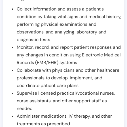
Collect information and assess a patient's
condition by taking vital signs and medical history,
performing physical examinations and
observations, and analyzing laboratory and
diagnostic tests
Monitor, record, and report patient responses and
any changes in condition using Electronic Medical
Records (EMR/EHR) systems
Collaborate with physicians and other healthcare
professionals to develop, implement, and
coordinate patient care plans
Supervise licensed practical/vocational nurses,
nurse assistants, and other support staff as
needed
Administer medications, IV therapy, and other
treatments as prescribed