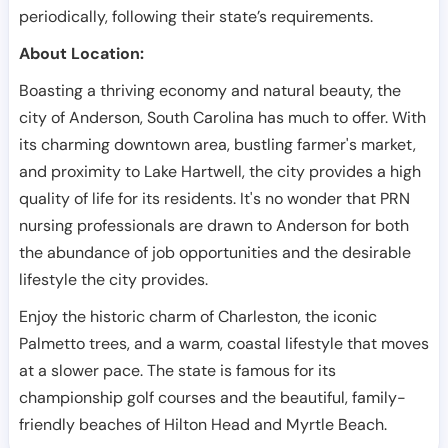
periodically, following their state’s requirements.
About Location:
Boasting a thriving economy and natural beauty, the
city of Anderson, South Carolina has much to offer. With
its charming downtown area, bustling farmer's market,
and proximity to Lake Hartwell, the city provides a high
quality of life for its residents. It's no wonder that PRN
nursing professionals are drawn to Anderson for both
the abundance of job opportunities and the desirable
lifestyle the city provides.
Enjoy the historic charm of Charleston, the iconic
Palmetto trees, and a warm, coastal lifestyle that moves
at a slower pace. The state is famous for its
championship golf courses and the beautiful, family-
friendly beaches of Hilton Head and Myrtle Beach.