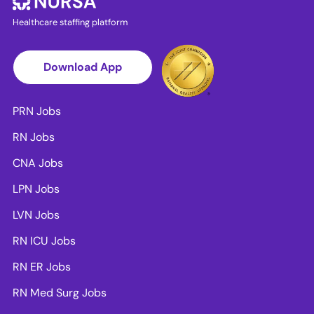
Healthcare staffing platform
Download App
PRN Jobs
RN Jobs
CNA Jobs
LPN Jobs
LVN Jobs
RN ICU Jobs
RN ER Jobs
RN Med Surg Jobs