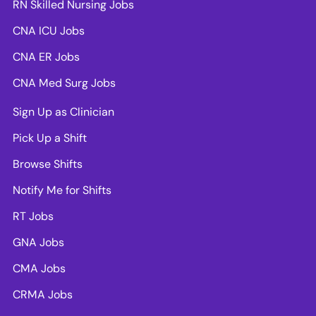
RN Skilled Nursing Jobs
CNA ICU Jobs
CNA ER Jobs
CNA Med Surg Jobs
Sign Up as Clinician
Pick Up a Shift
Browse Shifts
Notify Me for Shifts
RT Jobs
GNA Jobs
CMA Jobs
CRMA Jobs