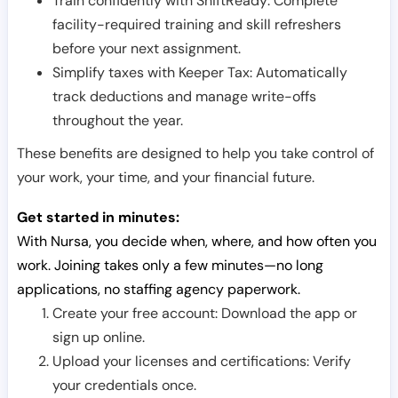
Train confidently with ShiftReady: Complete
facility-required training and skill refreshers
before your next assignment.
Simplify taxes with Keeper Tax: Automatically
track deductions and manage write-offs
throughout the year.
These benefits are designed to help you take control of
your work, your time, and your financial future.
Get started in minutes:
With Nursa, you decide when, where, and how often you
work. Joining takes only a few minutes—no long
applications, no staffing agency paperwork.
Create your free account: Download the app or
sign up online.
Upload your licenses and certifications: Verify
your credentials once.