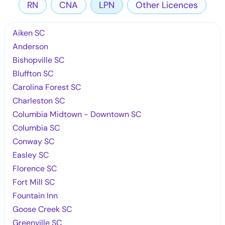
RN
CNA
LPN
Other Licences
Aiken SC
Anderson
Bishopville SC
Bluffton SC
Carolina Forest SC
Charleston SC
Columbia Midtown - Downtown SC
Columbia SC
Conway SC
Easley SC
Florence SC
Fort Mill SC
Fountain Inn
Goose Creek SC
Greenville SC