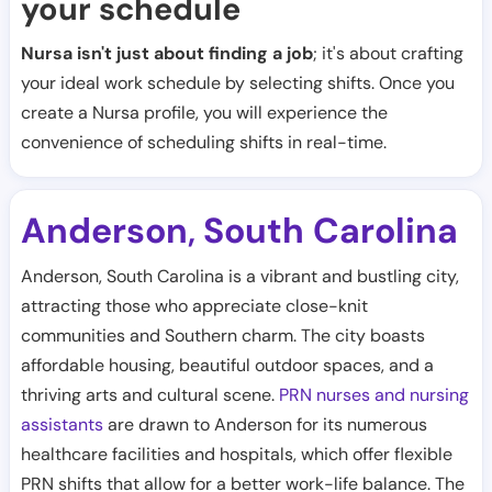
your schedule
Nursa isn't just about finding a job
; it's about crafting
your ideal work schedule by selecting shifts. Once you
create a Nursa profile, you will experience the
convenience of scheduling shifts in real-time.
Anderson
South Carolina
,
Anderson, South Carolina is a vibrant and bustling city,
attracting those who appreciate close-knit
communities and Southern charm. The city boasts
affordable housing, beautiful outdoor spaces, and a
thriving arts and cultural scene.
PRN nurses and nursing
assistants
are drawn to Anderson for its numerous
healthcare facilities and hospitals, which offer flexible
PRN shifts that allow for a better work-life balance. The