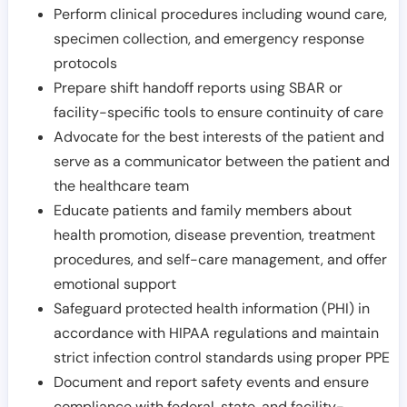
Perform clinical procedures including wound care,
specimen collection, and emergency response
protocols
Prepare shift handoff reports using SBAR or
facility-specific tools to ensure continuity of care
Advocate for the best interests of the patient and
serve as a communicator between the patient and
the healthcare team
Educate patients and family members about
health promotion, disease prevention, treatment
procedures, and self-care management, and offer
emotional support
Safeguard protected health information (PHI) in
accordance with HIPAA regulations and maintain
strict infection control standards using proper PPE
Document and report safety events and ensure
compliance with federal, state, and facility-