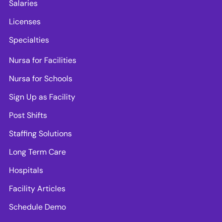
Salaries
Licenses
Specialties
Nursa for Facilities
Nursa for Schools
Sign Up as Facility
Post Shifts
Staffing Solutions
Long Term Care
Hospitals
Facility Articles
Schedule Demo