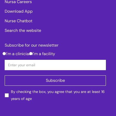
Nursa Careers
Download App
Nurse Chatbot
Search the website
Subscribe for our newsletter
I'm a clinician
I'm a facility
By checking the box, you agree that you are at least 16
years of age