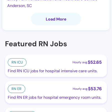
Anderson, SC
Load More
Featured RN Jobs
$
52.65
RN ICU
Hourly avg.
Find RN ICU jobs for hospital intensive care units.
$
53.76
RN ER
Hourly avg.
Find RN ER jobs for hospital emergency room units.