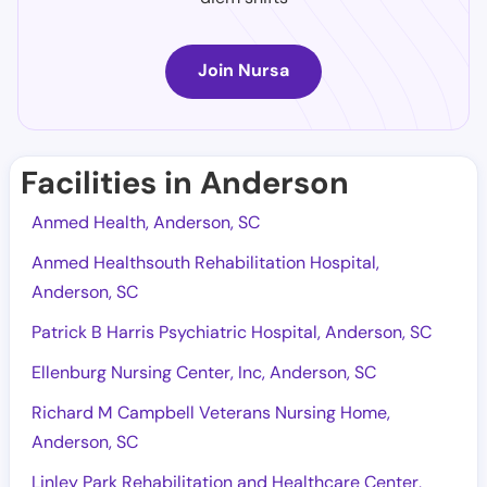
Join Nursa
Facilities in Anderson
Anmed Health, Anderson, SC
Anmed Healthsouth Rehabilitation Hospital,
Anderson, SC
Patrick B Harris Psychiatric Hospital, Anderson, SC
Ellenburg Nursing Center, Inc, Anderson, SC
Richard M Campbell Veterans Nursing Home,
Anderson, SC
Linley Park Rehabilitation and Healthcare Center,