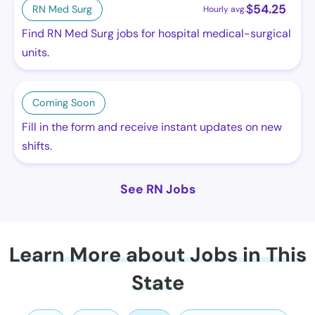
$
54.25
RN Med Surg
Hourly avg.
Find RN Med Surg jobs for hospital medical-surgical
units.
Coming Soon
Fill in the form and receive instant updates on new
shifts.
See RN Jobs
Learn More about Jobs in This
State