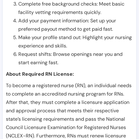
Complete free background checks: Meet basic
facility vetting requirements quickly.
Add your payment information: Set up your
preferred payout method to get paid fast.
Make your profile stand out: Highlight your nursing
experience and skills.
Request shifts: Browse openings near you and
start earning fast.
About Required RN License:
To become a registered nurse (RN), an individual needs
to complete an accredited nursing program for RNs.
After that, they must complete a licensure application
and approval process that meets their respective
state’s licensing requirements and pass the National
Council Licensure Examination for Registered Nurses
(NCLEX-RN). Furthermore, RNs must renew licensure