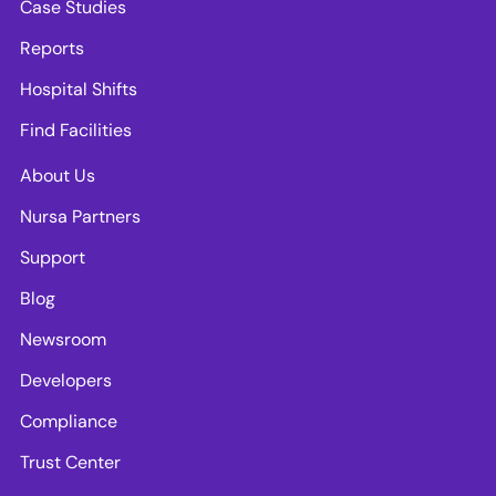
Case Studies
Reports
Hospital Shifts
Find Facilities
About Us
Nursa Partners
Support
Blog
Newsroom
Developers
Compliance
Trust Center