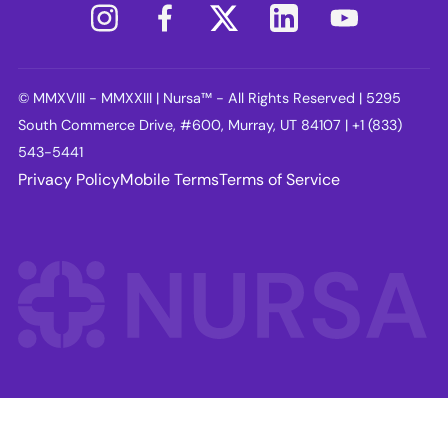
© MMXVIII - MMXXIII | Nursa™ - All Rights Reserved | 5295
South Commerce Drive, #600, Murray, UT 84107 | +1 (833)
543-5441
Privacy Policy
Mobile Terms
Terms of Service