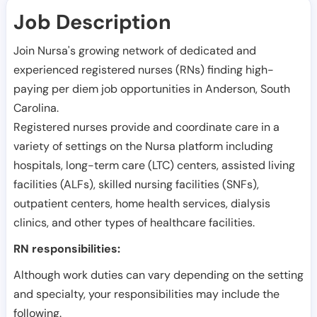
Job Description
Join Nursa's growing network of dedicated and
experienced registered nurses (RNs) finding high-
paying per diem job opportunities in
Anderson
,
South
Carolina
.
Registered nurses provide and coordinate care in a
variety of settings on the Nursa platform including
hospitals, long-term care (LTC) centers, assisted living
facilities (ALFs), skilled nursing facilities (SNFs),
outpatient centers, home health services, dialysis
clinics, and other types of healthcare facilities.
RN responsibilities:
Although work duties can vary depending on the setting
and specialty, your responsibilities may include the
following.