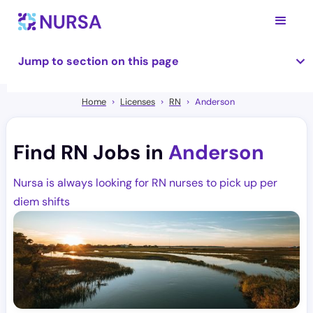
Jump to section on this page
Home
Licenses
RN
Anderson
Find RN Jobs in
Anderson
Nursa is always looking for RN nurses to pick up per
diem shifts