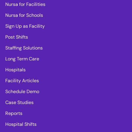
Nursa for Facilities
Nursa for Schools
Sign Up as Facility
Post Shifts
Staffing Solutions
Long Term Care
Hospitals
Facility Articles
Schedule Demo
Case Studies
Reports
Hospital Shifts