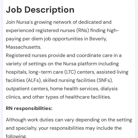
Job Description
Join Nursa's growing network of dedicated and
experienced registered nurses (RNs) finding high-
paying per diem job opportunities in
Beverly
,
Massachusetts
.
Registered nurses provide and coordinate care in a
variety of settings on the Nursa platform including
hospitals, long-term care (LTC) centers, assisted living
facilities (ALFs), skilled nursing facilities (SNFs),
outpatient centers, home health services, dialysis
clinics, and other types of healthcare facilities.
RN responsibilities:
Although work duties can vary depending on the setting
and specialty, your responsibilities may include the
following.