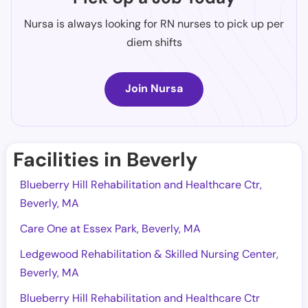
Nursa is always looking for RN nurses to pick up per
diem shifts
Join Nursa
Facilities in Beverly
Blueberry Hill Rehabilitation and Healthcare Ctr,
Beverly, MA
Care One at Essex Park, Beverly, MA
Ledgewood Rehabilitation & Skilled Nursing Center,
Beverly, MA
Blueberry Hill Rehabilitation and Healthcare Ctr