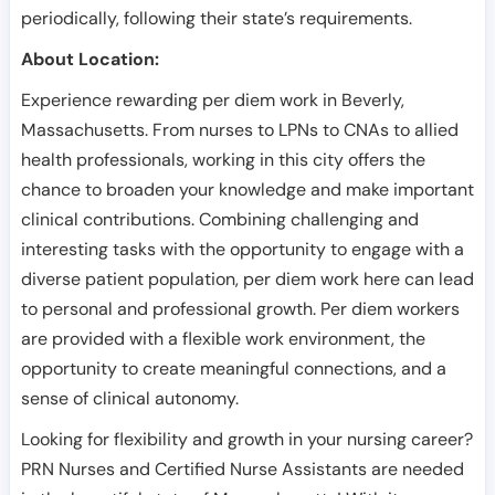
periodically, following their state’s requirements.
About Location:
Experience rewarding per diem work in Beverly,
Massachusetts. From nurses to LPNs to CNAs to allied
health professionals, working in this city offers the
chance to broaden your knowledge and make important
clinical contributions. Combining challenging and
interesting tasks with the opportunity to engage with a
diverse patient population, per diem work here can lead
to personal and professional growth. Per diem workers
are provided with a flexible work environment, the
opportunity to create meaningful connections, and a
sense of clinical autonomy.
Looking for flexibility and growth in your nursing career?
PRN Nurses and Certified Nurse Assistants are needed