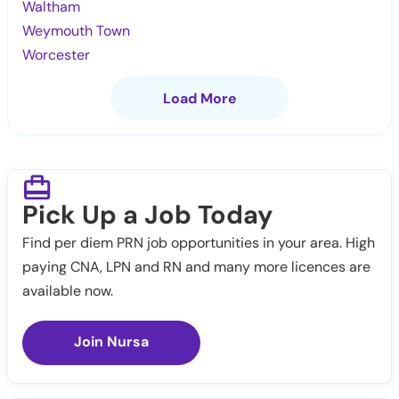
Waltham
Weymouth Town
Worcester
Load More
Pick Up a Job Today
Find per diem PRN job opportunities in your area. High
paying CNA, LPN and RN and many more licences are
available now.
Join Nursa