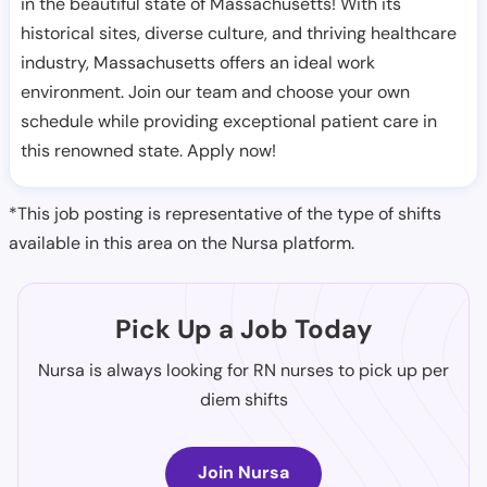
in the beautiful state of Massachusetts! With its
historical sites, diverse culture, and thriving healthcare
industry, Massachusetts offers an ideal work
environment. Join our team and choose your own
schedule while providing exceptional patient care in
this renowned state. Apply now!
*This job posting is representative of the type of shifts
available in this area on the Nursa platform.
Pick Up a Job Today
Nursa is always looking for RN nurses to pick up per
diem shifts
Join Nursa