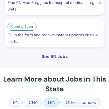
Find RN Med Surg jobs for hospital medical-surgical
units.
Coming Soon
Fill in the form and receive instant updates on new
shifts.
See RN Jobs
Learn More about Jobs in This
State
RN
CNA
LPN
Other Licences