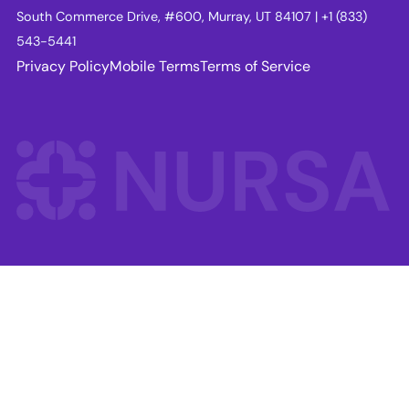
South Commerce Drive, #600, Murray, UT 84107 | +1 (833)
543-5441
Privacy Policy
Mobile Terms
Terms of Service