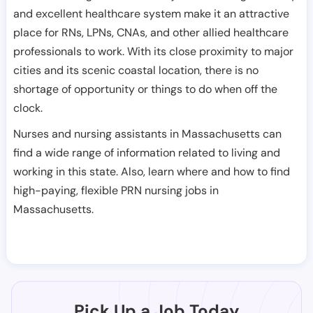
and excellent healthcare system make it an attractive
place for RNs, LPNs, CNAs, and other allied healthcare
professionals to work. With its close proximity to major
cities and its scenic coastal location, there is no
shortage of opportunity or things to do when off the
clock.
Nurses and nursing assistants in Massachusetts can
find a wide range of information related to living and
working in this state. Also, learn where and how to find
high-paying, flexible PRN nursing jobs in
Massachusetts.
Pick Up a Job Today