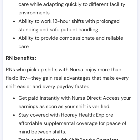
care while adapting quickly to different facility
environments
Ability to work 12-hour shifts with prolonged
standing and safe patient handling
Ability to provide compassionate and reliable
care
RN benefits:
RNs who pick up shifts with Nursa enjoy more than
flexibility—they gain real advantages that make every
shift easier and every payday faster.
Get paid instantly with Nursa Direct: Access your
earnings as soon as your shift is verified.
Stay covered with Hooray Health: Explore
affordable supplemental coverage for peace of
mind between shifts.