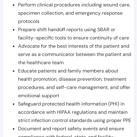
Perform clinical procedures including wound care,
specimen collection, and emergency response
protocols
Prepare shift handoff reports using SBAR or
facility-specific tools to ensure continuity of care
Advocate for the best interests of the patient and
serve as a communicator between the patient and
the healthcare team
Educate patients and family members about
health promotion, disease prevention, treatment
procedures, and self-care management, and offer
emotional support
Safeguard protected health information (PHI) in
accordance with HIPAA regulations and maintain
strict infection control standards using proper PPE
Document and report safety events and ensure
compliance with federal, state, and facility-