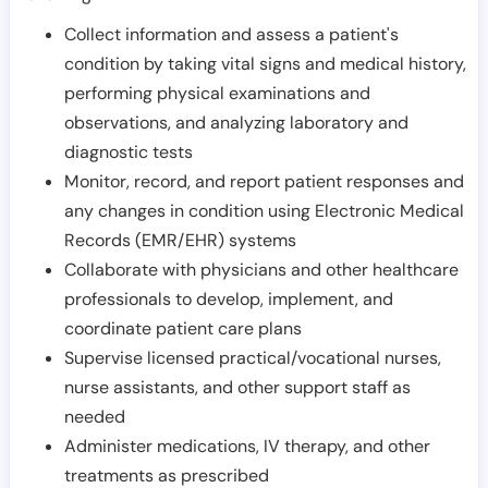
Collect information and assess a patient's
condition by taking vital signs and medical history,
performing physical examinations and
observations, and analyzing laboratory and
diagnostic tests
Monitor, record, and report patient responses and
any changes in condition using Electronic Medical
Records (EMR/EHR) systems
Collaborate with physicians and other healthcare
professionals to develop, implement, and
coordinate patient care plans
Supervise licensed practical/vocational nurses,
nurse assistants, and other support staff as
needed
Administer medications, IV therapy, and other
treatments as prescribed