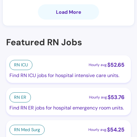
Load More
Featured RN Jobs
$
52.65
RN ICU
Hourly avg.
Find RN ICU jobs for hospital intensive care units.
$
53.76
RN ER
Hourly avg.
Find RN ER jobs for hospital emergency room units.
$
54.25
RN Med Surg
Hourly avg.