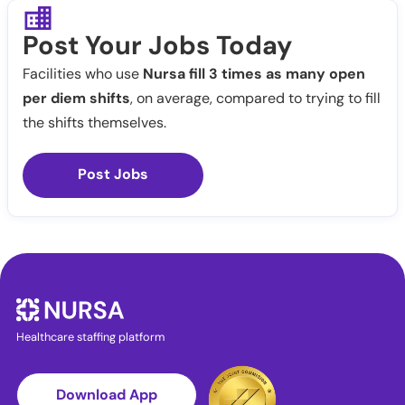
Post Your Jobs Today
Facilities who use
Nursa fill 3 times as many open
per diem shifts
, on average, compared to trying to fill
the shifts themselves.
Post Jobs
Healthcare staffing platform
Download App