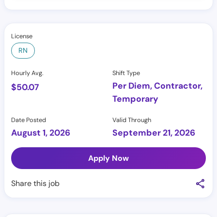
License
RN
Hourly Avg.
Shift Type
Per Diem, Contractor,
$
50.07
Temporary
Date Posted
Valid Through
August 1, 2026
September 21, 2026
Apply Now
Share this job