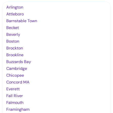
Arlington
Attleboro
Barnstable Town
Becket
Beverly
Boston
Brockton
Brookline
Buzzards Bay
Cambridge
Chicopee
Concord MA
Everett
Fall River
Falmouth
Framingham