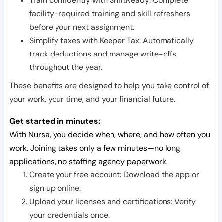
Train confidently with ShiftReady: Complete
facility-required training and skill refreshers
before your next assignment.
Simplify taxes with Keeper Tax: Automatically
track deductions and manage write-offs
throughout the year.
These benefits are designed to help you take control of
your work, your time, and your financial future.
Get started in minutes:
With Nursa, you decide when, where, and how often you
work. Joining takes only a few minutes—no long
applications, no staffing agency paperwork.
Create your free account: Download the app or
sign up online.
Upload your licenses and certifications: Verify
your credentials once.