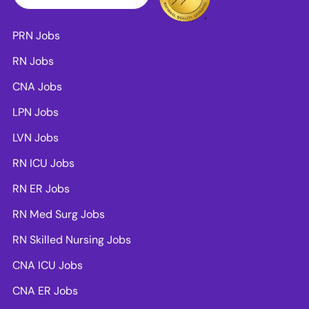
PRN Jobs
RN Jobs
CNA Jobs
LPN Jobs
LVN Jobs
RN ICU Jobs
RN ER Jobs
RN Med Surg Jobs
RN Skilled Nursing Jobs
CNA ICU Jobs
CNA ER Jobs