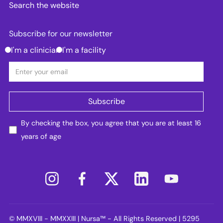
Search the website
Subscribe for our newsletter
I'm a clinician
I'm a facility
By checking the box, you agree that you are at least 16
years of age
© MMXVIII - MMXXIII | Nursa™ - All Rights Reserved | 5295