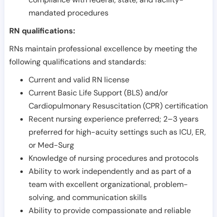
mandated procedures
RN qualifications:
RNs maintain professional excellence by meeting the
following qualifications and standards:
Current and valid RN license
Current Basic Life Support (BLS) and/or
Cardiopulmonary Resuscitation (CPR) certification
Recent nursing experience preferred; 2–3 years
preferred for high-acuity settings such as ICU, ER,
or Med-Surg
Knowledge of nursing procedures and protocols
Ability to work independently and as part of a
team with excellent organizational, problem-
solving, and communication skills
Ability to provide compassionate and reliable