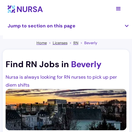
Jump to section on this page
Home
Licenses
RN
Beverly
Find RN Jobs in
Beverly
Nursa is always looking for RN nurses to pick up per
diem shifts