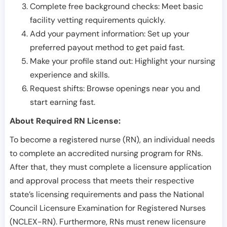
Complete free background checks: Meet basic
facility vetting requirements quickly.
Add your payment information: Set up your
preferred payout method to get paid fast.
Make your profile stand out: Highlight your nursing
experience and skills.
Request shifts: Browse openings near you and
start earning fast.
About Required RN License:
To become a registered nurse (RN), an individual needs
to complete an accredited nursing program for RNs.
After that, they must complete a licensure application
and approval process that meets their respective
state’s licensing requirements and pass the National
Council Licensure Examination for Registered Nurses
(NCLEX-RN). Furthermore, RNs must renew licensure