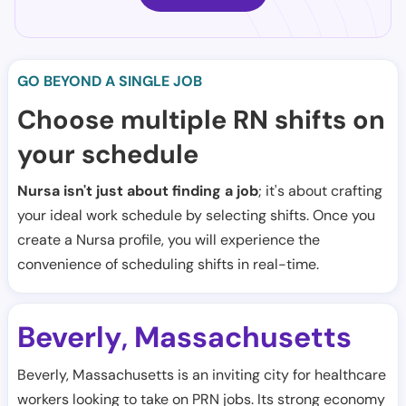
GO BEYOND A SINGLE JOB
Choose multiple RN shifts on
your schedule
Nursa isn't just about finding a job
; it's about crafting
your ideal work schedule by selecting shifts. Once you
create a Nursa profile, you will experience the
convenience of scheduling shifts in real-time.
Beverly
Massachusetts
,
Beverly, Massachusetts is an inviting city for healthcare
workers looking to take on PRN jobs. Its strong economy