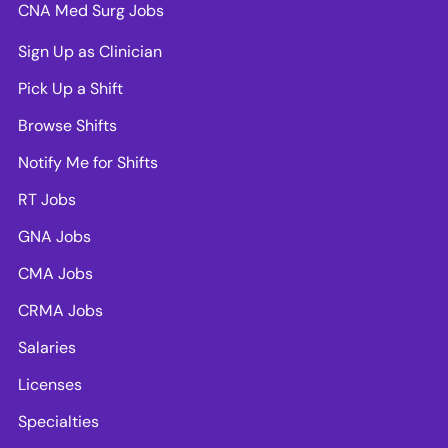
CNA Med Surg Jobs
Sign Up as Clinician
Pick Up a Shift
Browse Shifts
Notify Me for Shifts
RT Jobs
GNA Jobs
CMA Jobs
CRMA Jobs
Salaries
Licenses
Specialties