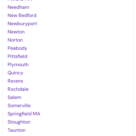
Needham
New Bedford
Newburyport
Newton
Norton
Peabody
Pittsfield
Plymouth
Quincy
Revere
Rochdale
Salem
Somerville
Springfield MA
Stoughton
Taunton