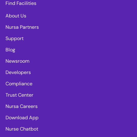
Find Facilities
About Us
Nursa Partners
Support
Blog
Newsroom
Developers
Compliance
Trust Center
Nursa Careers
Download App
Nurse Chatbot