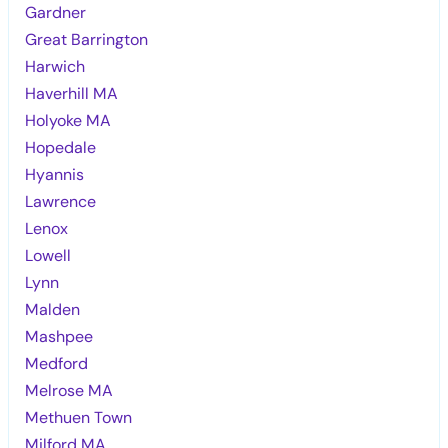
Gardner
Great Barrington
Harwich
Haverhill MA
Holyoke MA
Hopedale
Hyannis
Lawrence
Lenox
Lowell
Lynn
Malden
Mashpee
Medford
Melrose MA
Methuen Town
Milford MA