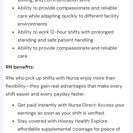
Ability to provide compassionate and reliable
care while adapting quickly to different facility
environments
Ability to work 12-hour shifts with prolonged
standing and safe patient handling
Ability to provide compassionate and reliable
care
RN benefits:
RNs who pick up shifts with Nursa enjoy more than
flexibility—they gain real advantages that make every
shift easier and every payday faster.
Get paid instantly with Nursa Direct: Access your
earnings as soon as your shift is verified.
Stay covered with Hooray Health: Explore
affordable supplemental coverage for peace of