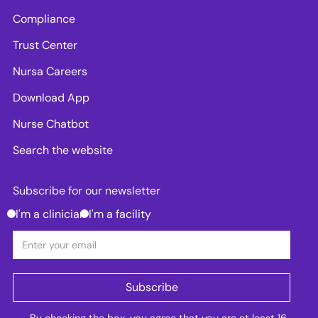
Compliance
Trust Center
Nursa Careers
Download App
Nurse Chatbot
Search the website
Subscribe for our newsletter
I'm a clinician
I'm a facility
By checking the box, you agree that you are at least 16