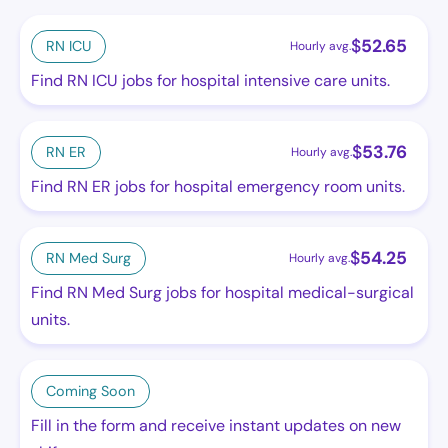
$
52.65
RN ICU
Hourly avg.
Find RN ICU jobs for hospital intensive care units.
$
53.76
RN ER
Hourly avg.
Find RN ER jobs for hospital emergency room units.
$
54.25
RN Med Surg
Hourly avg.
Find RN Med Surg jobs for hospital medical-surgical
units.
Coming Soon
Fill in the form and receive instant updates on new