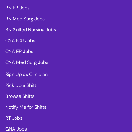
RN ER Jobs
RN Med Surg Jobs
RN Skilled Nursing Jobs
CNA ICU Jobs
CNA ER Jobs
CNA Med Surg Jobs
Sign Up as Clinician
Pick Up a Shift
Browse Shifts
Notify Me for Shifts
RT Jobs
GNA Jobs