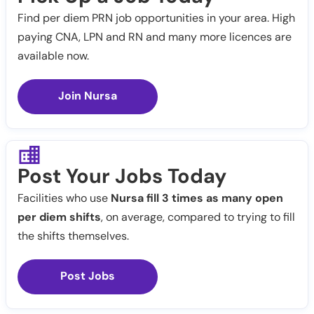
Find per diem PRN job opportunities in your area. High
paying CNA, LPN and RN and many more licences are
available now.
Join Nursa
Post Your Jobs Today
Facilities who use
Nursa fill 3 times as many open
per diem shifts
, on average, compared to trying to fill
the shifts themselves.
Post Jobs