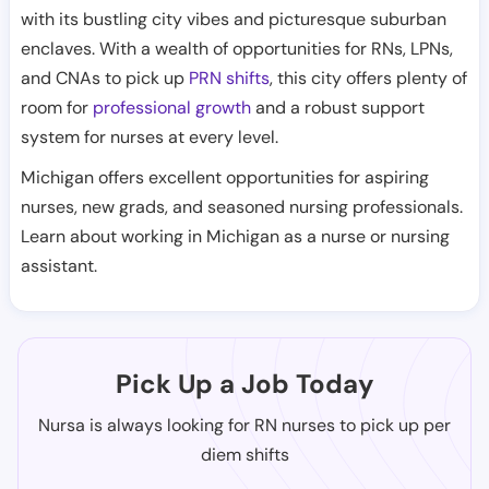
with its bustling city vibes and picturesque suburban
enclaves. With a wealth of opportunities for RNs, LPNs,
and CNAs to pick up
PRN shifts
, this city offers plenty of
room for
professional growth
and a robust support
system for nurses at every level.
Michigan offers excellent opportunities for aspiring
nurses, new grads, and seasoned nursing professionals.
Learn about working in Michigan as a nurse or nursing
assistant.
Pick Up a Job Today
Nursa is always looking for RN nurses to pick up per
diem shifts