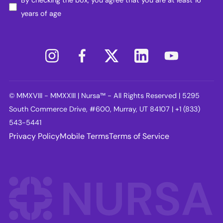
years of age
© MMXVIII - MMXXIII | Nursa™ - All Rights Reserved | 5295
South Commerce Drive, #600, Murray, UT 84107 | +1 (833)
543-5441
Privacy Policy
Mobile Terms
Terms of Service