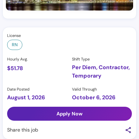
License
RN
Hourly Avg.
Shift Type
Per Diem, Contractor,
$
51.78
Temporary
Date Posted
Valid Through
August 1, 2026
October 6, 2026
Apply Now
Share this job