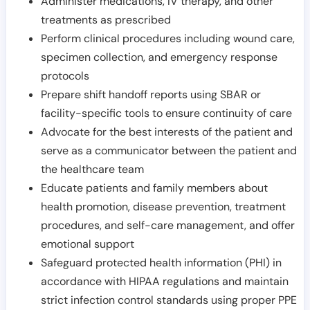
Administer medications, IV therapy, and other
treatments as prescribed
Perform clinical procedures including wound care,
specimen collection, and emergency response
protocols
Prepare shift handoff reports using SBAR or
facility-specific tools to ensure continuity of care
Advocate for the best interests of the patient and
serve as a communicator between the patient and
the healthcare team
Educate patients and family members about
health promotion, disease prevention, treatment
procedures, and self-care management, and offer
emotional support
Safeguard protected health information (PHI) in
accordance with HIPAA regulations and maintain
strict infection control standards using proper PPE