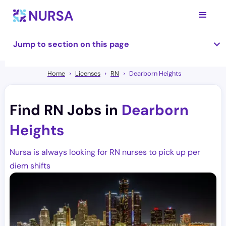
Jump to section on this page
Home
Licenses
RN
Dearborn Heights
Find RN Jobs in
Dearborn
Heights
Nursa is always looking for RN nurses to pick up per
diem shifts