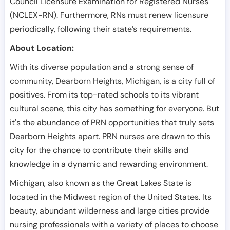
Council Licensure Examination for Registered Nurses
(NCLEX-RN). Furthermore, RNs must renew licensure
periodically, following their state’s requirements.
About Location:
With its diverse population and a strong sense of
community, Dearborn Heights, Michigan, is a city full of
positives. From its top-rated schools to its vibrant
cultural scene, this city has something for everyone. But
it's the abundance of PRN opportunities that truly sets
Dearborn Heights apart. PRN nurses are drawn to this
city for the chance to contribute their skills and
knowledge in a dynamic and rewarding environment.
Michigan, also known as the Great Lakes State is
located in the Midwest region of the United States. Its
beauty, abundant wilderness and large cities provide
nursing professionals with a variety of places to choose