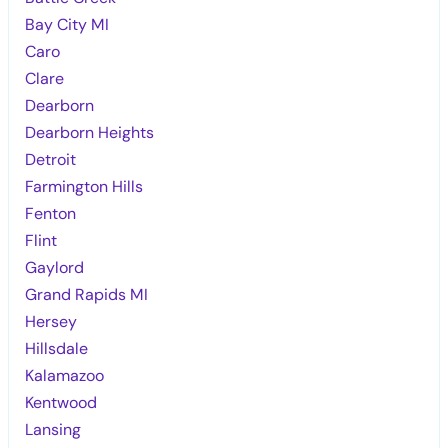
Bay City MI
Caro
Clare
Dearborn
Dearborn Heights
Detroit
Farmington Hills
Fenton
Flint
Gaylord
Grand Rapids MI
Hersey
Hillsdale
Kalamazoo
Kentwood
Lansing