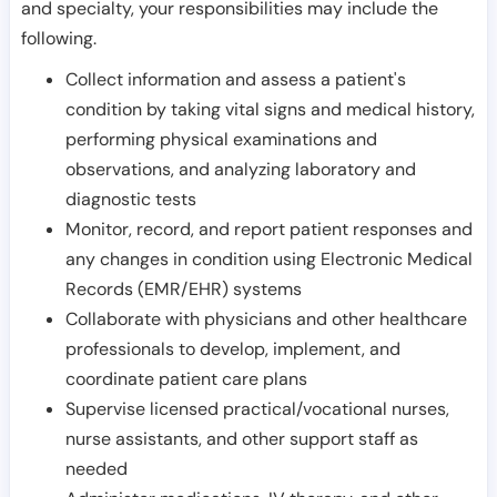
and specialty, your responsibilities may include the
following.
Collect information and assess a patient's
condition by taking vital signs and medical history,
performing physical examinations and
observations, and analyzing laboratory and
diagnostic tests
Monitor, record, and report patient responses and
any changes in condition using Electronic Medical
Records (EMR/EHR) systems
Collaborate with physicians and other healthcare
professionals to develop, implement, and
coordinate patient care plans
Supervise licensed practical/vocational nurses,
nurse assistants, and other support staff as
needed