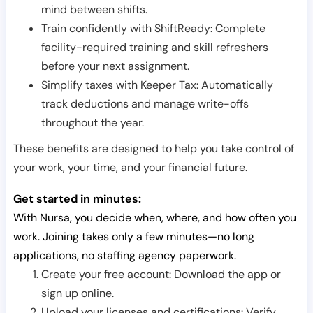
mind between shifts.
Train confidently with ShiftReady: Complete
facility-required training and skill refreshers
before your next assignment.
Simplify taxes with Keeper Tax: Automatically
track deductions and manage write-offs
throughout the year.
These benefits are designed to help you take control of
your work, your time, and your financial future.
Get started in minutes:
With Nursa, you decide when, where, and how often you
work. Joining takes only a few minutes—no long
applications, no staffing agency paperwork.
Create your free account: Download the app or
sign up online.
Upload your licenses and certifications: Verify