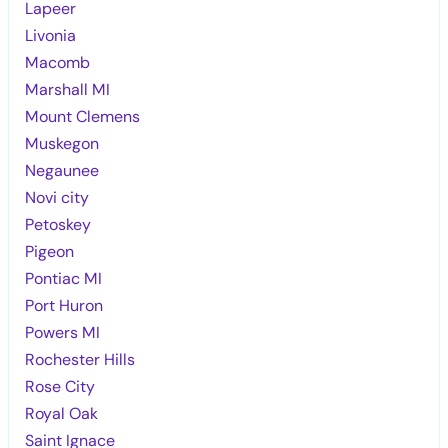
Lapeer
Livonia
Macomb
Marshall MI
Mount Clemens
Muskegon
Negaunee
Novi city
Petoskey
Pigeon
Pontiac MI
Port Huron
Powers MI
Rochester Hills
Rose City
Royal Oak
Saint Ignace