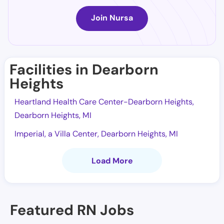
Join Nursa
Facilities in Dearborn
Heights
Heartland Health Care Center-Dearborn Heights,
Dearborn Heights, MI
Imperial, a Villa Center, Dearborn Heights, MI
Load More
Featured RN Jobs