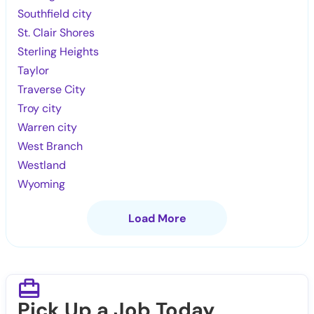
Southfield city
St. Clair Shores
Sterling Heights
Taylor
Traverse City
Troy city
Warren city
West Branch
Westland
Wyoming
Load More
Pick Up a Job Today