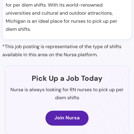
for per diem shifts. With its world-renowned
universities and cultural and outdoor attractions,
Michigan is an ideal place for nurses to pick up per
diem shifts.
*This job posting is representative of the type of shifts
available in this area on the Nursa platform.
Pick Up a Job Today
Nursa is always looking for RN nurses to pick up per
diem shifts
Join Nursa