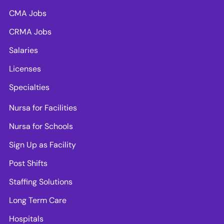
CMA Jobs
CRMA Jobs
Salaries
Licenses
Specialties
Nursa for Facilities
Nursa for Schools
Sign Up as Facility
Post Shifts
Staffing Solutions
Long Term Care
Hospitals