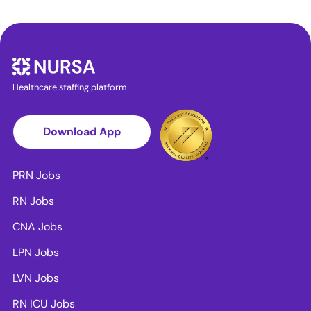
Healthcare staffing platform
Download App
PRN Jobs
RN Jobs
CNA Jobs
LPN Jobs
LVN Jobs
RN ICU Jobs