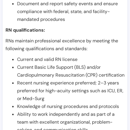
Document and report safety events and ensure
compliance with federal, state, and facility-
mandated procedures
RN qualifications:
RNs maintain professional excellence by meeting the
following qualifications and standards:
Current and valid RN license
Current Basic Life Support (BLS) and/or
Cardiopulmonary Resuscitation (CPR) certification
Recent nursing experience preferred; 2–3 years
preferred for high-acuity settings such as ICU, ER,
or Med-Surg
Knowledge of nursing procedures and protocols
Ability to work independently and as part of a
team with excellent organizational, problem-
solving, and communication skills