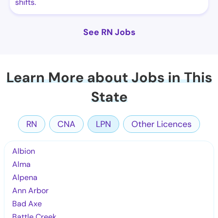
shifts.
See RN Jobs
Learn More about Jobs in This
State
RN
CNA
LPN
Other Licences
Albion
Alma
Alpena
Ann Arbor
Bad Axe
Battle Creek