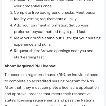
your credentials once.
Complete free background checks: Meet basic
facility vetting requirements quickly.
Add your payment information: Set up your
preferred payout method to get paid fast.
Make your profile stand out: Highlight your nursing
experience and skills.
Request shifts: Browse openings near you and
start earning fast.
About Required RN License:
To become a registered nurse (RN), an individual needs
to complete an accredited nursing program for RNs.
After that, they must complete a licensure application
and approval process that meets their respective
state’s licensing requirements and pass the National