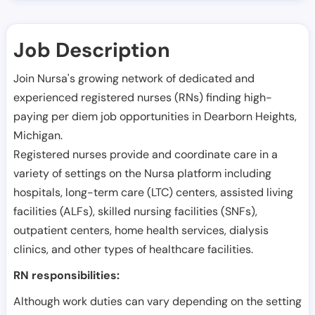
Job Description
Join Nursa's growing network of dedicated and
experienced registered nurses (RNs) finding high-
paying per diem job opportunities in
Dearborn Heights
,
Michigan
.
Registered nurses provide and coordinate care in a
variety of settings on the Nursa platform including
hospitals, long-term care (LTC) centers, assisted living
facilities (ALFs), skilled nursing facilities (SNFs),
outpatient centers, home health services, dialysis
clinics, and other types of healthcare facilities.
RN responsibilities:
Although work duties can vary depending on the setting