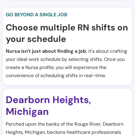
GO BEYOND A SINGLE JOB
Choose multiple RN shifts on
your schedule
Nursa isn't just about finding a job
; it's about crafting
your ideal work schedule by selecting shifts. Once you
create a Nursa profile, you will experience the
convenience of scheduling shifts in real-time.
Dearborn Heights
,
Michigan
Perched upon the banks of the Rouge River, Dearborn
Heights, Michigan, beckons healthcare professionals