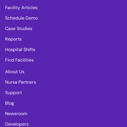
Facility Articles
Schedule Demo
Case Studies
Reports
Hospital Shifts
Find Facilities
About Us
Nursa Partners
Support
Blog
Newsroom
Developers