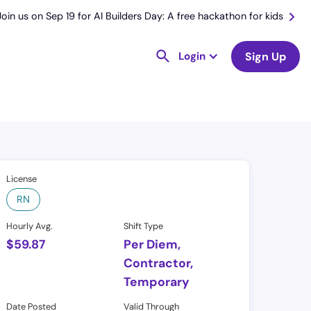
Join us on Sep 19 for AI Builders Day: A free hackathon for kids
Login
Sign Up
License
RN
Hourly Avg.
Shift Type
$
59.87
Per Diem,
Contractor,
Temporary
Date Posted
Valid Through