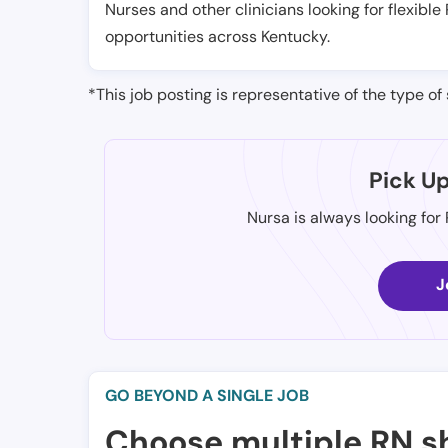
Nurses and other clinicians looking for flexibl
opportunities across Kentucky.
*This job posting is representative of the type of 
Pick U
Nursa is always looking for
J
GO BEYOND A SINGLE JOB
Choose multiple RN sh