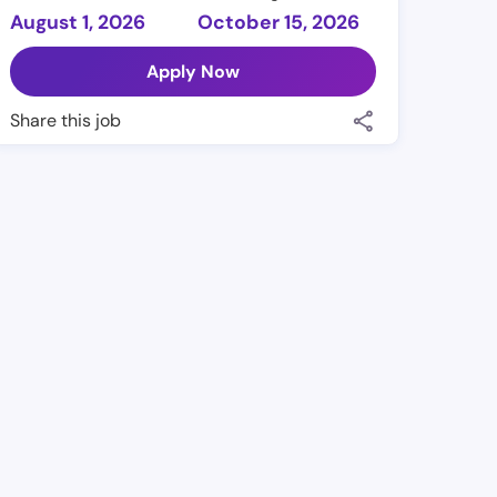
August 1, 2026
October 15, 2026
Apply Now
Share this job