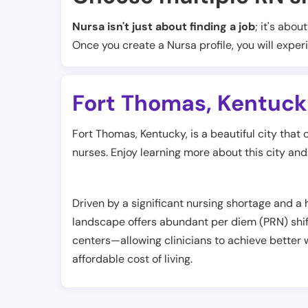
Nursa isn't just about finding a job
; it's abou
Once you create a Nursa profile, you will exper
Fort Thomas
,
Kentuck
Fort Thomas, Kentucky, is a beautiful city that 
nurses. Enjoy learning more about this city and r
Driven by a significant nursing shortage and a
landscape offers abundant per diem (PRN) shif
centers—allowing clinicians to achieve better w
affordable cost of living.