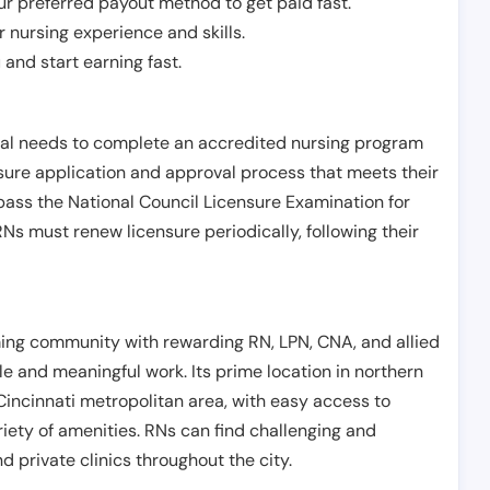
r preferred payout method to get paid fast.
r nursing experience and skills.
and start earning fast.
ual needs to complete an accredited nursing program
nsure application and approval process that meets their
pass the National Council Licensure Examination for
s must renew licensure periodically, following their
ing community with rewarding RN, LPN, CNA, and allied
le and meaningful work. Its prime location in northern
Cincinnati metropolitan area, with easy access to
riety of amenities. RNs can find challenging and
nd private clinics throughout the city.