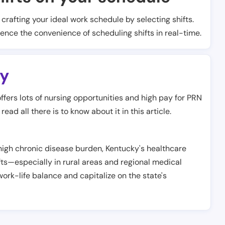
t crafting your ideal work schedule by selecting shifts.
ience the convenience of scheduling shifts in real-time.
y
offers lots of nursing opportunities and high pay for PRN
ead all there is to know about it in this article.
 high chronic disease burden, Kentucky's healthcare
ts—especially in rural areas and regional medical
ork-life balance and capitalize on the state's