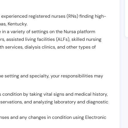
 experienced registered nurses (RNs) finding high-
mas
,
Kentucky
.
in a variety of settings on the Nursa platform
, assisted living facilities (ALFs), skilled nursing
h services, dialysis clinics, and other types of
 setting and specialty, your responsibilities may
 condition by taking vital signs and medical history,
servations, and analyzing laboratory and diagnostic
onses and any changes in condition using Electronic