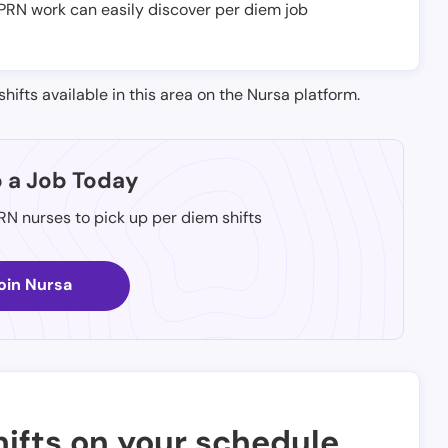
e PRN work can easily discover per diem job
shifts available in this area on the Nursa platform.
p a Job Today
 RN nurses to pick up per diem shifts
oin Nursa
ifts on your schedule