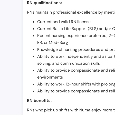
RN qualifications:
RNs maintain professional excellence by meetin
Current and valid RN license
Current Basic Life Support (BLS) and/or 
Recent nursing experience preferred; 2–3
ER, or Med-Surg
Knowledge of nursing procedures and pr
Ability to work independently and as part
solving, and communication skills
Ability to provide compassionate and relia
environments
Ability to work 12-hour shifts with prolo
Ability to provide compassionate and rel
RN benefits:
RNs who pick up shifts with Nursa enjoy more t