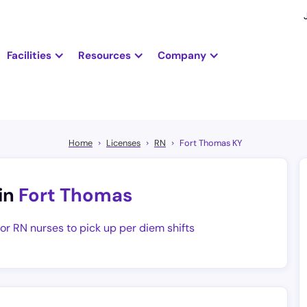
Facilities
Resources
Company
Home
Licenses
RN
Fort Thomas KY
in
Fort Thomas
for RN nurses to pick up per diem shifts