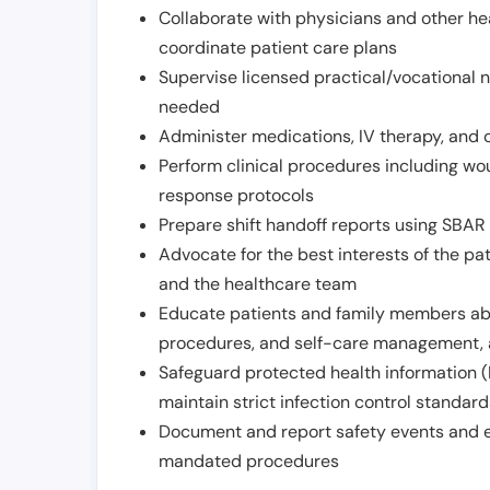
Collaborate with physicians and other he
coordinate patient care plans
Supervise licensed practical/vocational n
needed
Administer medications, IV therapy, and 
Perform clinical procedures including w
response protocols
Prepare shift handoff reports using SBAR o
Advocate for the best interests of the p
and the healthcare team
Educate patients and family members abo
procedures, and self-care management, 
Safeguard protected health information (
maintain strict infection control standar
Document and report safety events and en
mandated procedures