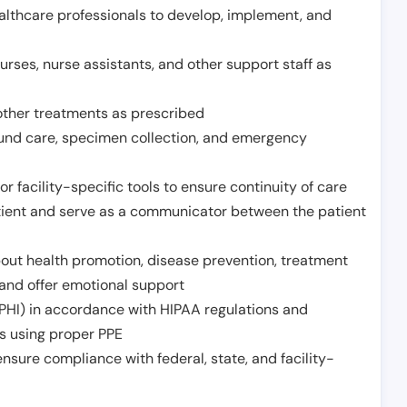
althcare professionals to develop, implement, and
urses, nurse assistants, and other support staff as
other treatments as prescribed
ound care, specimen collection, and emergency
r facility-specific tools to ensure continuity of care
atient and serve as a communicator between the patient
ut health promotion, disease prevention, treatment
and offer emotional support
PHI) in accordance with HIPAA regulations and
ds using proper PPE
sure compliance with federal, state, and facility-