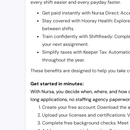
every shift easier and every payday faster.
Get paid instantly with Nursa Direct: Acce
Stay covered with Hooray Health: Explor
between shifts.
Train confidently with ShiftReady: Complet
your next assignment.
Simplify taxes with Keeper Tax: Automati
throughout the year.
These benefits are designed to help you take con
Get started in minutes:
With Nursa, you decide when, where, and how o
long applications, no staffing agency paperwor
Create your free account: Download the a
Upload your licenses and certifications: V
Complete free background checks: Meet ba