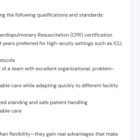
g the following qualifications and standards:
Cardiopulmonary Resuscitation (CPR) certification
 years preferred for high-acuity settings such as ICU,
otocols
 of a team with excellent organizational, problem-
ble care while adapting quickly to different facility
nged standing and safe patient handling
iable care
han flexibility—they gain real advantages that make