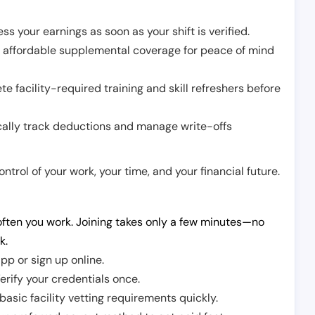
ss your earnings as soon as your shift is verified.
e affordable supplemental coverage for peace of mind
e facility-required training and skill refreshers before
cally track deductions and manage write-offs
trol of your work, your time, and your financial future.
ften you work. Joining takes only a few minutes—no
k.
pp or sign up online.
erify your credentials once.
sic facility vetting requirements quickly.