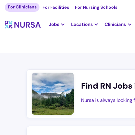
For Clinicians
For Facilities
For Nursing Schools
Jobs
Locations
Clinicians
Find RN Jobs 
Nursa is always looking 