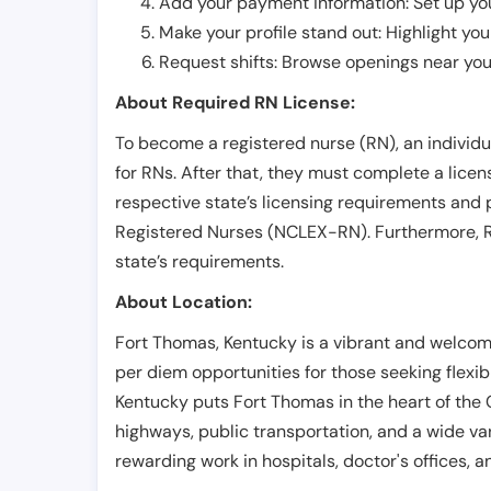
Add your payment information: Set up you
Make your profile stand out: Highlight you
Request shifts: Browse openings near you 
About Required RN License:
To become a registered nurse (RN), an individ
for RNs. After that, they must complete a lice
respective state’s licensing requirements and 
Registered Nurses (NCLEX-RN). Furthermore, RN
state’s requirements.
About Location:
Fort Thomas, Kentucky is a vibrant and welcom
per diem opportunities for those seeking flexib
Kentucky puts Fort Thomas in the heart of the 
highways, public transportation, and a wide va
rewarding work in hospitals, doctor's offices, a