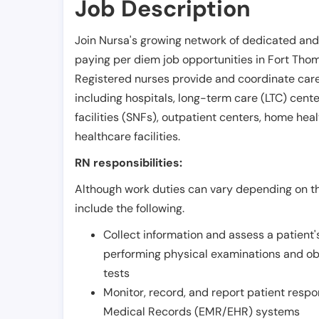
Job Description
Join Nursa's growing network of dedicated and
paying per diem job opportunities in
Fort Tho
Registered nurses provide and coordinate care 
including hospitals, long-term care (LTC) centers
facilities (SNFs), outpatient centers, home healt
healthcare facilities.
RN responsibilities:
Although work duties can vary depending on the
include the following.
Collect information and assess a patient's
performing physical examinations and ob
tests
Monitor, record, and report patient resp
Medical Records (EMR/EHR) systems