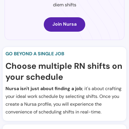
diem shifts
Join Nursa
GO BEYOND A SINGLE JOB
Choose multiple RN shifts on
your schedule
Nursa isn't just about finding a job
; it's about crafting
your ideal work schedule by selecting shifts. Once you
create a Nursa profile, you will experience the
convenience of scheduling shifts in real-time.