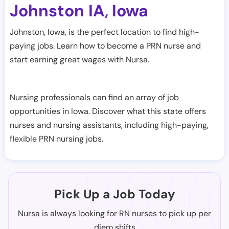
Johnston IA
Iowa
,
Johnston, Iowa, is the perfect location to find high-
paying jobs. Learn how to become a PRN nurse and
start earning great wages with Nursa.
Nursing professionals can find an array of job
opportunities in Iowa. Discover what this state offers
nurses and nursing assistants, including high-paying,
flexible PRN nursing jobs.
Pick Up a Job Today
Nursa is always looking for RN nurses to pick up per
diem shifts