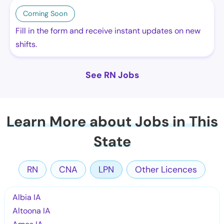
Coming Soon
Fill in the form and receive instant updates on new
shifts.
See RN Jobs
Learn More about Jobs in This
State
RN
CNA
LPN
Other Licences
Albia IA
Altoona IA