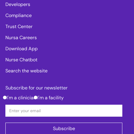
Developers
Compliance
Trust Center
Nursa Careers
Download App
Nurse Chatbot
Search the website
Subscribe for our newsletter
I'm a clinician
I'm a facility