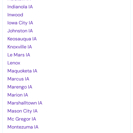
Indianola IA
Inwood
Iowa City IA
Johnston IA
Keosauqua IA
Knoxville IA
Le Mars IA
Lenox
Maquoketa IA
Marcus IA
Marengo IA
Marion IA
Marshalltown IA
Mason City IA
Mc Gregor IA
Montezuma IA