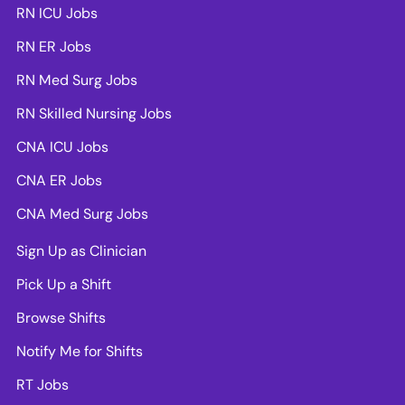
RN ICU Jobs
RN ER Jobs
RN Med Surg Jobs
RN Skilled Nursing Jobs
CNA ICU Jobs
CNA ER Jobs
CNA Med Surg Jobs
Sign Up as Clinician
Pick Up a Shift
Browse Shifts
Notify Me for Shifts
RT Jobs