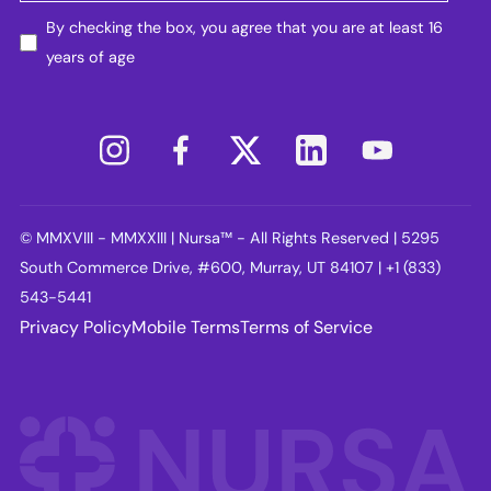
By checking the box, you agree that you are at least 16
years of age
© MMXVIII - MMXXIII | Nursa™ - All Rights Reserved | 5295
South Commerce Drive, #600, Murray, UT 84107 | +1 (833)
543-5441
Privacy Policy
Mobile Terms
Terms of Service