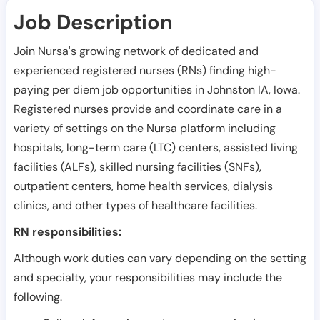
Job Description
Join Nursa's growing network of dedicated and
experienced registered nurses (RNs) finding high-
paying per diem job opportunities in
Johnston IA
,
Iowa
.
Registered nurses provide and coordinate care in a
variety of settings on the Nursa platform including
hospitals, long-term care (LTC) centers, assisted living
facilities (ALFs), skilled nursing facilities (SNFs),
outpatient centers, home health services, dialysis
clinics, and other types of healthcare facilities.
RN responsibilities:
Although work duties can vary depending on the setting
and specialty, your responsibilities may include the
following.