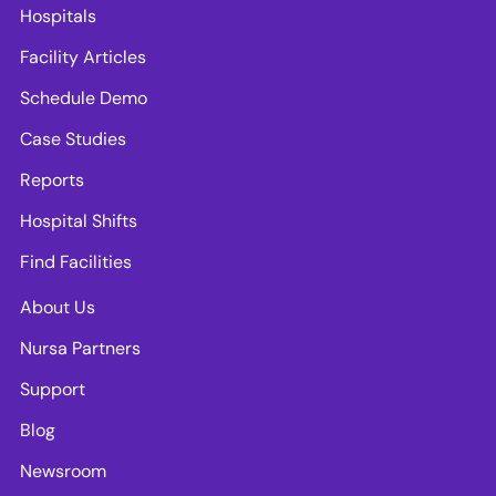
Hospitals
Facility Articles
Schedule Demo
Case Studies
Reports
Hospital Shifts
Find Facilities
About Us
Nursa Partners
Support
Blog
Newsroom