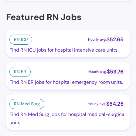
Featured RN Jobs
$
52.65
RN ICU
Hourly avg.
Find RN ICU jobs for hospital intensive care units.
$
53.76
RN ER
Hourly avg.
Find RN ER jobs for hospital emergency room units.
$
54.25
RN Med Surg
Hourly avg.
Find RN Med Surg jobs for hospital medical-surgical
units.