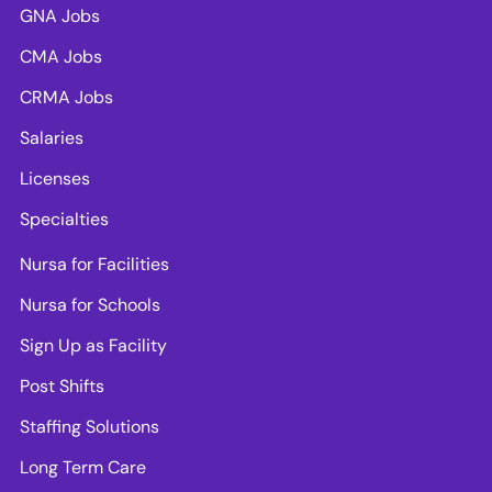
GNA Jobs
CMA Jobs
CRMA Jobs
Salaries
Licenses
Specialties
Nursa for Facilities
Nursa for Schools
Sign Up as Facility
Post Shifts
Staffing Solutions
Long Term Care