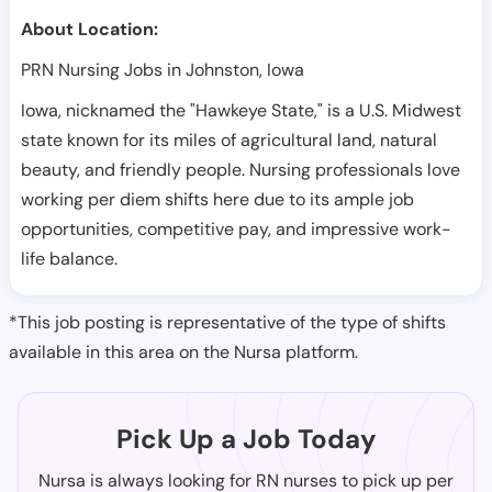
About Location:
PRN Nursing Jobs in Johnston, Iowa
Iowa, nicknamed the "Hawkeye State," is a U.S. Midwest
state known for its miles of agricultural land, natural
beauty, and friendly people. Nursing professionals love
working per diem shifts here due to its ample job
opportunities, competitive pay, and impressive work-
life balance.
*This job posting is representative of the type of shifts
available in this area on the Nursa platform.
Pick Up a Job Today
Nursa is always looking for RN nurses to pick up per