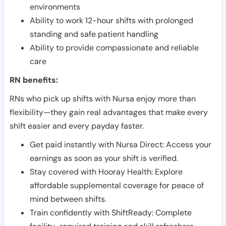
environments
Ability to work 12-hour shifts with prolonged
standing and safe patient handling
Ability to provide compassionate and reliable
care
RN benefits:
RNs who pick up shifts with Nursa enjoy more than
flexibility—they gain real advantages that make every
shift easier and every payday faster.
Get paid instantly with Nursa Direct: Access your
earnings as soon as your shift is verified.
Stay covered with Hooray Health: Explore
affordable supplemental coverage for peace of
mind between shifts.
Train confidently with ShiftReady: Complete