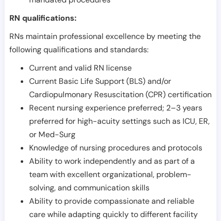
RN qualifications:
RNs maintain professional excellence by meeting the
following qualifications and standards:
Current and valid RN license
Current Basic Life Support (BLS) and/or
Cardiopulmonary Resuscitation (CPR) certification
Recent nursing experience preferred; 2–3 years
preferred for high-acuity settings such as ICU, ER,
or Med-Surg
Knowledge of nursing procedures and protocols
Ability to work independently and as part of a
team with excellent organizational, problem-
solving, and communication skills
Ability to provide compassionate and reliable
care while adapting quickly to different facility