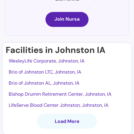
Join Nursa
Facilities in Johnston IA
WesleyLife Corporate, Johnston, IA
Brio of Johnston LTC, Johnston, IA
Brio of Johnston AL, Johnston, IA
Bishop Drumm Retirement Center, Johnston, IA
LifeServe Blood Center Johnston, Johnston, IA
Load More