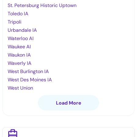
St. Petersburg Historic Uptown
Toledo IA
Tripoli
Urbandale IA
Waterloo AI
Waukee AI
Waukon IA
Waverly IA
West Burlington IA
West Des Moines IA
West Union
Load More