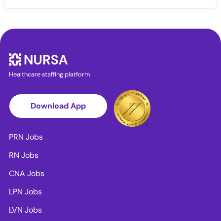
Healthcare staffing platform
Download App
PRN Jobs
RN Jobs
CNA Jobs
LPN Jobs
LVN Jobs