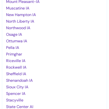
Mount Pleasant-IA
Muscatine IA
New Hampton IA
North Liberty IA
Northwood IA
Osage IA
Ottumwa IA
Pella IA
Primghar
Riceville IA
Rockwell IA
Sheffield IA
Shenandoah IA
Sioux City IA
Spencer IA
Stacyville
State Center AI