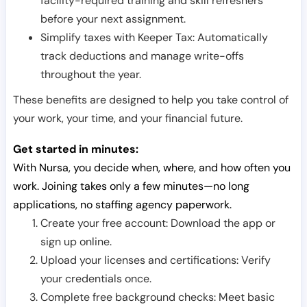
facility-required training and skill refreshers
before your next assignment.
Simplify taxes with Keeper Tax: Automatically
track deductions and manage write-offs
throughout the year.
These benefits are designed to help you take control of
your work, your time, and your financial future.
Get started in minutes:
With Nursa, you decide when, where, and how often you
work. Joining takes only a few minutes—no long
applications, no staffing agency paperwork.
Create your free account: Download the app or
sign up online.
Upload your licenses and certifications: Verify
your credentials once.
Complete free background checks: Meet basic