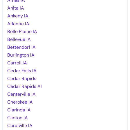
Ames IA
Anita IA
Ankeny IA
Atlantic IA
Belle Plaine IA
Bellevue IA
Bettendorf IA
Burlington IA
Carroll IA
Cedar Falls IA
Cedar Rapids
Cedar Rapids AI
Centerville IA
Cherokee IA
Clarinda IA
Clinton IA
Coralville IA