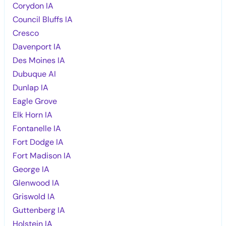
Corydon IA
Council Bluffs IA
Cresco
Davenport IA
Des Moines IA
Dubuque AI
Dunlap IA
Eagle Grove
Elk Horn IA
Fontanelle IA
Fort Dodge IA
Fort Madison IA
George IA
Glenwood IA
Griswold IA
Guttenberg IA
Holstein IA