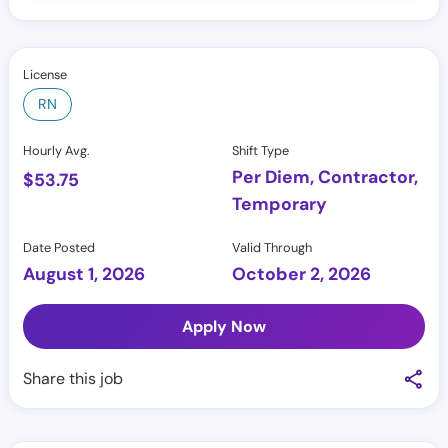
License
RN
Hourly Avg.
Shift Type
Per Diem, Contractor,
$
53.75
Temporary
Date Posted
Valid Through
August 1, 2026
October 2, 2026
Apply Now
Share this job