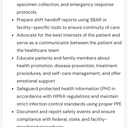
specimen collection, and emergency response
protocols
Prepare shift handoff reports using SBAR or
facility-specific tools to ensure continuity of care
Advocate for the best interests of the patient and
serve as a communicator between the patient and
the healthcare team
Educate patients and family members about
health promotion, disease prevention, treatment
procedures, and self-care management, and offer
emotional support
Safeguard protected health information (PHI) in
accordance with HIPAA regulations and maintain
strict infection control standards using proper PPE
Document and report safety events and ensure
compliance with federal, state, and facility-
mandated procedures