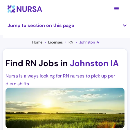
Jump to section on this page
Home
Licenses
RN
Johnston IA
Find RN Jobs in
Johnston IA
Nursa is always looking for RN nurses to pick up per
diem shifts