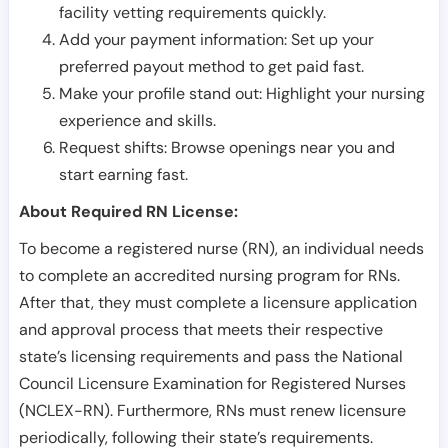
facility vetting requirements quickly.
Add your payment information: Set up your
preferred payout method to get paid fast.
Make your profile stand out: Highlight your nursing
experience and skills.
Request shifts: Browse openings near you and
start earning fast.
About Required RN License:
To become a registered nurse (RN), an individual needs
to complete an accredited nursing program for RNs.
After that, they must complete a licensure application
and approval process that meets their respective
state’s licensing requirements and pass the National
Council Licensure Examination for Registered Nurses
(NCLEX-RN). Furthermore, RNs must renew licensure
periodically, following their state’s requirements.