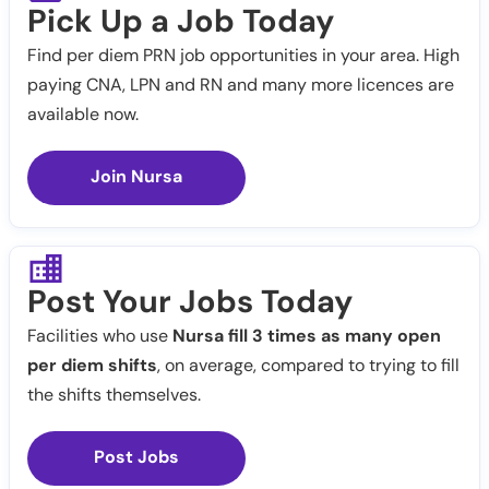
Pick Up a Job Today
Find per diem PRN job opportunities in your area. High
paying CNA, LPN and RN and many more licences are
available now.
Join Nursa
Post Your Jobs Today
Facilities who use
Nursa fill 3 times as many open
per diem shifts
, on average, compared to trying to fill
the shifts themselves.
Post Jobs