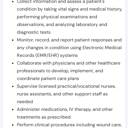
Collect information and assess a patient's
condition by taking vital signs and medical history,
performing physical examinations and
observations, and analyzing laboratory and
diagnostic tests
Monitor, record, and report patient responses and
any changes in condition using Electronic Medical
Records (EMR/EHR) systems
Collaborate with physicians and other healthcare
professionals to develop, implement, and
coordinate patient care plans
Supervise licensed practical/vocational nurses,
nurse assistants, and other support staff as
needed
Administer medications, IV therapy, and other
treatments as prescribed
Perform clinical procedures including wound care,